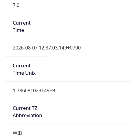
7.0
Current
Time
2026-08-07 12:37:03.149+0700
Current
Time Unix
1.786081023149E9
Current TZ
Abbreviation
WIB