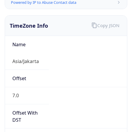
Powered by IP to Abuse Contact data
TimeZone Info
Copy JSON
Name
Asia/Jakarta
Offset
7.0
Offset With
DST