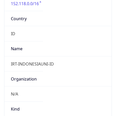
152.118.0.0/16
Country
ID
Name
IRT-INDONESIAUNI-ID
Organization
N/A
Kind