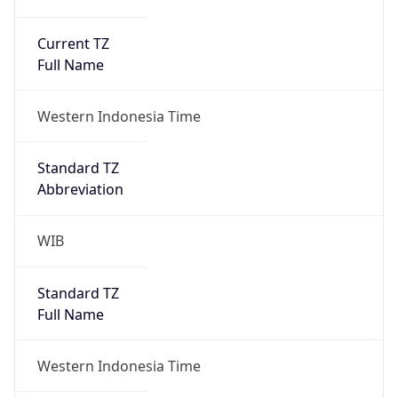
Current TZ
Full Name
Western Indonesia Time
Standard TZ
Abbreviation
WIB
Standard TZ
Full Name
Western Indonesia Time