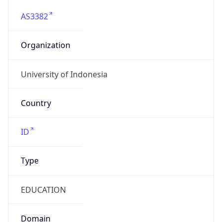
AS3382
Organization
University of Indonesia
Country
ID
Type
EDUCATION
Domain