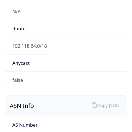
N/A
Route
152.118.64.0/18
Anycast
false
ASN Info
Copy JSON
AS Number