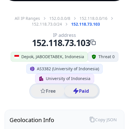
All IP Ranges
152.0.0.0/8
152.118.0.0/16
152.118.73.0/24
152.118.73.103
IP address
152.118.73.103
Depok, JABODETABEK, Indonesia
Threat 0
AS3382 (University of Indonesia)
University of Indonesia
Free
Paid
Geolocation Info
Copy JSON