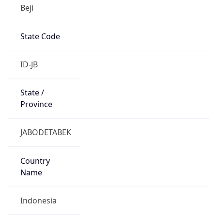
Beji
State Code
ID-JB
State /
Province
JABODETABEK
Country
Name
Indonesia