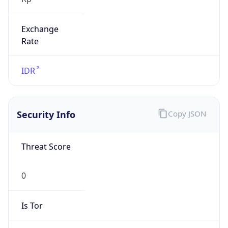
Exchange
Rate
IDR
Security Info
Copy JSON
Threat Score
0
Is Tor