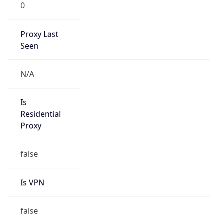
0
Proxy Last
Seen
N/A
Is
Residential
Proxy
false
Is VPN
false