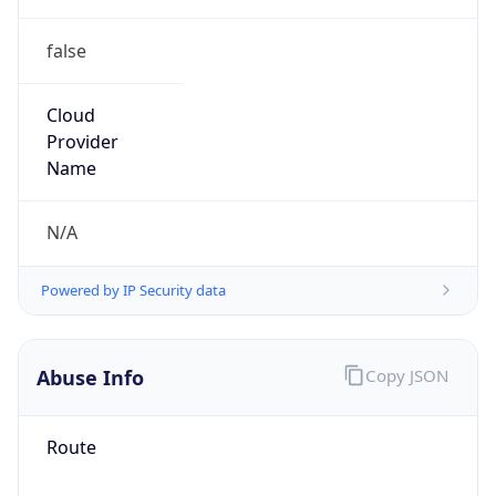
false
Cloud
Provider
Name
N/A
Powered by IP Security data
Abuse Info
Copy JSON
Route