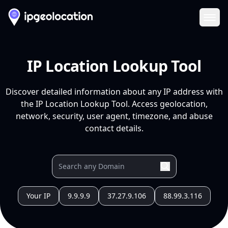
Ope
IP Location Lookup Tool
Discover detailed information about any IP address with
the IP Location Lookup Tool. Access geolocation,
network, security, user agent, timezone, and abuse
contact details.
Your IP
9.9.9.9
37.27.9.106
88.99.3.116