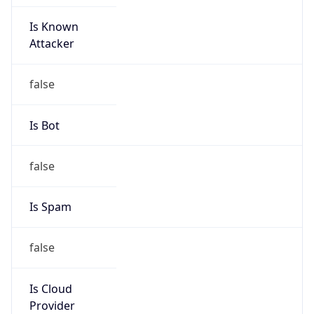
Is Known
Attacker
false
Is Bot
false
Is Spam
false
Is Cloud
Provider