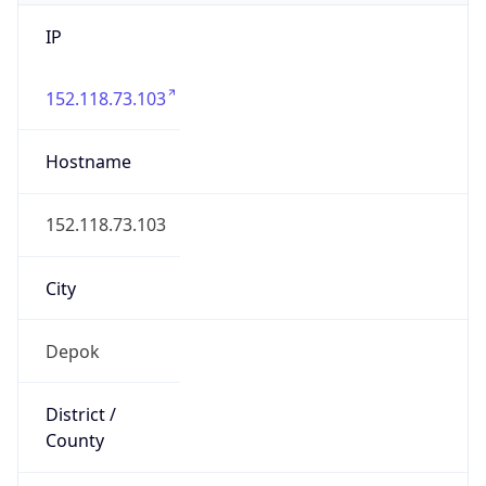
IP
152.118.73.103
Hostname
152.118.73.103
City
Depok
District /
County