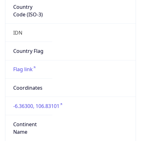
Country
Code (ISO-3)
IDN
Country Flag
Flag link
Coordinates
-6.36300, 106.83101
Continent
Name