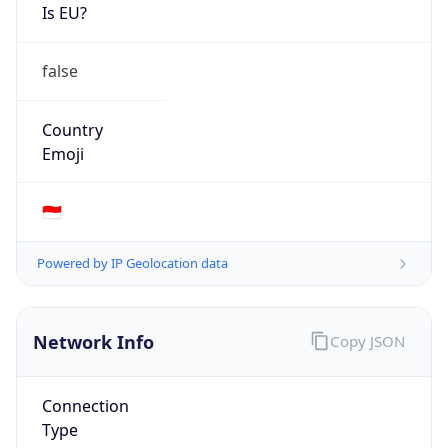
Is EU?
false
Country
Emoji
🇮🇩
Powered by IP Geolocation data
Network Info
Copy JSON
Connection
Type