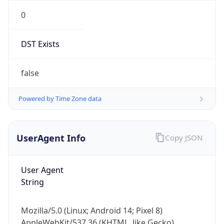
0
DST Exists
false
Powered by Time Zone data
UserAgent Info
Copy JSON
User Agent
String
Mozilla/5.0 (Linux; Android 14; Pixel 8)
AppleWebKit/537.36 (KHTML, like Gecko)