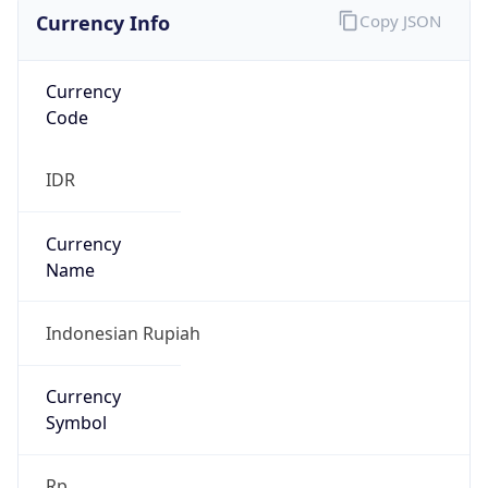
Currency Info
Copy JSON
Currency
Code
IDR
Currency
Name
Indonesian Rupiah
Currency
Symbol
Rp