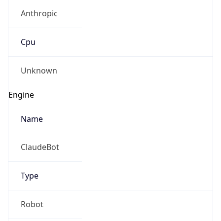
Anthropic
Cpu
Unknown
Engine
Name
ClaudeBot
Type
Robot