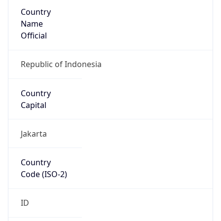
Country
Name
Official
Republic of Indonesia
Country
Capital
Jakarta
Country
Code (ISO-2)
ID