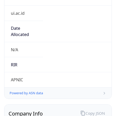
ui.ac.id
Date
Allocated
N/A
RIR
APNIC
Powered by ASN data
Company Info
Copy JSON