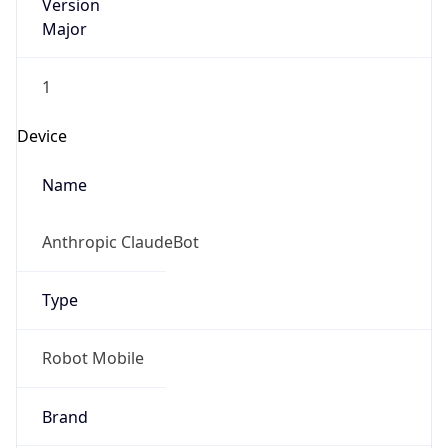
Version
Major
1
Device
Name
Anthropic ClaudeBot
Type
Robot Mobile
Brand