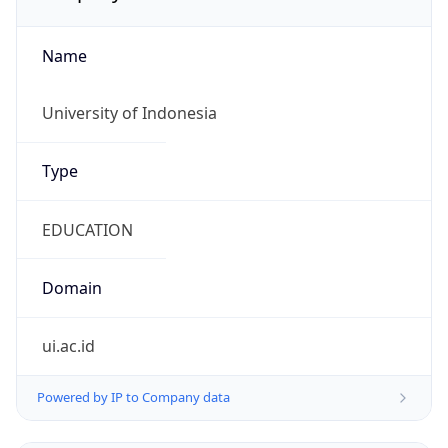
Name
University of Indonesia
Type
EDUCATION
Domain
ui.ac.id
Powered by IP to Company data