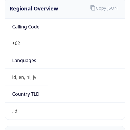
Regional Overview
Copy JSON
Calling Code
+62
Languages
id, en, nl, jv
Country TLD
.id