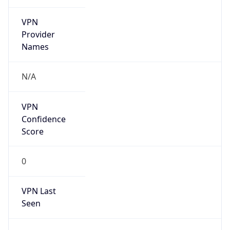
VPN
Provider
Names
N/A
VPN
Confidence
Score
0
VPN Last
Seen