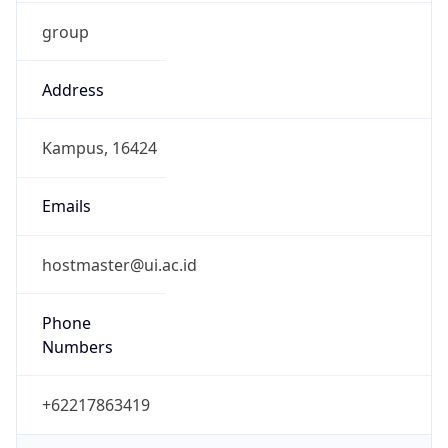
group
Address
Kampus, 16424
Emails
hostmaster@ui.ac.id
Phone
Numbers
+62217863419