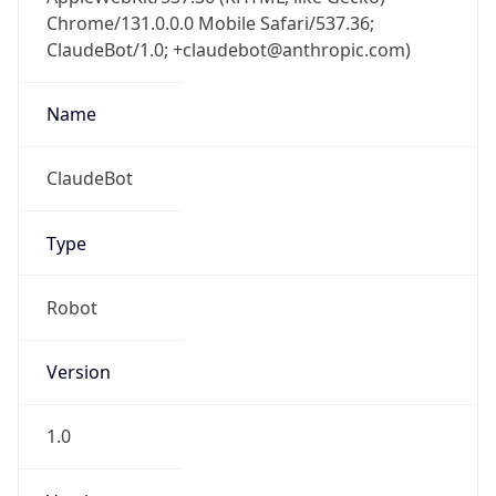
Chrome/131.0.0.0 Mobile Safari/537.36;
ClaudeBot/1.0; +claudebot@anthropic.com)
Name
ClaudeBot
Type
Robot
Version
1.0