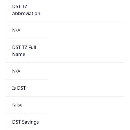
DST TZ
Abbreviation
N/A
DST TZ Full
Name
N/A
Is DST
false
DST Savings