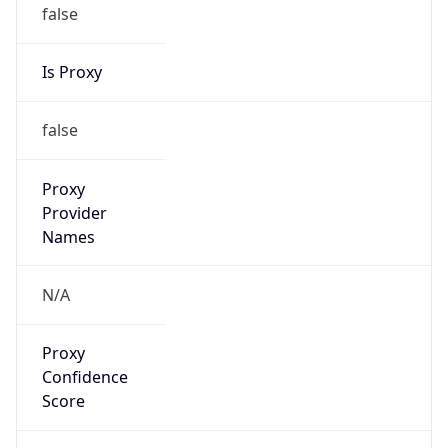
false
Is Proxy
false
Proxy
Provider
Names
N/A
Proxy
Confidence
Score