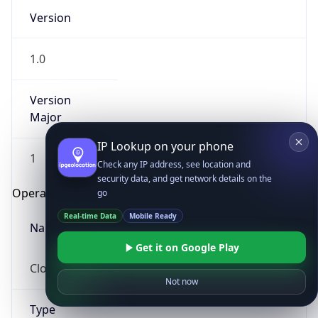
Version
1.0
Version
Major
IP Lookup on your phone
1
Check any IP address, see location and
security data, and get network details on the
Operating System
go
Real-time Data
Mobile Ready
Name
Get it on Google Play
Cloud
Not now
Type