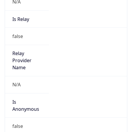
N/A
Is Relay
false
Relay
Provider
Name
N/A
Is
Anonymous
false