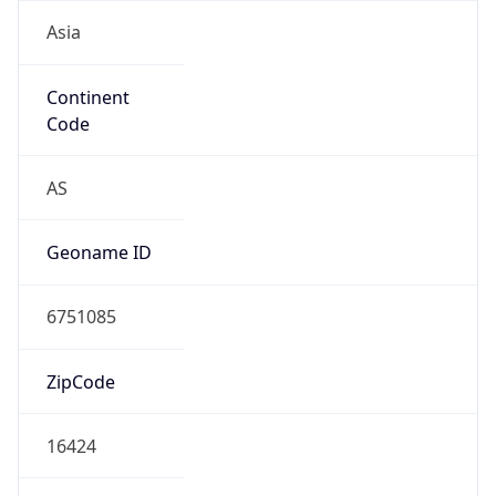
Asia
Continent
Code
AS
Geoname ID
6751085
ZipCode
16424