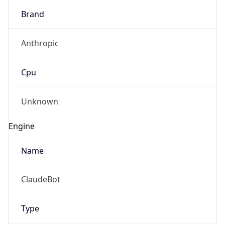
Anthropic
Cpu
Unknown
Engine
Name
ClaudeBot
Type
Robot