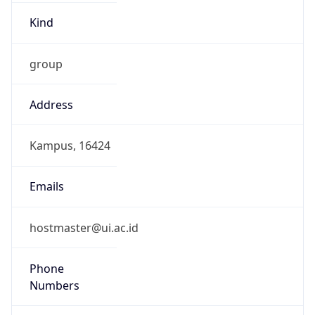
group
Address
Kampus, 16424
Emails
hostmaster@ui.ac.id
Phone
Numbers
+62217863419