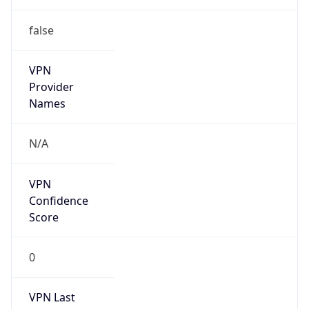
VPN
Provider
Names
N/A
VPN
Confidence
Score
0
VPN Last
Seen