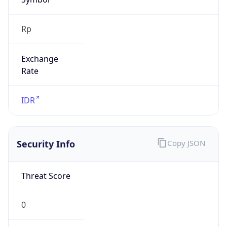
Exchange
Rate
IDR
Security Info
Copy JSON
Threat Score
0
Is Tor