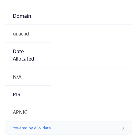
ui.ac.id
Date
Allocated
N/A
RIR
APNIC
Powered by ASN data
Company Info
Copy JSON