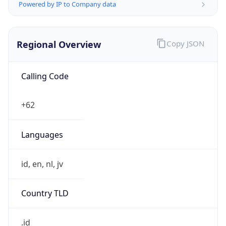
Regional Overview
Copy JSON
Calling Code
+62
Languages
id, en, nl, jv
Country TLD
.id