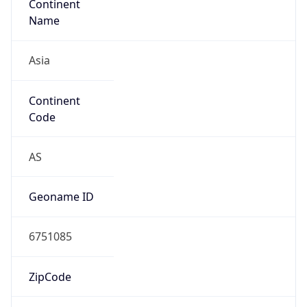
Asia
Continent
Code
AS
Geoname ID
6751085
ZipCode
16424