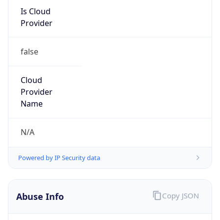
false
Cloud
Provider
Name
N/A
Powered by IP Security data
Abuse Info
Copy JSON
Route