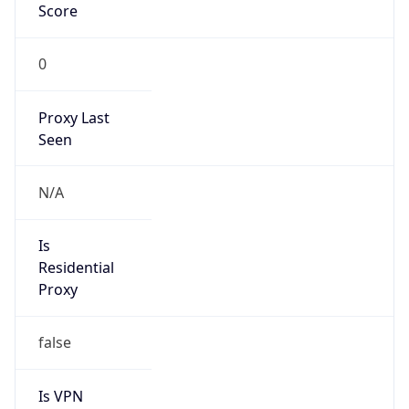
0
Proxy Last
Seen
N/A
Is
Residential
Proxy
false
Is VPN
false