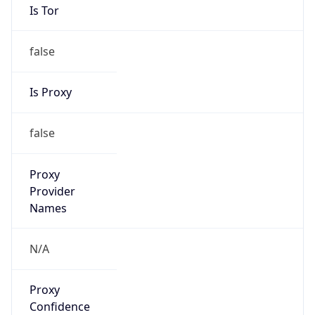
false
Is Proxy
false
Proxy
Provider
Names
N/A
Proxy
Confidence
Score