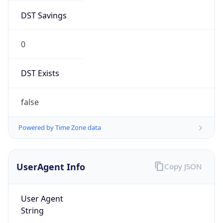
0
DST Exists
false
Powered by Time Zone data
UserAgent Info
Copy JSON
User Agent
String
Mozilla/5.0 (Linux; Android 14; Pixel 8)
AppleWebKit/537.36 (KHTML, like Gecko)