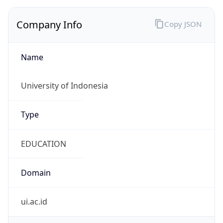
Name
University of Indonesia
Type
EDUCATION
Domain
ui.ac.id
Powered by IP to Company data