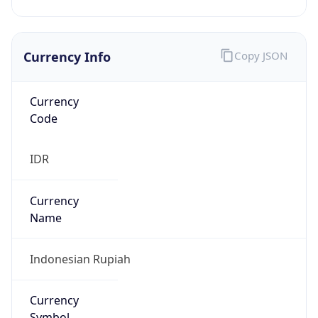
Currency Info
Copy JSON
Currency
Code
IDR
Currency
Name
Indonesian Rupiah
Currency
Symbol
Rp