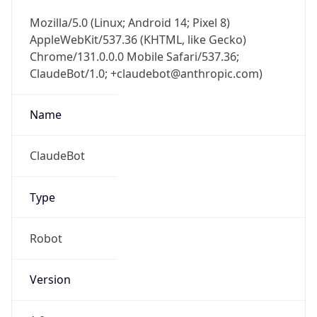
Chrome/131.0.0.0 Mobile Safari/537.36;
ClaudeBot/1.0; +claudebot@anthropic.com)
Name
ClaudeBot
Type
Robot
Version
1.0