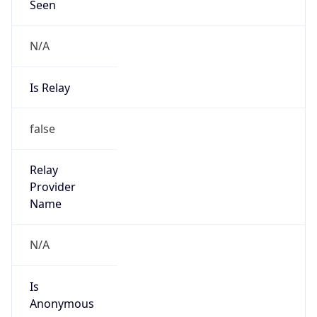
N/A
Is Relay
false
Relay
Provider
Name
N/A
Is
Anonymous
false