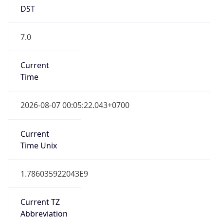
7.0
Current
Time
2026-08-07 00:05:22.043+0700
Current
Time Unix
1.786035922043E9
Current TZ
Abbreviation
WIB