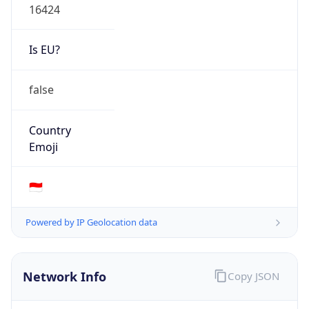
Is EU?
false
Country
Emoji
🇮🇩
Powered by IP Geolocation data
Network Info
Copy JSON
Connection
Type