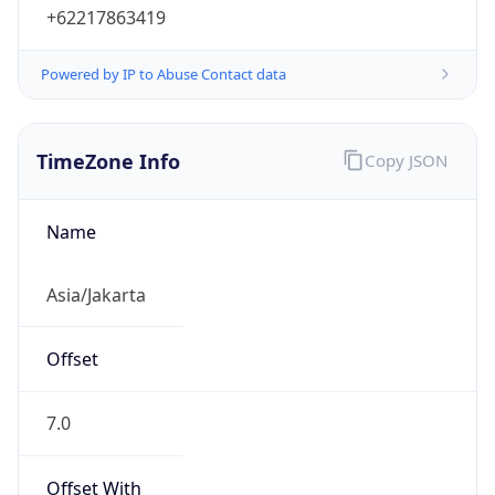
Powered by IP to Abuse Contact data
TimeZone Info
Copy JSON
Name
Asia/Jakarta
Offset
7.0
Offset With
DST