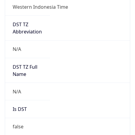
DST TZ
Abbreviation
N/A
DST TZ Full
Name
N/A
Is DST
false
DST Savings