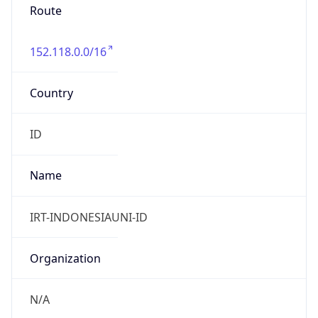
152.118.0.0/16
Country
ID
Name
IRT-INDONESIAUNI-ID
Organization
N/A
Kind