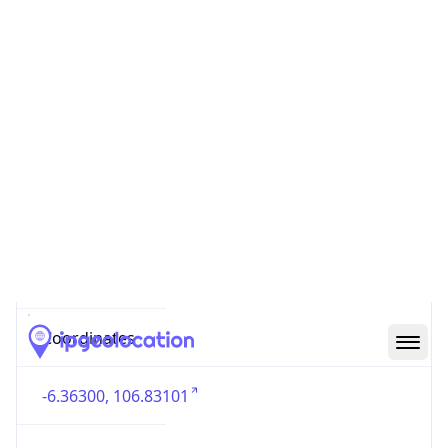
Country
Code (ISO-3)
IDN
Country Flag
Flag link
Coordinates
-6.36300, 106.83101
Continent
Name