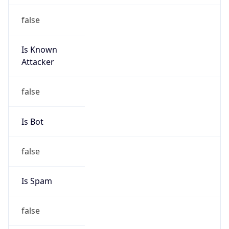
Is Known
Attacker
false
Is Bot
false
Is Spam
false
Is Cloud
Provider