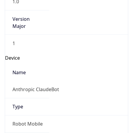
Version
Major
1
Device
Name
Anthropic ClaudeBot
Type
Robot Mobile
Brand