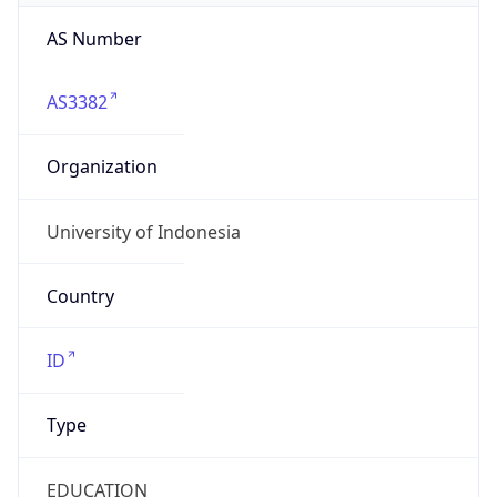
AS3382
Organization
University of Indonesia
Country
ID
Type
EDUCATION
Domain