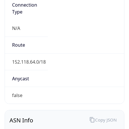
N/A
Route
152.118.64.0/18
Anycast
false
ASN Info
Copy JSON
AS Number