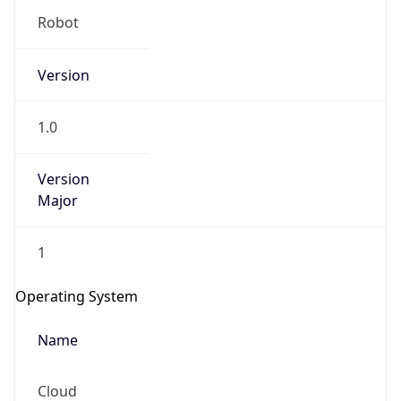
Version
1.0
Version
Major
IP Lookup on your phone
1
Check any IP address, see location and
security data, and get network details on the
Operating System
go
Real-time Data
Mobile Ready
Name
Get it on Google Play
Cloud
Not now
Type