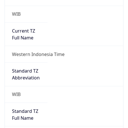
Current TZ
Full Name
Western Indonesia Time
Standard TZ
Abbreviation
WIB
Standard TZ
Full Name
Western Indonesia Time