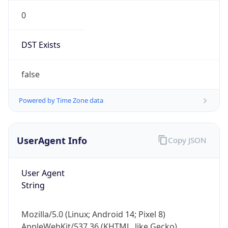
0
DST Exists
false
Powered by Time Zone data
UserAgent Info
Copy JSON
User Agent
String
Mozilla/5.0 (Linux; Android 14; Pixel 8)
AppleWebKit/537.36 (KHTML, like Gecko)