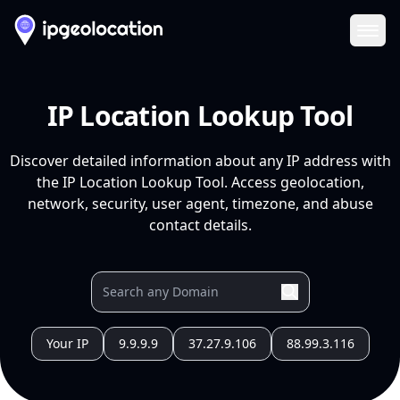
Ope
IP Location Lookup Tool
Discover detailed information about any IP address with
the IP Location Lookup Tool. Access geolocation,
network, security, user agent, timezone, and abuse
contact details.
Your IP
9.9.9.9
37.27.9.106
88.99.3.116