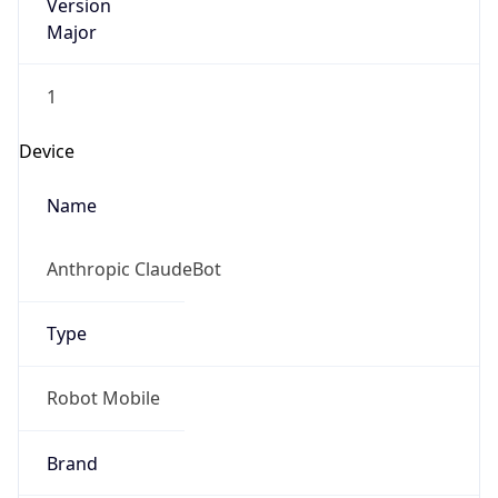
Version
Major
1
Device
Name
Anthropic ClaudeBot
Type
Robot Mobile
Brand