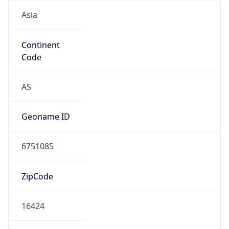
Asia
Continent
Code
AS
Geoname ID
6751085
ZipCode
16424