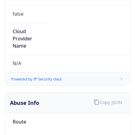
false
Cloud
Provider
Name
N/A
Powered by IP Security data
Abuse Info
Copy JSON
Route