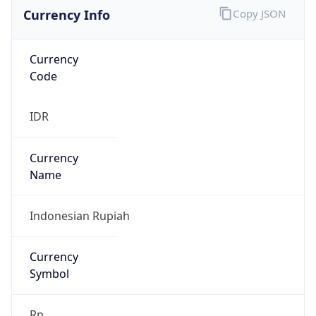
Currency Info
Copy JSON
Currency
Code
IDR
Currency
Name
Indonesian Rupiah
Currency
Symbol
Rp