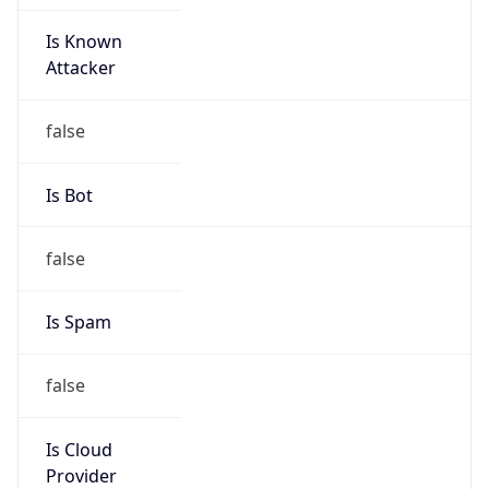
Is Known
Attacker
false
Is Bot
false
Is Spam
false
Is Cloud
Provider