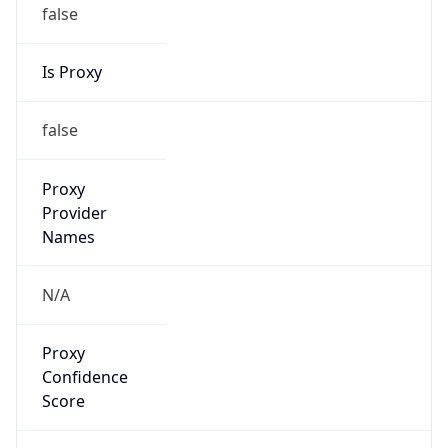
false
Is Proxy
false
Proxy
Provider
Names
N/A
Proxy
Confidence
Score