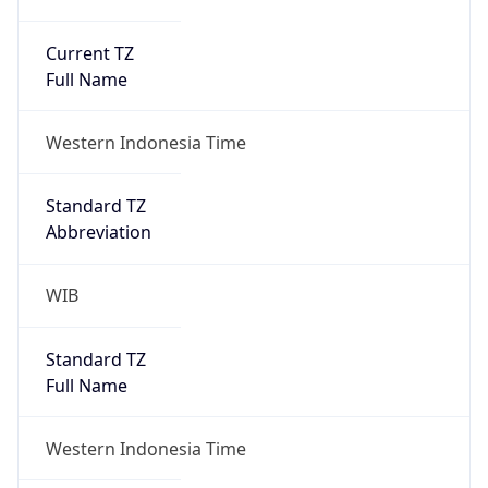
Current TZ
Full Name
Western Indonesia Time
Standard TZ
Abbreviation
WIB
Standard TZ
Full Name
Western Indonesia Time