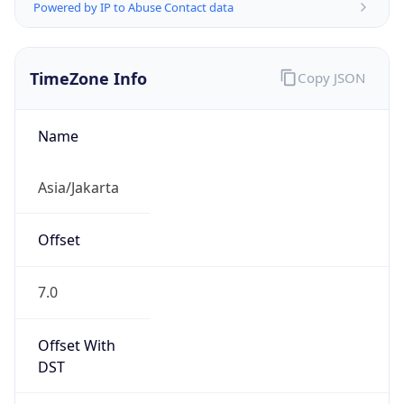
Powered by IP to Abuse Contact data
TimeZone Info
Copy JSON
Name
Asia/Jakarta
Offset
7.0
Offset With
DST