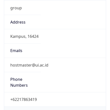
group
Address
Kampus, 16424
Emails
hostmaster@ui.ac.id
Phone
Numbers
+62217863419