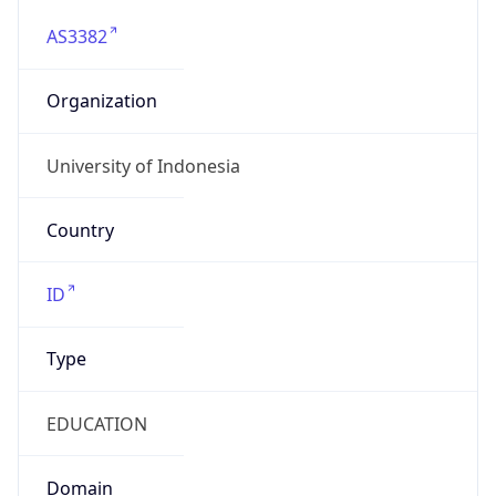
AS3382
Organization
University of Indonesia
Country
ID
Type
EDUCATION
Domain