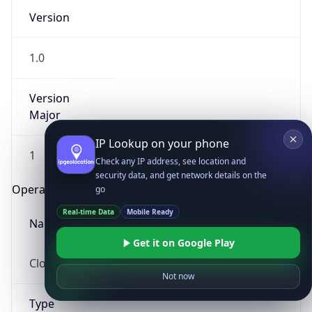
Version
1.0
Version
Major
IP Lookup on your phone
1
Check any IP address, see location and
security data, and get network details on the
Operating System
go
Real-time Data
Mobile Ready
Name
Get it on Google Play
Cloud
Not now
Type