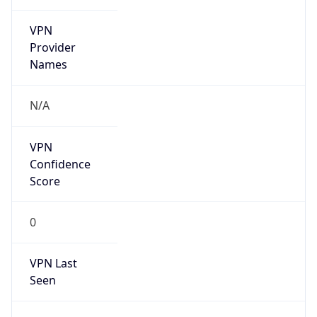
VPN
Provider
Names
N/A
VPN
Confidence
Score
0
VPN Last
Seen