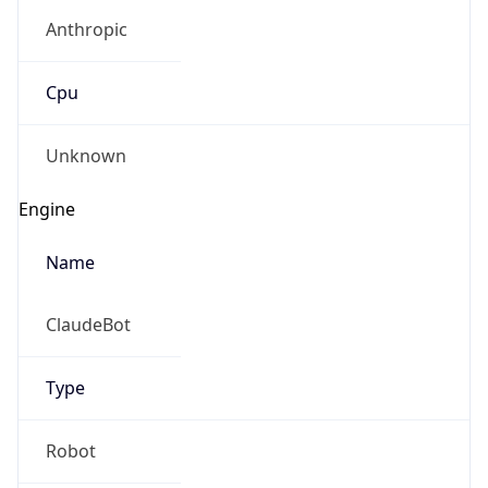
Anthropic
Cpu
Unknown
Engine
Name
ClaudeBot
Type
Robot