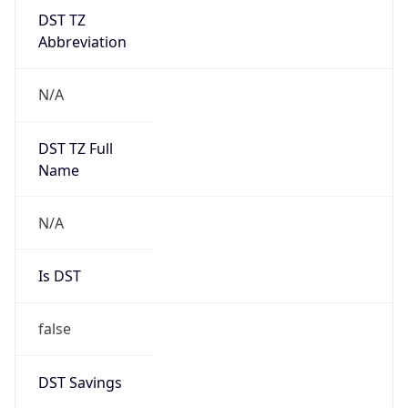
DST TZ
Abbreviation
N/A
DST TZ Full
Name
N/A
Is DST
false
DST Savings