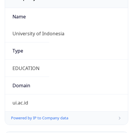
Name
University of Indonesia
Type
EDUCATION
Domain
ui.ac.id
Powered by IP to Company data