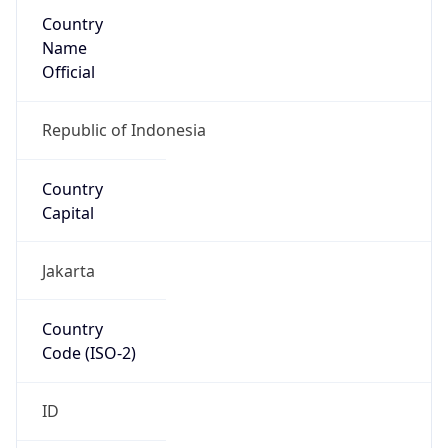
Country
Name
Official
Republic of Indonesia
Country
Capital
Jakarta
Country
Code (ISO-2)
ID