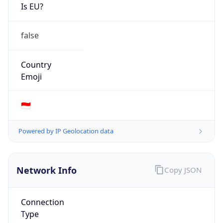
Is EU?
false
Country
Emoji
🇮🇩
Powered by IP Geolocation data
Network Info
Copy JSON
Connection
Type