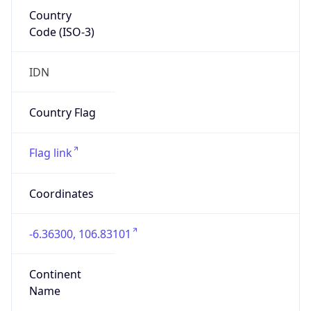
Country
Code (ISO-3)
IDN
Country Flag
Flag link
Coordinates
-6.36300, 106.83101
Continent
Name