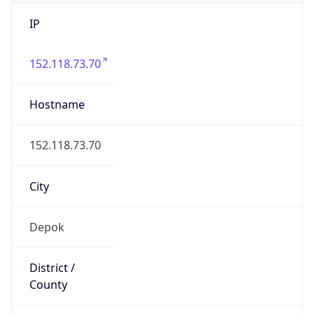
IP
152.118.73.70
Hostname
152.118.73.70
City
Depok
District /
County