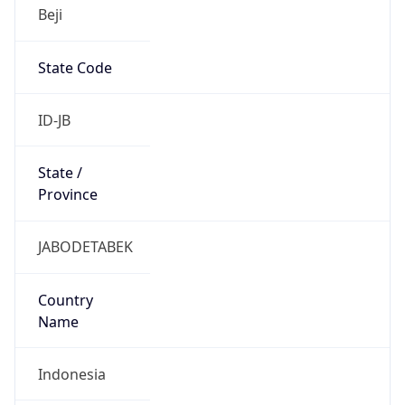
Beji
State Code
ID-JB
State /
Province
JABODETABEK
Country
Name
Indonesia