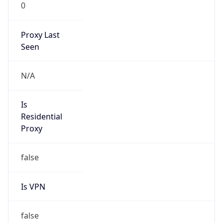
0
Proxy Last
Seen
N/A
Is
Residential
Proxy
false
Is VPN
false