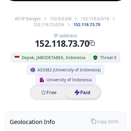
All IP Ranges
152.0.0.0/8
152.118.0.0/16
152.118.73.0/24
152.118.73.70
IP address
152.118.73.70
Depok, JABODETABEK, Indonesia
Threat 0
AS3382 (University of Indonesia)
University of Indonesia
Free
Paid
Geolocation Info
Copy JSON