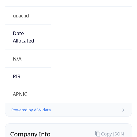
ui.ac.id
Date
Allocated
N/A
RIR
APNIC
Powered by ASN data
Company Info
Copy JSON