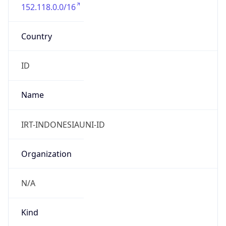
152.118.0.0/16
Country
ID
Name
IRT-INDONESIAUNI-ID
Organization
N/A
Kind