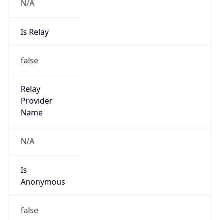
N/A
Is Relay
false
Relay
Provider
Name
N/A
Is
Anonymous
false