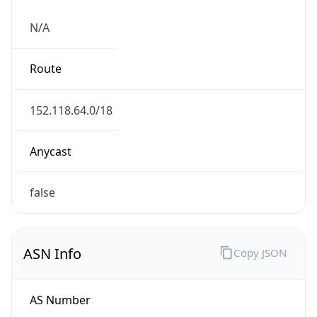
N/A
Route
152.118.64.0/18
Anycast
false
ASN Info
Copy JSON
AS Number