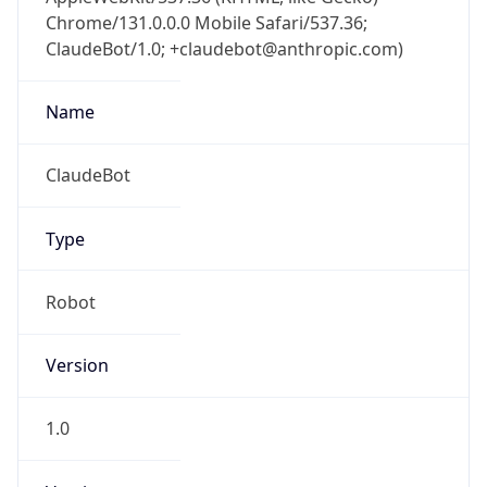
Chrome/131.0.0.0 Mobile Safari/537.36;
ClaudeBot/1.0; +claudebot@anthropic.com)
Name
ClaudeBot
Type
Robot
Version
1.0