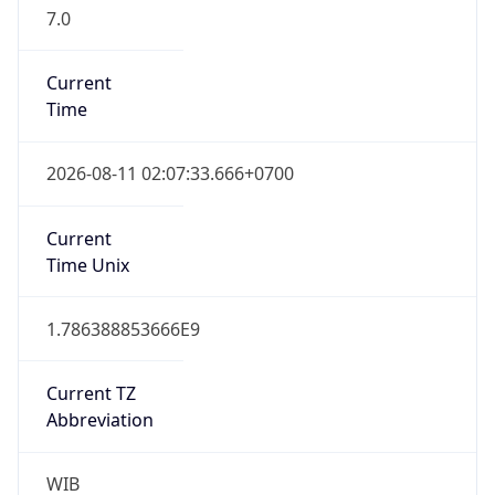
7.0
Current
Time
2026-08-11 02:07:33.666+0700
Current
Time Unix
1.786388853666E9
Current TZ
Abbreviation
WIB