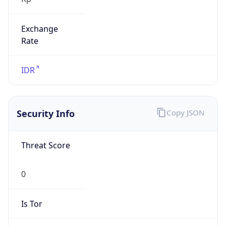
Exchange
Rate
IDR
Security Info
Copy JSON
Threat Score
0
Is Tor