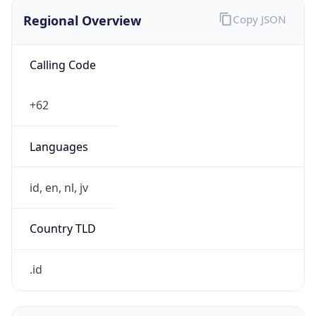
Regional Overview
Copy JSON
Calling Code
+62
Languages
id, en, nl, jv
Country TLD
.id