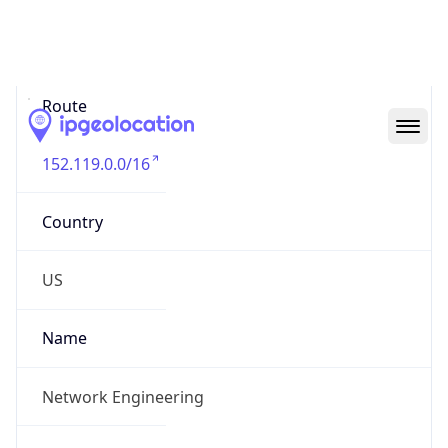
Abuse Info
Copy JSON
Route
152.119.0.0/16
Country
US
Name
Network Engineering