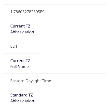
1.786032782595E9
Current TZ
Abbreviation
EDT
Current TZ
Full Name
Eastern Daylight Time
Standard TZ
Abbreviation