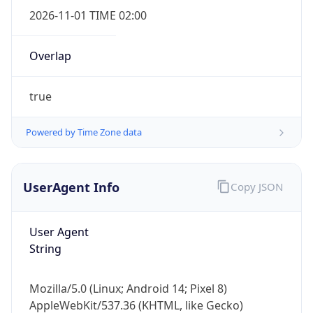
2026-11-01 TIME 02:00
Overlap
true
Powered by Time Zone data
IP Lookup on your phone
Check any IP address, see location and
security data, and get network details on the
UserAgent Info
Copy JSON
go
Real-time Data
Mobile Ready
User Agent
Get it on Google Play
String
Not now
Mozilla/5.0 (Linux; Android 14; Pixel 8)
AppleWebKit/537.36 (KHTML, like Gecko)