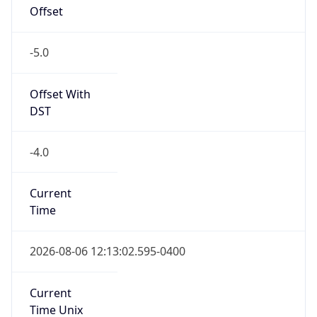
Offset
-5.0
Offset With
DST
-4.0
Current
Time
2026-08-06 12:13:02.595-0400
Current
Time Unix