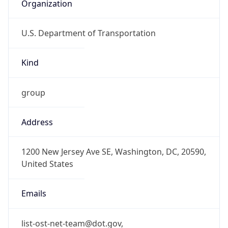
Organization
U.S. Department of Transportation
Kind
group
Address
1200 New Jersey Ave SE, Washington, DC, 20590,
United States
Emails
list-ost-net-team@dot.gov,