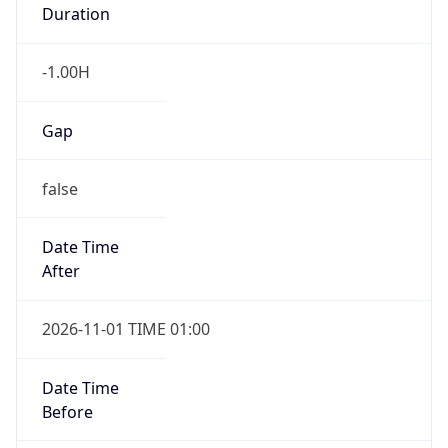
Duration
-1.00H
Gap
false
Date Time
After
2026-11-01 TIME 01:00
Date Time
Before