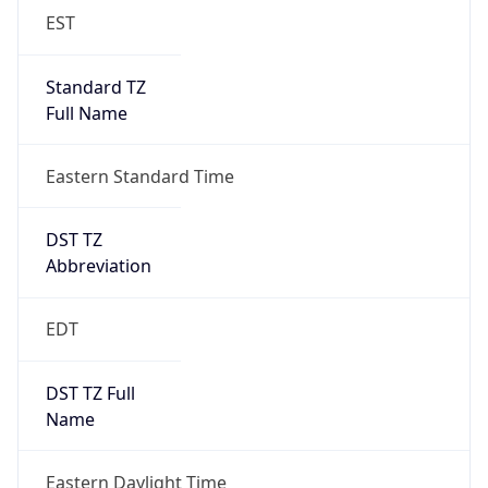
EST
Standard TZ
Full Name
Eastern Standard Time
DST TZ
Abbreviation
EDT
DST TZ Full
Name
Eastern Daylight Time