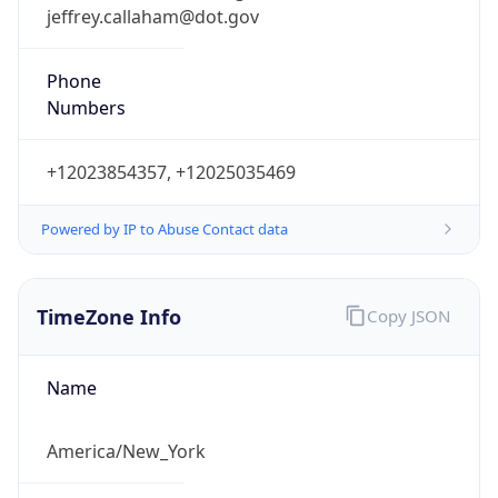
jeffrey.callaham@dot.gov
Phone
Numbers
+12023854357, +12025035469
Powered by IP to Abuse Contact data
TimeZone Info
Copy JSON
Name
America/New_York