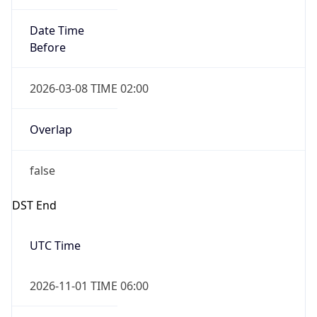
Date Time
Before
2026-03-08 TIME 02:00
Overlap
false
DST End
UTC Time
2026-11-01 TIME 06:00