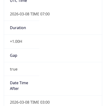
UTC Time
2026-03-08 TIME 07:00
Duration
+1.00H
Gap
true
Date Time
After
2026-03-08 TIME 03:00