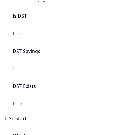
Is DST
true
DST Savings
1
DST Exists
true
DST Start