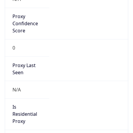
Proxy
Confidence
Score
0
Proxy Last
Seen
N/A
Is
Residential
Proxy