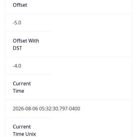
Offset
-5.0
Offset With
DST
-4.0
Current
Time
2026-08-06 05:32:30.797-0400
Current
Time Unix