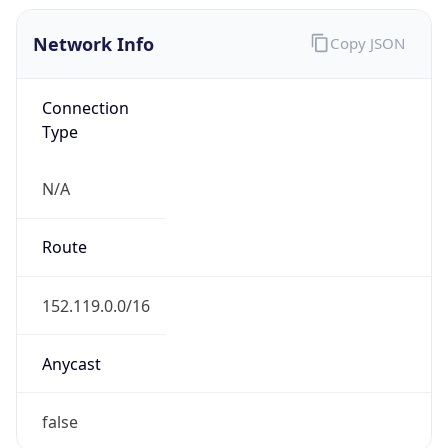
Network Info
Copy JSON
Connection
Type
N/A
Route
152.119.0.0/16
Anycast
false