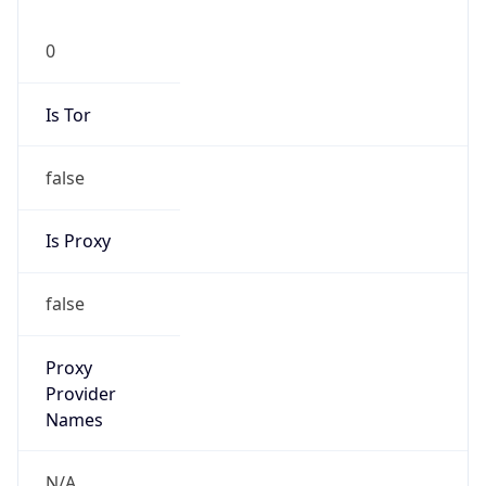
0
Is Tor
false
Is Proxy
false
Proxy
Provider
Names
N/A