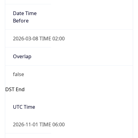
Date Time
Before
2026-03-08 TIME 02:00
Overlap
false
DST End
UTC Time
2026-11-01 TIME 06:00