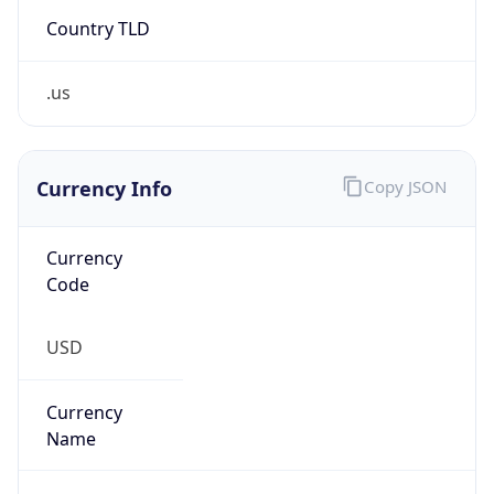
Country TLD
.us
Currency Info
Copy JSON
Currency
Code
USD
Currency
Name