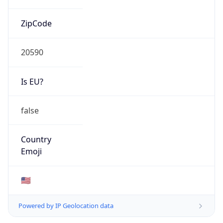
ZipCode
20590
Is EU?
false
Country
Emoji
🇺🇸
Powered by IP Geolocation data