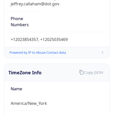
jeffrey.callaham@dot.gov
Phone
Numbers
+12023854357, +12025035469
Powered by IP to Abuse Contact data
TimeZone Info
Copy JSON
Name
America/New_York