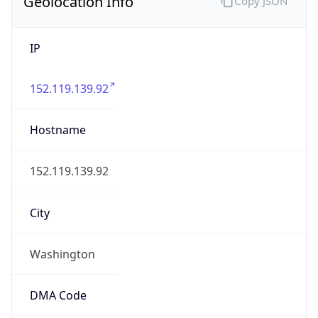
Geolocation Info
Copy JSON
IP
152.119.139.92
Hostname
152.119.139.92
City
Washington
DMA Code