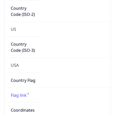
Country
Code (ISO-2)
US
Country
Code (ISO-3)
USA
Country Flag
Flag link
Coordinates