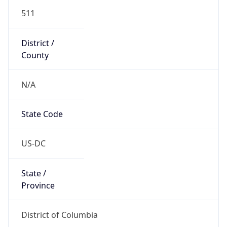
511
District /
County
N/A
State Code
US-DC
State /
Province
District of Columbia