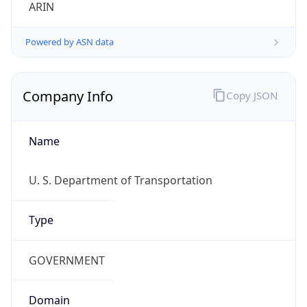
ARIN
Powered by ASN data
Company Info
Copy JSON
Name
U. S. Department of Transportation
Type
GOVERNMENT
Domain