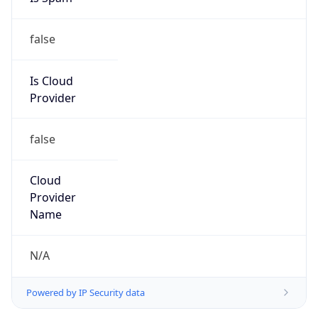
false
Is Cloud
Provider
false
Cloud
Provider
Name
N/A
Powered by IP Security data