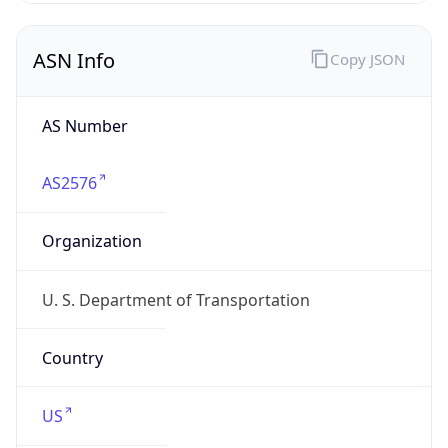
ASN Info
Copy JSON
AS Number
AS2576
Organization
U. S. Department of Transportation
Country
US