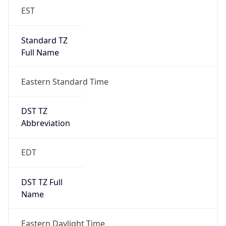
EST
Standard TZ
Full Name
Eastern Standard Time
DST TZ
Abbreviation
EDT
DST TZ Full
Name
Eastern Daylight Time