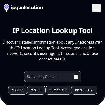
Ope
IP Location Lookup Tool
Discover detailed information about any IP address with
the IP Location Lookup Tool. Access geolocation,
network, security, user agent, timezone, and abuse
contact details.
Your IP
9.9.9.9
37.27.9.106
88.99.3.116