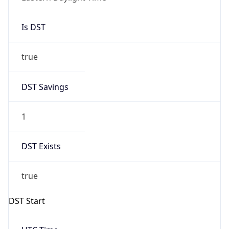
Is DST
true
DST Savings
1
DST Exists
true
DST Start