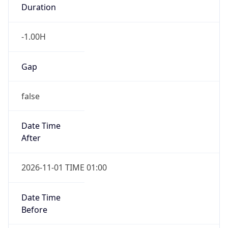
Duration
-1.00H
Gap
false
Date Time
After
2026-11-01 TIME 01:00
Date Time
Before