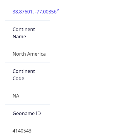
38.87601, -77.00356
Continent
Name
North America
Continent
Code
NA
Geoname ID
4140543