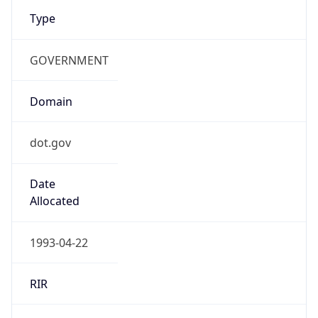
Type
GOVERNMENT
Domain
dot.gov
Date
Allocated
1993-04-22
RIR