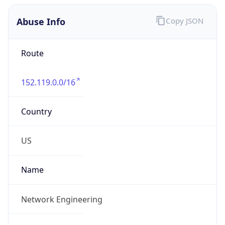
Abuse Info
Copy JSON
Route
152.119.0.0/16
Country
US
Name
Network Engineering