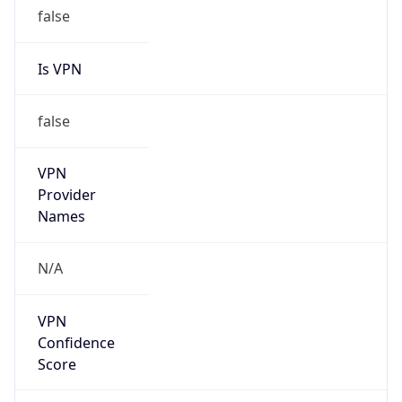
false
Is VPN
false
VPN
Provider
Names
N/A
VPN
Confidence
Score