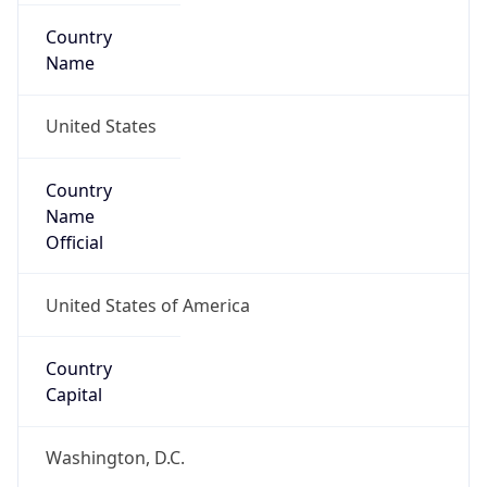
Country
Name
United States
Country
Name
Official
United States of America
Country
Capital
Washington, D.C.