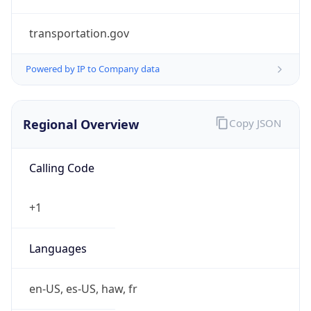
transportation.gov
Powered by IP to Company data
Regional Overview
Copy JSON
Calling Code
+1
Languages
en-US, es-US, haw, fr