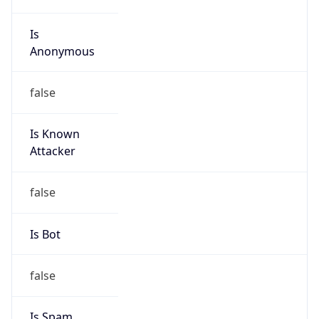
Is
Anonymous
false
Is Known
Attacker
false
Is Bot
false
Is Spam