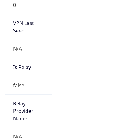
0
VPN Last
Seen
N/A
Is Relay
false
Relay
Provider
Name
N/A