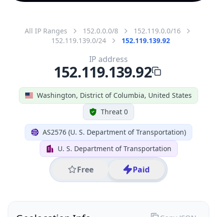
All IP Ranges
152.0.0.0/8
152.119.0.0/16
152.119.139.0/24
152.119.139.92
IP address
152.119.139.92
Washington, District of Columbia, United States
Threat 0
AS2576 (U. S. Department of Transportation)
U. S. Department of Transportation
Free
Paid