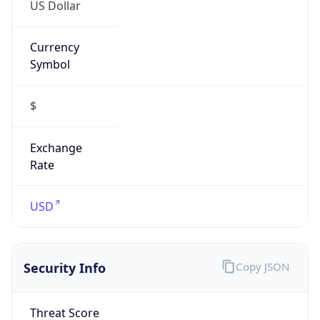
US Dollar
Currency
Symbol
$
Exchange
Rate
USD
Security Info
Copy JSON
Threat Score