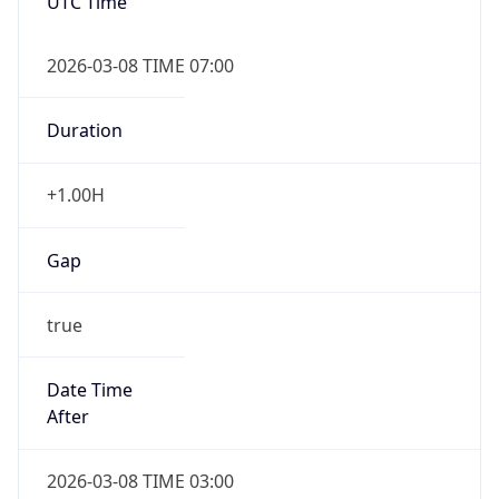
UTC Time
2026-03-08 TIME 07:00
Duration
+1.00H
Gap
true
Date Time
After
2026-03-08 TIME 03:00