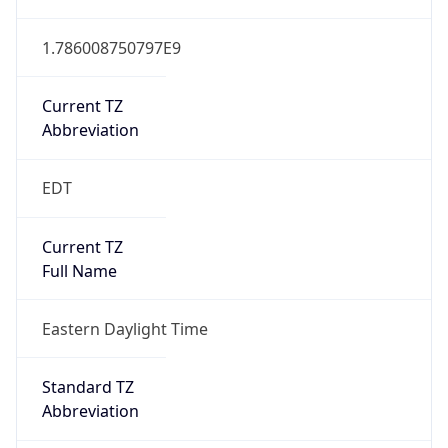
1.786008750797E9
Current TZ
Abbreviation
EDT
Current TZ
Full Name
Eastern Daylight Time
Standard TZ
Abbreviation