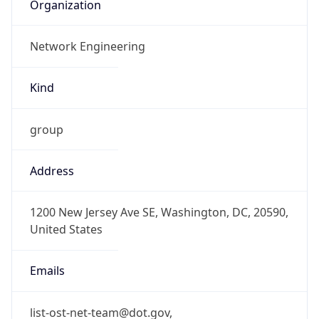
Organization
Network Engineering
Kind
group
Address
1200 New Jersey Ave SE, Washington, DC, 20590,
United States
Emails
list-ost-net-team@dot.gov,