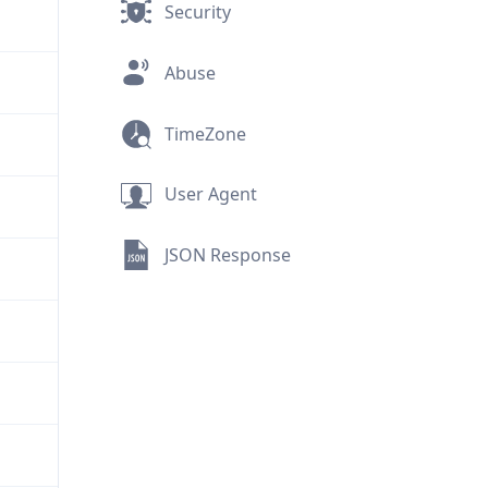
Security
Abuse
TimeZone
User Agent
JSON Response