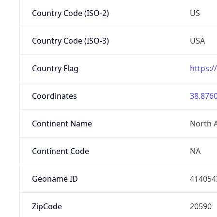
Country Code (ISO-2)
US
Country Code (ISO-3)
USA
Country Flag
https:/
Coordinates
38.8760
Continent Name
North 
Continent Code
NA
Geoname ID
414054
ZipCode
20590