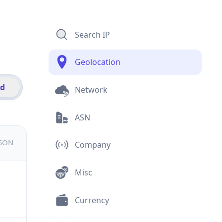
Search IP
Geolocation
id
Network
ASN
JSON
Company
Misc
Currency