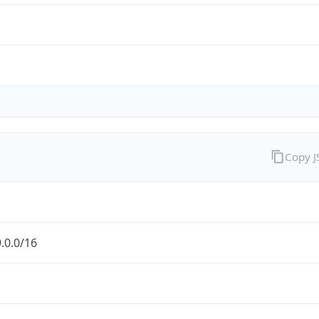
Copy 
.0.0/16