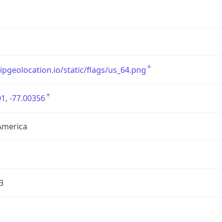
/ipgeolocation.io/static/flags/us_64.png
1, -77.00356
America
3