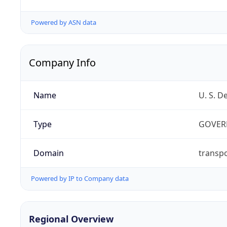
Powered by ASN data
Company Info
Name
U. S. D
Type
GOVER
Domain
transpo
Powered by IP to Company data
Regional Overview