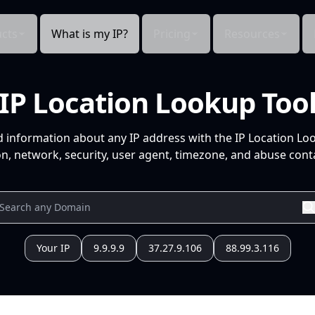
cts
What is my IP?
Pricing
Resources
IP Location Lookup Too
d information about any IP address with the IP Location Lo
n, network, security, user agent, timezone, and abuse conta
Your IP
9.9.9.9
37.27.9.106
88.99.3.116