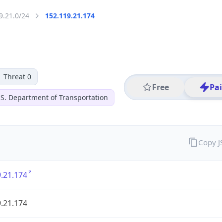
9.21.0/24
152.119.21.174
Threat 0
Free
Pa
 S. Department of Transportation
Copy 
.21.174
.21.174