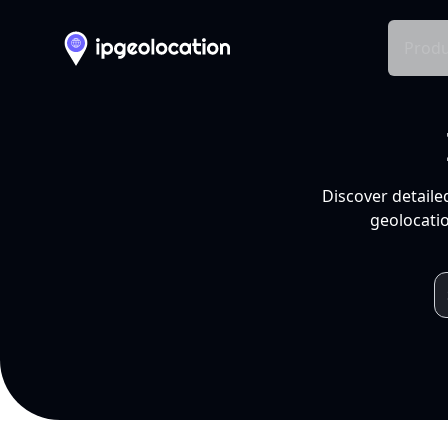
Produ
Discover detaile
geolocatio