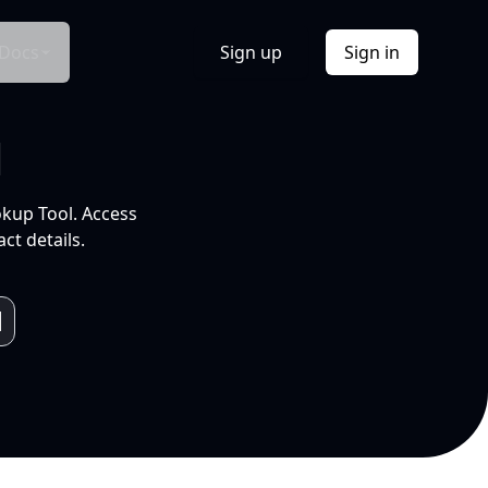
Docs
Sign up
Sign in
l
okup Tool. Access
ct details.