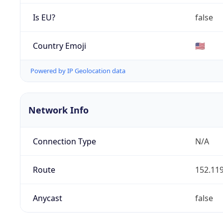
Is EU?
false
Country Emoji
🇺🇸
Powered by IP Geolocation data
Network Info
Connection Type
N/A
Route
152.119
Anycast
false