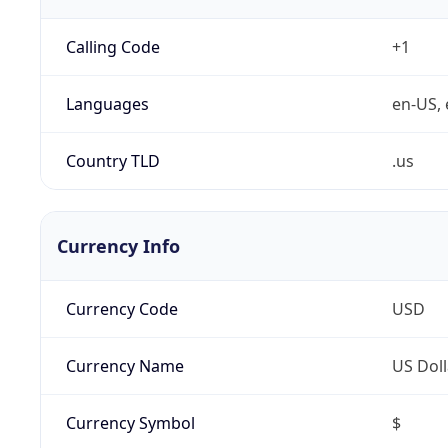
Calling Code
+1
Languages
en-US, 
Country TLD
.us
Currency Info
Currency Code
USD
Currency Name
US Doll
Currency Symbol
$