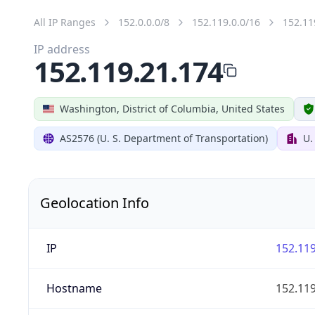
All IP Ranges
152.0.0.0/8
152.119.0.0/16
152.11
IP address
152.119.21.174
Washington, District of Columbia, United States
AS2576 (U. S. Department of Transportation)
U.
Geolocation Info
IP
152.119
Hostname
152.119