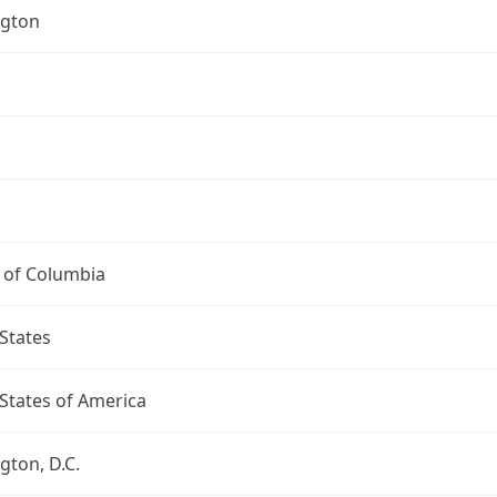
gton
t of Columbia
States
States of America
ton, D.C.