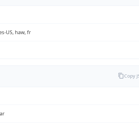
es-US, haw, fr
Copy 
ar