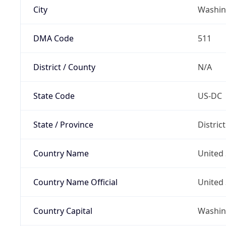
City
Washin
DMA Code
511
District / County
N/A
State Code
US-DC
State / Province
Distric
Country Name
United 
Country Name Official
United 
Country Capital
Washing