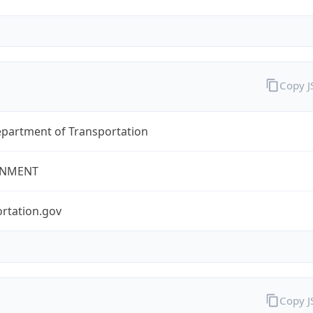
Copy 
epartment of Transportation
NMENT
rtation.gov
Copy 