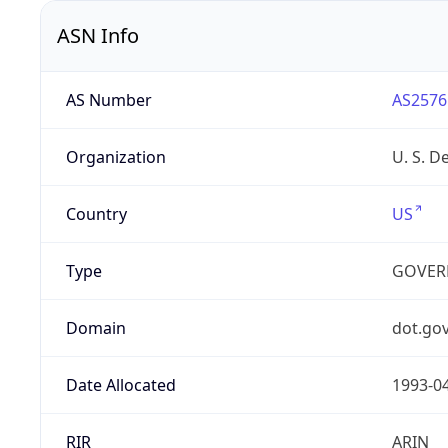
ASN Info
AS Number
AS2576
Organization
U. S. D
Country
US
Type
GOVER
Domain
dot.go
Date Allocated
1993-0
RIR
ARIN