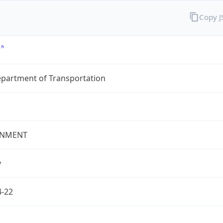
Copy 
epartment of Transportation
NMENT
v
4-22