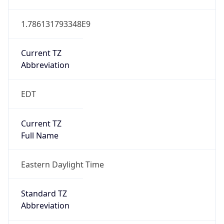
1.786131793348E9
Current TZ
Abbreviation
EDT
Current TZ
Full Name
Eastern Daylight Time
Standard TZ
Abbreviation