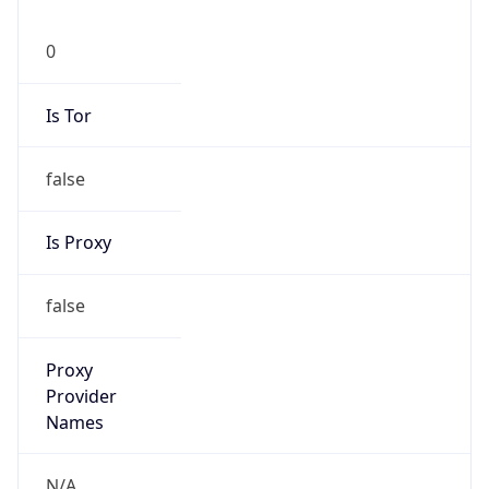
0
Is Tor
false
Is Proxy
false
Proxy
Provider
Names
N/A