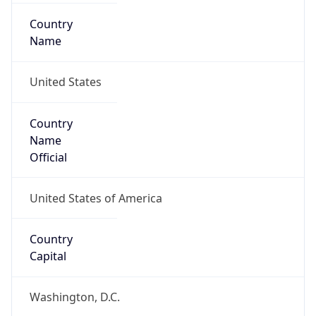
Country
Name
United States
Country
Name
Official
United States of America
Country
Capital
Washington, D.C.