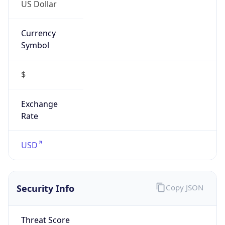
US Dollar
Currency
Symbol
$
Exchange
Rate
USD
Security Info
Copy JSON
Threat Score