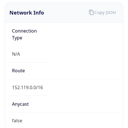
Network Info
Copy JSON
Connection
Type
N/A
Route
152.119.0.0/16
Anycast
false