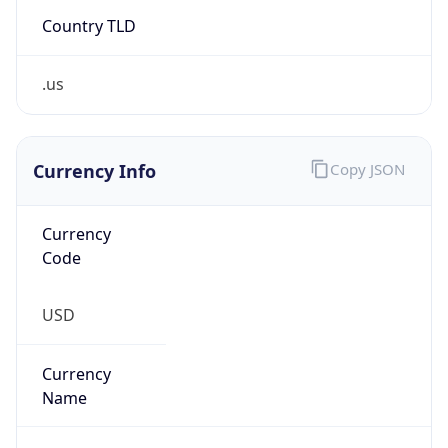
Country TLD
.us
Currency Info
Copy JSON
Currency
Code
USD
Currency
Name