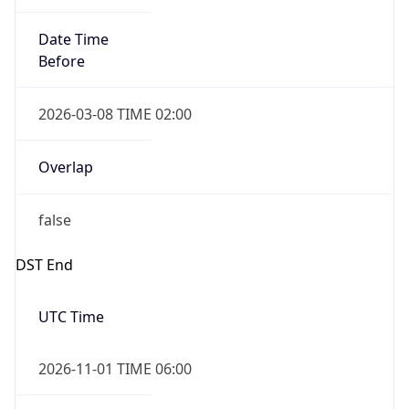
Date Time
Before
2026-03-08 TIME 02:00
Overlap
false
DST End
UTC Time
2026-11-01 TIME 06:00