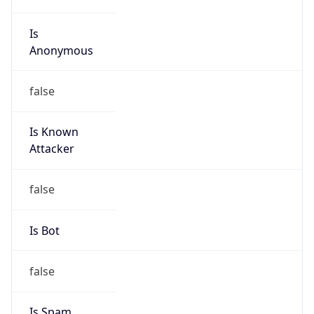
Is
Anonymous
false
Is Known
Attacker
false
Is Bot
false
Is Spam