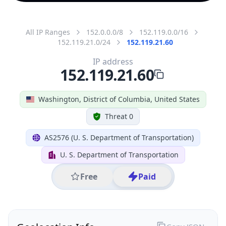
All IP Ranges
152.0.0.0/8
152.119.0.0/16
152.119.21.0/24
152.119.21.60
IP address
152.119.21.60
Washington, District of Columbia, United States
Threat 0
AS2576 (U. S. Department of Transportation)
U. S. Department of Transportation
Free
Paid