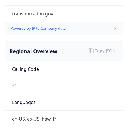
transportation.gov
Powered by IP to Company data
Regional Overview
Copy JSON
Calling Code
+1
Languages
en-US, es-US, haw, fr