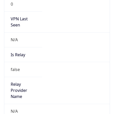
0
VPN Last
Seen
N/A
Is Relay
false
Relay
Provider
Name
N/A