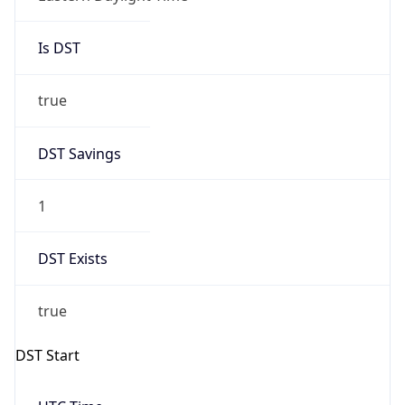
Is DST
true
DST Savings
1
DST Exists
true
DST Start