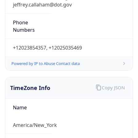
jeffrey.callaham@dot.gov
Phone
Numbers
+12023854357, +12025035469
Powered by IP to Abuse Contact data
TimeZone Info
Copy JSON
Name
America/New_York