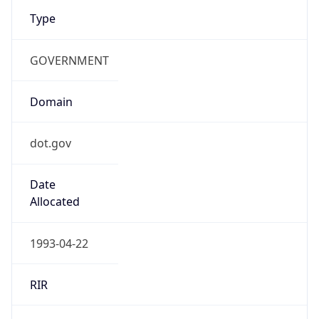
Type
GOVERNMENT
Domain
dot.gov
Date
Allocated
1993-04-22
RIR