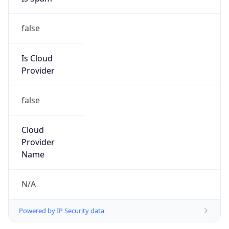
false
Is Cloud
Provider
false
Cloud
Provider
Name
N/A
Powered by IP Security data