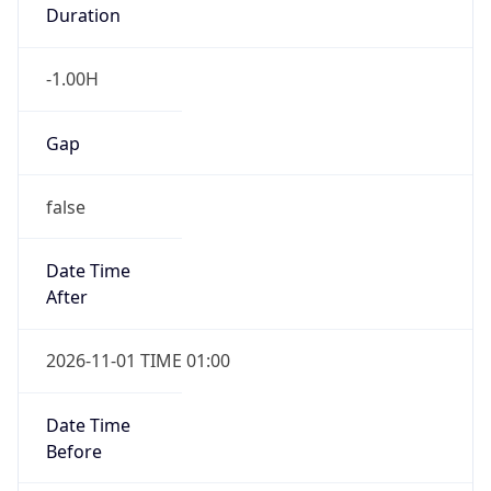
Duration
-1.00H
Gap
false
Date Time
After
2026-11-01 TIME 01:00
Date Time
Before