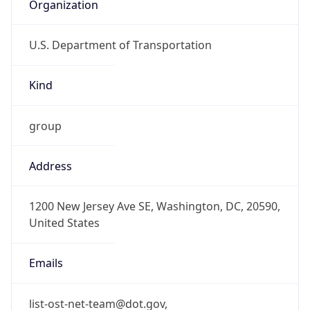
Organization
U.S. Department of Transportation
Kind
group
Address
1200 New Jersey Ave SE, Washington, DC, 20590,
United States
Emails
list-ost-net-team@dot.gov,