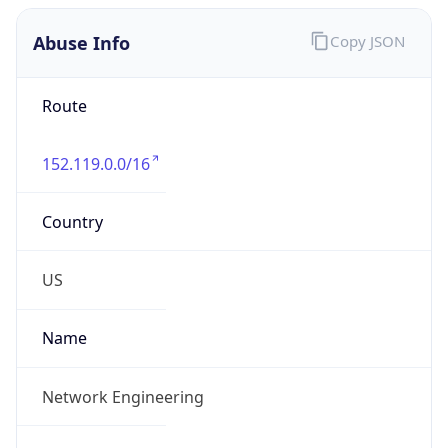
Abuse Info
Copy JSON
Route
152.119.0.0/16
Country
US
Name
Network Engineering