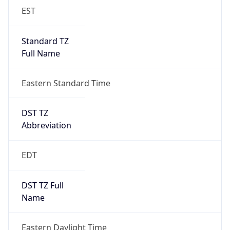
EST
Standard TZ
Full Name
Eastern Standard Time
DST TZ
Abbreviation
EDT
DST TZ Full
Name
Eastern Daylight Time