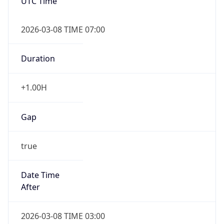
UTC Time
2026-03-08 TIME 07:00
Duration
+1.00H
Gap
true
Date Time
After
2026-03-08 TIME 03:00