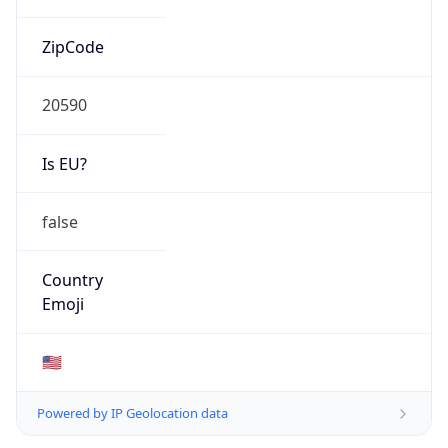
ZipCode
20590
Is EU?
false
Country
Emoji
🇺🇸
Powered by IP Geolocation data