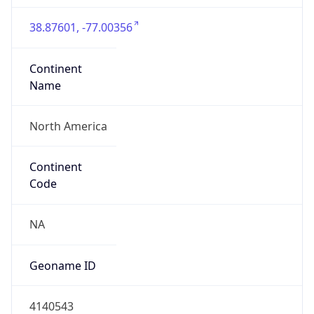
38.87601, -77.00356
Continent
Name
North America
Continent
Code
NA
Geoname ID
4140543