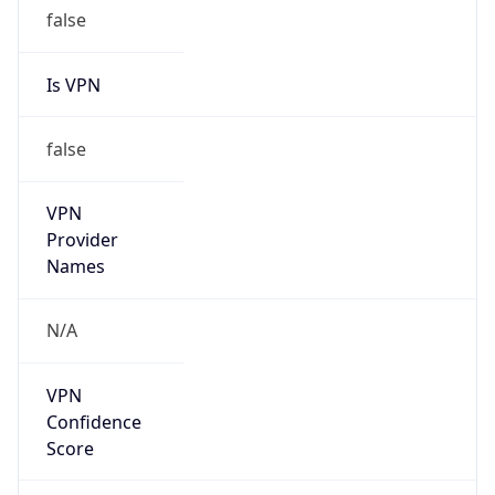
false
Is VPN
false
VPN
Provider
Names
N/A
VPN
Confidence
Score