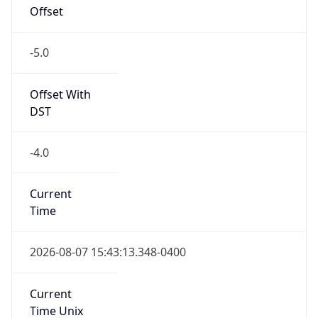
Offset
-5.0
Offset With
DST
-4.0
Current
Time
2026-08-07 15:43:13.348-0400
Current
Time Unix