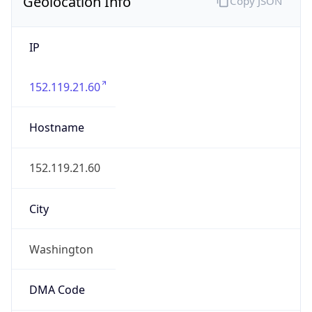
Geolocation Info
Copy JSON
IP
152.119.21.60
Hostname
152.119.21.60
City
Washington
DMA Code