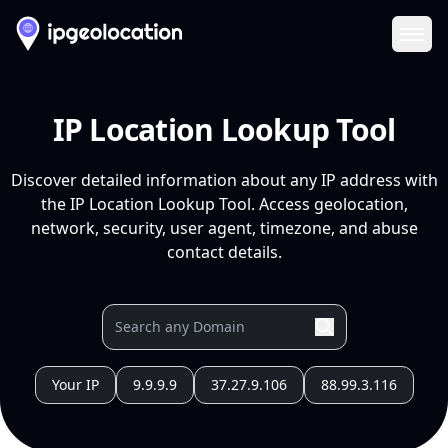
Ope
IP Location Lookup Tool
Discover detailed information about any IP address with
the IP Location Lookup Tool. Access geolocation,
network, security, user agent, timezone, and abuse
contact details.
Your IP
9.9.9.9
37.27.9.106
88.99.3.116