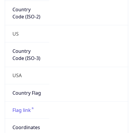
Country
Code (ISO-2)
US
Country
Code (ISO-3)
USA
Country Flag
Flag link
Coordinates