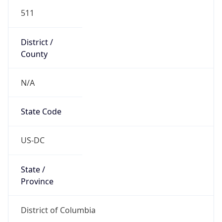
511
District /
County
N/A
State Code
US-DC
State /
Province
District of Columbia