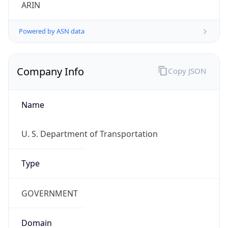
ARIN
Powered by ASN data
Company Info
Copy JSON
Name
U. S. Department of Transportation
Type
GOVERNMENT
Domain