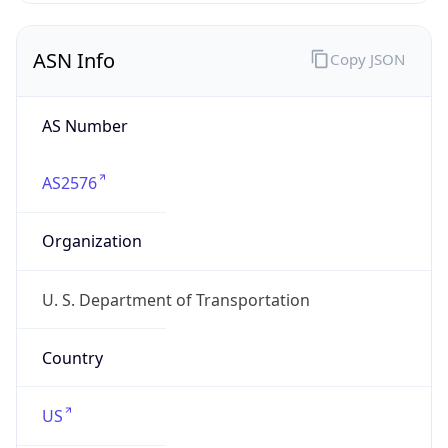
ASN Info
Copy JSON
AS Number
AS2576
Organization
U. S. Department of Transportation
Country
US