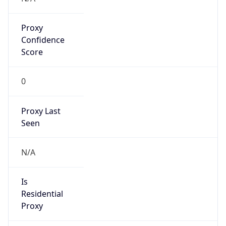
Proxy
Confidence
Score
0
Proxy Last
Seen
N/A
Is
Residential
Proxy