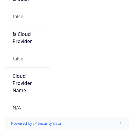
false
Is Cloud
Provider
false
Cloud
Provider
Name
N/A
Powered by IP Security data