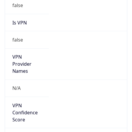
false
Is VPN
false
VPN
Provider
Names
N/A
VPN
Confidence
Score