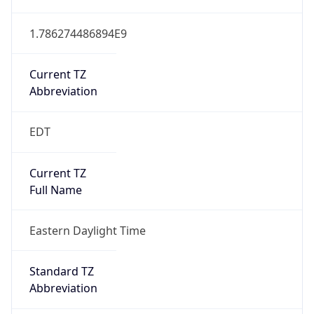
1.786274486894E9
Current TZ
Abbreviation
EDT
Current TZ
Full Name
Eastern Daylight Time
Standard TZ
Abbreviation