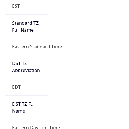
EST
Standard TZ
Full Name
Eastern Standard Time
DST TZ
Abbreviation
EDT
DST TZ Full
Name
Eastern Daylight Time