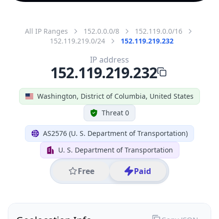
All IP Ranges
152.0.0.0/8
152.119.0.0/16
152.119.219.0/24
152.119.219.232
IP address
152.119.219.232
Washington, District of Columbia, United States
Threat 0
AS2576 (U. S. Department of Transportation)
U. S. Department of Transportation
Free
Paid