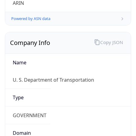
ARIN
Powered by ASN data
Company Info
Copy JSON
Name
U. S. Department of Transportation
Type
GOVERNMENT
Domain