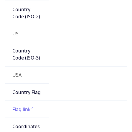
Country
Code (ISO-2)
US
Country
Code (ISO-3)
USA
Country Flag
Flag link
Coordinates