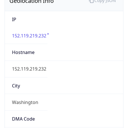
Geolocation Info
Copy JSON
IP
152.119.219.232
Hostname
152.119.219.232
City
Washington
DMA Code