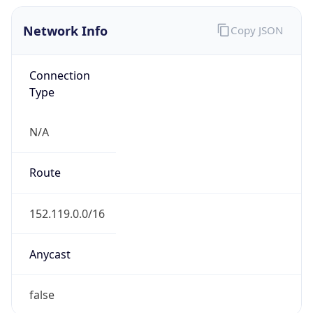
Network Info
Copy JSON
Connection
Type
N/A
Route
152.119.0.0/16
Anycast
false