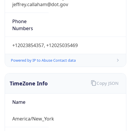
jeffrey.callaham@dot.gov
Phone
Numbers
+12023854357, +12025035469
Powered by IP to Abuse Contact data
TimeZone Info
Copy JSON
Name
America/New_York