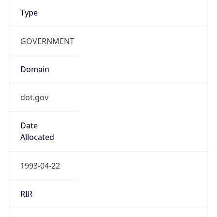
Type
GOVERNMENT
Domain
dot.gov
Date
Allocated
1993-04-22
RIR