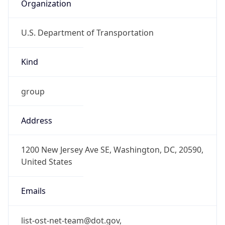
Organization
U.S. Department of Transportation
Kind
group
Address
1200 New Jersey Ave SE, Washington, DC, 20590,
United States
Emails
list-ost-net-team@dot.gov,