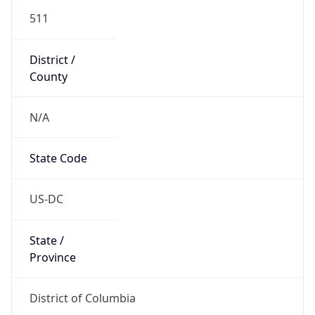
511
District /
County
N/A
State Code
US-DC
State /
Province
District of Columbia