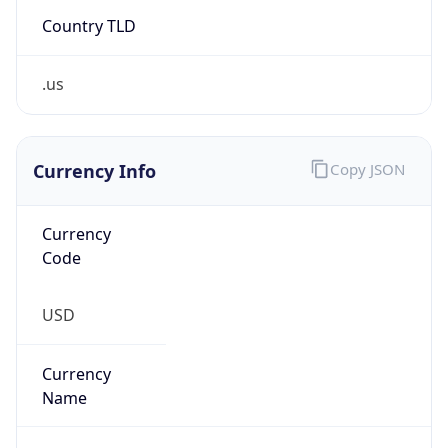
Country TLD
.us
Currency Info
Copy JSON
Currency
Code
USD
Currency
Name