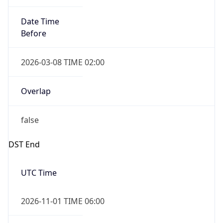
Date Time
Before
2026-03-08 TIME 02:00
Overlap
false
DST End
UTC Time
2026-11-01 TIME 06:00