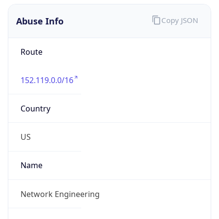
Abuse Info
Copy JSON
Route
152.119.0.0/16
Country
US
Name
Network Engineering