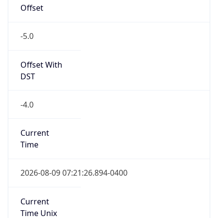
Offset
-5.0
Offset With
DST
-4.0
Current
Time
2026-08-09 07:21:26.894-0400
Current
Time Unix