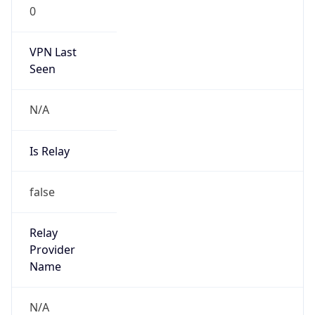
0
VPN Last
Seen
N/A
Is Relay
false
Relay
Provider
Name
N/A