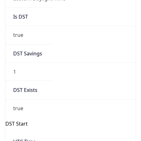
Is DST
true
DST Savings
1
DST Exists
true
DST Start