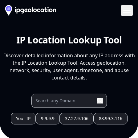
Ope
IP Location Lookup Tool
Discover detailed information about any IP address with
the IP Location Lookup Tool. Access geolocation,
network, security, user agent, timezone, and abuse
contact details.
Your IP
9.9.9.9
37.27.9.106
88.99.3.116