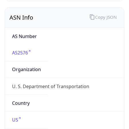
ASN Info
Copy JSON
AS Number
AS2576
Organization
U. S. Department of Transportation
Country
US