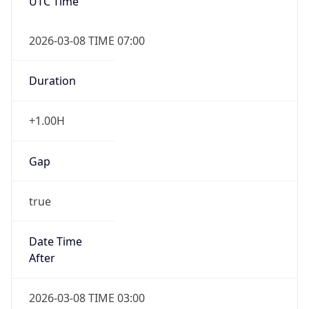
UTC Time
2026-03-08 TIME 07:00
Duration
+1.00H
Gap
true
Date Time
After
2026-03-08 TIME 03:00