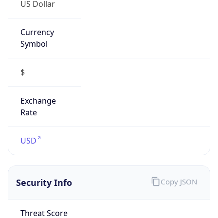
US Dollar
Currency
Symbol
$
Exchange
Rate
USD
Security Info
Copy JSON
Threat Score