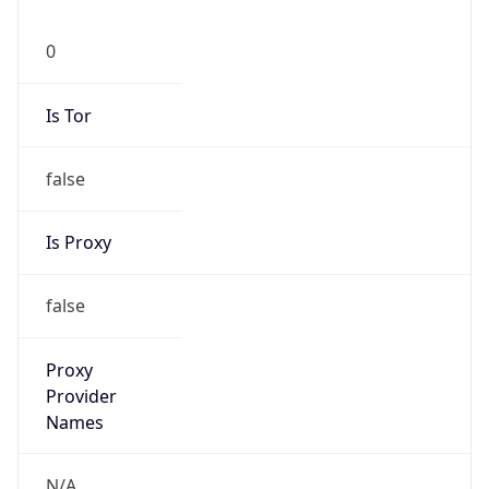
0
Is Tor
false
Is Proxy
false
Proxy
Provider
Names
N/A