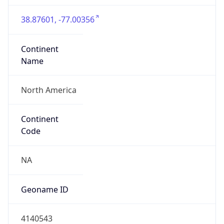
38.87601, -77.00356
Continent
Name
North America
Continent
Code
NA
Geoname ID
4140543