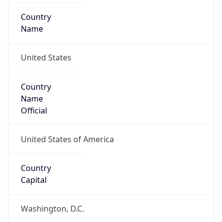
Country
Name
United States
Country
Name
Official
United States of America
Country
Capital
Washington, D.C.