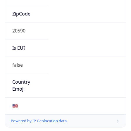
ZipCode
20590
Is EU?
false
Country
Emoji
🇺🇸
Powered by IP Geolocation data