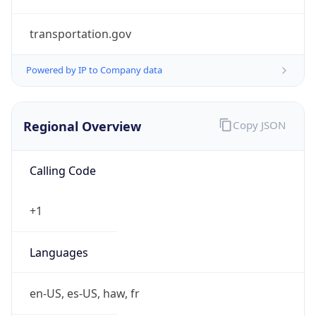
transportation.gov
Powered by IP to Company data
Regional Overview
Copy JSON
Calling Code
+1
Languages
en-US, es-US, haw, fr