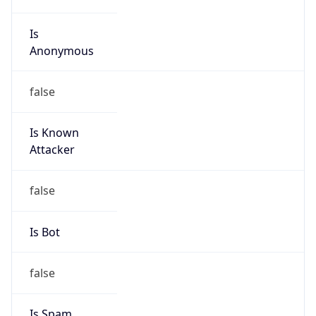
Is
Anonymous
false
Is Known
Attacker
false
Is Bot
false
Is Spam