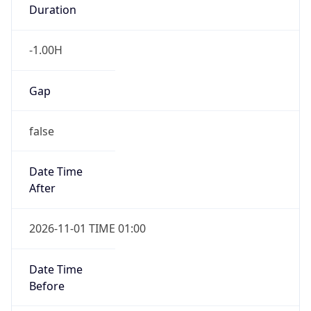
Duration
-1.00H
Gap
false
Date Time
After
2026-11-01 TIME 01:00
Date Time
Before