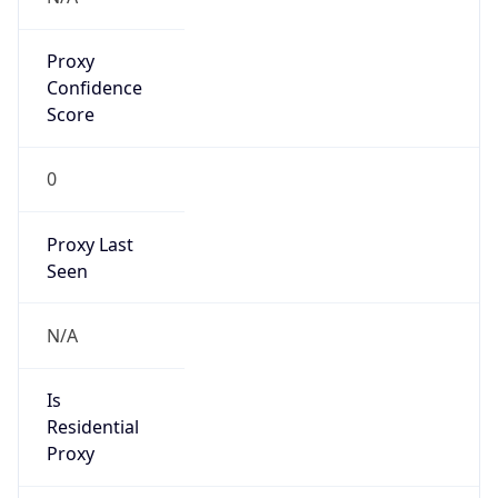
Proxy
Confidence
Score
0
Proxy Last
Seen
N/A
Is
Residential
Proxy