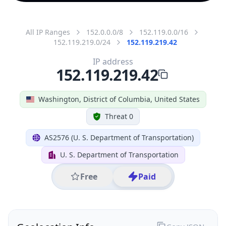
All IP Ranges
152.0.0.0/8
152.119.0.0/16
152.119.219.0/24
152.119.219.42
IP address
152.119.219.42
Washington, District of Columbia, United States
Threat 0
AS2576 (U. S. Department of Transportation)
U. S. Department of Transportation
Free
Paid