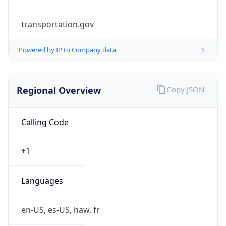
transportation.gov
Powered by IP to Company data
Regional Overview
Copy JSON
Calling Code
+1
Languages
en-US, es-US, haw, fr