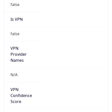
false
Is VPN
false
VPN
Provider
Names
N/A
VPN
Confidence
Score