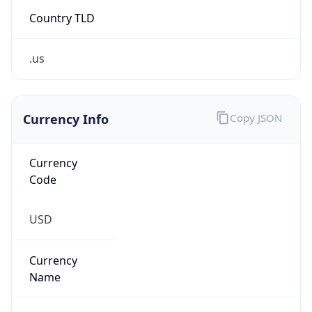
Country TLD
.us
Currency Info
Copy JSON
Currency
Code
USD
Currency
Name