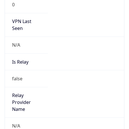
0
VPN Last
Seen
N/A
Is Relay
false
Relay
Provider
Name
N/A