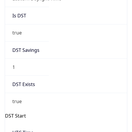
Is DST
true
DST Savings
1
DST Exists
true
DST Start