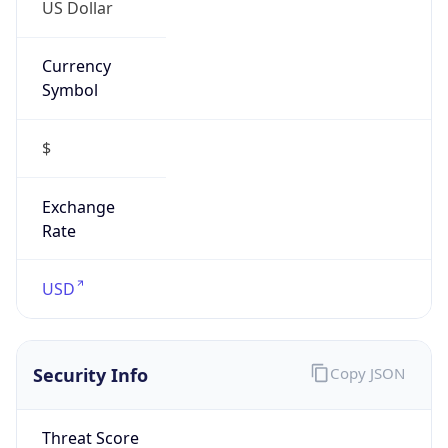
US Dollar
Currency
Symbol
$
Exchange
Rate
USD
Security Info
Copy JSON
Threat Score