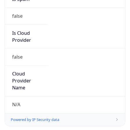
false
Is Cloud
Provider
false
Cloud
Provider
Name
N/A
Powered by IP Security data