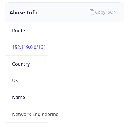
Abuse Info
Copy JSON
Route
152.119.0.0/16
Country
US
Name
Network Engineering