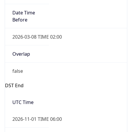
Date Time
Before
2026-03-08 TIME 02:00
Overlap
false
DST End
UTC Time
2026-11-01 TIME 06:00