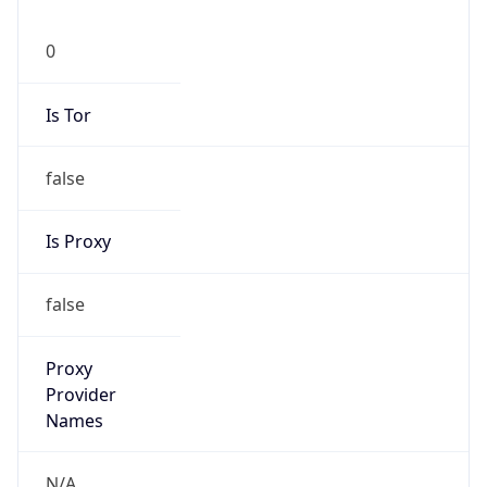
0
Is Tor
false
Is Proxy
false
Proxy
Provider
Names
N/A