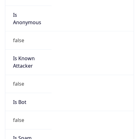
Is
Anonymous
false
Is Known
Attacker
false
Is Bot
false
Is Spam