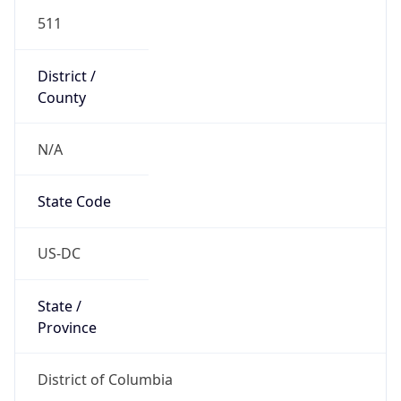
511
District /
County
N/A
State Code
US-DC
State /
Province
District of Columbia