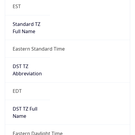
EST
Standard TZ
Full Name
Eastern Standard Time
DST TZ
Abbreviation
EDT
DST TZ Full
Name
Eastern Daylight Time