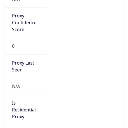
Proxy
Confidence
Score
0
Proxy Last
Seen
N/A
Is
Residential
Proxy