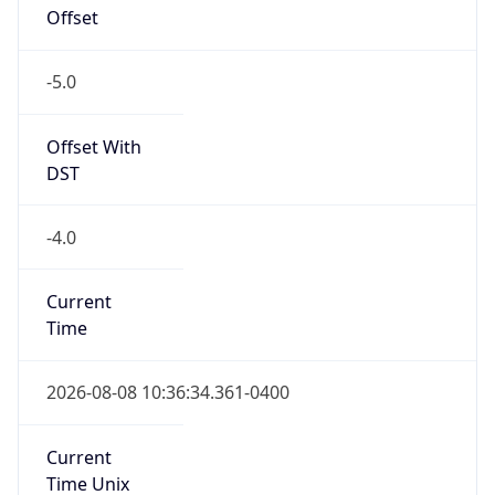
Offset
-5.0
Offset With
DST
-4.0
Current
Time
2026-08-08 10:36:34.361-0400
Current
Time Unix