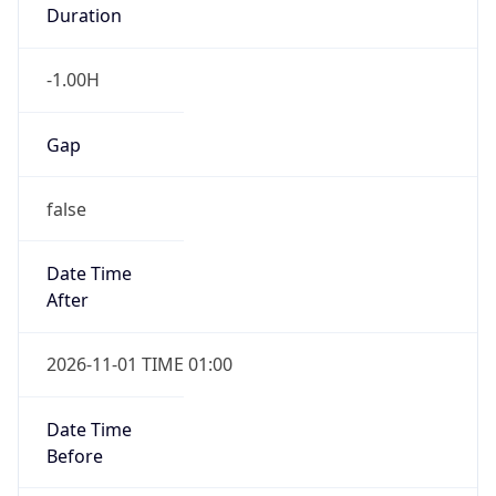
Duration
-1.00H
Gap
false
Date Time
After
2026-11-01 TIME 01:00
Date Time
Before