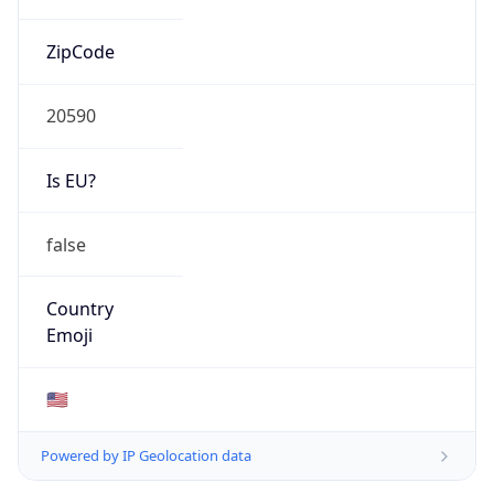
ZipCode
20590
Is EU?
false
Country
Emoji
🇺🇸
Powered by IP Geolocation data