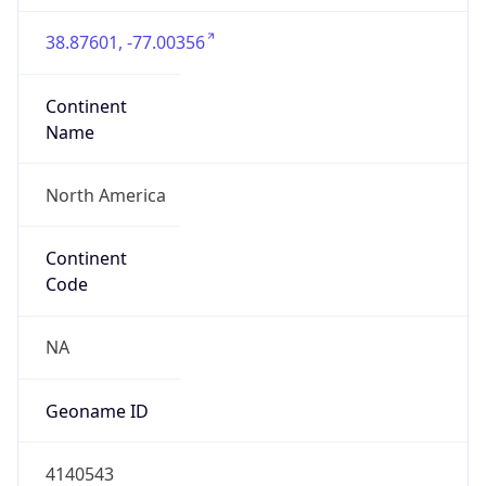
38.87601, -77.00356
Continent
Name
North America
Continent
Code
NA
Geoname ID
4140543