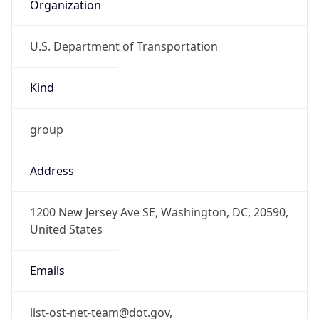
Organization
U.S. Department of Transportation
Kind
group
Address
1200 New Jersey Ave SE, Washington, DC, 20590,
United States
Emails
list-ost-net-team@dot.gov,