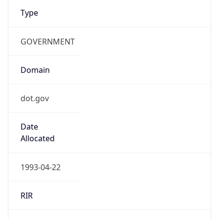
Type
GOVERNMENT
Domain
dot.gov
Date
Allocated
1993-04-22
RIR