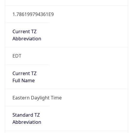
1.786199794361E9
Current TZ
Abbreviation
EDT
Current TZ
Full Name
Eastern Daylight Time
Standard TZ
Abbreviation