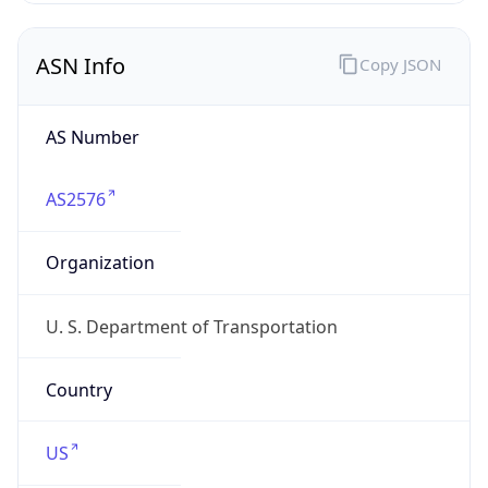
ASN Info
Copy JSON
AS Number
AS2576
Organization
U. S. Department of Transportation
Country
US