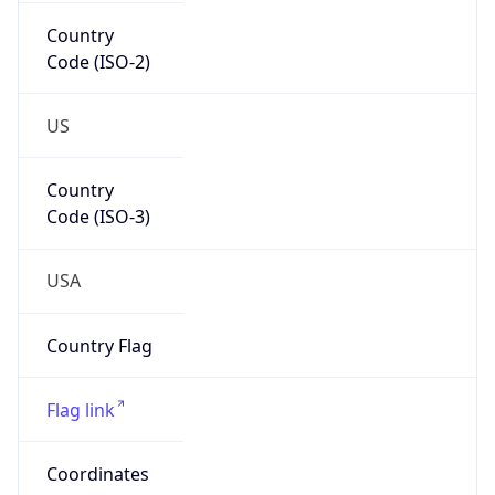
Country
Code (ISO-2)
US
Country
Code (ISO-3)
USA
Country Flag
Flag link
Coordinates