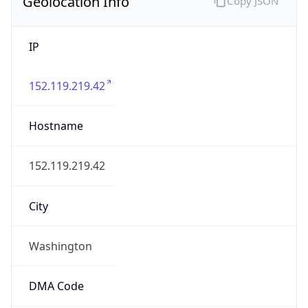
Geolocation Info
Copy JSON
IP
152.119.219.42
Hostname
152.119.219.42
City
Washington
DMA Code