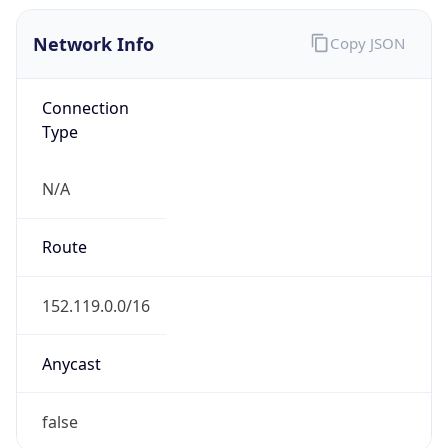
Network Info
Copy JSON
Connection
Type
N/A
Route
152.119.0.0/16
Anycast
false