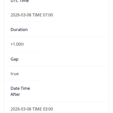
UTC Time
2026-03-08 TIME 07:00
Duration
+1.00H
Gap
true
Date Time
After
2026-03-08 TIME 03:00