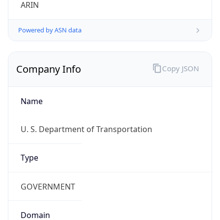
ARIN
Powered by ASN data
Company Info
Copy JSON
Name
U. S. Department of Transportation
Type
GOVERNMENT
Domain