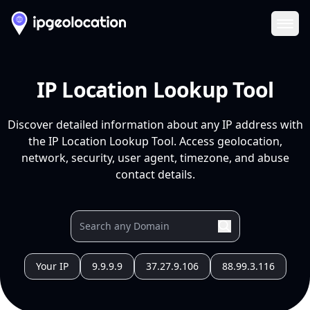
Ope
IP Location Lookup Tool
Discover detailed information about any IP address with
the IP Location Lookup Tool. Access geolocation,
network, security, user agent, timezone, and abuse
contact details.
Your IP
9.9.9.9
37.27.9.106
88.99.3.116