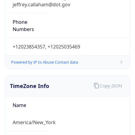
jeffrey.callaham@dot.gov
Phone
Numbers
+12023854357, +12025035469
Powered by IP to Abuse Contact data
TimeZone Info
Copy JSON
Name
America/New_York