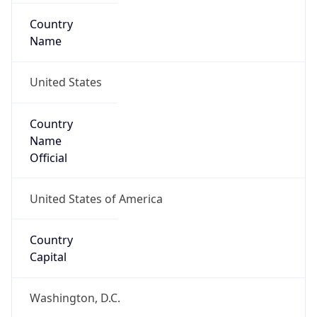
Country
Name
United States
Country
Name
Official
United States of America
Country
Capital
Washington, D.C.