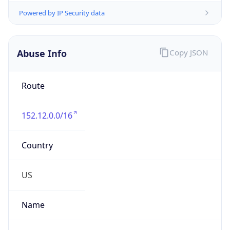
Abuse Info
Copy JSON
Route
152.12.0.0/16
Country
US
Name
Matthew Kaczmarski
Organization