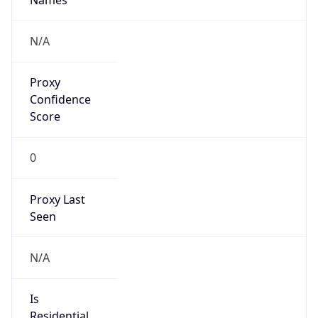
Proxy
Confidence
Score
0
Proxy Last
Seen
N/A
Is
Residential
Proxy
false