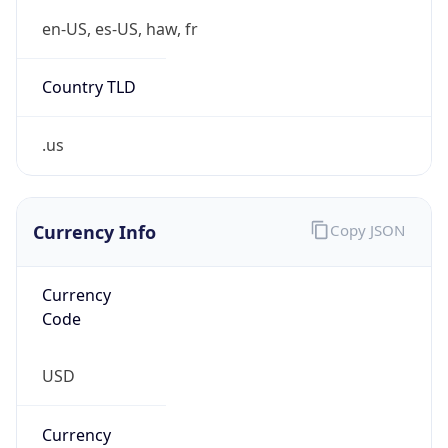
.us
Currency Info
Copy JSON
Currency
Code
USD
Currency
Name
US Dollar