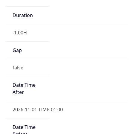
-1.00H
Gap
false
Date Time
After
2026-11-01 TIME 01:00
Date Time
Before
2026-11-01 TIME 02:00