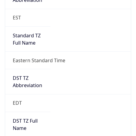
Standard TZ
Full Name
Eastern Standard Time
DST TZ
Abbreviation
EDT
DST TZ Full
Name
Eastern Daylight Time
Is DST