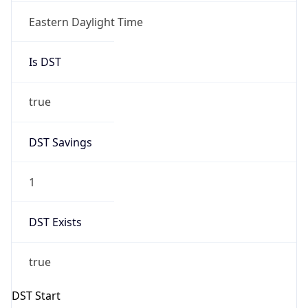
true
DST Savings
1
DST Exists
true
DST Start
UTC Time