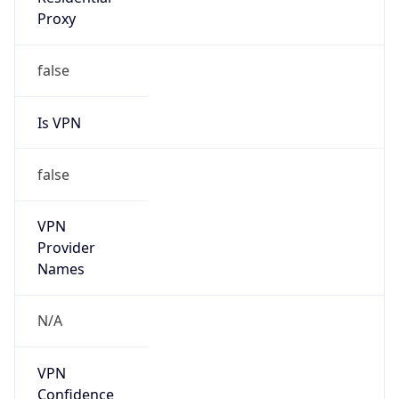
Is VPN
false
VPN
Provider
Names
N/A
VPN
Confidence
Score
0