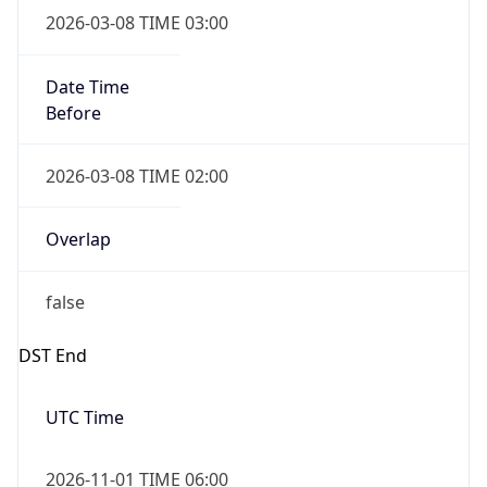
Before
2026-03-08 TIME 02:00
Overlap
false
DST End
UTC Time
2026-11-01 TIME 06:00
Duration