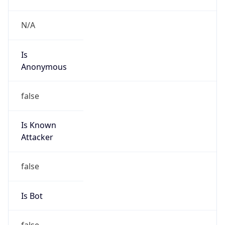
Is
Anonymous
false
Is Known
Attacker
false
Is Bot
false
Is Spam