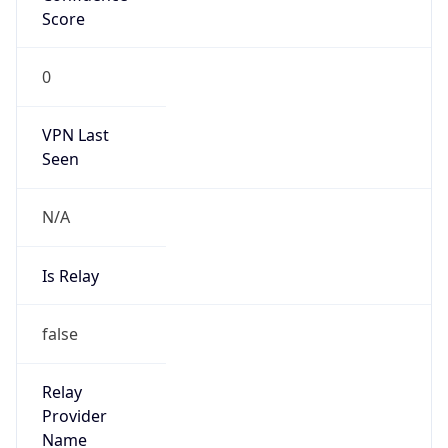
VPN Last
Seen
N/A
Is Relay
false
Relay
Provider
Name
N/A