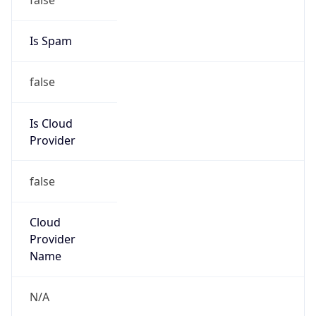
false
Is Cloud
Provider
false
Cloud
Provider
Name
N/A
Powered by IP Security data