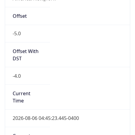
-5.0
Offset With
DST
-4.0
Current
Time
2026-08-06 04:45:23.445-0400
Current
Time Unix
1.786005923445E9