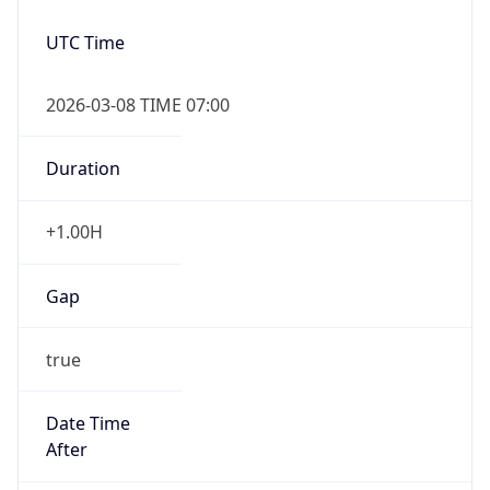
2026-03-08 TIME 07:00
Duration
+1.00H
Gap
true
Date Time
After
2026-03-08 TIME 03:00
Date Time