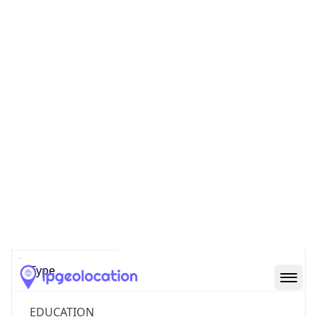
Powered by ASN data
Company Info
Copy JSON
Name
Winston Salem State University
Type
EDUCATION
Domain