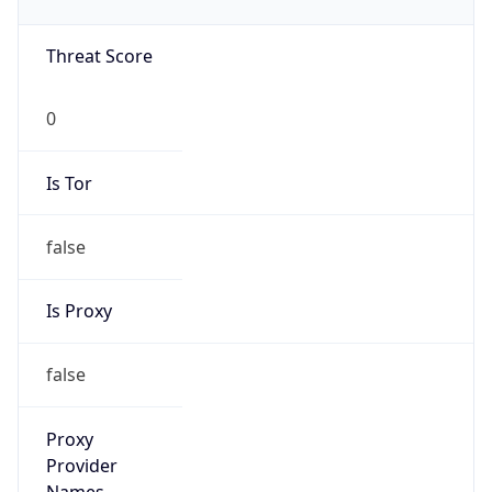
0
Is Tor
false
Is Proxy
false
Proxy
Provider
Names
N/A