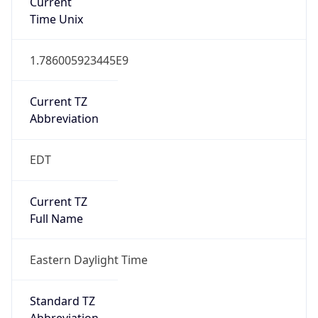
Current TZ
Abbreviation
EDT
Current TZ
Full Name
Eastern Daylight Time
Standard TZ
Abbreviation
EST