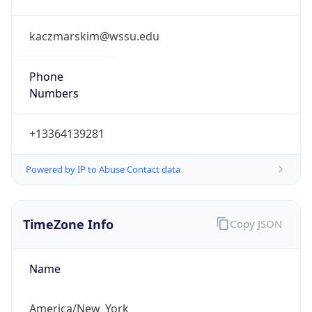
Phone
Numbers
+13364139281
Powered by IP to Abuse Contact data
TimeZone Info
Copy JSON
Name
America/New_York
Offset