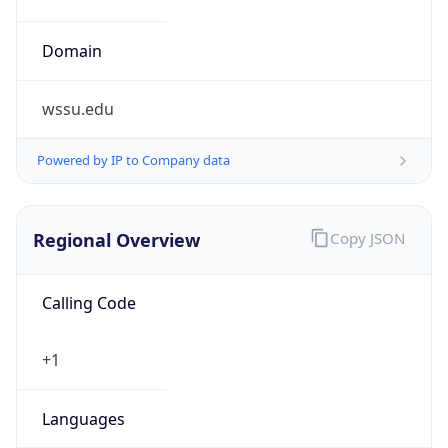
wssu.edu
Powered by IP to Company data
Regional Overview
Copy JSON
Calling Code
+1
Languages
en-US, es-US, haw, fr
Country TLD