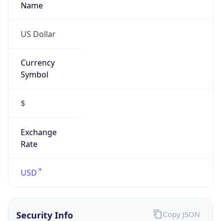
Currency
Symbol
$
Exchange
Rate
USD
Security Info
Copy JSON
Threat Score