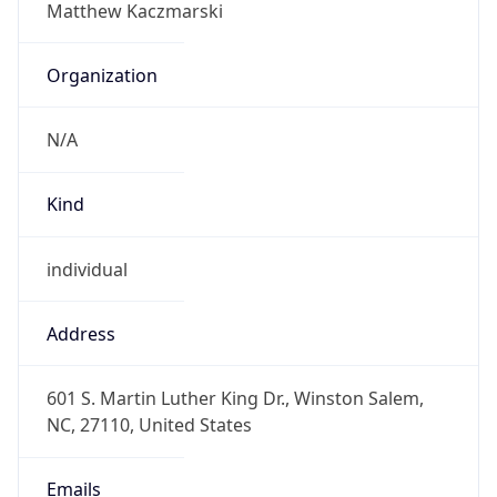
N/A
Kind
individual
Address
601 S. Martin Luther King Dr., Winston Salem,
NC, 27110, United States
Emails
kaczmarskim@wssu.edu