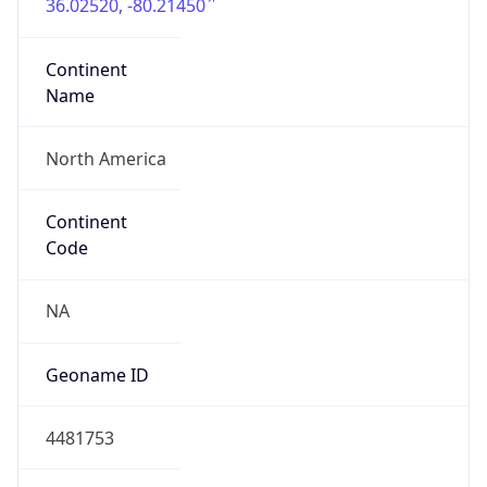
36.02520, -80.21450
Continent
Name
North America
Continent
Code
NA
Geoname ID
4481753