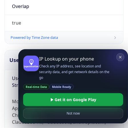
Overlap
true
Powered by Time Zone data
IP Lookup on your phone
UserAgent Info
Copy JSON
Check any IP address, see location and
security data, and get network details on the
User Agent
go
String
Real-time Data
Mobile Ready
Get it on Google Play
Mozilla/5.0 (Linux; Android 14; Pixel 8)
AppleWebKit/537.36 (KHTML, like Gecko)
Not now
Chrome/131.0.0.0 Mobile Safari/537.36;
ClaudeBot/1.0; +claudebot@anthropic.com)