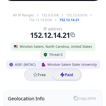
All IP Ranges
152.0.0.0/8
152.12.0.0/16
152.12.14.0/24
152.12.14.21
IP address
152.12.14.21
Winston-Salem, North Carolina, United States
Threat 0
AS81 (MCNC)
Winston Salem State University
Free
Paid
Geolocation Info
Copy JSON