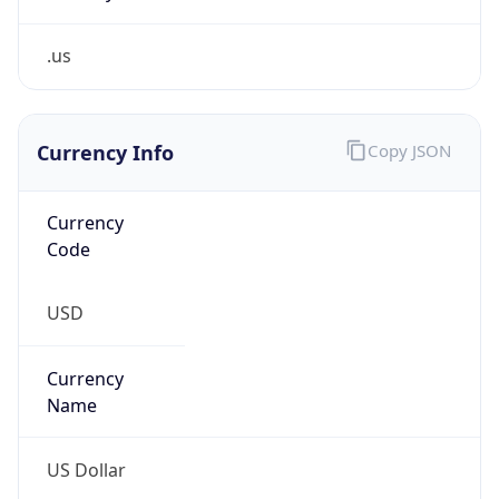
.us
Currency Info
Copy JSON
Currency
Code
USD
Currency
Name
US Dollar