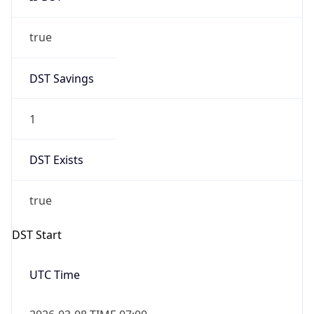
true
DST Savings
1
DST Exists
true
DST Start
UTC Time