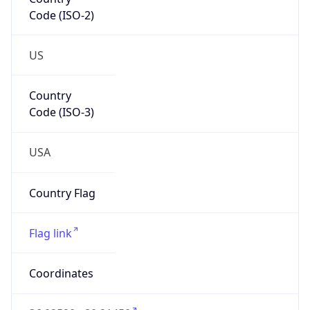
Code (ISO-2)
US
Country
Code (ISO-3)
USA
Country Flag
Flag link
Coordinates