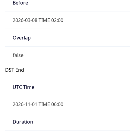
Before
2026-03-08 TIME 02:00
Overlap
false
DST End
UTC Time
2026-11-01 TIME 06:00
Duration