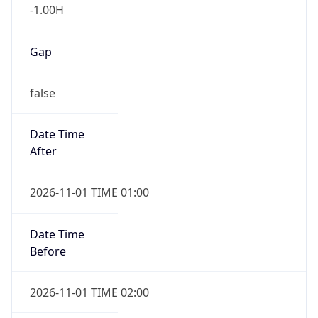
-1.00H
Gap
false
Date Time
After
2026-11-01 TIME 01:00
Date Time
Before
2026-11-01 TIME 02:00