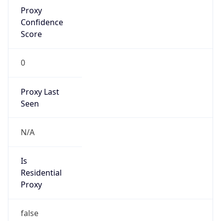
Proxy
Confidence
Score
0
Proxy Last
Seen
N/A
Is
Residential
Proxy
false