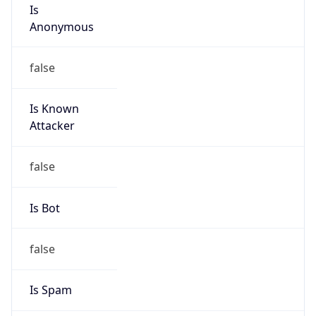
Is
Anonymous
false
Is Known
Attacker
false
Is Bot
false
Is Spam