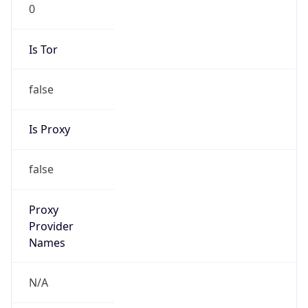
0
Is Tor
false
Is Proxy
false
Proxy
Provider
Names
N/A