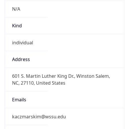
N/A
Kind
individual
Address
601 S. Martin Luther King Dr., Winston Salem,
NC, 27110, United States
Emails
kaczmarskim@wssu.edu