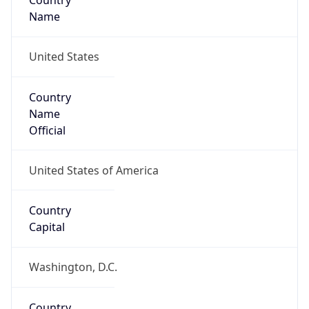
Country
Name
United States
Country
Name
Official
United States of America
Country
Capital
Washington, D.C.
Country