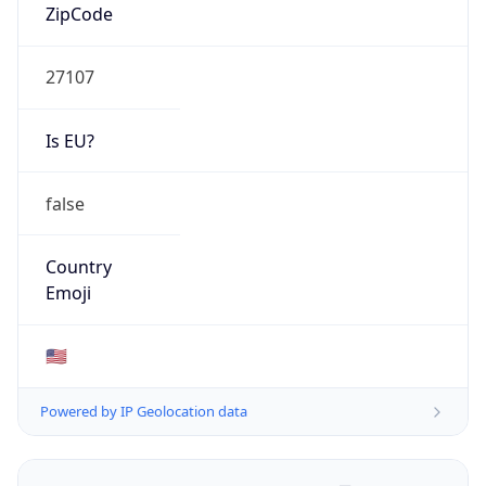
ZipCode
27107
Is EU?
false
Country
Emoji
🇺🇸
Powered by IP Geolocation data