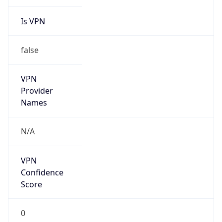
Is VPN
false
VPN
Provider
Names
N/A
VPN
Confidence
Score
0