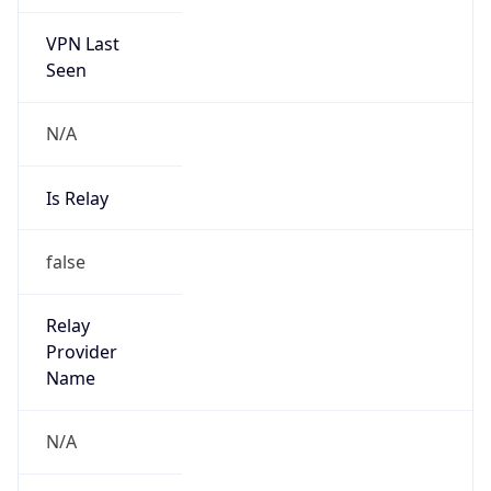
VPN Last
Seen
N/A
Is Relay
false
Relay
Provider
Name
N/A