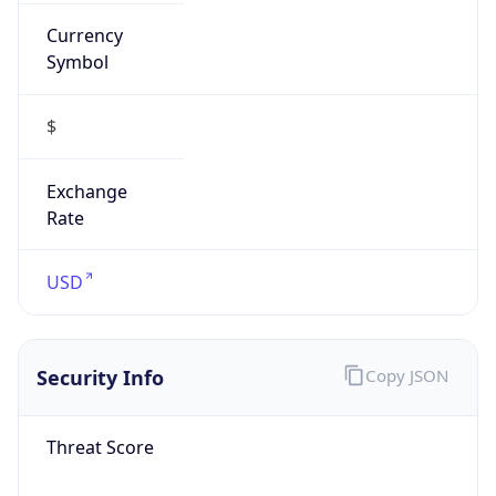
Currency
Symbol
$
Exchange
Rate
USD
Security Info
Copy JSON
Threat Score