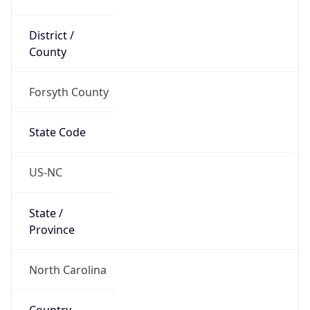
District /
County
Forsyth County
State Code
US-NC
State /
Province
North Carolina