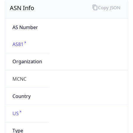
ASN Info
Copy JSON
AS Number
AS81
Organization
MCNC
Country
US
Type