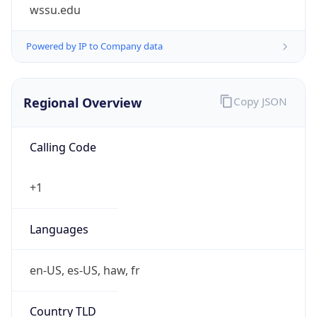
wssu.edu
Powered by IP to Company data
Regional Overview
Copy JSON
Calling Code
+1
Languages
en-US, es-US, haw, fr
Country TLD