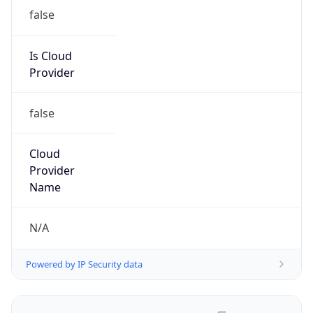
false
Is Cloud
Provider
false
Cloud
Provider
Name
N/A
Powered by IP Security data