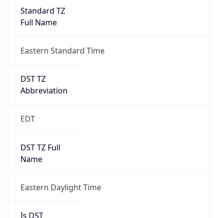
Standard TZ
Full Name
Eastern Standard Time
DST TZ
Abbreviation
EDT
DST TZ Full
Name
Eastern Daylight Time
Is DST