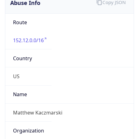
Abuse Info
Copy JSON
Route
152.12.0.0/16
Country
US
Name
Matthew Kaczmarski
Organization