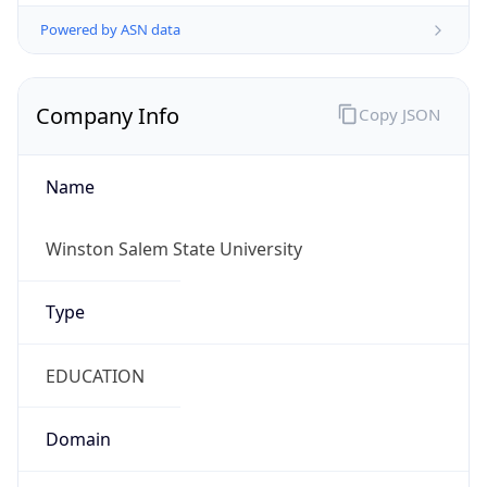
Powered by ASN data
Company Info
Copy JSON
Name
Winston Salem State University
Type
EDUCATION
Domain