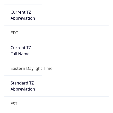
Current TZ
Abbreviation
EDT
Current TZ
Full Name
Eastern Daylight Time
Standard TZ
Abbreviation
EST