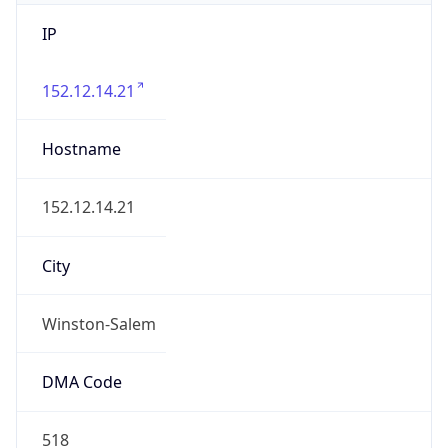
IP
152.12.14.21
Hostname
152.12.14.21
City
Winston-Salem
DMA Code
518