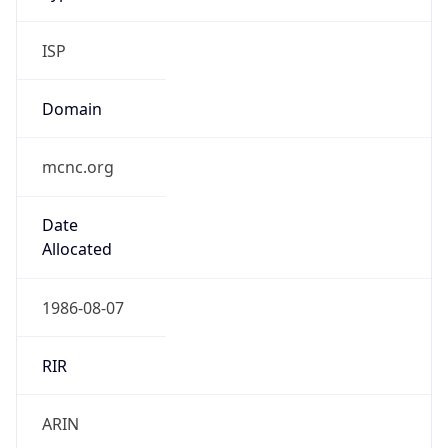
ISP
Domain
mcnc.org
Date
Allocated
1986-08-07
RIR
ARIN