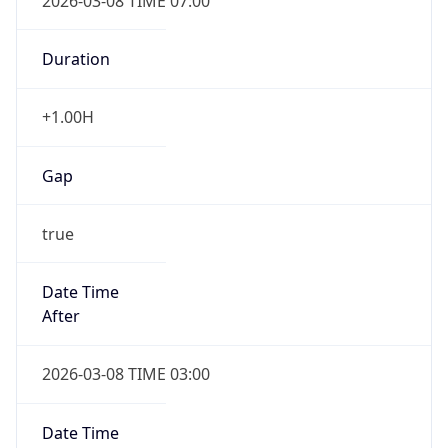
2026-03-08 TIME 07:00
Duration
+1.00H
Gap
true
Date Time
After
2026-03-08 TIME 03:00
Date Time