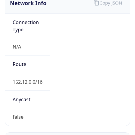
Network Info
Copy JSON
Connection
Type
N/A
Route
152.12.0.0/16
Anycast
false