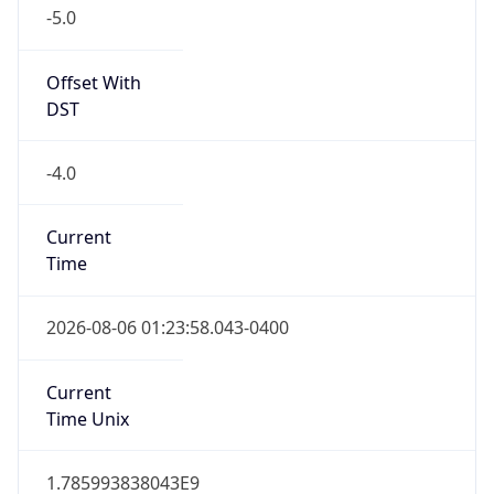
-5.0
Offset With
DST
-4.0
Current
Time
2026-08-06 01:23:58.043-0400
Current
Time Unix
1.785993838043E9