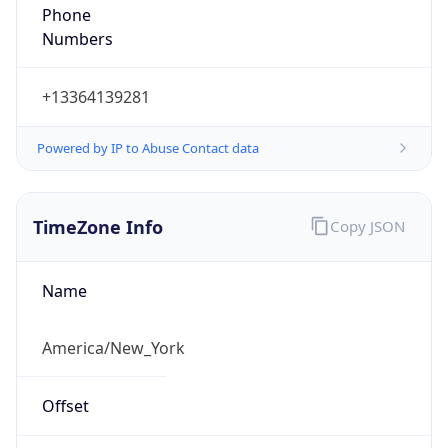
Phone
Numbers
+13364139281
Powered by IP to Abuse Contact data
TimeZone Info
Copy JSON
Name
America/New_York
Offset