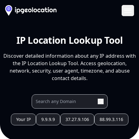
Ope
IP Location Lookup Tool
Discover detailed information about any IP address with
the IP Location Lookup Tool. Access geolocation,
network, security, user agent, timezone, and abuse
contact details.
Your IP
9.9.9.9
37.27.9.106
88.99.3.116