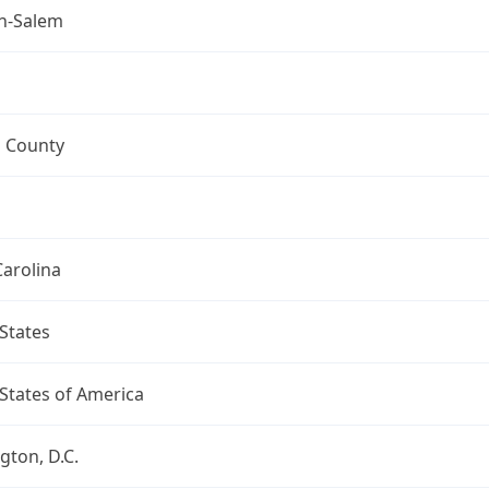
n-Salem
h County
arolina
States
States of America
ton, D.C.