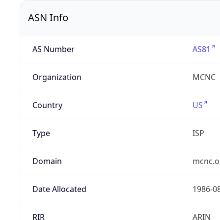
ASN Info
AS Number
AS81
Organization
MCNC
Country
US
Type
ISP
Domain
mcnc.o
Date Allocated
1986-0
RIR
ARIN