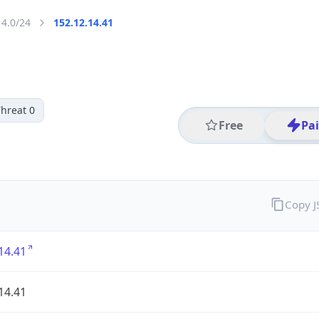
14.0/24
152.12.14.41
hreat 0
Free
Pa
Copy 
14.41
14.41