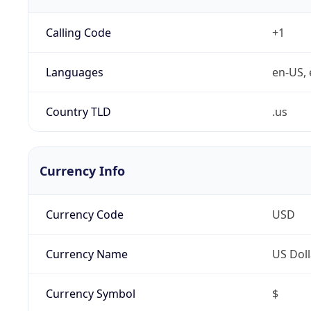
Calling Code
+1
Languages
en-US, 
Country TLD
.us
Currency Info
Currency Code
USD
Currency Name
US Doll
Currency Symbol
$