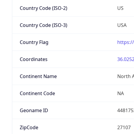
Country Code (ISO-2)
US
Country Code (ISO-3)
USA
Country Flag
https:/
Coordinates
36.0252
Continent Name
North 
Continent Code
NA
Geoname ID
448175
ZipCode
27107