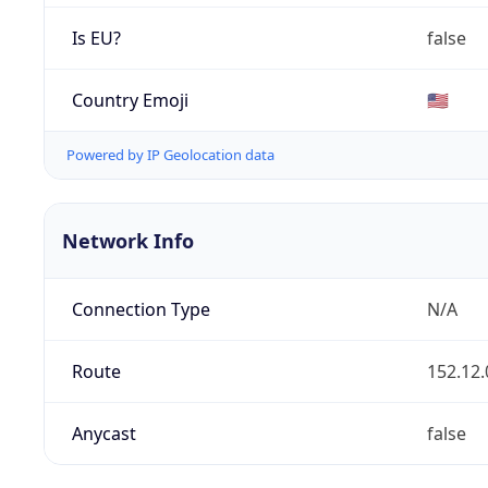
Is EU?
false
Country Emoji
🇺🇸
Powered by IP Geolocation data
Network Info
Connection Type
N/A
Route
152.12.
Anycast
false