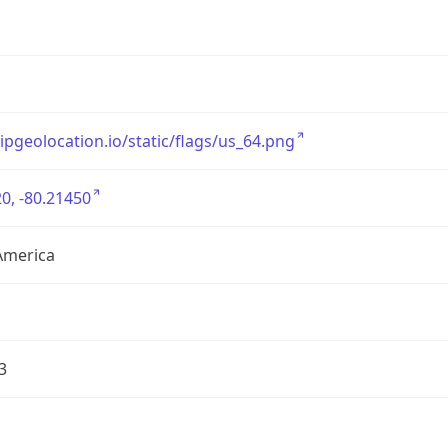
/ipgeolocation.io/static/flags/us_64.png
0, -80.21450
America
3