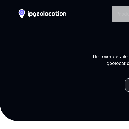
Produ
Discover detaile
geolocatio