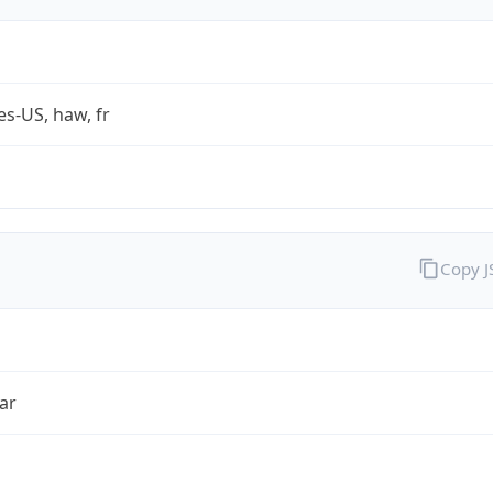
es-US, haw, fr
Copy 
ar