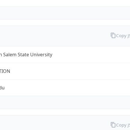
Copy 
 Salem State University
TION
du
Copy 