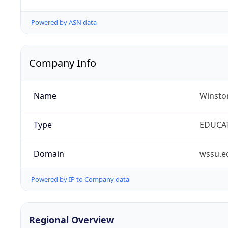
Powered by ASN data
Company Info
Name
Winston
Type
EDUCA
Domain
wssu.e
Powered by IP to Company data
Regional Overview