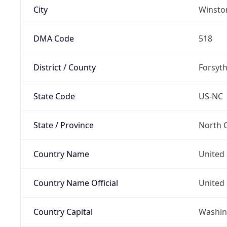
City
Winsto
DMA Code
518
District / County
Forsyt
State Code
US-NC
State / Province
North C
Country Name
United 
Country Name Official
United 
Country Capital
Washing