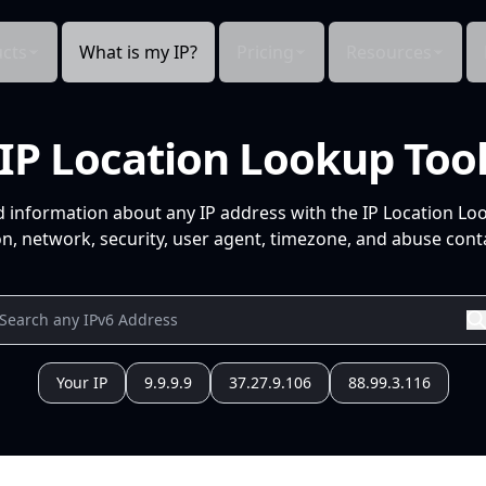
cts
What is my IP?
Pricing
Resources
IP Location Lookup Too
d information about any IP address with the IP Location Lo
n, network, security, user agent, timezone, and abuse conta
Your IP
9.9.9.9
37.27.9.106
88.99.3.116