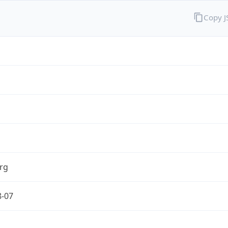
Copy 
rg
8-07