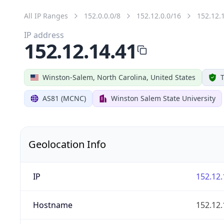
All IP Ranges
152.0.0.0/8
152.12.0.0/16
152.12.
IP address
152.12.14.41
Winston-Salem, North Carolina, United States
T
AS81 (MCNC)
Winston Salem State University
Geolocation Info
IP
152.12.
Hostname
152.12.