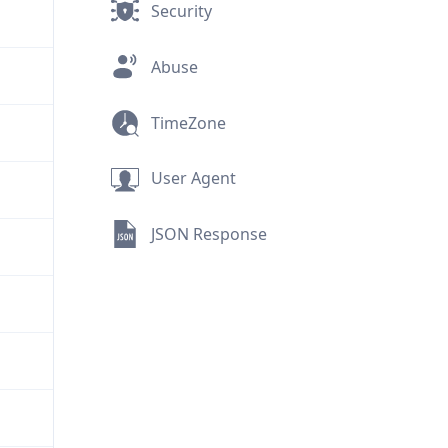
Security
Abuse
TimeZone
User Agent
JSON Response