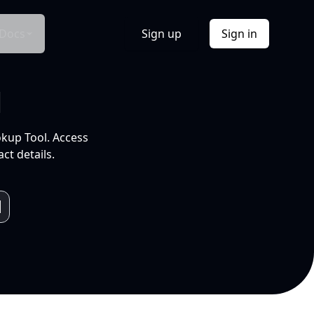
Docs
Sign up
Sign in
l
okup Tool. Access
ct details.