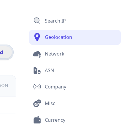
Search IP
Geolocation
id
Network
ASN
JSON
Company
Misc
Currency