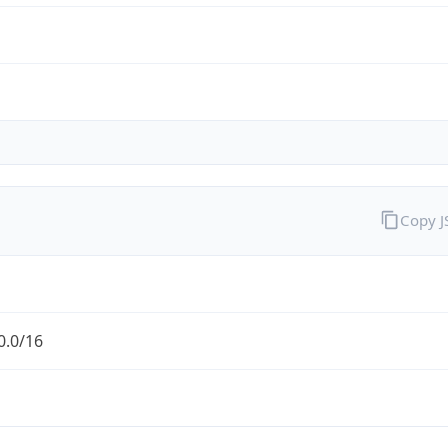
Copy 
0.0/16