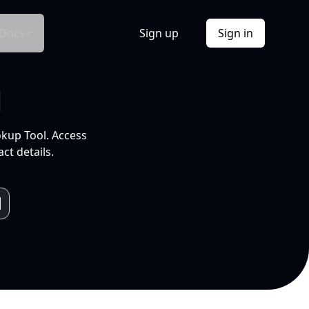
Docs
Sign up
Sign in
l
okup Tool. Access
ct details.