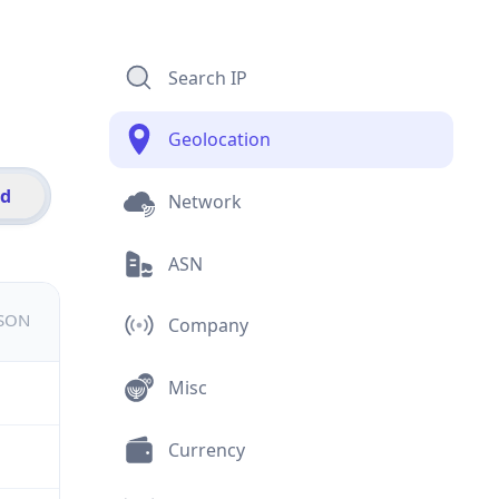
Search IP
Geolocation
id
Network
ASN
JSON
Company
Misc
Currency