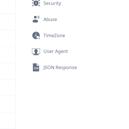
Security
Abuse
TimeZone
User Agent
JSON Response