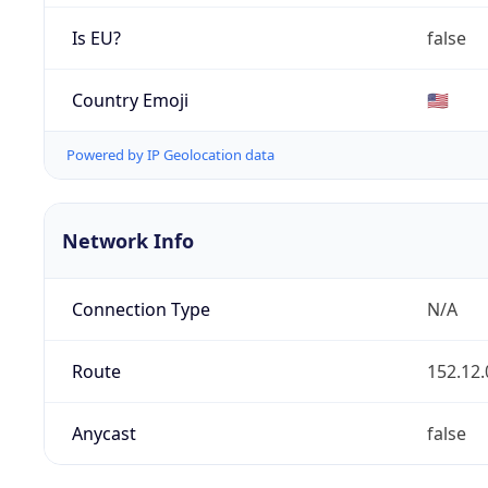
Is EU?
false
Country Emoji
🇺🇸
Powered by IP Geolocation data
Network Info
Connection Type
N/A
Route
152.12.
Anycast
false