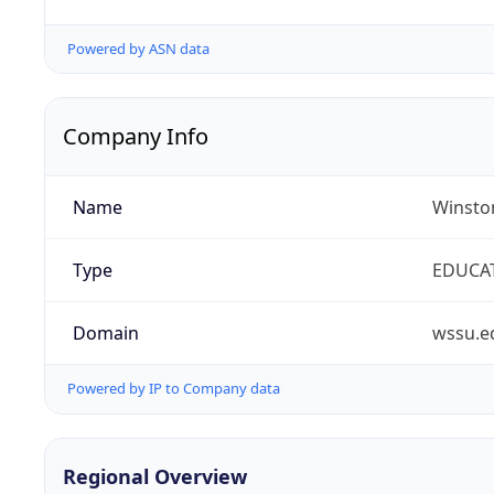
Powered by ASN data
Company Info
Name
Winston
Type
EDUCA
Domain
wssu.e
Powered by IP to Company data
Regional Overview