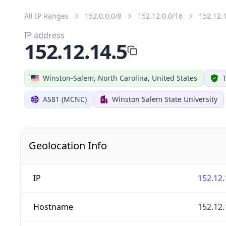
All IP Ranges
152.0.0.0/8
152.12.0.0/16
152.12.
IP address
152.12.14.5
Winston-Salem, North Carolina, United States
T
AS81 (MCNC)
Winston Salem State University
Geolocation Info
IP
152.12.
Hostname
152.12.