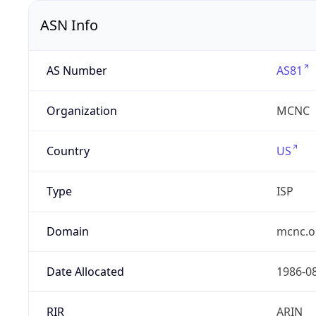
ASN Info
AS Number
AS81
Organization
MCNC
Country
US
Type
ISP
Domain
mcnc.o
Date Allocated
1986-0
RIR
ARIN