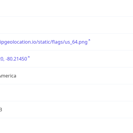
/ipgeolocation.io/static/flags/us_64.png
0, -80.21450
America
3