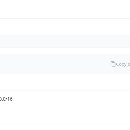
Copy 
0.0/16