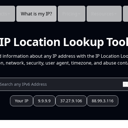
cts
What is my IP?
Pricing
Resources
IP Location Lookup Too
d information about any IP address with the IP Location Lo
n, network, security, user agent, timezone, and abuse conta
Your IP
9.9.9.9
37.27.9.106
88.99.3.116