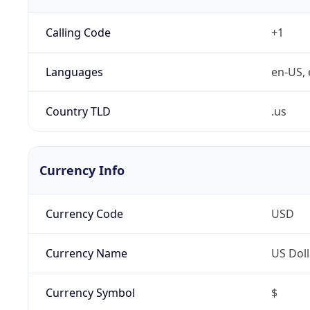
Calling Code
+1
Languages
en-US, 
Country TLD
.us
Currency Info
Currency Code
USD
Currency Name
US Doll
Currency Symbol
$