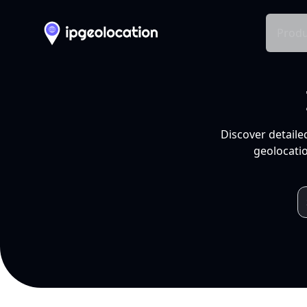
Produ
Discover detaile
geolocatio