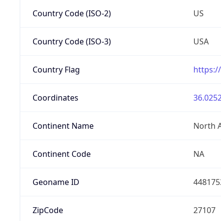
Country Code (ISO-2)
US
Country Code (ISO-3)
USA
Country Flag
https:/
Coordinates
36.0252
Continent Name
North 
Continent Code
NA
Geoname ID
448175
ZipCode
27107