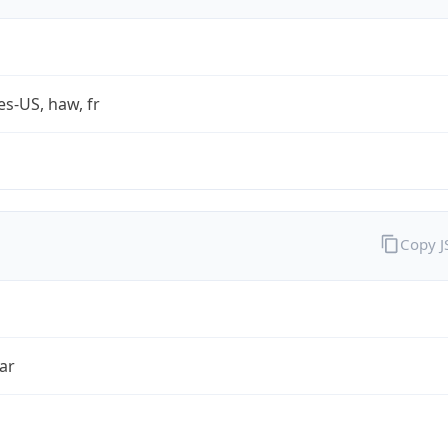
es-US, haw, fr
Copy 
ar