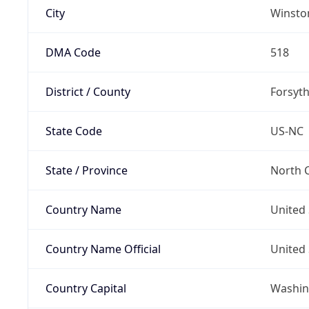
City
Winsto
DMA Code
518
District / County
Forsyt
State Code
US-NC
State / Province
North C
Country Name
United 
Country Name Official
United 
Country Capital
Washing