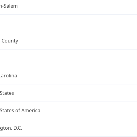
n-Salem
h County
arolina
States
States of America
ton, D.C.