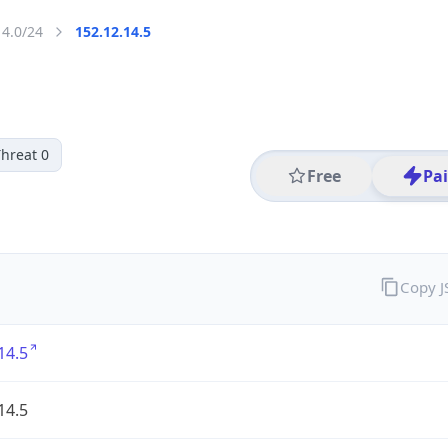
14.0/24
152.12.14.5
hreat 0
Free
Pa
Copy 
14.5
14.5