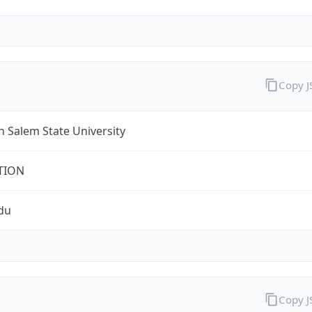
Copy 
 Salem State University
TION
du
Copy 