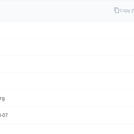
Copy 
rg
8-07