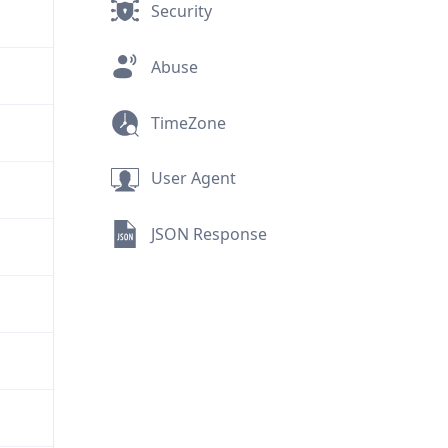
Security
Abuse
TimeZone
User Agent
JSON Response