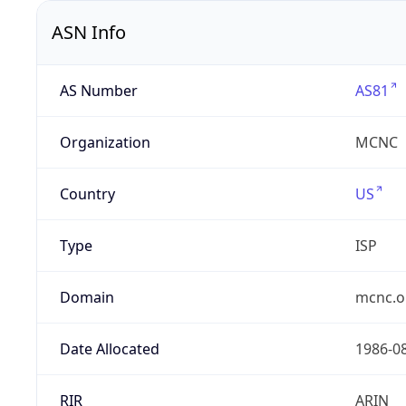
ASN Info
AS Number
AS81
Organization
MCNC
Country
US
Type
ISP
Domain
mcnc.o
Date Allocated
1986-0
RIR
ARIN