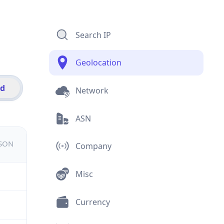
Search IP
Geolocation
id
Network
ASN
JSON
Company
Misc
Currency