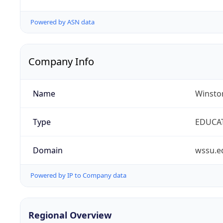
Powered by ASN data
Company Info
Name
Winston
Type
EDUCA
Domain
wssu.e
Powered by IP to Company data
Regional Overview