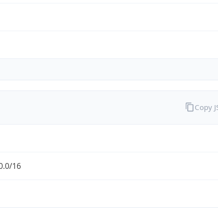
Copy 
0.0/16