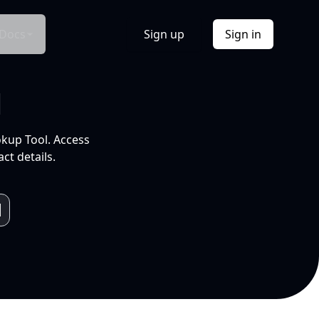
Docs
Sign up
Sign in
l
okup Tool. Access
ct details.