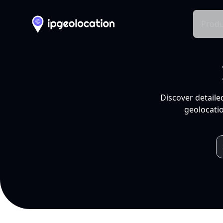
Produ
Discover detaile
geolocatio