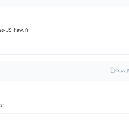
es-US, haw, fr
Copy 
ar