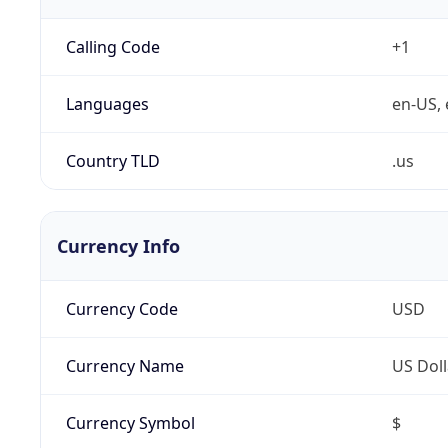
Calling Code
+1
Languages
en-US, 
Country TLD
.us
Currency Info
Currency Code
USD
Currency Name
US Doll
Currency Symbol
$