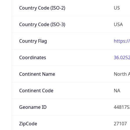
Country Code (ISO-2)
US
Country Code (ISO-3)
USA
Country Flag
https:/
Coordinates
36.0252
Continent Name
North 
Continent Code
NA
Geoname ID
448175
ZipCode
27107