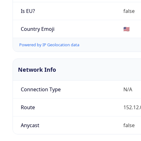
Is EU?
false
Country Emoji
🇺🇸
Powered by IP Geolocation data
Network Info
Connection Type
N/A
Route
152.12.
Anycast
false