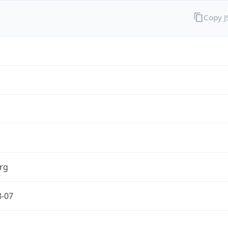
Copy 
rg
8-07