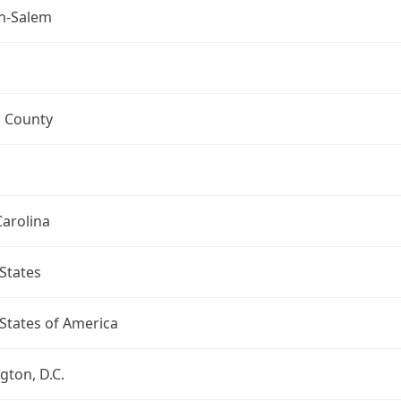
n-Salem
h County
arolina
States
States of America
ton, D.C.