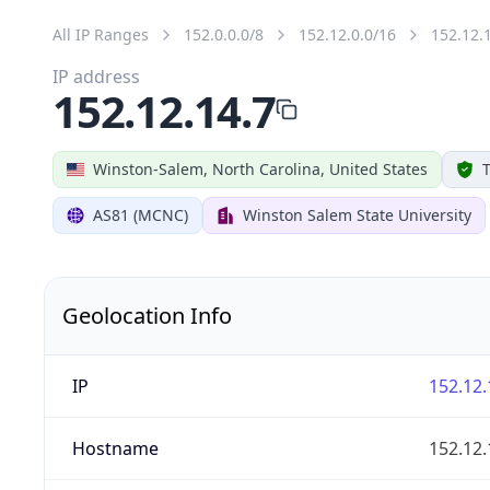
All IP Ranges
152.0.0.0/8
152.12.0.0/16
152.12.
IP address
152.12.14.7
Winston-Salem, North Carolina, United States
T
AS81 (MCNC)
Winston Salem State University
Geolocation Info
IP
152.12.
Hostname
152.12.