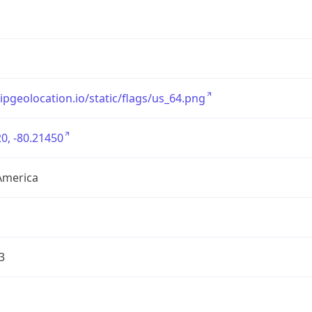
/ipgeolocation.io/static/flags/us_64.png
0, -80.21450
America
3