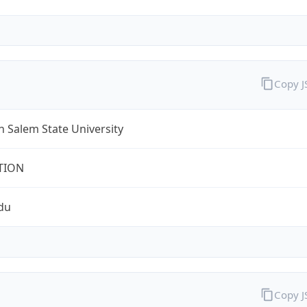
Copy 
 Salem State University
TION
du
Copy 