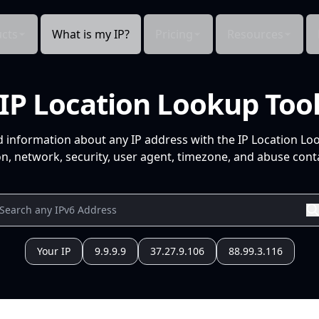
cts
What is my IP?
Pricing
Resources
IP Location Lookup Too
d information about any IP address with the IP Location Lo
n, network, security, user agent, timezone, and abuse conta
Your IP
9.9.9.9
37.27.9.106
88.99.3.116