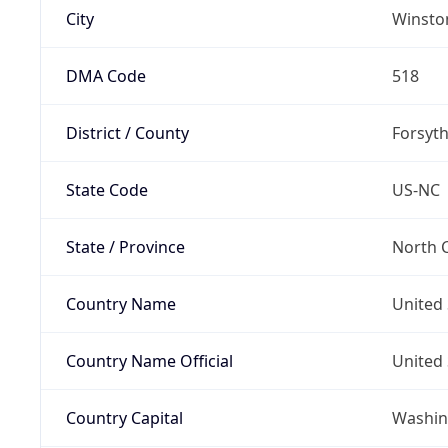
City
Winsto
DMA Code
518
District / County
Forsyt
State Code
US-NC
State / Province
North C
Country Name
United 
Country Name Official
United 
Country Capital
Washing