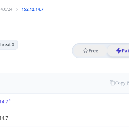
14.0/24
152.12.14.7
hreat 0
Free
Pa
Copy 
14.7
14.7