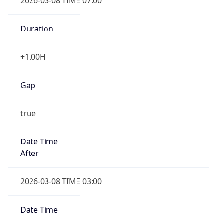
2026-03-08 TIME 07:00
Duration
+1.00H
Gap
true
Date Time
After
2026-03-08 TIME 03:00
Date Time