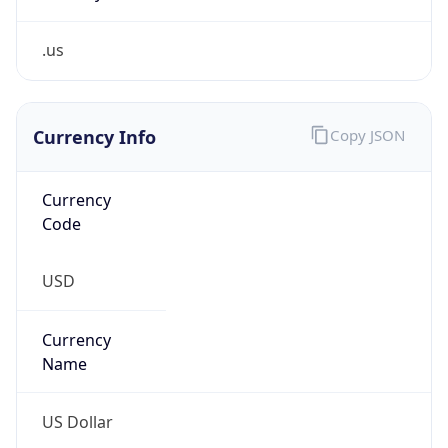
.us
Currency Info
Copy JSON
Currency
Code
USD
Currency
Name
US Dollar