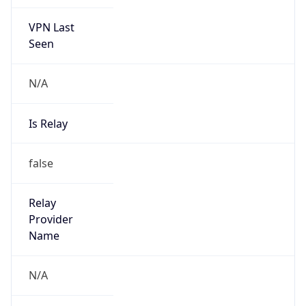
VPN Last
Seen
N/A
Is Relay
false
Relay
Provider
Name
N/A