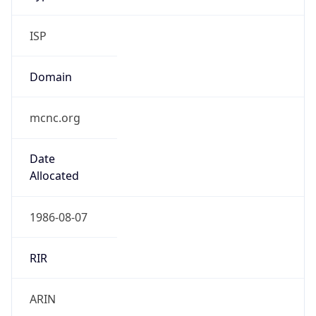
ISP
Domain
mcnc.org
Date
Allocated
1986-08-07
RIR
ARIN