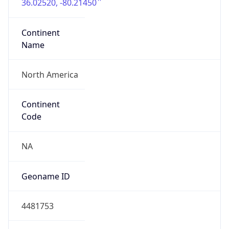
36.02520, -80.21450
Continent
Name
North America
Continent
Code
NA
Geoname ID
4481753