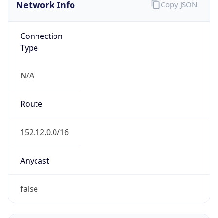
Network Info
Copy JSON
Connection
Type
N/A
Route
152.12.0.0/16
Anycast
false