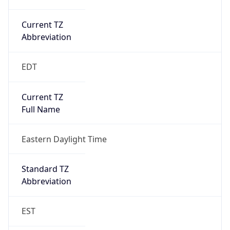
Current TZ
Abbreviation
EDT
Current TZ
Full Name
Eastern Daylight Time
Standard TZ
Abbreviation
EST