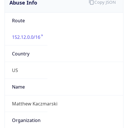
Abuse Info
Copy JSON
Route
152.12.0.0/16
Country
US
Name
Matthew Kaczmarski
Organization