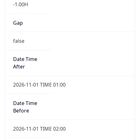
-1.00H
Gap
false
Date Time
After
2026-11-01 TIME 01:00
Date Time
Before
2026-11-01 TIME 02:00