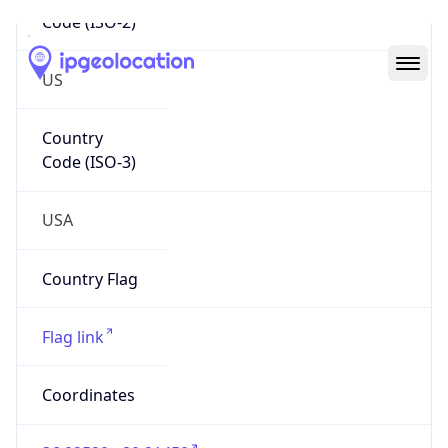
Code (ISO-2)
US
Country
Code (ISO-3)
USA
Country Flag
Flag link
Coordinates