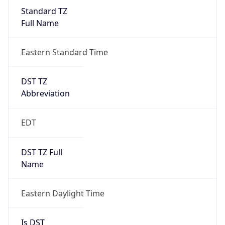
Standard TZ
Full Name
Eastern Standard Time
DST TZ
Abbreviation
EDT
DST TZ Full
Name
Eastern Daylight Time
Is DST