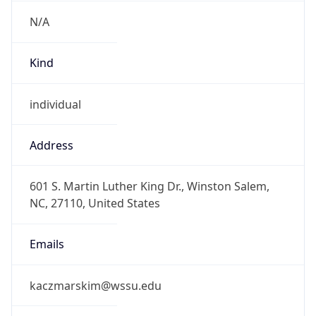
N/A
Kind
individual
Address
601 S. Martin Luther King Dr., Winston Salem,
NC, 27110, United States
Emails
kaczmarskim@wssu.edu