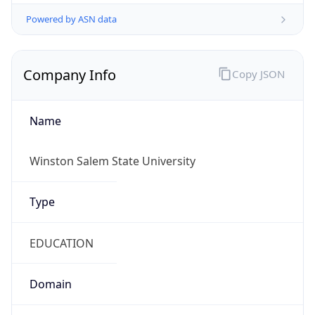
Powered by ASN data
Company Info
Copy JSON
Name
Winston Salem State University
Type
EDUCATION
Domain