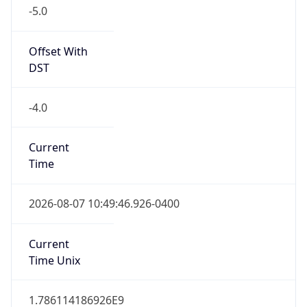
-5.0
Offset With
DST
-4.0
Current
Time
2026-08-07 10:49:46.926-0400
Current
Time Unix
1.786114186926E9