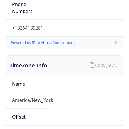
Phone
Numbers
+13364139281
Powered by IP to Abuse Contact data
TimeZone Info
Copy JSON
Name
America/New_York
Offset