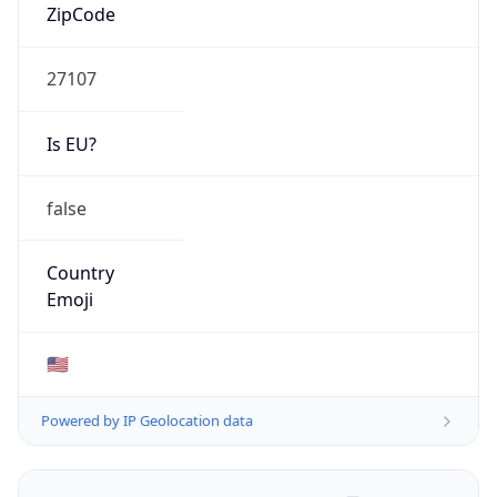
ZipCode
27107
Is EU?
false
Country
Emoji
🇺🇸
Powered by IP Geolocation data