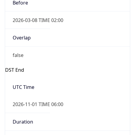
Before
2026-03-08 TIME 02:00
Overlap
false
DST End
UTC Time
2026-11-01 TIME 06:00
Duration