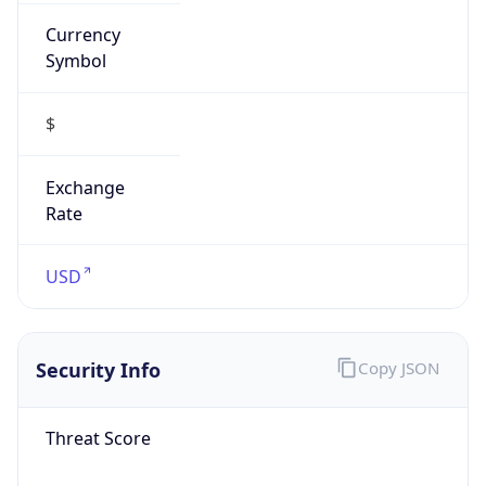
Currency
Symbol
$
Exchange
Rate
USD
Security Info
Copy JSON
Threat Score