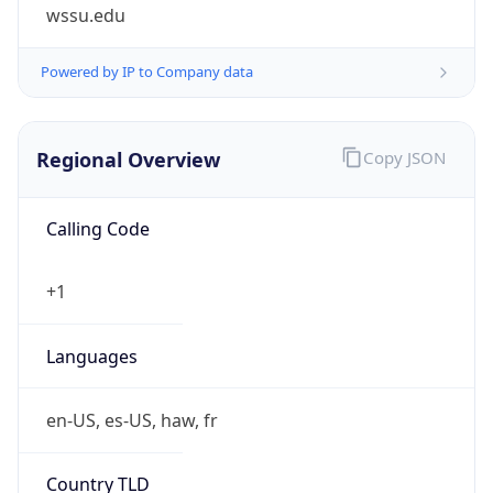
wssu.edu
Powered by IP to Company data
Regional Overview
Copy JSON
Calling Code
+1
Languages
en-US, es-US, haw, fr
Country TLD