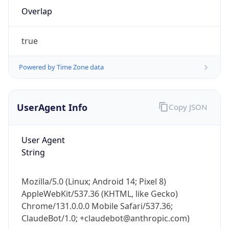
Overlap
true
Powered by Time Zone data
IP Lookup on your phone
UserAgent Info
Copy JSON
Check any IP address, see location and
security data, and get network details on the
User Agent
go
String
Real-time Data
Mobile Ready
Get it on Google Play
Mozilla/5.0 (Linux; Android 14; Pixel 8)
AppleWebKit/537.36 (KHTML, like Gecko)
Not now
Chrome/131.0.0.0 Mobile Safari/537.36;
ClaudeBot/1.0; +claudebot@anthropic.com)