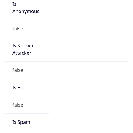
Is
Anonymous
false
Is Known
Attacker
false
Is Bot
false
Is Spam