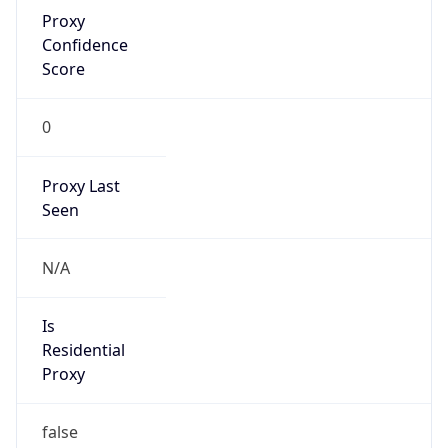
Proxy
Confidence
Score
0
Proxy Last
Seen
N/A
Is
Residential
Proxy
false