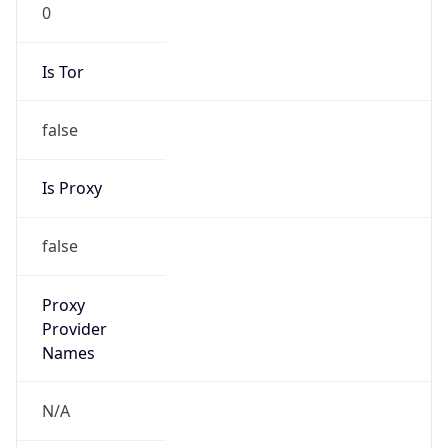
0
Is Tor
false
Is Proxy
false
Proxy
Provider
Names
N/A