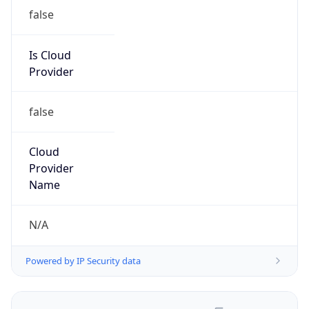
false
Is Cloud
Provider
false
Cloud
Provider
Name
N/A
Powered by IP Security data