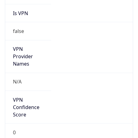
Is VPN
false
VPN
Provider
Names
N/A
VPN
Confidence
Score
0