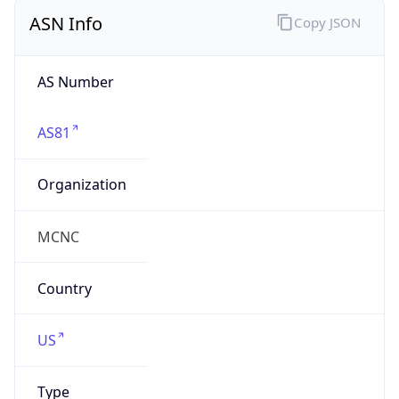
ASN Info
Copy JSON
AS Number
AS81
Organization
MCNC
Country
US
Type