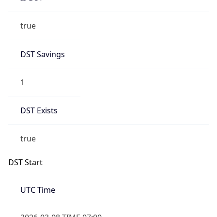
true
DST Savings
1
DST Exists
true
DST Start
UTC Time