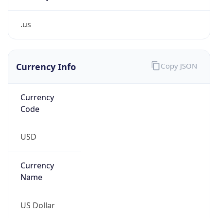
.us
Currency Info
Copy JSON
Currency
Code
USD
Currency
Name
US Dollar