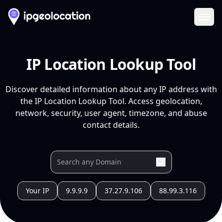
Ope
IP Location Lookup Tool
Discover detailed information about any IP address with
the IP Location Lookup Tool. Access geolocation,
network, security, user agent, timezone, and abuse
contact details.
Your IP
9.9.9.9
37.27.9.106
88.99.3.116