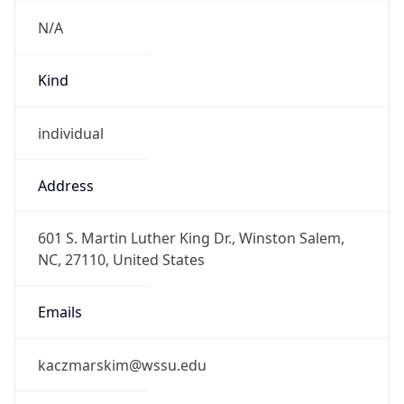
N/A
Kind
individual
Address
601 S. Martin Luther King Dr., Winston Salem,
NC, 27110, United States
Emails
kaczmarskim@wssu.edu