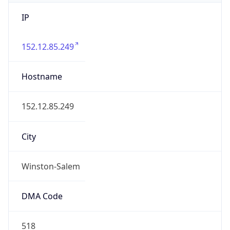
IP
152.12.85.249
Hostname
152.12.85.249
City
Winston-Salem
DMA Code
518