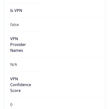
Is VPN
false
VPN
Provider
Names
N/A
VPN
Confidence
Score
0