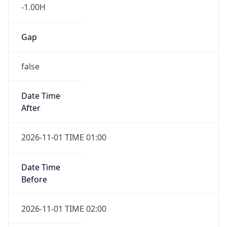
-1.00H
Gap
false
Date Time
After
2026-11-01 TIME 01:00
Date Time
Before
2026-11-01 TIME 02:00