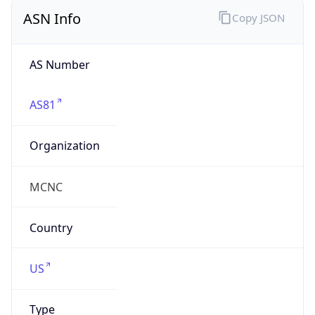
ASN Info
Copy JSON
AS Number
AS81
Organization
MCNC
Country
US
Type