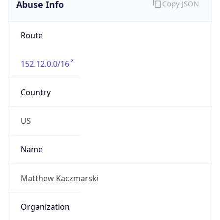
Abuse Info
Copy JSON
Route
152.12.0.0/16
Country
US
Name
Matthew Kaczmarski
Organization