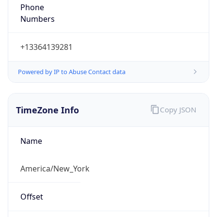
Phone
Numbers
+13364139281
Powered by IP to Abuse Contact data
TimeZone Info
Copy JSON
Name
America/New_York
Offset