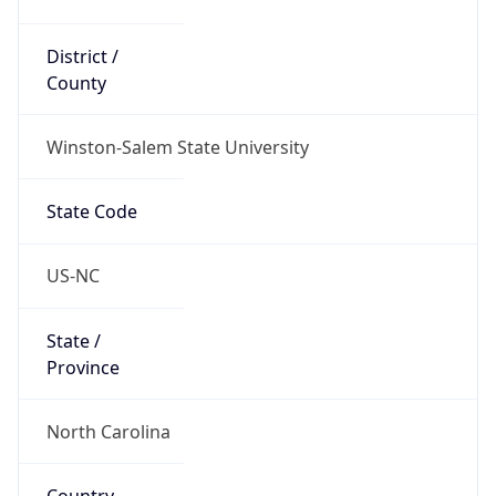
District /
County
Winston-Salem State University
State Code
US-NC
State /
Province
North Carolina