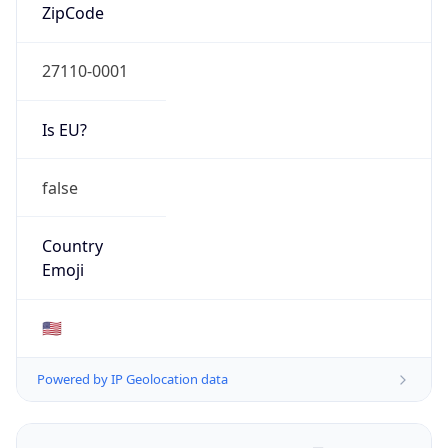
ZipCode
27110-0001
Is EU?
false
Country
Emoji
🇺🇸
Powered by IP Geolocation data