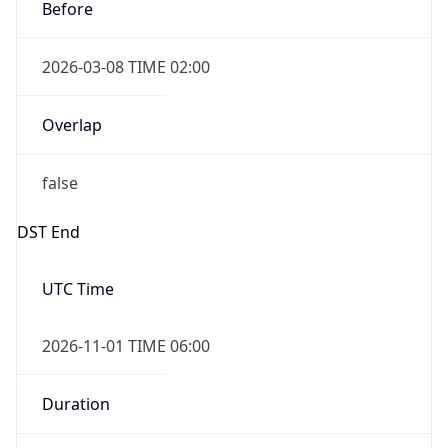
Before
2026-03-08 TIME 02:00
Overlap
false
DST End
UTC Time
2026-11-01 TIME 06:00
Duration