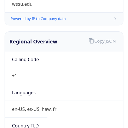
wssu.edu
Powered by IP to Company data
Regional Overview
Copy JSON
Calling Code
+1
Languages
en-US, es-US, haw, fr
Country TLD