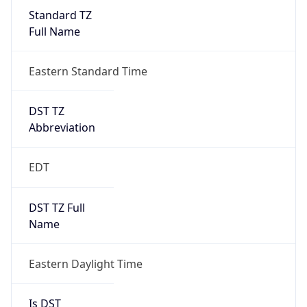
Standard TZ
Full Name
Eastern Standard Time
DST TZ
Abbreviation
EDT
DST TZ Full
Name
Eastern Daylight Time
Is DST