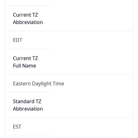
Current TZ
Abbreviation
EDT
Current TZ
Full Name
Eastern Daylight Time
Standard TZ
Abbreviation
EST