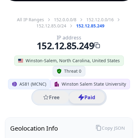
All IP Ranges
152.0.0.0/8
152.12.0.0/16
152.12.85.0/24
152.12.85.249
IP address
152.12.85.249
Winston-Salem, North Carolina, United States
Threat 0
AS81 (MCNC)
Winston Salem State University
Free
Paid
Geolocation Info
Copy JSON