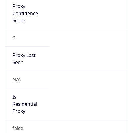
Proxy
Confidence
Score
0
Proxy Last
Seen
N/A
Is
Residential
Proxy
false