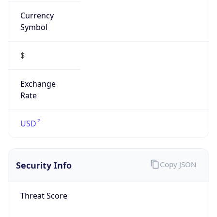
Currency
Symbol
$
Exchange
Rate
USD
Security Info
Copy JSON
Threat Score