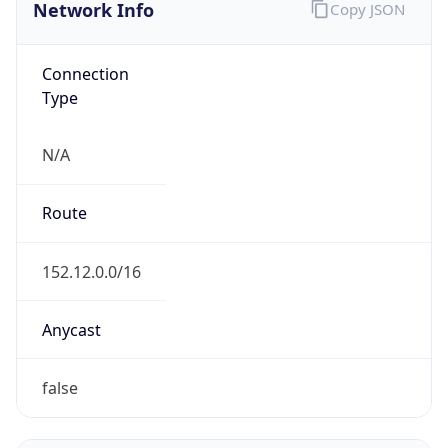
Network Info
Copy JSON
Connection
Type
N/A
Route
152.12.0.0/16
Anycast
false