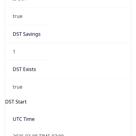
true
DST Savings
1
DST Exists
true
DST Start
UTC Time