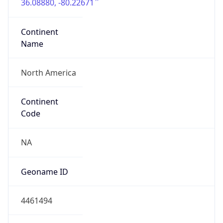
36.08880, -80.22671
Continent
Name
North America
Continent
Code
NA
Geoname ID
4461494