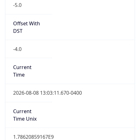
-5.0
Offset With
DST
-4.0
Current
Time
2026-08-08 13:03:11.670-0400
Current
Time Unix
1.78620859167E9