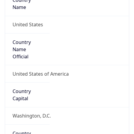
Country
Name
United States
Country
Name
Official
United States of America
Country
Capital
Washington, D.C.
Country