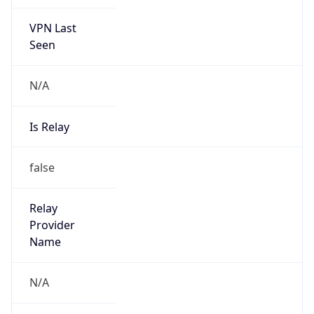
VPN Last
Seen
N/A
Is Relay
false
Relay
Provider
Name
N/A