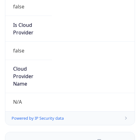
false
Is Cloud
Provider
false
Cloud
Provider
Name
N/A
Powered by IP Security data