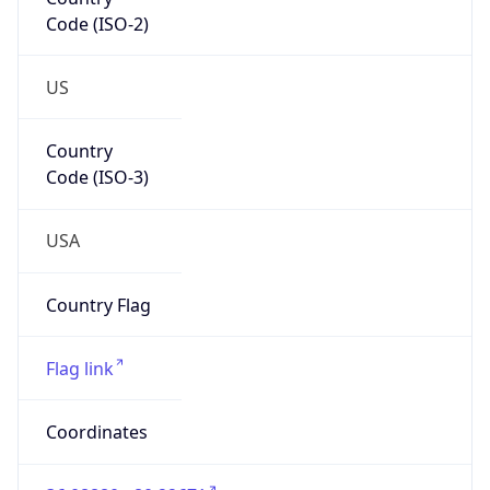
Code (ISO-2)
US
Country
Code (ISO-3)
USA
Country Flag
Flag link
Coordinates