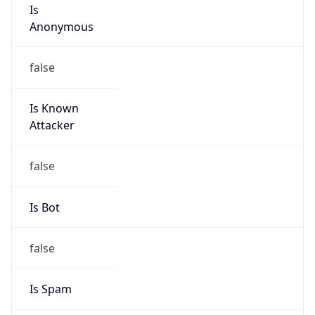
Is
Anonymous
false
Is Known
Attacker
false
Is Bot
false
Is Spam