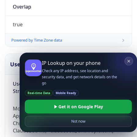
Overlap
true
Powered by Time Zone data
IP Lookup on your phone
UserAgent Info
Copy JSON
Check any IP address, see location and
security data, and get network details on the
User Agent
go
String
Real-time Data
Mobile Ready
Get it on Google Play
Mozilla/5.0 (Linux; Android 14; Pixel 8)
AppleWebKit/537.36 (KHTML, like Gecko)
Not now
Chrome/131.0.0.0 Mobile Safari/537.36;
ClaudeBot/1.0; +claudebot@anthropic.com)