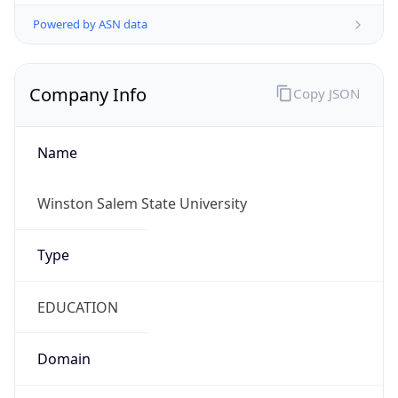
Powered by ASN data
Company Info
Copy JSON
Name
Winston Salem State University
Type
EDUCATION
Domain