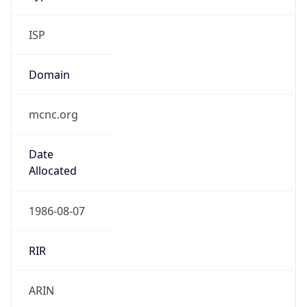
ISP
Domain
mcnc.org
Date
Allocated
1986-08-07
RIR
ARIN