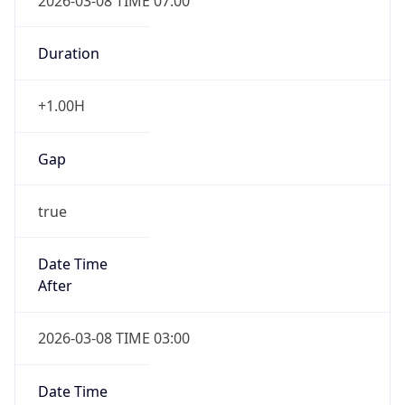
2026-03-08 TIME 07:00
Duration
+1.00H
Gap
true
Date Time
After
2026-03-08 TIME 03:00
Date Time