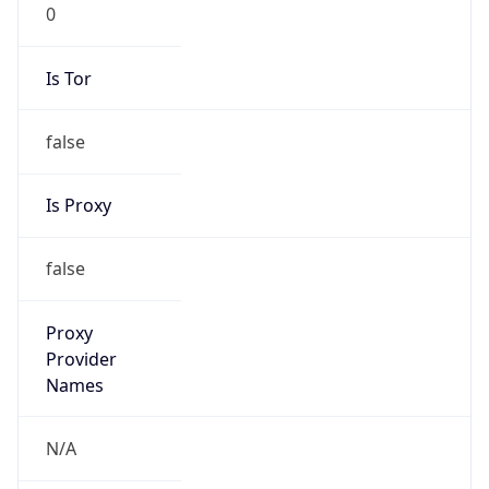
0
Is Tor
false
Is Proxy
false
Proxy
Provider
Names
N/A