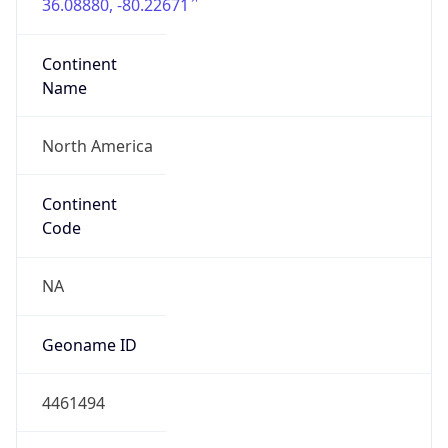
36.08880, -80.22671
Continent
Name
North America
Continent
Code
NA
Geoname ID
4461494