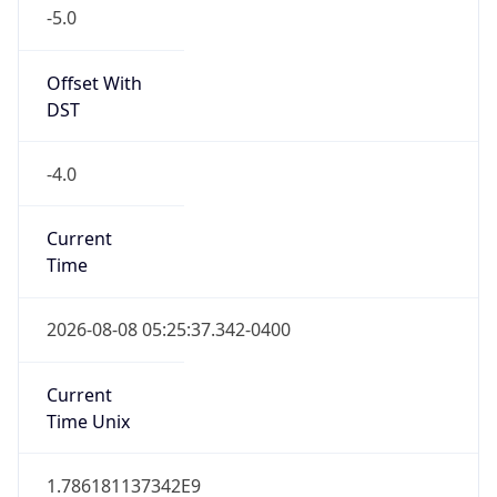
-5.0
Offset With
DST
-4.0
Current
Time
2026-08-08 05:25:37.342-0400
Current
Time Unix
1.786181137342E9