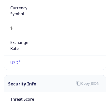
Currency
Symbol
$
Exchange
Rate
USD
Security Info
Copy JSON
Threat Score