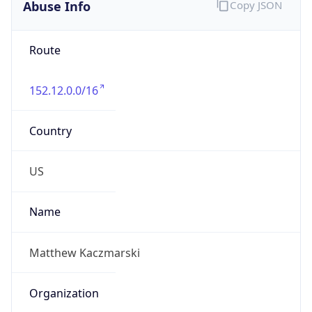
Abuse Info
Copy JSON
Route
152.12.0.0/16
Country
US
Name
Matthew Kaczmarski
Organization