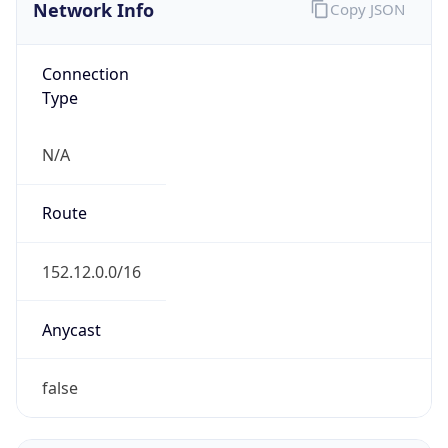
Network Info
Copy JSON
Connection
Type
N/A
Route
152.12.0.0/16
Anycast
false