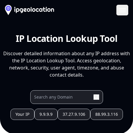
Ope
IP Location Lookup Tool
Discover detailed information about any IP address with
the IP Location Lookup Tool. Access geolocation,
network, security, user agent, timezone, and abuse
contact details.
Your IP
9.9.9.9
37.27.9.106
88.99.3.116