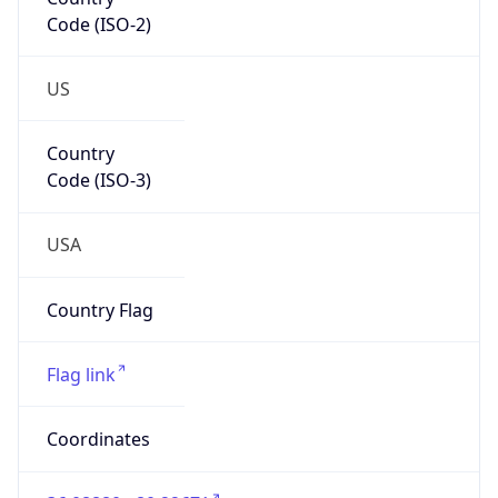
Code (ISO-2)
US
Country
Code (ISO-3)
USA
Country Flag
Flag link
Coordinates