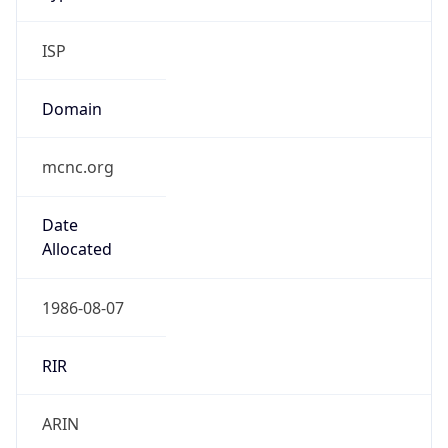
ISP
Domain
mcnc.org
Date
Allocated
1986-08-07
RIR
ARIN