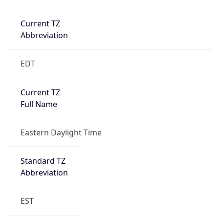
Current TZ
Abbreviation
EDT
Current TZ
Full Name
Eastern Daylight Time
Standard TZ
Abbreviation
EST