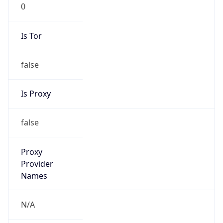
0
Is Tor
false
Is Proxy
false
Proxy
Provider
Names
N/A