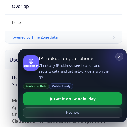
Overlap
true
Powered by Time Zone data
IP Lookup on your phone
UserAgent Info
Copy JSON
Check any IP address, see location and
security data, and get network details on the
User Agent
go
String
Real-time Data
Mobile Ready
Get it on Google Play
Mozilla/5.0 (Linux; Android 14; Pixel 8)
AppleWebKit/537.36 (KHTML, like Gecko)
Not now
Chrome/131.0.0.0 Mobile Safari/537.36;
ClaudeBot/1.0; +claudebot@anthropic.com)