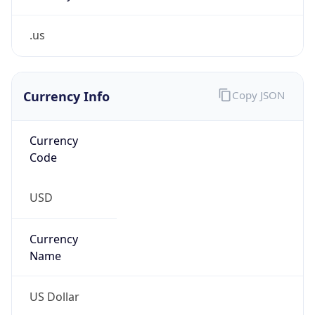
.us
Currency Info
Copy JSON
Currency
Code
USD
Currency
Name
US Dollar