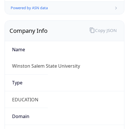
Powered by ASN data
Company Info
Copy JSON
Name
Winston Salem State University
Type
EDUCATION
Domain