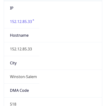
IP
152.12.85.33
Hostname
152.12.85.33
City
Winston-Salem
DMA Code
518