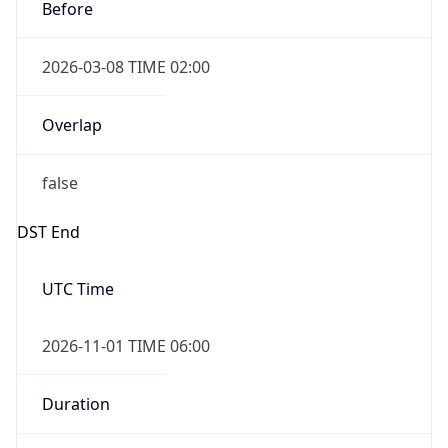
Before
2026-03-08 TIME 02:00
Overlap
false
DST End
UTC Time
2026-11-01 TIME 06:00
Duration