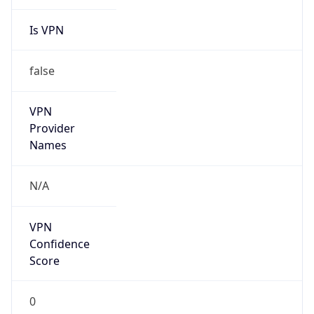
Is VPN
false
VPN
Provider
Names
N/A
VPN
Confidence
Score
0