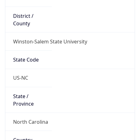
District /
County
Winston-Salem State University
State Code
US-NC
State /
Province
North Carolina