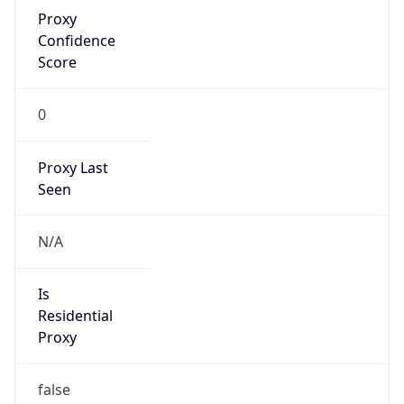
Proxy
Confidence
Score
0
Proxy Last
Seen
N/A
Is
Residential
Proxy
false