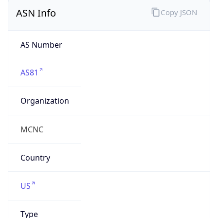
ASN Info
Copy JSON
AS Number
AS81
Organization
MCNC
Country
US
Type