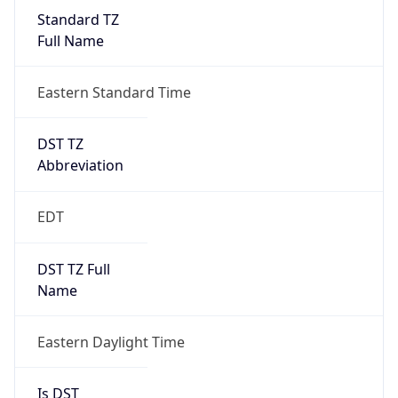
Standard TZ
Full Name
Eastern Standard Time
DST TZ
Abbreviation
EDT
DST TZ Full
Name
Eastern Daylight Time
Is DST