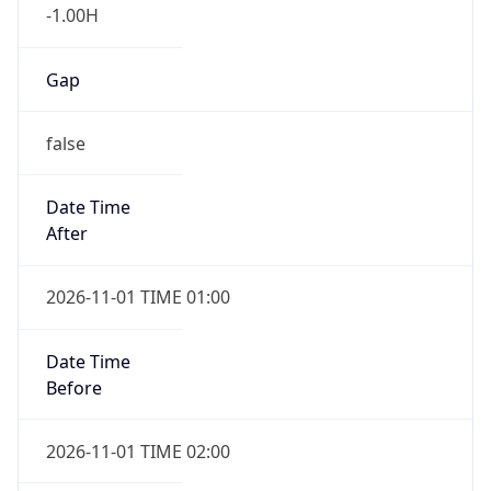
-1.00H
Gap
false
Date Time
After
2026-11-01 TIME 01:00
Date Time
Before
2026-11-01 TIME 02:00