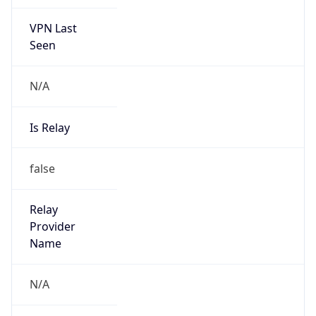
VPN Last
Seen
N/A
Is Relay
false
Relay
Provider
Name
N/A