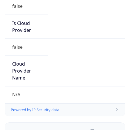
false
Is Cloud
Provider
false
Cloud
Provider
Name
N/A
Powered by IP Security data