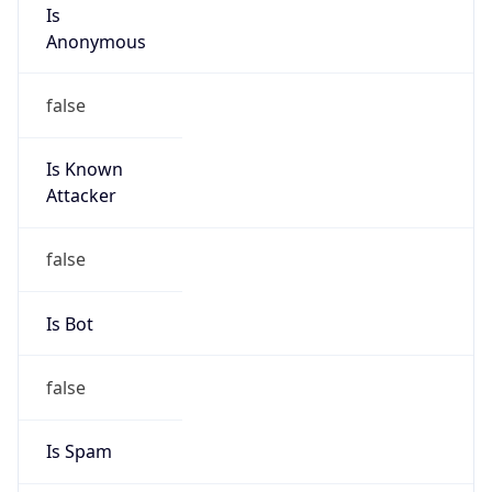
Is
Anonymous
false
Is Known
Attacker
false
Is Bot
false
Is Spam