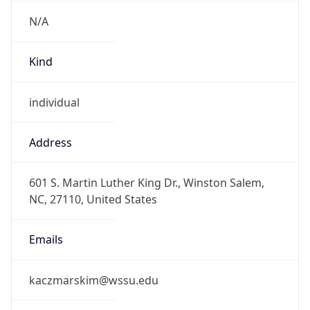
N/A
Kind
individual
Address
601 S. Martin Luther King Dr., Winston Salem,
NC, 27110, United States
Emails
kaczmarskim@wssu.edu