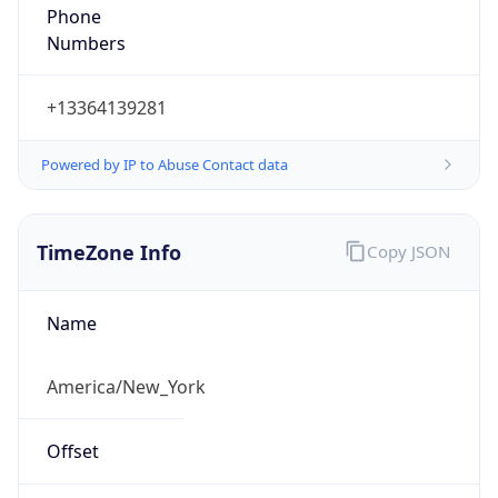
Phone
Numbers
+13364139281
Powered by IP to Abuse Contact data
TimeZone Info
Copy JSON
Name
America/New_York
Offset