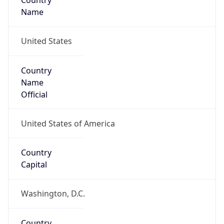
Country
Name
United States
Country
Name
Official
United States of America
Country
Capital
Washington, D.C.
Country