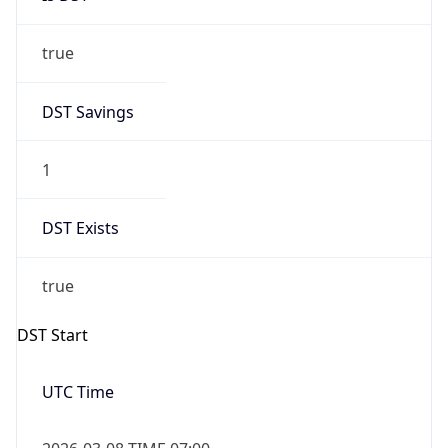
true
DST Savings
1
DST Exists
true
DST Start
UTC Time