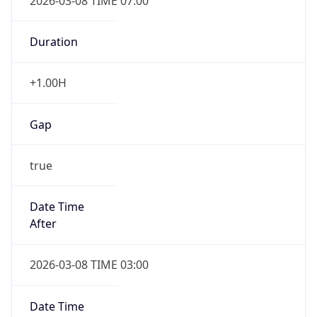
2026-03-08 TIME 07:00
Duration
+1.00H
Gap
true
Date Time
After
2026-03-08 TIME 03:00
Date Time