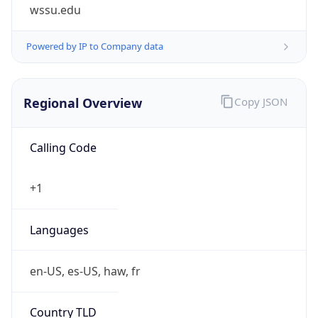
wssu.edu
Powered by IP to Company data
Regional Overview
Copy JSON
Calling Code
+1
Languages
en-US, es-US, haw, fr
Country TLD