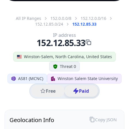
All IP Ranges
152.0.0.0/8
152.12.0.0/16
152.12.85.0/24
152.12.85.33
IP address
152.12.85.33
Winston-Salem, North Carolina, United States
Threat 0
AS81 (MCNC)
Winston Salem State University
Free
Paid
Geolocation Info
Copy JSON