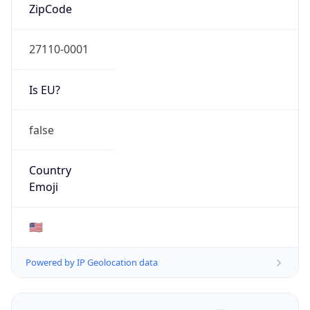
ZipCode
27110-0001
Is EU?
false
Country
Emoji
🇺🇸
Powered by IP Geolocation data