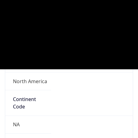
Network Info
Copy JSON
Connection
Type
N/A
Route
152.12.0.0/16
Anycast
false