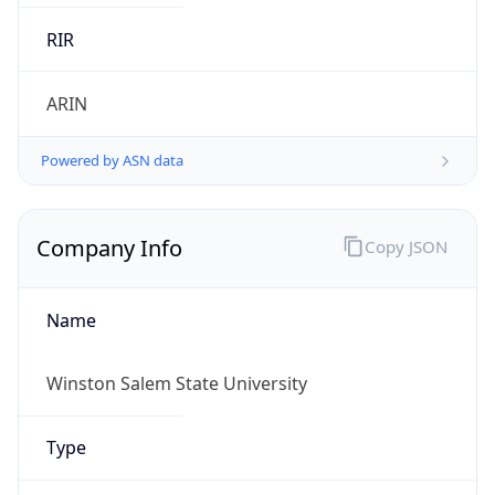
.us
Currency Info
Copy JSON
Currency
Code
USD
Currency
Name
US Dollar