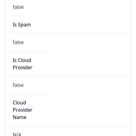
N/A
Kind
individual
Address
601 S. Martin Luther King Dr., Winston Salem,
NC, 27110, United States
Emails
kaczmarskim@wssu.edu