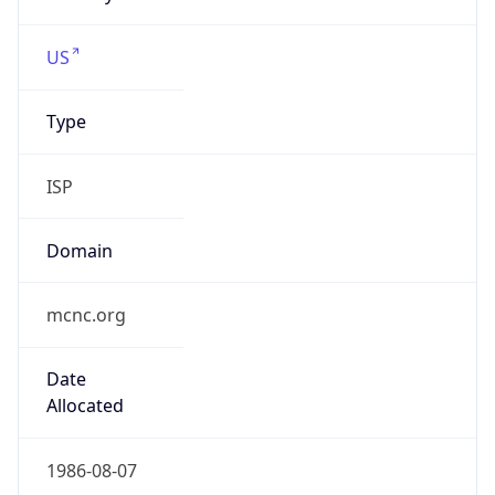
wssu.edu
Powered by IP to Company data
Regional Overview
Copy JSON
Calling Code
+1
Languages
en-US, es-US, haw, fr
Country TLD