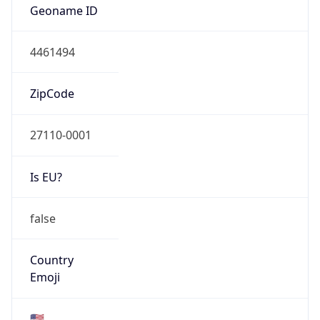
ASN Info
Copy JSON
AS Number
AS81
Organization
MCNC
Country
US
Type