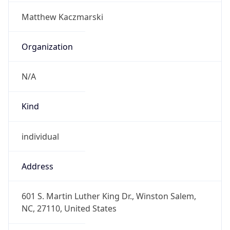
-5.0
Offset With
DST
-4.0
Current
Time
2026-08-07 04:33:32.149-0400
Current
Time Unix
1.786091612149E9