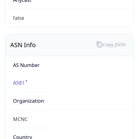
Powered by ASN data
Company Info
Copy JSON
Name
Winston Salem State University
Type
EDUCATION
Domain