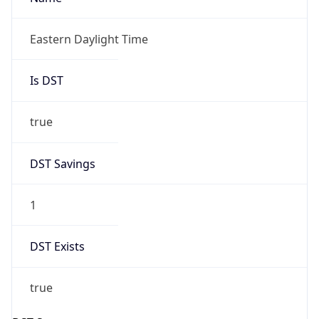
Before
2026-03-08 TIME 02:00
Overlap
false
DST End
UTC Time
2026-11-01 TIME 06:00
Duration