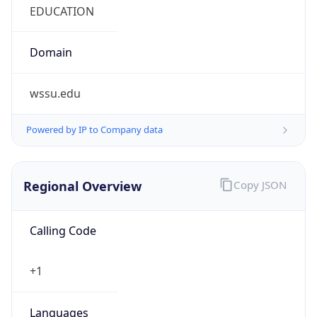
Currency
Symbol
$
Exchange
Rate
USD
Security Info
Copy JSON
Threat Score