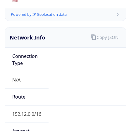
ISP
Domain
mcnc.org
Date
Allocated
1986-08-07
RIR
ARIN