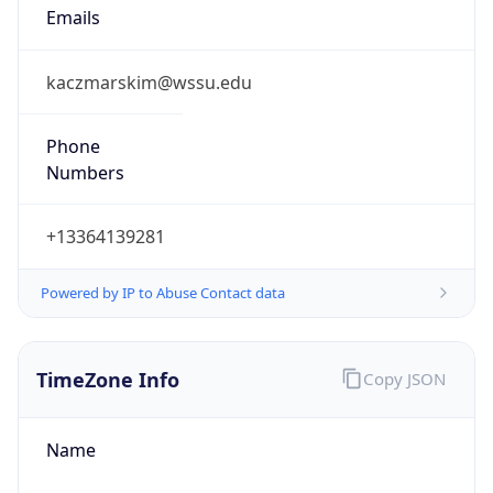
Current TZ
Abbreviation
EDT
Current TZ
Full Name
Eastern Daylight Time
Standard TZ
Abbreviation
EST