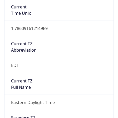
true
DST Savings
1
DST Exists
true
DST Start
UTC Time