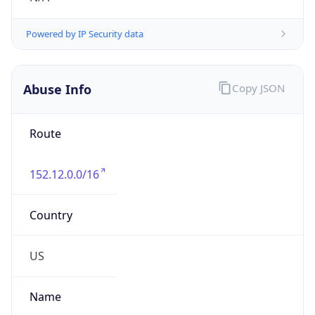
Phone
Numbers
+13364139281
Powered by IP to Abuse Contact data
TimeZone Info
Copy JSON
Name
America/New_York
Offset