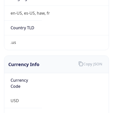
0
Is Tor
false
Is Proxy
false
Proxy
Provider
Names
N/A