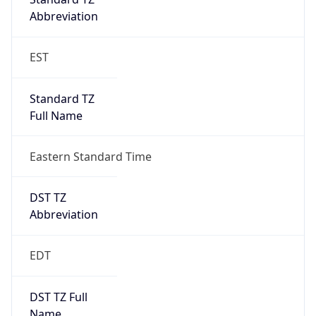
2026-03-08 TIME 07:00
Duration
+1.00H
Gap
true
Date Time
After
2026-03-08 TIME 03:00
Date Time