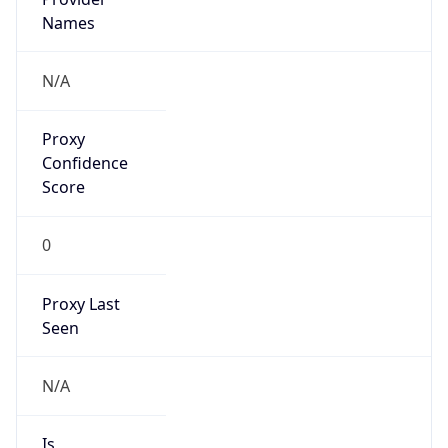
VPN Last
Seen
N/A
Is Relay
false
Relay
Provider
Name
N/A