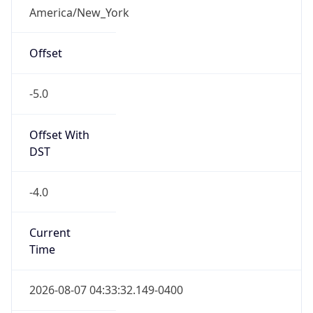
Standard TZ
Full Name
Eastern Standard Time
DST TZ
Abbreviation
EDT
DST TZ Full
Name
Eastern Daylight Time
Is DST