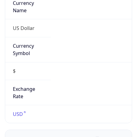
Proxy
Confidence
Score
0
Proxy Last
Seen
N/A
Is
Residential
Proxy
false