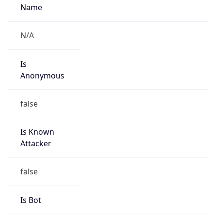
Abuse Info
Copy JSON
Route
152.12.0.0/16
Country
US
Name
Matthew Kaczmarski
Organization