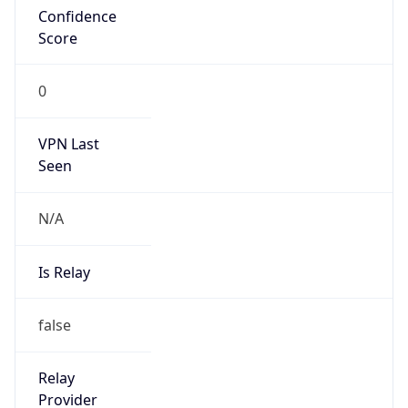
false
Is Cloud
Provider
false
Cloud
Provider
Name
N/A
Powered by IP Security data