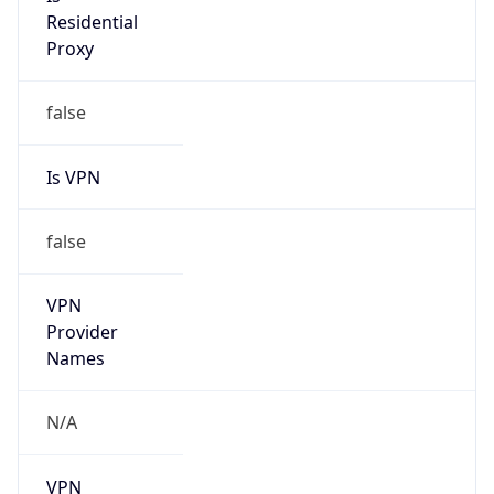
Is
Anonymous
false
Is Known
Attacker
false
Is Bot
false
Is Spam