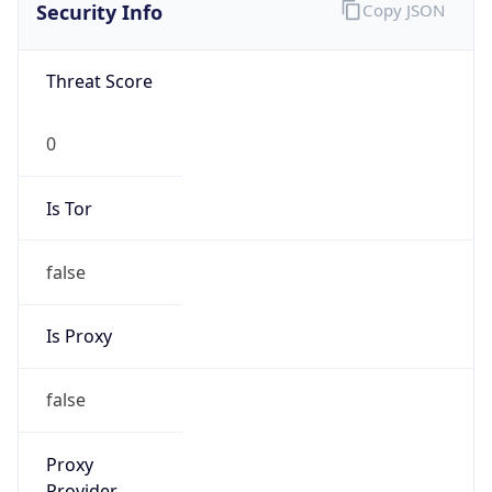
Is VPN
false
VPN
Provider
Names
N/A
VPN
Confidence
Score
0