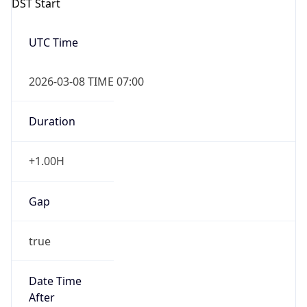
-1.00H
Gap
false
Date Time
After
2026-11-01 TIME 01:00
Date Time
Before
2026-11-01 TIME 02:00