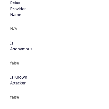
Is
Anonymous
false
Is Known
Attacker
false
Is Bot
false
Is Spam