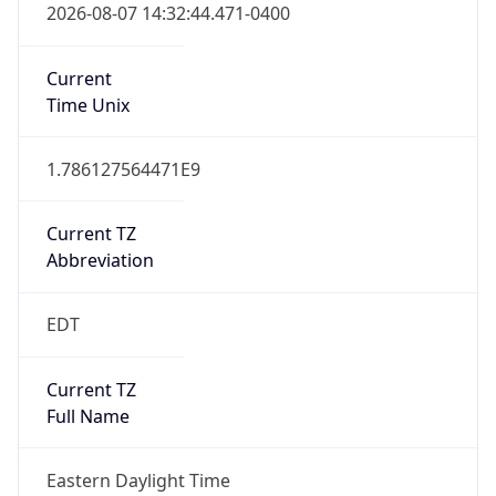
Current TZ
Abbreviation
EDT
Current TZ
Full Name
Eastern Daylight Time
Standard TZ
Abbreviation
EST