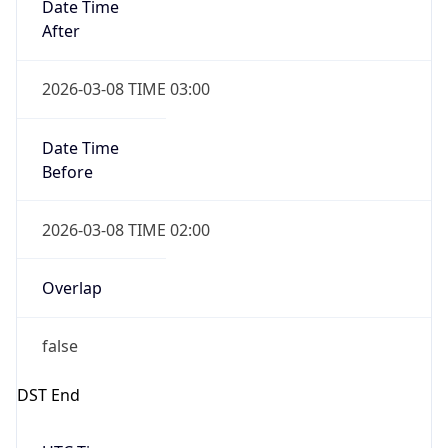
Before
2026-03-08 TIME 02:00
Overlap
false
DST End
UTC Time
2026-11-01 TIME 06:00
Duration