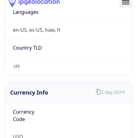
.us
Currency Info
Copy JSON
Currency
Code
USD
Currency
Name
US Dollar