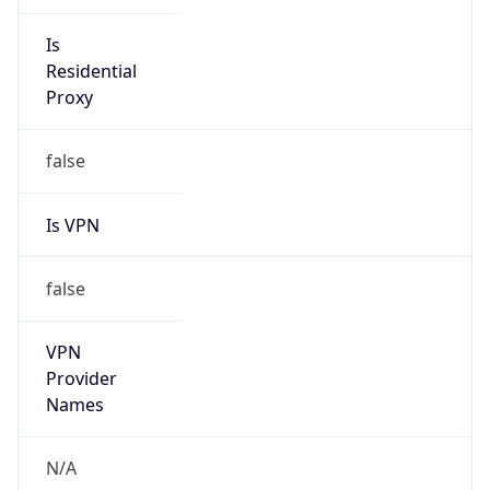
Is VPN
false
VPN
Provider
Names
N/A
VPN
Confidence
Score
0