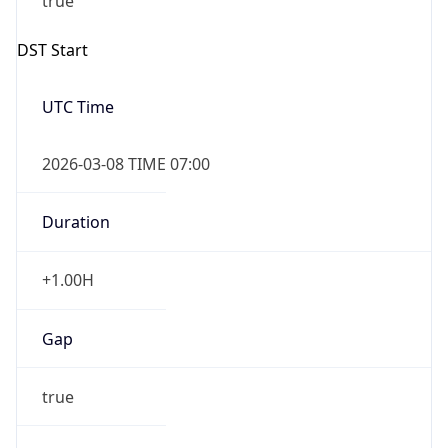
2026-03-08 TIME 07:00
Duration
+1.00H
Gap
true
Date Time
After
2026-03-08 TIME 03:00
Date Time