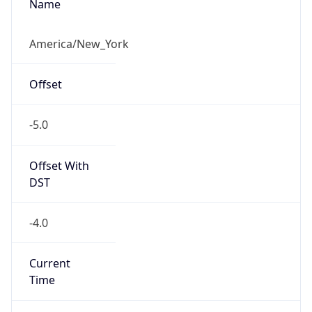
-5.0
Offset With
DST
-4.0
Current
Time
2026-08-07 14:32:44.471-0400
Current
Time Unix
1.786127564471E9