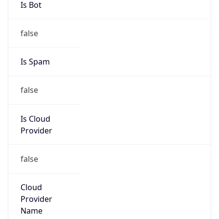
false
Is Cloud
Provider
false
Cloud
Provider
Name
N/A
Powered by IP Security data