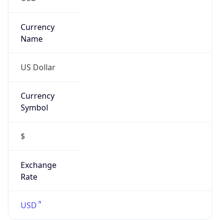
Currency
Symbol
$
Exchange
Rate
USD
Security Info
Copy JSON
Threat Score