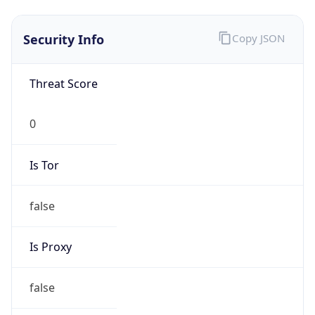
0
Is Tor
false
Is Proxy
false
Proxy
Provider
Names
N/A