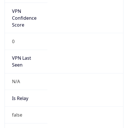
VPN Last
Seen
N/A
Is Relay
false
Relay
Provider
Name
N/A