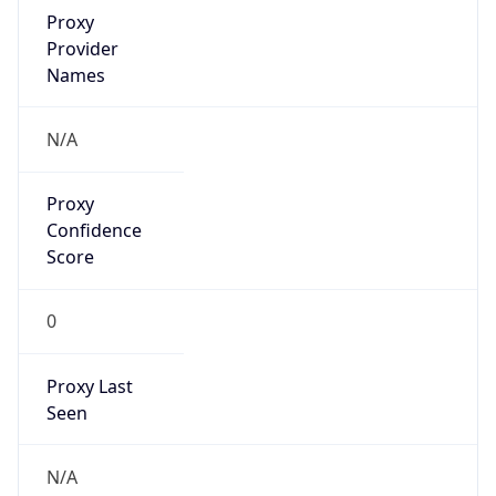
Proxy
Confidence
Score
0
Proxy Last
Seen
N/A
Is
Residential
Proxy
false