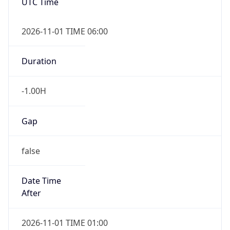
-1.00H
Gap
false
Date Time
After
2026-11-01 TIME 01:00
Date Time
Before
2026-11-01 TIME 02:00