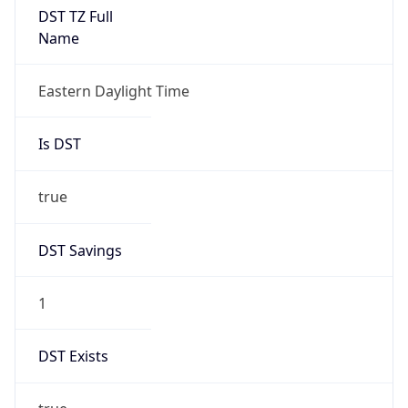
true
DST Savings
1
DST Exists
true
DST Start
UTC Time