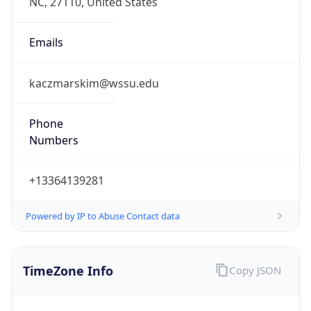
Phone
Numbers
+13364139281
Powered by IP to Abuse Contact data
TimeZone Info
Copy JSON
Name
America/New_York
Offset