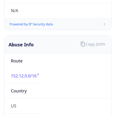
Abuse Info
Copy JSON
Route
152.12.0.0/16
Country
US
Name
Matthew Kaczmarski
Organization