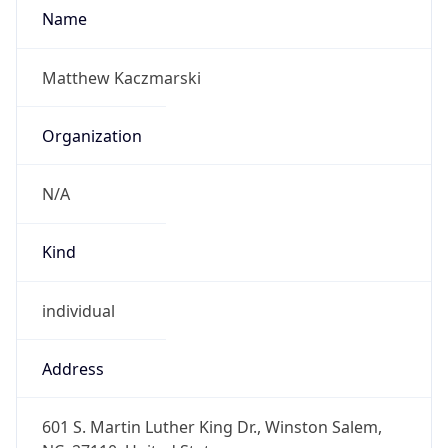
N/A
Kind
individual
Address
601 S. Martin Luther King Dr., Winston Salem,
NC, 27110, United States
Emails
kaczmarskim@wssu.edu