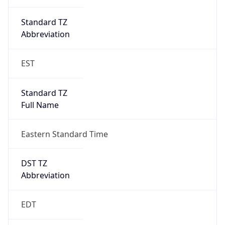
Standard TZ
Full Name
Eastern Standard Time
DST TZ
Abbreviation
EDT
DST TZ Full
Name
Eastern Daylight Time
Is DST