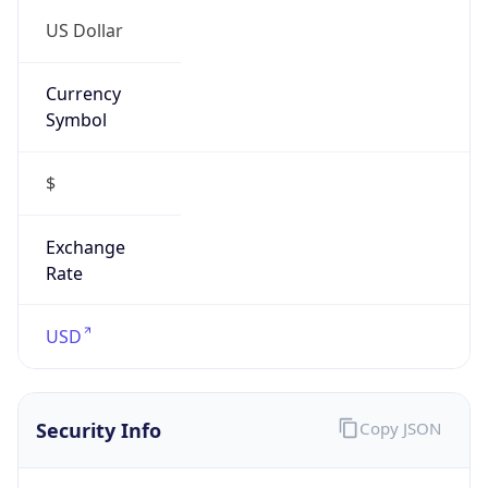
US Dollar
Currency
Symbol
$
Exchange
Rate
USD
Security Info
Copy JSON