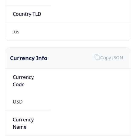
Country TLD
.us
Currency Info
Copy JSON
Currency
Code
USD
Currency
Name