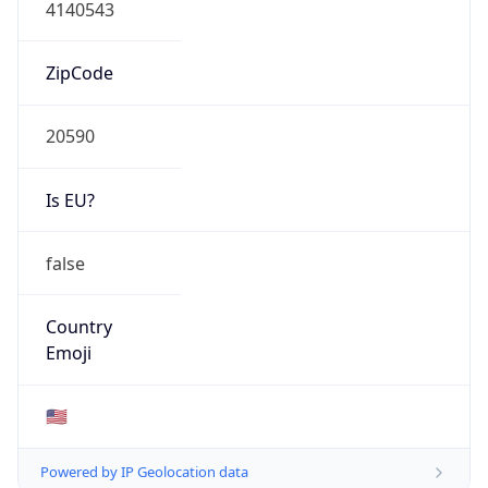
4140543
ZipCode
20590
Is EU?
false
Country
Emoji
🇺🇸
Powered by IP Geolocation data