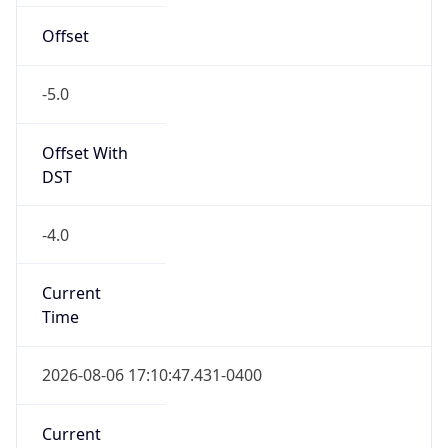
Offset
-5.0
Offset With
DST
-4.0
Current
Time
2026-08-06 17:10:47.431-0400
Current