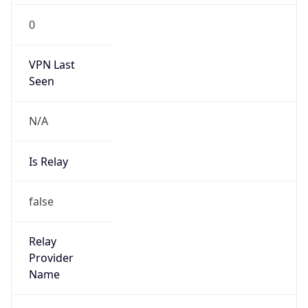
0
VPN Last
Seen
N/A
Is Relay
false
Relay
Provider
Name