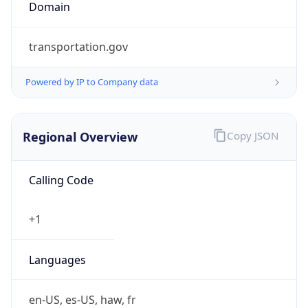
Domain
transportation.gov
Powered by IP to Company data
Regional Overview
Copy JSON
Calling Code
+1
Languages
en-US, es-US, haw, fr