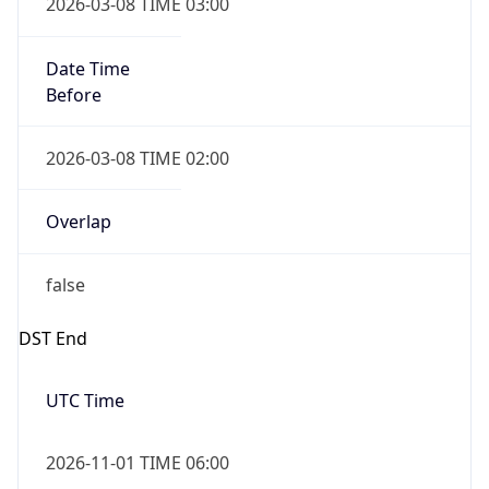
2026-03-08 TIME 03:00
Date Time
Before
2026-03-08 TIME 02:00
Overlap
false
DST End
UTC Time
2026-11-01 TIME 06:00