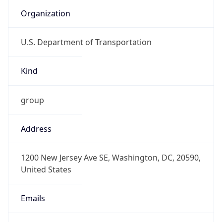
Organization
U.S. Department of Transportation
Kind
group
Address
1200 New Jersey Ave SE, Washington, DC, 20590,
United States
Emails