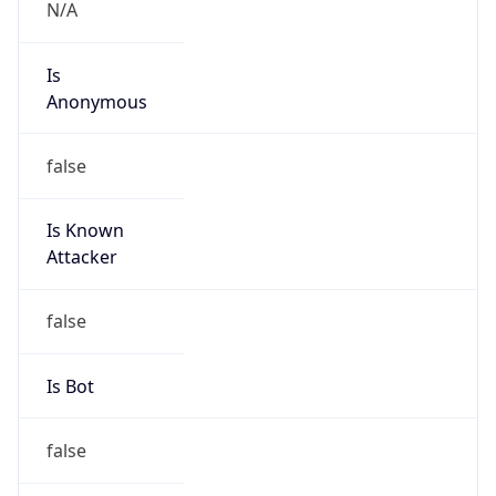
N/A
Is
Anonymous
false
Is Known
Attacker
false
Is Bot
false