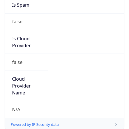
Is Spam
false
Is Cloud
Provider
false
Cloud
Provider
Name
N/A
Powered by IP Security data