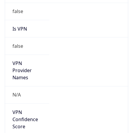
false
Is VPN
false
VPN
Provider
Names
N/A
VPN
Confidence
Score