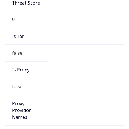
Threat Score
0
Is Tor
false
Is Proxy
false
Proxy
Provider
Names