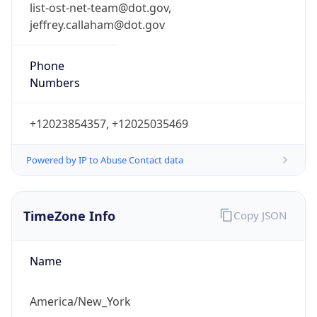
list-ost-net-team@dot.gov,
jeffrey.callaham@dot.gov
Phone
Numbers
+12023854357, +12025035469
Powered by IP to Abuse Contact data
TimeZone Info
Copy JSON
Name
America/New_York