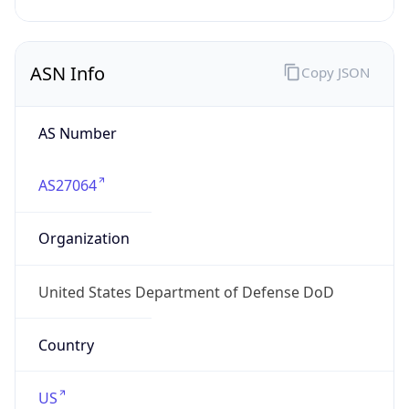
ASN Info
Copy JSON
AS Number
AS27064
Organization
United States Department of Defense DoD
Country
US