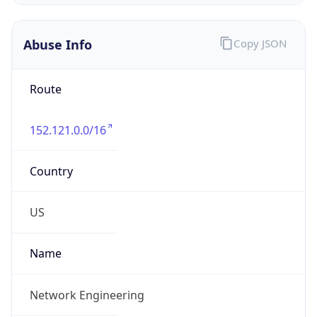
Abuse Info
Copy JSON
Route
152.121.0.0/16
Country
US
Name
Network Engineering