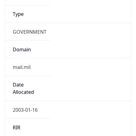
Type
GOVERNMENT
Domain
mail.mil
Date
Allocated
2003-01-16
RIR