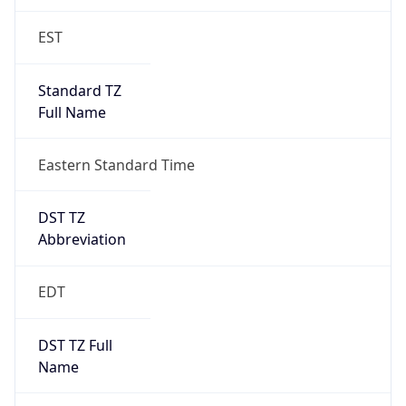
EST
Standard TZ
Full Name
Eastern Standard Time
DST TZ
Abbreviation
EDT
DST TZ Full
Name