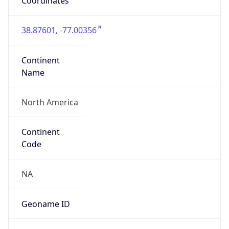
Coordinates
38.87601, -77.00356
Continent
Name
North America
Continent
Code
NA
Geoname ID