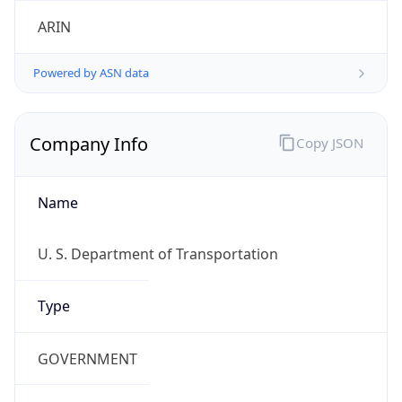
ARIN
Powered by ASN data
Company Info
Copy JSON
Name
U. S. Department of Transportation
Type
GOVERNMENT