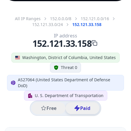
All IP Ranges
152.0.0.0/8
152.121.0.0/16
152.121.33.0/24
152.121.33.158
IP address
152.121.33.158
Washington, District of Columbia, United States
Threat 0
AS27064 (United States Department of Defense
DoD)
U. S. Department of Transportation
Free
Paid