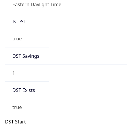
Eastern Daylight Time
Is DST
true
DST Savings
1
DST Exists
true
DST Start