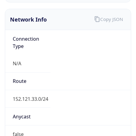
Network Info
Copy JSON
Connection
Type
N/A
Route
152.121.33.0/24
Anycast
false