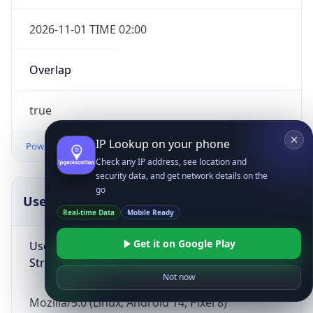
2026-11-01 TIME 02:00
Overlap
true
IP Lookup on your phone
Powered by Time Zone data
Check any IP address, see location and
security data, and get network details on the
go
UserAgent Info
Copy JSON
Real-time Data
Mobile Ready
Get it on Google Play
User Agent
String
Not now
Mozilla/5.0 (Linux; Android 14; Pixel 8)