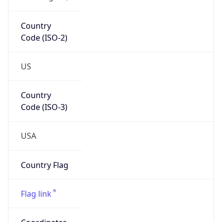
Country
Code (ISO-2)
US
Country
Code (ISO-3)
USA
Country Flag
Flag link