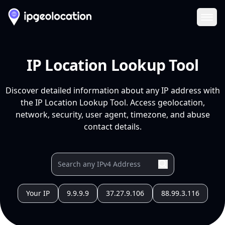
Ope
IP Location Lookup Tool
Discover detailed information about any IP address with
the IP Location Lookup Tool. Access geolocation,
network, security, user agent, timezone, and abuse
contact details.
Your IP
9.9.9.9
37.27.9.106
88.99.3.116