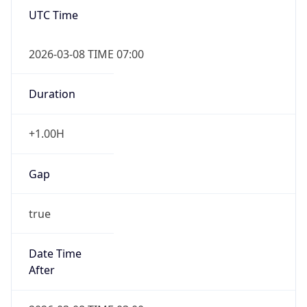
UTC Time
2026-03-08 TIME 07:00
Duration
+1.00H
Gap
true
Date Time
After