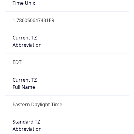
Time Unix
1.786050647431E9
Current TZ
Abbreviation
EDT
Current TZ
Full Name
Eastern Daylight Time
Standard TZ
Abbreviation