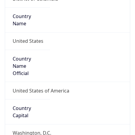
Country
Name
United States
Country
Name
Official
United States of America
Country
Capital
Washington, D.C.