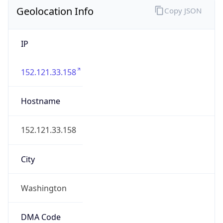
Geolocation Info
Copy JSON
IP
152.121.33.158
Hostname
152.121.33.158
City
Washington
DMA Code