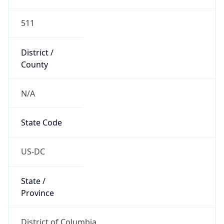
511
District /
County
N/A
State Code
US-DC
State /
Province
District of Columbia