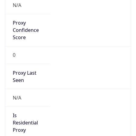
N/A
Proxy
Confidence
Score
0
Proxy Last
Seen
N/A
Is
Residential
Proxy