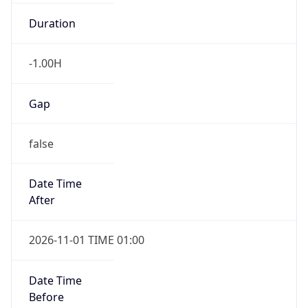
Duration
-1.00H
Gap
false
Date Time
After
2026-11-01 TIME 01:00
Date Time
Before