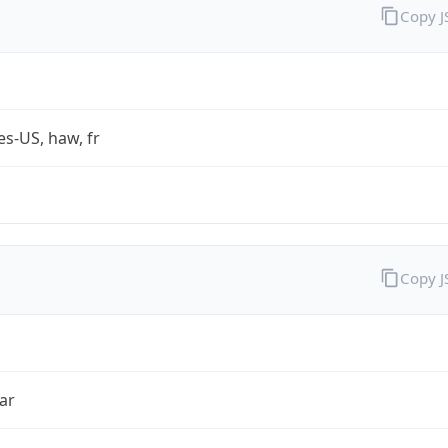
Copy 
es-US, haw, fr
Copy 
ar