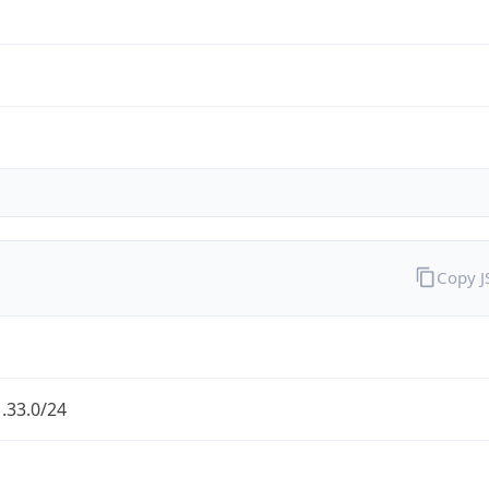
Copy 
.33.0/24