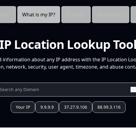
cts
What is my IP?
Pricing
Resources
IP Location Lookup Too
d information about any IP address with the IP Location Lo
n, network, security, user agent, timezone, and abuse conta
Your IP
9.9.9.9
37.27.9.106
88.99.3.116