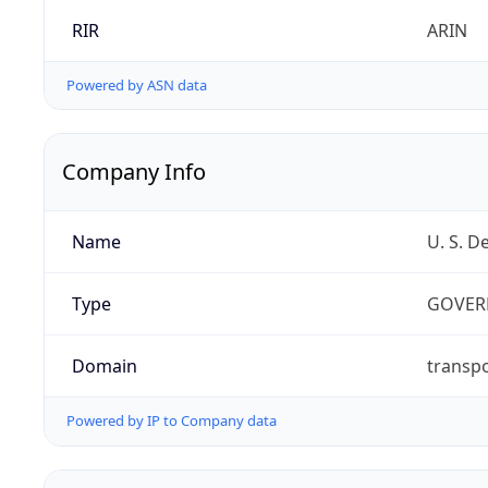
RIR
ARIN
Powered by ASN data
Company Info
Name
U. S. D
Type
GOVER
Domain
transpo
Powered by IP to Company data