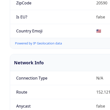
ZipCode
20590
Is EU?
false
Country Emoji
🇺🇸
Powered by IP Geolocation data
Network Info
Connection Type
N/A
Route
152.121
Anycast
false