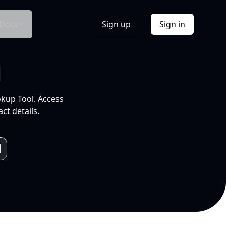
Docs
Sign up
Sign in
l
okup Tool. Access
ct details.