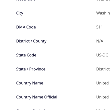
City
Washin
DMA Code
511
District / County
N/A
State Code
US-DC
State / Province
Distric
Country Name
United 
Country Name Official
United 