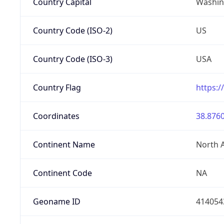
Country Capital
Washing
Country Code (ISO-2)
US
Country Code (ISO-3)
USA
Country Flag
https:/
Coordinates
38.8760
Continent Name
North 
Continent Code
NA
Geoname ID
414054