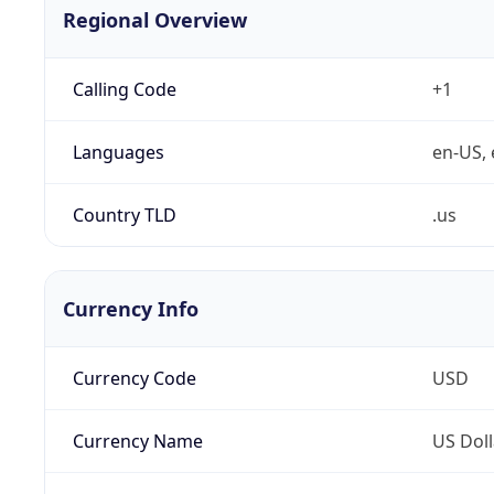
Regional Overview
Calling Code
+1
Languages
en-US, 
Country TLD
.us
Currency Info
Currency Code
USD
Currency Name
US Doll