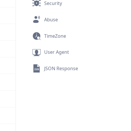
Security
Abuse
TimeZone
User Agent
JSON Response