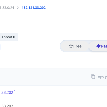
1.33.0/24
152.121.33.202
Threat 0
Free
Pa
Copy 
.33.202
.33.202