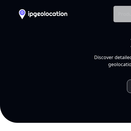
Produ
Discover detaile
geolocatio