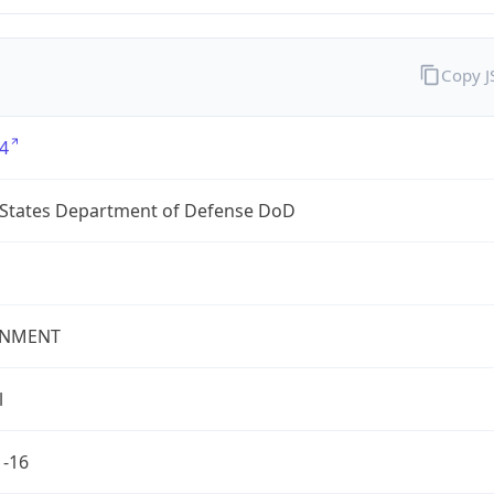
Copy 
4
 States Department of Defense DoD
NMENT
l
1-16