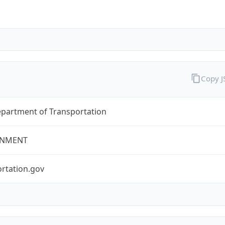
Copy 
epartment of Transportation
NMENT
rtation.gov