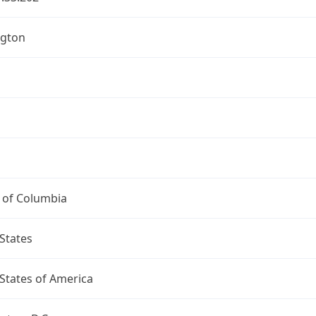
gton
t of Columbia
States
States of America