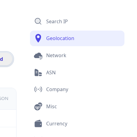
Search IP
Geolocation
Network
id
ASN
Company
JSON
Misc
Currency