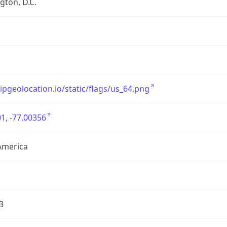
ton, D.C.
/ipgeolocation.io/static/flags/us_64.png
1, -77.00356
America
3