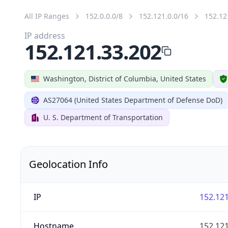
All IP Ranges
152.0.0.0/8
152.121.0.0/16
152.12
IP address
152.121.33.202
Washington, District of Columbia, United States
AS27064 (United States Department of Defense DoD)
U. S. Department of Transportation
Geolocation Info
IP
152.121
Hostname
152.121