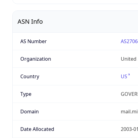
ASN Info
AS Number
AS2706
Organization
United
Country
US
Type
GOVER
Domain
mail.mi
Date Allocated
2003-0