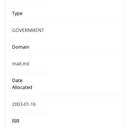
Type
GOVERNMENT
Domain
mail.mil
Date
Allocated
2003-01-16
RIR