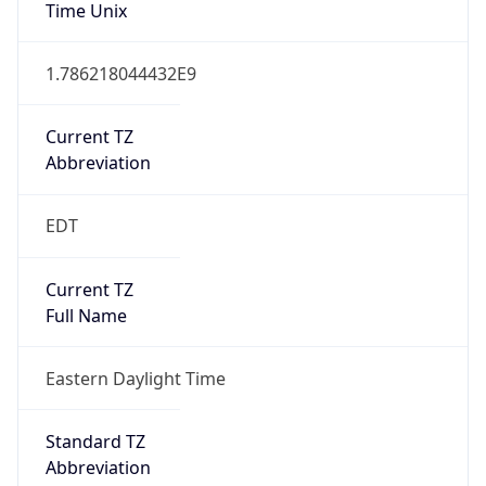
Time Unix
1.786218044432E9
Current TZ
Abbreviation
EDT
Current TZ
Full Name
Eastern Daylight Time
Standard TZ
Abbreviation