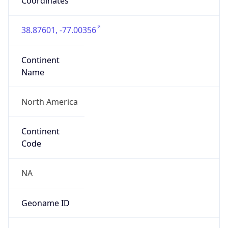
Coordinates
38.87601, -77.00356
Continent
Name
North America
Continent
Code
NA
Geoname ID