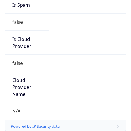
Is Spam
false
Is Cloud
Provider
false
Cloud
Provider
Name
N/A
Powered by IP Security data