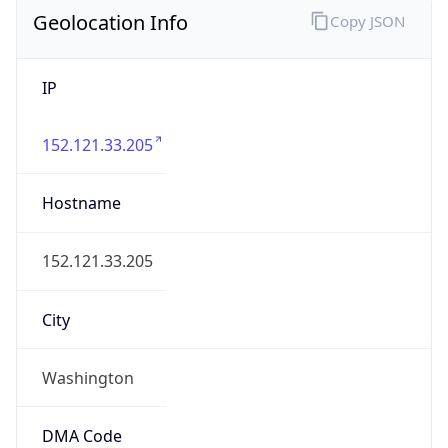
Geolocation Info
Copy JSON
IP
152.121.33.205
Hostname
152.121.33.205
City
Washington
DMA Code