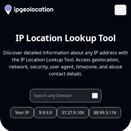
Ope
IP Location Lookup Tool
Discover detailed information about any IP address with
the IP Location Lookup Tool. Access geolocation,
network, security, user agent, timezone, and abuse
contact details.
Your IP
9.9.9.9
37.27.9.106
88.99.3.116