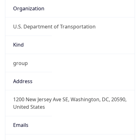
Organization
U.S. Department of Transportation
Kind
group
Address
1200 New Jersey Ave SE, Washington, DC, 20590,
United States
Emails