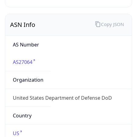
ASN Info
Copy JSON
AS Number
AS27064
Organization
United States Department of Defense DoD
Country
US