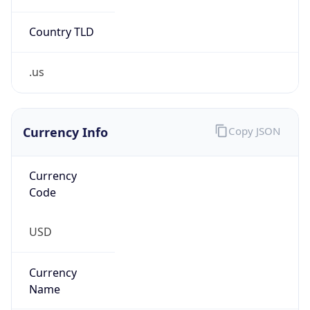
Country TLD
.us
Currency Info
Copy JSON
Currency
Code
USD
Currency
Name