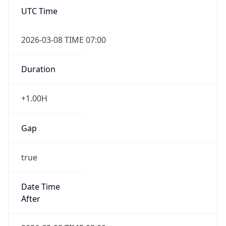
UTC Time
2026-03-08 TIME 07:00
Duration
+1.00H
Gap
true
Date Time
After