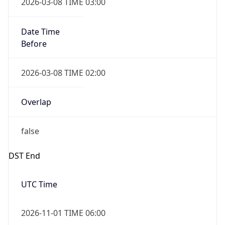
2026-03-08 TIME 03:00
Date Time
Before
2026-03-08 TIME 02:00
Overlap
false
DST End
UTC Time
2026-11-01 TIME 06:00