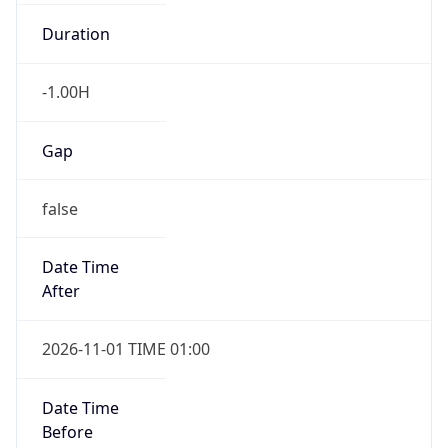
Duration
-1.00H
Gap
false
Date Time
After
2026-11-01 TIME 01:00
Date Time
Before