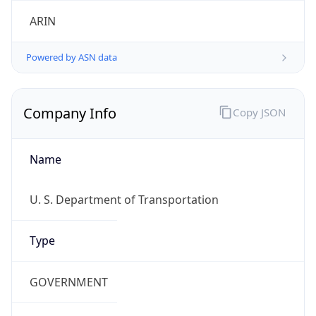
ARIN
Powered by ASN data
Company Info
Copy JSON
Name
U. S. Department of Transportation
Type
GOVERNMENT