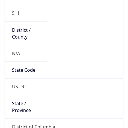
511
District /
County
N/A
State Code
US-DC
State /
Province
District of Columbia