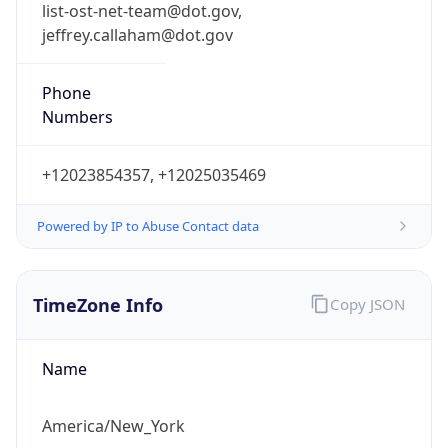
list-ost-net-team@dot.gov,
jeffrey.callaham@dot.gov
Phone
Numbers
+12023854357, +12025035469
Powered by IP to Abuse Contact data
TimeZone Info
Copy JSON
Name
America/New_York