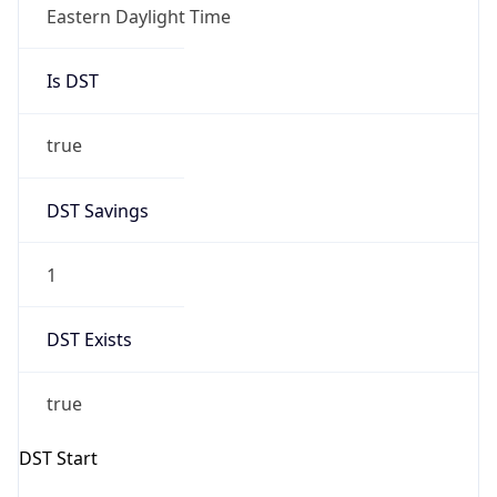
Eastern Daylight Time
Is DST
true
DST Savings
1
DST Exists
true
DST Start