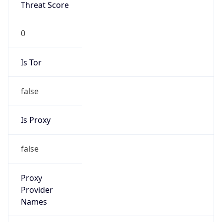
Threat Score
0
Is Tor
false
Is Proxy
false
Proxy
Provider
Names