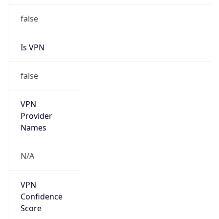
false
Is VPN
false
VPN
Provider
Names
N/A
VPN
Confidence
Score