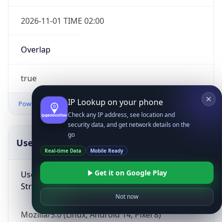
2026-11-01 TIME 02:00
Overlap
true
IP Lookup on your phone
Powered by Time Zone data
Check any IP address, see location and
security data, and get network details on the
go
UserAgent Info
Copy JSON
Real-time Data
Mobile Ready
Get it on Google Play
User Agent
String
Not now
Mozilla/5.0 (Linux; Android 14; Pixel 8)