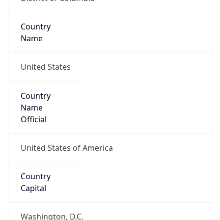
Country
Name
United States
Country
Name
Official
United States of America
Country
Capital
Washington, D.C.