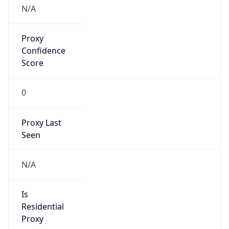
N/A
Proxy
Confidence
Score
0
Proxy Last
Seen
N/A
Is
Residential
Proxy