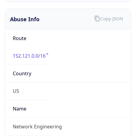
Abuse Info
Copy JSON
Route
152.121.0.0/16
Country
US
Name
Network Engineering