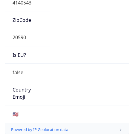
4140543
ZipCode
20590
Is EU?
false
Country
Emoji
🇺🇸
Powered by IP Geolocation data