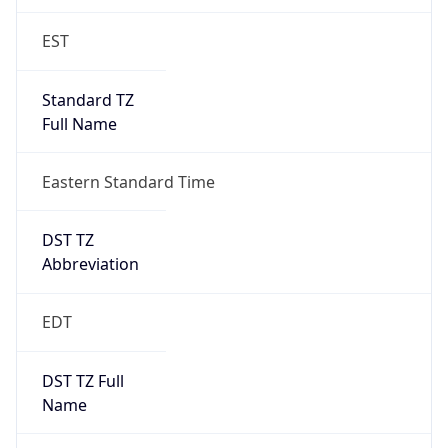
EST
Standard TZ
Full Name
Eastern Standard Time
DST TZ
Abbreviation
EDT
DST TZ Full
Name