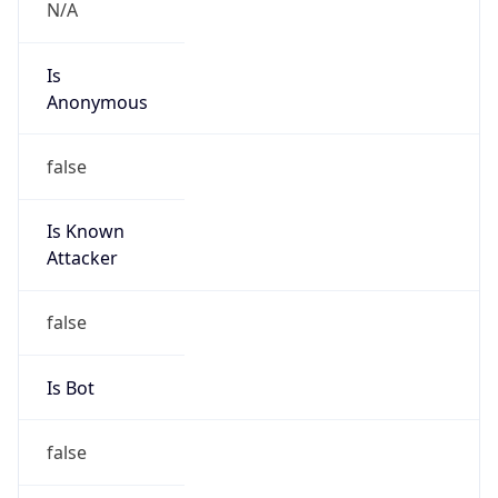
N/A
Is
Anonymous
false
Is Known
Attacker
false
Is Bot
false