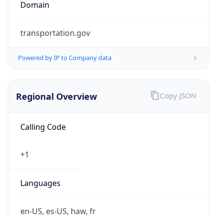
Domain
transportation.gov
Powered by IP to Company data
Regional Overview
Copy JSON
Calling Code
+1
Languages
en-US, es-US, haw, fr