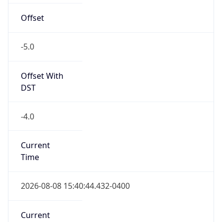
Offset
-5.0
Offset With
DST
-4.0
Current
Time
2026-08-08 15:40:44.432-0400
Current