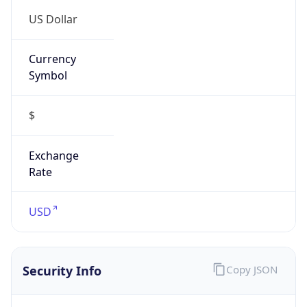
US Dollar
Currency
Symbol
$
Exchange
Rate
USD
Security Info
Copy JSON