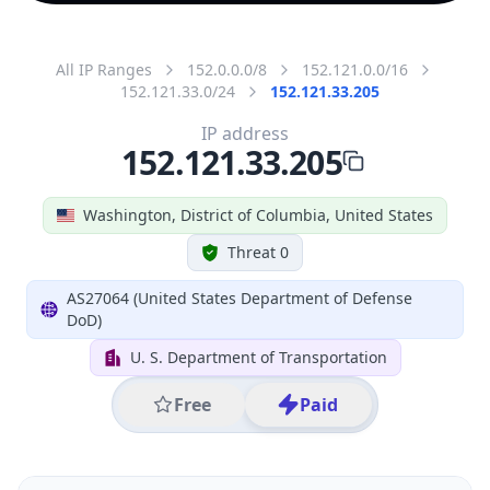
All IP Ranges
152.0.0.0/8
152.121.0.0/16
152.121.33.0/24
152.121.33.205
IP address
152.121.33.205
Washington, District of Columbia, United States
Threat 0
AS27064 (United States Department of Defense
DoD)
U. S. Department of Transportation
Free
Paid