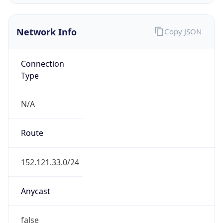
Network Info
Copy JSON
Connection
Type
N/A
Route
152.121.33.0/24
Anycast
false