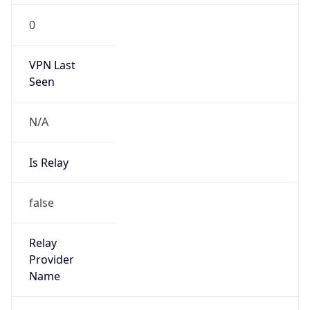
0
VPN Last
Seen
N/A
Is Relay
false
Relay
Provider
Name