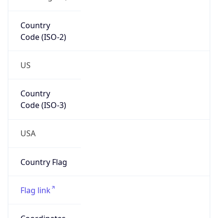
Country
Code (ISO-2)
US
Country
Code (ISO-3)
USA
Country Flag
Flag link