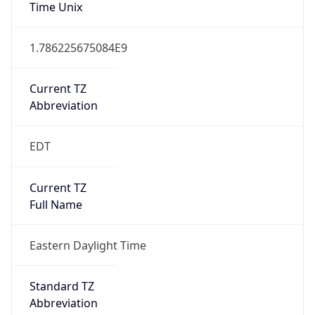
Time Unix
1.786225675084E9
Current TZ
Abbreviation
EDT
Current TZ
Full Name
Eastern Daylight Time
Standard TZ
Abbreviation