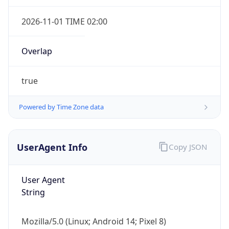
2026-11-01 TIME 02:00
Overlap
true
IP Lookup on your phone
Powered by Time Zone data
Check any IP address, see location and
security data, and get network details on the
go
UserAgent Info
Copy JSON
Real-time Data
Mobile Ready
Get it on Google Play
User Agent
String
Not now
Mozilla/5.0 (Linux; Android 14; Pixel 8)