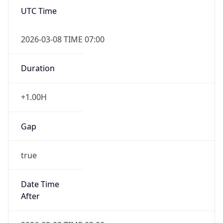
UTC Time
2026-03-08 TIME 07:00
Duration
+1.00H
Gap
true
Date Time
After