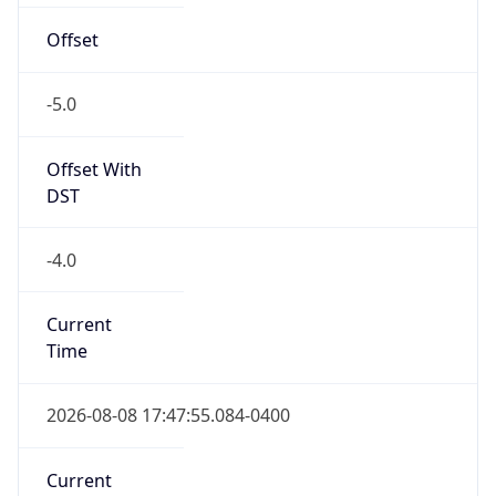
Offset
-5.0
Offset With
DST
-4.0
Current
Time
2026-08-08 17:47:55.084-0400
Current