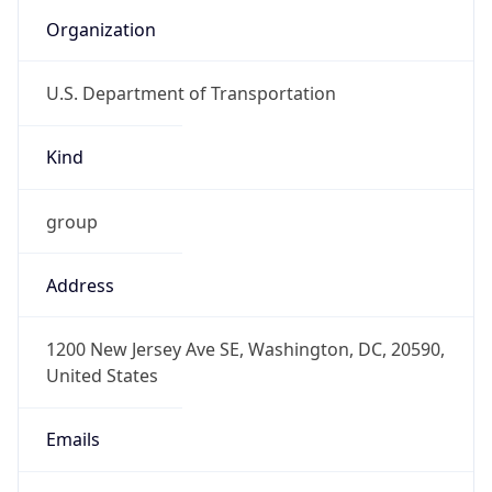
Organization
U.S. Department of Transportation
Kind
group
Address
1200 New Jersey Ave SE, Washington, DC, 20590,
United States
Emails