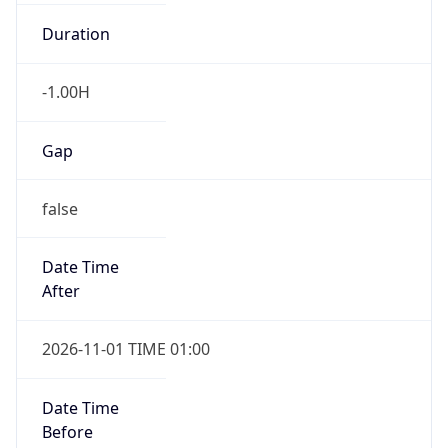
Duration
-1.00H
Gap
false
Date Time
After
2026-11-01 TIME 01:00
Date Time
Before