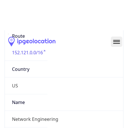
Abuse Info
Copy JSON
Route
152.121.0.0/16
Country
US
Name
Network Engineering