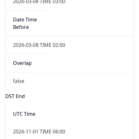
2026-03-08 TIME 03:00
Date Time
Before
2026-03-08 TIME 02:00
Overlap
false
DST End
UTC Time
2026-11-01 TIME 06:00