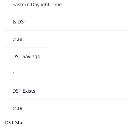
Eastern Daylight Time
Is DST
true
DST Savings
1
DST Exists
true
DST Start