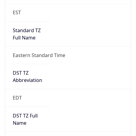
EST
Standard TZ
Full Name
Eastern Standard Time
DST TZ
Abbreviation
EDT
DST TZ Full
Name