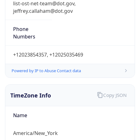
list-ost-net-team@dot.gov,
jeffrey.callaham@dot.gov
Phone
Numbers
+12023854357, +12025035469
Powered by IP to Abuse Contact data
TimeZone Info
Copy JSON
Name
America/New_York