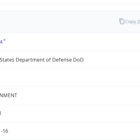
Copy 
4
 States Department of Defense DoD
NMENT
l
1-16