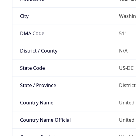
City
Washin
DMA Code
511
District / County
N/A
State Code
US-DC
State / Province
Distric
Country Name
United 
Country Name Official
United 