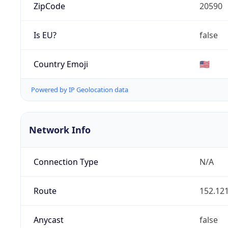
ZipCode
20590
Is EU?
false
Country Emoji
🇺🇸
Powered by IP Geolocation data
Network Info
Connection Type
N/A
Route
152.121
Anycast
false