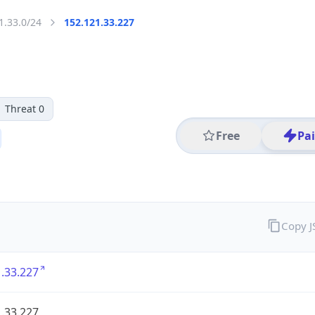
1.33.0/24
152.121.33.227
Threat 0
Free
Pa
Copy 
.33.227
.33.227