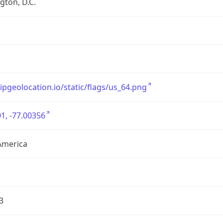
ton, D.C.
/ipgeolocation.io/static/flags/us_64.png
1, -77.00356
America
3