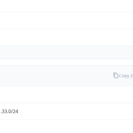
Copy 
.33.0/24