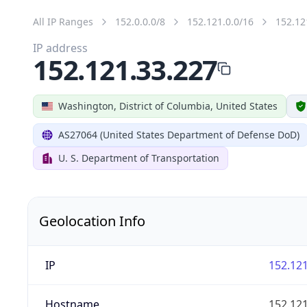
All IP Ranges
152.0.0.0/8
152.121.0.0/16
152.12
IP address
152.121.33.227
Washington, District of Columbia, United States
AS27064 (United States Department of Defense DoD)
U. S. Department of Transportation
Geolocation Info
IP
152.121
Hostname
152.121