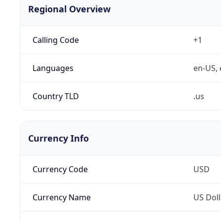
Regional Overview
Calling Code
+1
Languages
en-US, 
Country TLD
.us
Currency Info
Currency Code
USD
Currency Name
US Doll