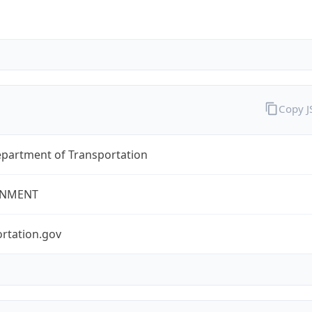
Copy 
epartment of Transportation
NMENT
rtation.gov