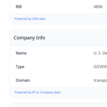
RIR
ARIN
Powered by ASN data
Company Info
Name
U. S. D
Type
GOVER
Domain
transpo
Powered by IP to Company data