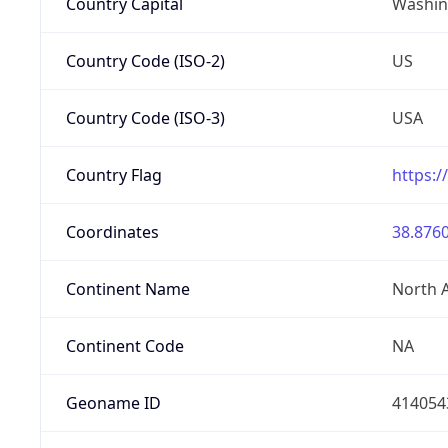
Country Capital
Washing
Country Code (ISO-2)
US
Country Code (ISO-3)
USA
Country Flag
https:/
Coordinates
38.8760
Continent Name
North 
Continent Code
NA
Geoname ID
414054