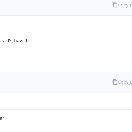
Copy 
es-US, haw, fr
Copy 
ar