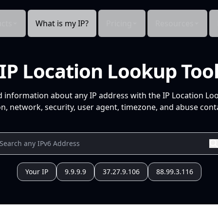
cts
What is my IP?
Pricing
Resources
IP Location Lookup Too
d information about any IP address with the IP Location Lo
n, network, security, user agent, timezone, and abuse conta
Your IP
9.9.9.9
37.27.9.106
88.99.3.116