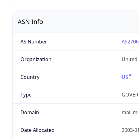
ASN Info
AS Number
AS2706
Organization
United
Country
US
Type
GOVER
Domain
mail.mi
Date Allocated
2003-0