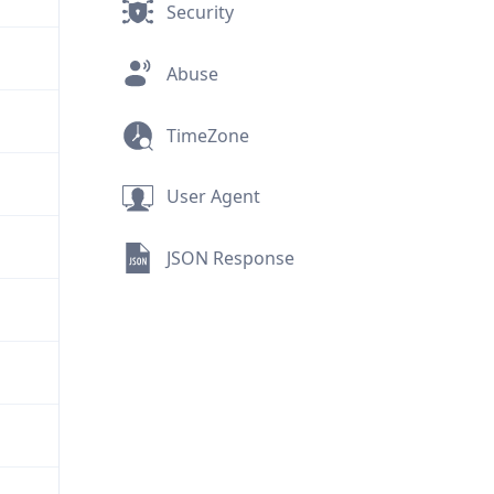
Security
Abuse
TimeZone
User Agent
JSON Response