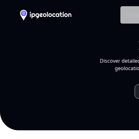
Produ
Discover detaile
geolocatio