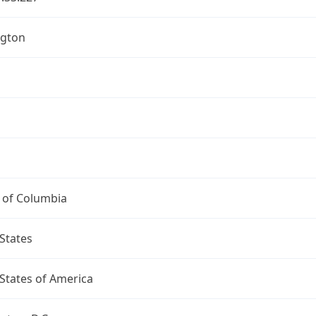
gton
t of Columbia
States
States of America