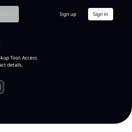
Docs
Sign up
Sign in
l
okup Tool. Access
ct details.