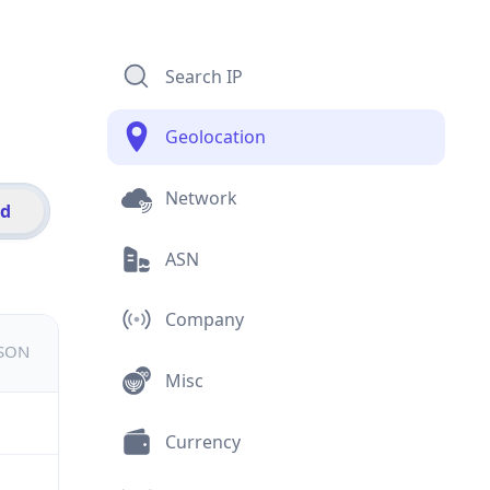
Search IP
Geolocation
Network
id
ASN
Company
JSON
Misc
Currency