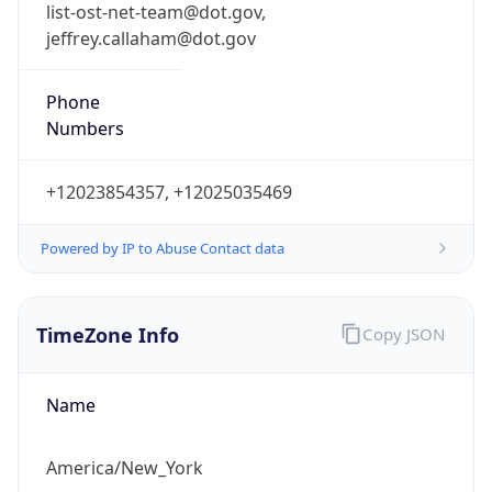
list-ost-net-team@dot.gov,
jeffrey.callaham@dot.gov
Phone
Numbers
+12023854357, +12025035469
Powered by IP to Abuse Contact data
TimeZone Info
Copy JSON
Name
America/New_York