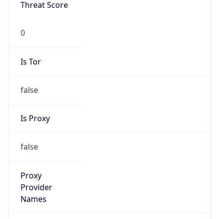
Threat Score
0
Is Tor
false
Is Proxy
false
Proxy
Provider
Names