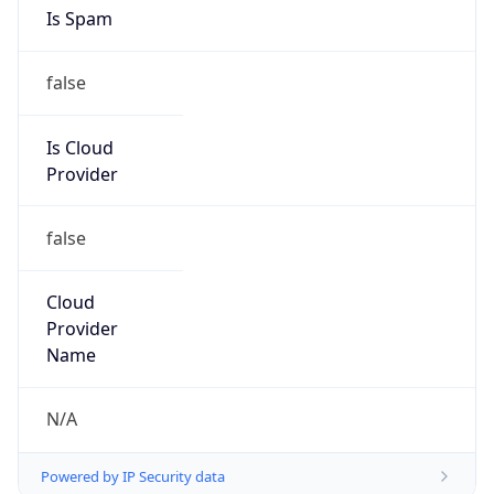
Is Spam
false
Is Cloud
Provider
false
Cloud
Provider
Name
N/A
Powered by IP Security data