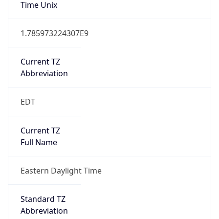
Time Unix
1.785973224307E9
Current TZ
Abbreviation
EDT
Current TZ
Full Name
Eastern Daylight Time
Standard TZ
Abbreviation