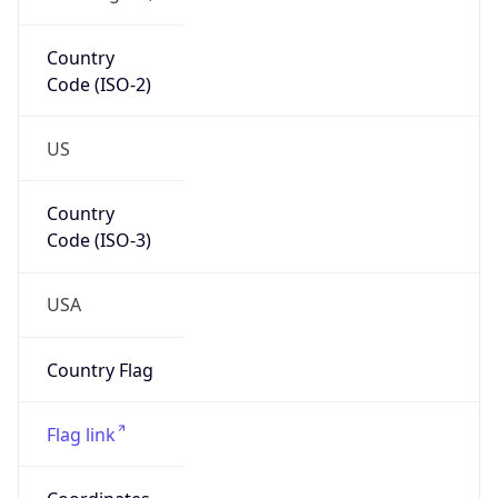
Country
Code (ISO-2)
US
Country
Code (ISO-3)
USA
Country Flag
Flag link