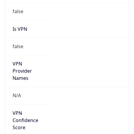
false
Is VPN
false
VPN
Provider
Names
N/A
VPN
Confidence
Score