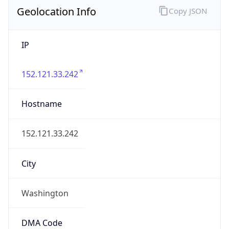
Geolocation Info
Copy JSON
IP
152.121.33.242
Hostname
152.121.33.242
City
Washington
DMA Code