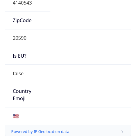
4140543
ZipCode
20590
Is EU?
false
Country
Emoji
🇺🇸
Powered by IP Geolocation data