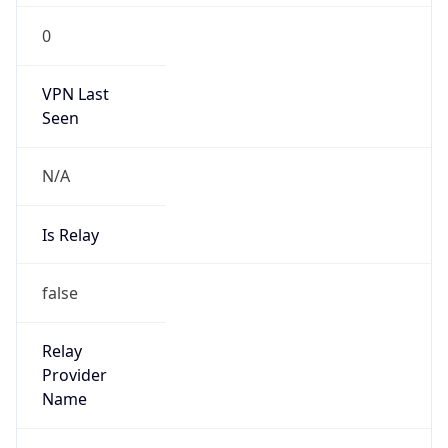
0
VPN Last
Seen
N/A
Is Relay
false
Relay
Provider
Name