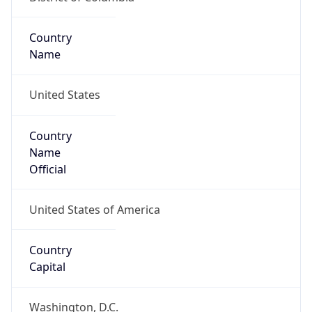
Country
Name
United States
Country
Name
Official
United States of America
Country
Capital
Washington, D.C.