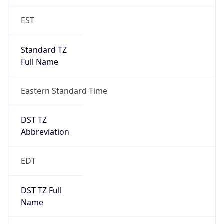
EST
Standard TZ
Full Name
Eastern Standard Time
DST TZ
Abbreviation
EDT
DST TZ Full
Name