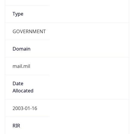
Type
GOVERNMENT
Domain
mail.mil
Date
Allocated
2003-01-16
RIR