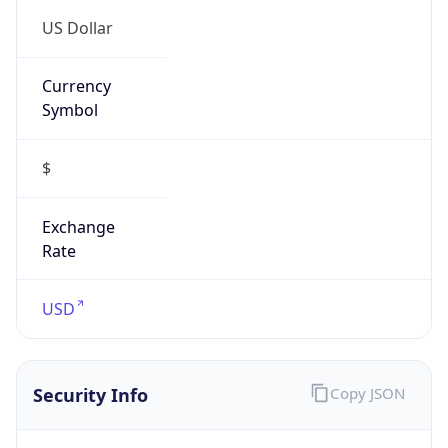
US Dollar
Currency
Symbol
$
Exchange
Rate
USD
Security Info
Copy JSON