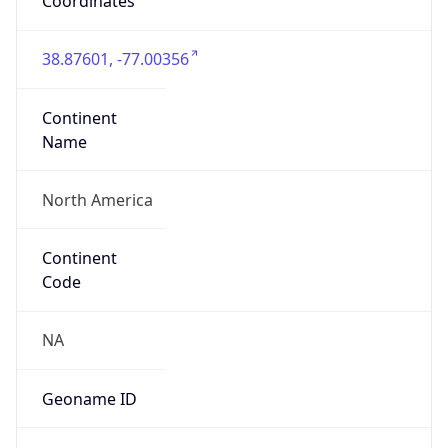
Coordinates
38.87601, -77.00356
Continent
Name
North America
Continent
Code
NA
Geoname ID