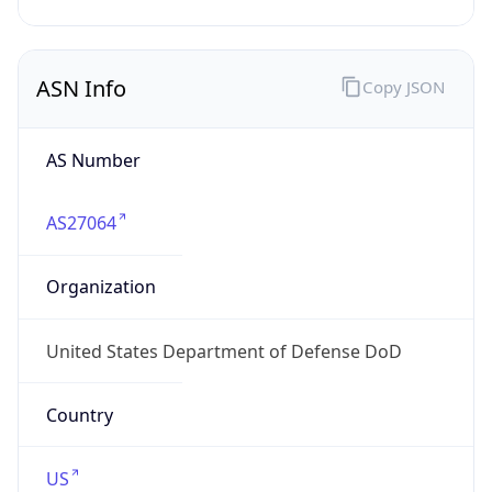
ASN Info
Copy JSON
AS Number
AS27064
Organization
United States Department of Defense DoD
Country
US