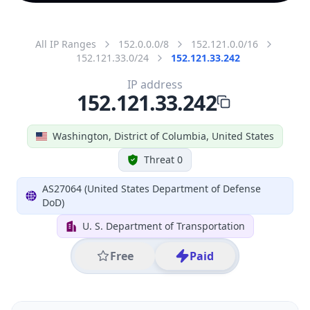
All IP Ranges
152.0.0.0/8
152.121.0.0/16
152.121.33.0/24
152.121.33.242
IP address
152.121.33.242
Washington, District of Columbia, United States
Threat 0
AS27064 (United States Department of Defense
DoD)
U. S. Department of Transportation
Free
Paid