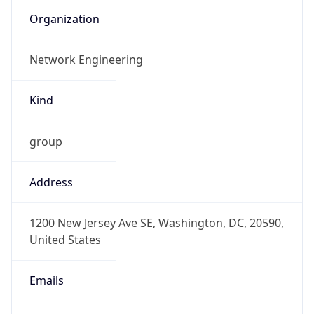
Organization
Network Engineering
Kind
group
Address
1200 New Jersey Ave SE, Washington, DC, 20590,
United States
Emails