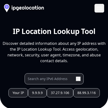
Ope
IP Location Lookup Tool
Discover detailed information about any IP address with
the IP Location Lookup Tool. Access geolocation,
network, security, user agent, timezone, and abuse
contact details.
Your IP
9.9.9.9
37.27.9.106
88.99.3.116