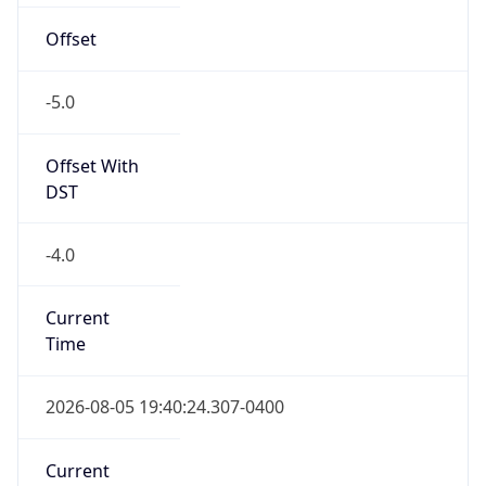
Offset
-5.0
Offset With
DST
-4.0
Current
Time
2026-08-05 19:40:24.307-0400
Current