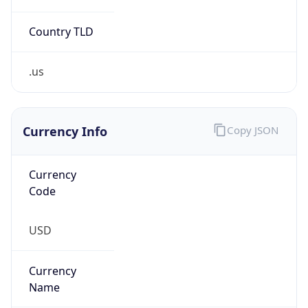
Country TLD
.us
Currency Info
Copy JSON
Currency
Code
USD
Currency
Name