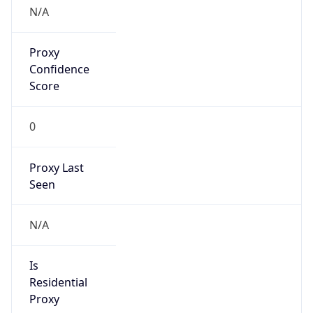
N/A
Proxy
Confidence
Score
0
Proxy Last
Seen
N/A
Is
Residential
Proxy