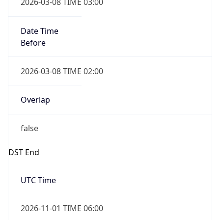
2026-03-08 TIME 03:00
Date Time
Before
2026-03-08 TIME 02:00
Overlap
false
DST End
UTC Time
2026-11-01 TIME 06:00