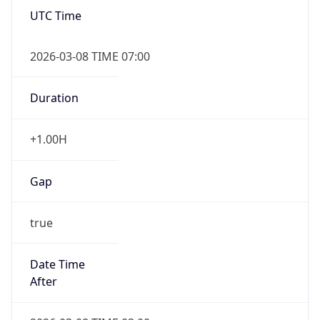
UTC Time
2026-03-08 TIME 07:00
Duration
+1.00H
Gap
true
Date Time
After