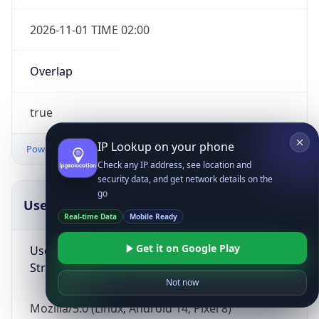
2026-11-01 TIME 02:00
Overlap
true
IP Lookup on your phone
Powered by Time Zone data
Check any IP address, see location and
security data, and get network details on the
go
UserAgent Info
Copy JSON
Real-time Data
Mobile Ready
Get it on Google Play
User Agent
String
Not now
Mozilla/5.0 (Linux; Android 14; Pixel 8)