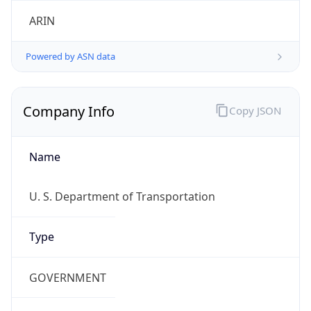
ARIN
Powered by ASN data
Company Info
Copy JSON
Name
U. S. Department of Transportation
Type
GOVERNMENT