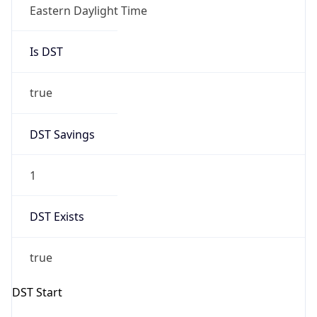
Eastern Daylight Time
Is DST
true
DST Savings
1
DST Exists
true
DST Start