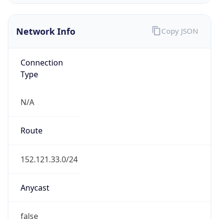
Network Info
Copy JSON
Connection
Type
N/A
Route
152.121.33.0/24
Anycast
false