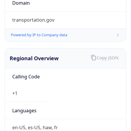
Domain
transportation.gov
Powered by IP to Company data
Regional Overview
Copy JSON
Calling Code
+1
Languages
en-US, es-US, haw, fr