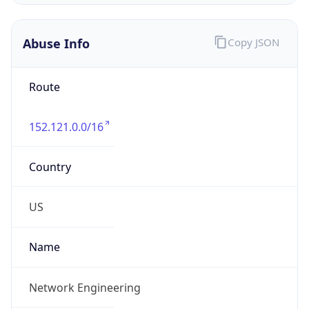
Abuse Info
Copy JSON
Route
152.121.0.0/16
Country
US
Name
Network Engineering