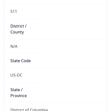
511
District /
County
N/A
State Code
US-DC
State /
Province
District of Columbia