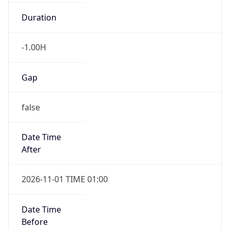
Duration
-1.00H
Gap
false
Date Time
After
2026-11-01 TIME 01:00
Date Time
Before