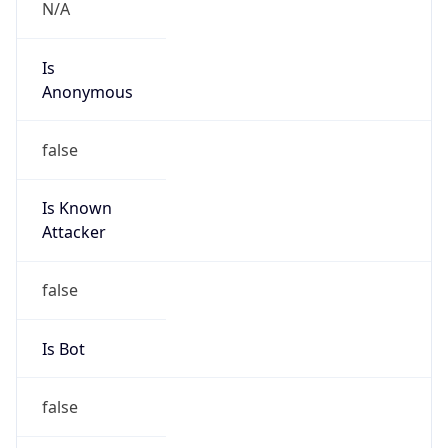
N/A
Is
Anonymous
false
Is Known
Attacker
false
Is Bot
false