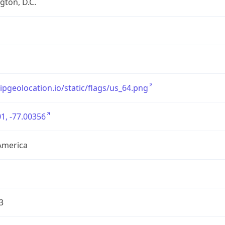
ton, D.C.
/ipgeolocation.io/static/flags/us_64.png
1, -77.00356
America
3