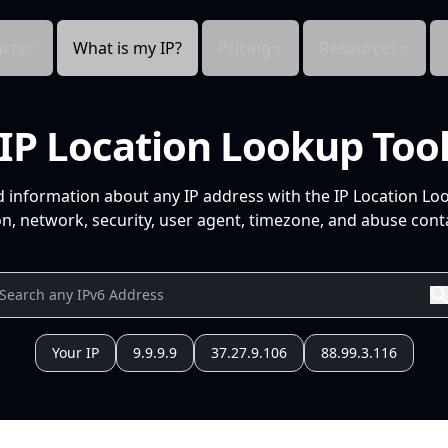
cts
What is my IP?
Pricing
Resources
IP Location Lookup Too
d information about any IP address with the IP Location Lo
n, network, security, user agent, timezone, and abuse conta
Your IP
9.9.9.9
37.27.9.106
88.99.3.116