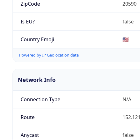
ZipCode
20590
Is EU?
false
Country Emoji
🇺🇸
Powered by IP Geolocation data
Network Info
Connection Type
N/A
Route
152.121
Anycast
false