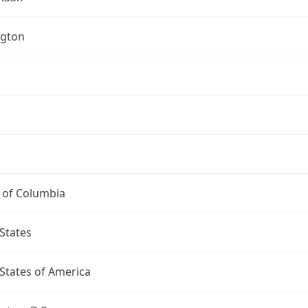
gton
t of Columbia
States
States of America