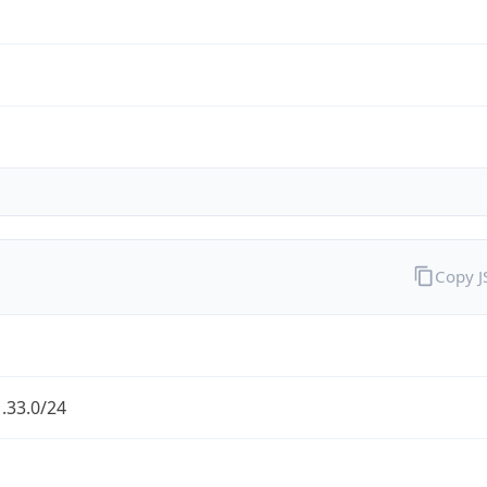
Copy 
.33.0/24