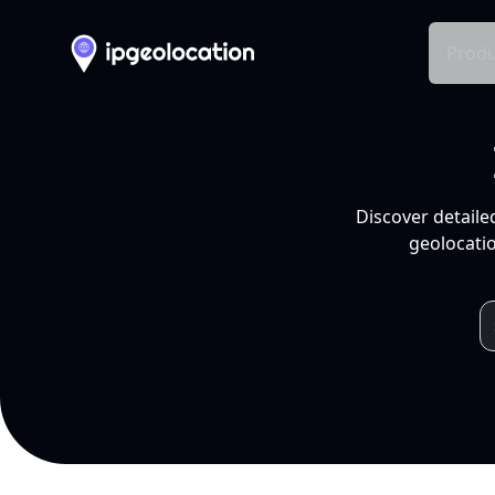
Produ
Discover detaile
geolocatio