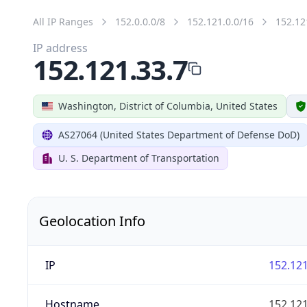
All IP Ranges
152.0.0.0/8
152.121.0.0/16
152.12
IP address
152.121.33.7
Washington, District of Columbia, United States
AS27064 (United States Department of Defense DoD)
U. S. Department of Transportation
Geolocation Info
IP
152.121
Hostname
152.121