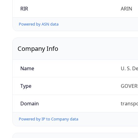
RIR
ARIN
Powered by ASN data
Company Info
Name
U. S. D
Type
GOVER
Domain
transpo
Powered by IP to Company data