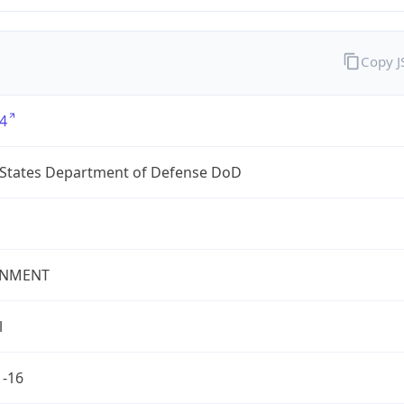
Copy 
4
 States Department of Defense DoD
NMENT
l
1-16