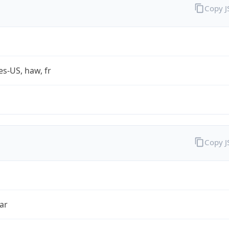
Copy 
es-US, haw, fr
Copy 
ar