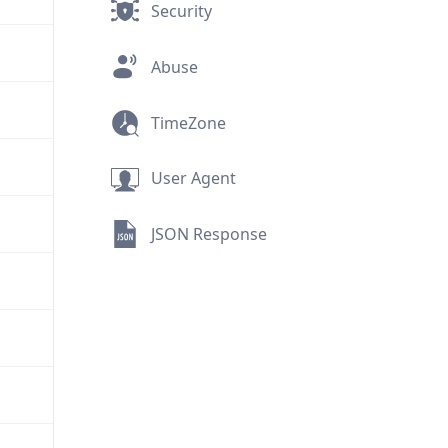
Security
Abuse
TimeZone
User Agent
JSON Response