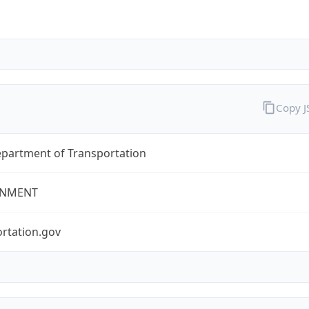
Copy 
epartment of Transportation
NMENT
rtation.gov