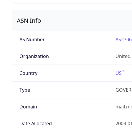
ASN Info
AS Number
AS2706
Organization
United
Country
US
Type
GOVER
Domain
mail.mi
Date Allocated
2003-0