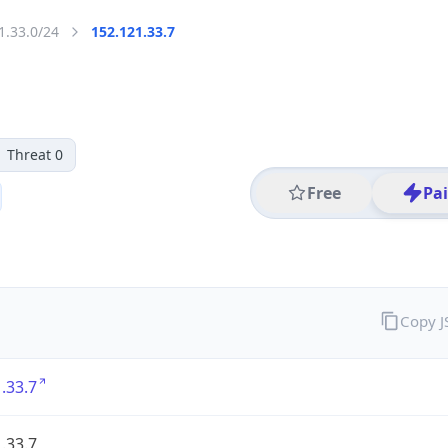
1.33.0/24
152.121.33.7
Threat 0
Free
Pa
Copy 
.33.7
.33.7