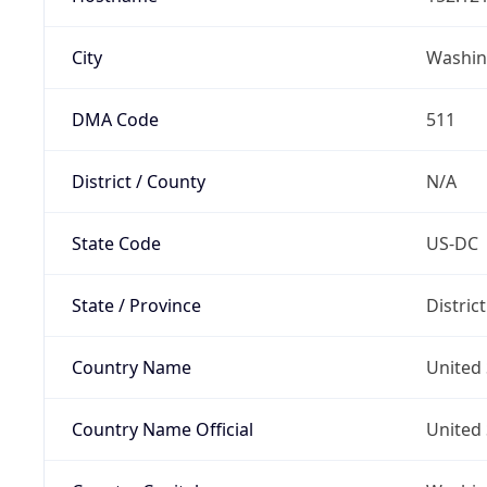
City
Washin
DMA Code
511
District / County
N/A
State Code
US-DC
State / Province
Distric
Country Name
United 
Country Name Official
United 