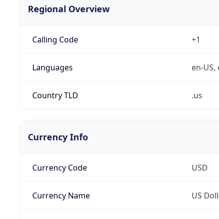
Regional Overview
Calling Code
+1
Languages
en-US, 
Country TLD
.us
Currency Info
Currency Code
USD
Currency Name
US Doll