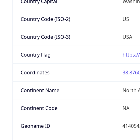
Country Capital
Washing
Country Code (ISO-2)
US
Country Code (ISO-3)
USA
Country Flag
https:/
Coordinates
38.8760
Continent Name
North 
Continent Code
NA
Geoname ID
414054