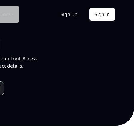
Docs
Sign up
Sign in
l
okup Tool. Access
ct details.