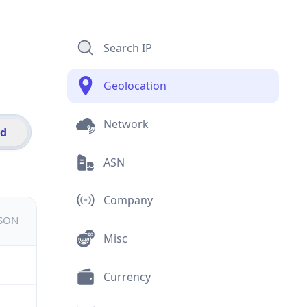
Search IP
Geolocation
Network
id
ASN
Company
JSON
Misc
Currency