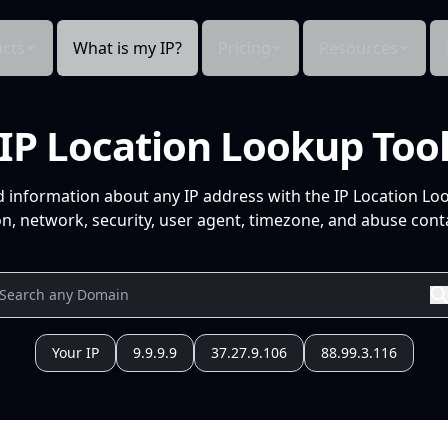
cts
What is my IP?
Pricing
Resources
IP Location Lookup Too
d information about any IP address with the IP Location Lo
n, network, security, user agent, timezone, and abuse conta
Your IP
9.9.9.9
37.27.9.106
88.99.3.116