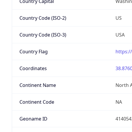
Country Capital
Washing
Country Code (ISO-2)
US
Country Code (ISO-3)
USA
Country Flag
https:/
Coordinates
38.8760
Continent Name
North 
Continent Code
NA
Geoname ID
414054