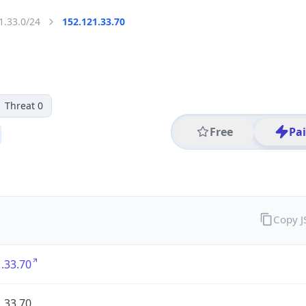
1.33.0/24
152.121.33.70
Threat 0
Free
Pa
Copy 
.33.70
.33.70