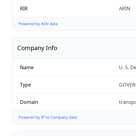
RIR
ARIN
Powered by ASN data
Company Info
Name
U. S. D
Type
GOVER
Domain
transpo
Powered by IP to Company data