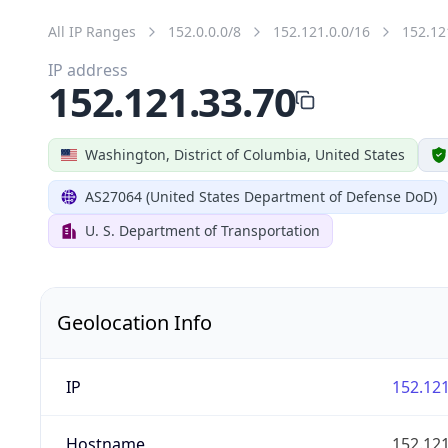
All IP Ranges
152.0.0.0/8
152.121.0.0/16
152.12
IP address
152.121.33.70
Washington, District of Columbia, United States
AS27064 (United States Department of Defense DoD)
U. S. Department of Transportation
Geolocation Info
IP
152.121
Hostname
152.121