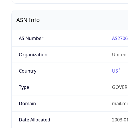
ASN Info
AS Number
AS2706
Organization
United
Country
US
Type
GOVER
Domain
mail.mi
Date Allocated
2003-0