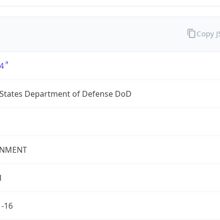
Copy 
4
 States Department of Defense DoD
NMENT
l
1-16