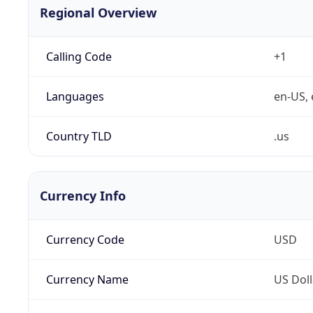
Regional Overview
Calling Code
+1
Languages
en-US, 
Country TLD
.us
Currency Info
Currency Code
USD
Currency Name
US Doll