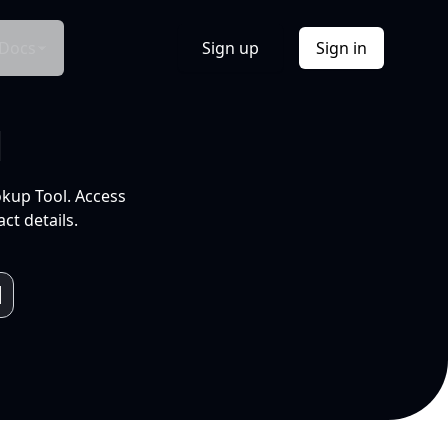
Docs
Sign up
Sign in
l
okup Tool. Access
ct details.