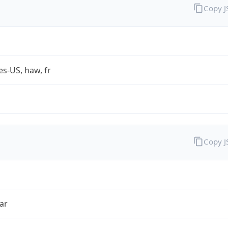
Copy 
es-US, haw, fr
Copy 
ar