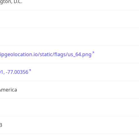
ton, D.C.
/ipgeolocation.io/static/flags/us_64.png
1, -77.00356
America
3