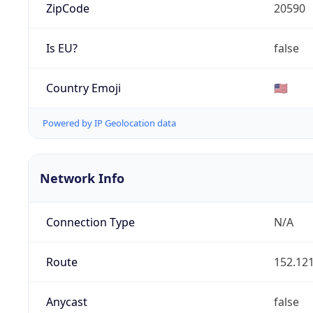
ZipCode
20590
Is EU?
false
Country Emoji
🇺🇸
Powered by IP Geolocation data
Network Info
Connection Type
N/A
Route
152.121
Anycast
false