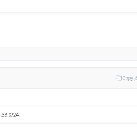
Copy 
.33.0/24