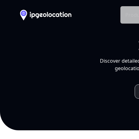
Produ
Discover detaile
geolocatio