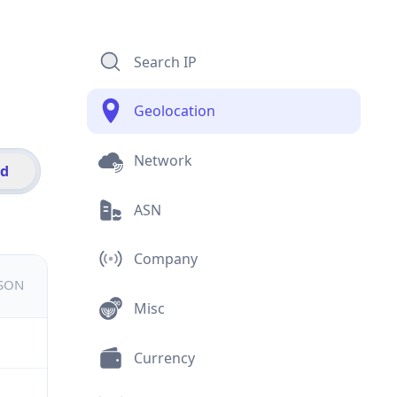
Search IP
Geolocation
Network
id
ASN
Company
JSON
Misc
Currency