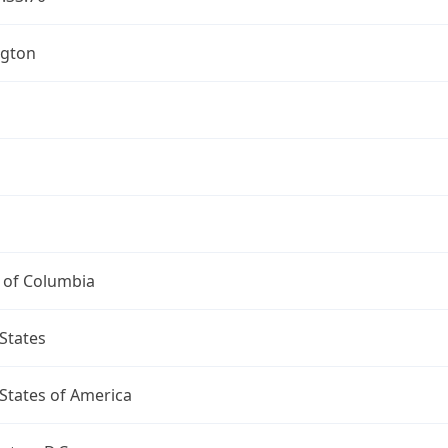
gton
t of Columbia
States
States of America