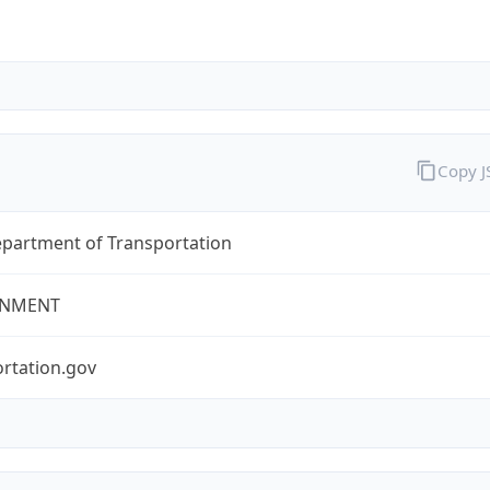
Copy 
epartment of Transportation
NMENT
rtation.gov