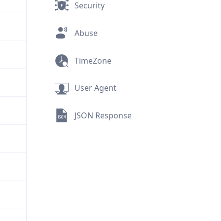
Security
Abuse
TimeZone
User Agent
JSON Response