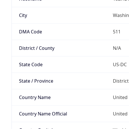
City
Washin
DMA Code
511
District / County
N/A
State Code
US-DC
State / Province
Distric
Country Name
United 
Country Name Official
United 