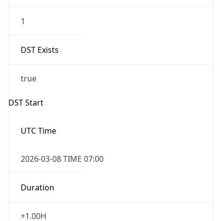
2026-03-08 TIME 03:00
Date Time
Before
2026-03-08 TIME 02:00
Overlap
false
DST End
UTC Time
2026-11-01 TIME 06:00