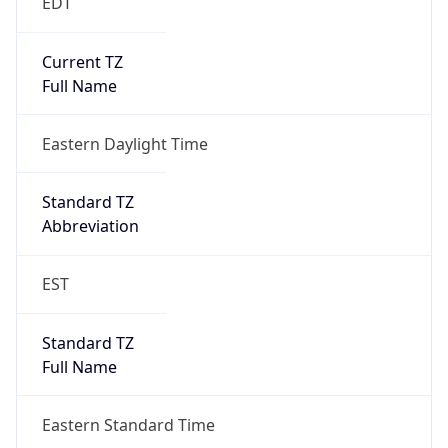
Eastern Daylight Time
Is DST
true
DST Savings
1
DST Exists
true
DST Start