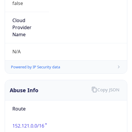
Organization
U.S. Department of Transportation
Kind
group
Address
1200 New Jersey Ave SE, Washington, DC, 20590,
United States
Emails