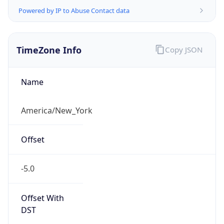
Time Unix
1.786087687761E9
Current TZ
Abbreviation
EDT
Current TZ
Full Name
Eastern Daylight Time
Standard TZ
Abbreviation