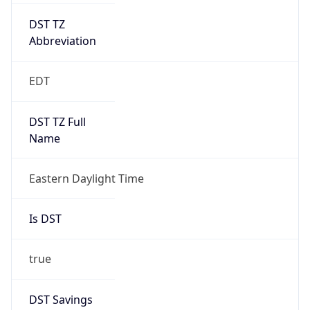
UTC Time
2026-03-08 TIME 07:00
Duration
+1.00H
Gap
true
Date Time
After