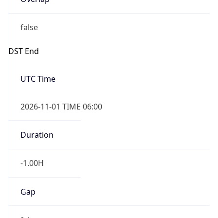
2026-11-01 TIME 02:00
Overlap
true
IP Lookup on your phone
Powered by Time Zone data
Check any IP address, see location and
security data, and get network details on the
go
UserAgent Info
Copy JSON
Real-time Data
Mobile Ready
Get it on Google Play
User Agent
String
Not now
Mozilla/5.0 (Linux; Android 14; Pixel 8)