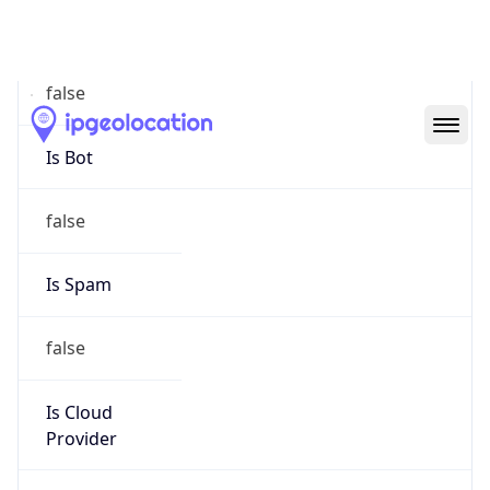
Abuse Info
Copy JSON
Route
152.121.0.0/16
Country
US
Name
Network Engineering