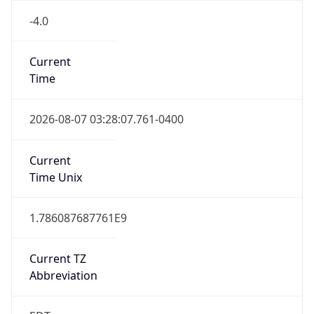
EST
Standard TZ
Full Name
Eastern Standard Time
DST TZ
Abbreviation
EDT
DST TZ Full
Name