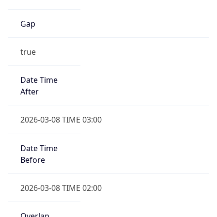
Duration
-1.00H
Gap
false
Date Time
After
2026-11-01 TIME 01:00
Date Time
Before