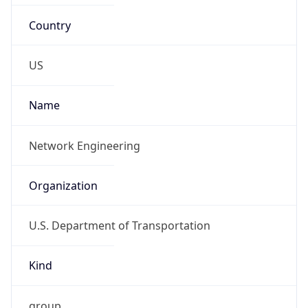
list-ost-net-team@dot.gov,
jeffrey.callaham@dot.gov
Phone
Numbers
+12023854357, +12025035469
Powered by IP to Abuse Contact data
TimeZone Info
Copy JSON
Name
America/New_York