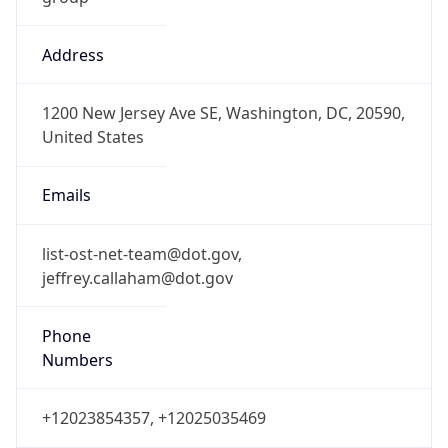
Offset
-5.0
Offset With
DST
-4.0
Current
Time
2026-08-07 03:28:07.761-0400
Current