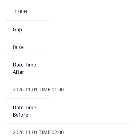
-1.00H
Gap
false
Date Time
After
2026-11-01 TIME 01:00
Date Time
Before
2026-11-01 TIME 02:00