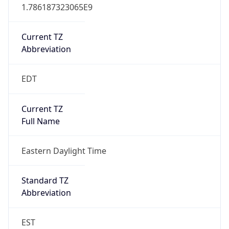
1.786187323065E9
Current TZ
Abbreviation
EDT
Current TZ
Full Name
Eastern Daylight Time
Standard TZ
Abbreviation
EST