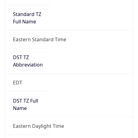
Standard TZ
Full Name
Eastern Standard Time
DST TZ
Abbreviation
EDT
DST TZ Full
Name
Eastern Daylight Time