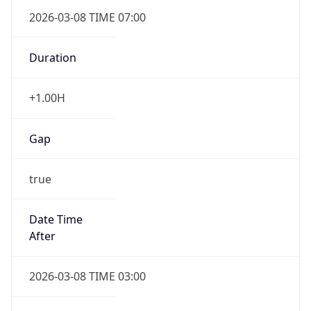
2026-03-08 TIME 07:00
Duration
+1.00H
Gap
true
Date Time
After
2026-03-08 TIME 03:00