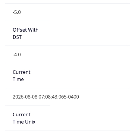
-5.0
Offset With
DST
-4.0
Current
Time
2026-08-08 07:08:43.065-0400
Current
Time Unix