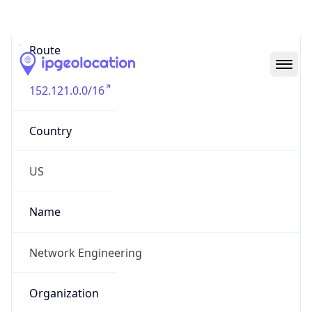
Abuse Info
Copy JSON
Route
152.121.0.0/16
Country
US
Name
Network Engineering
Organization