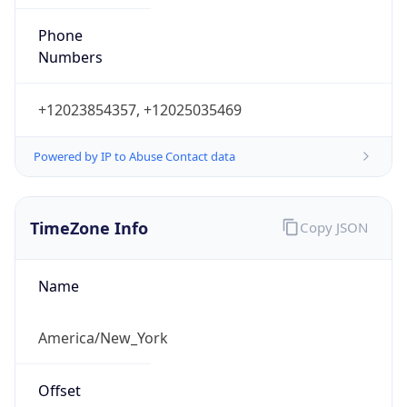
Phone
Numbers
+12023854357, +12025035469
Powered by IP to Abuse Contact data
TimeZone Info
Copy JSON
Name
America/New_York
Offset