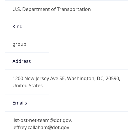
U.S. Department of Transportation
Kind
group
Address
1200 New Jersey Ave SE, Washington, DC, 20590,
United States
Emails
list-ost-net-team@dot.gov,
jeffrey.callaham@dot.gov