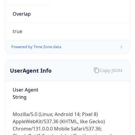
Overlap
true
Powered by Time Zone data
IP Lookup on your phone
UserAgent Info
Copy JSON
Check any IP address, see location and
security data, and get network details on the
go
User Agent
Real-time Data
Mobile Ready
String
Get it on Google Play
Mozilla/5.0 (Linux; Android 14; Pixel 8)
Not now
AppleWebKit/537.36 (KHTML, like Gecko)
Chrome/131.0.0.0 Mobile Safari/537.36;