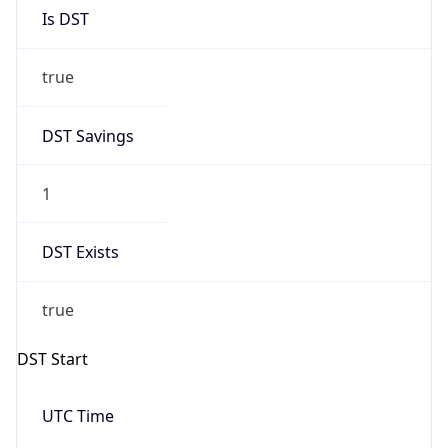
Is DST
true
DST Savings
1
DST Exists
true
DST Start
UTC Time