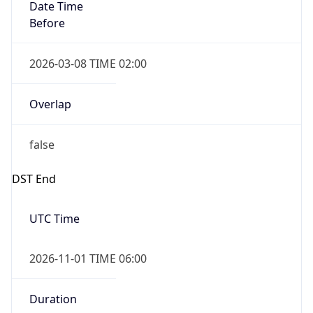
Date Time
Before
2026-03-08 TIME 02:00
Overlap
false
DST End
UTC Time
2026-11-01 TIME 06:00
Duration