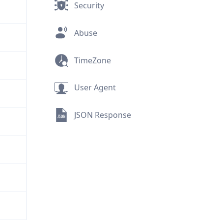
Security
Abuse
TimeZone
User Agent
JSON Response