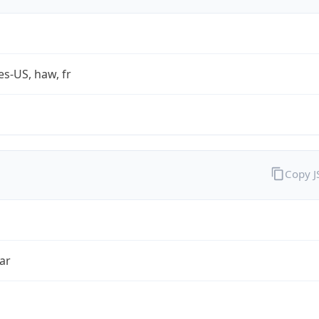
es-US, haw, fr
Copy 
ar