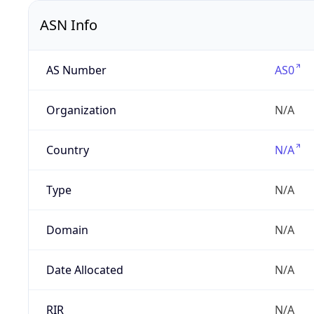
ASN Info
AS Number
AS0
Organization
N/A
Country
N/A
Type
N/A
Domain
N/A
Date Allocated
N/A
RIR
N/A