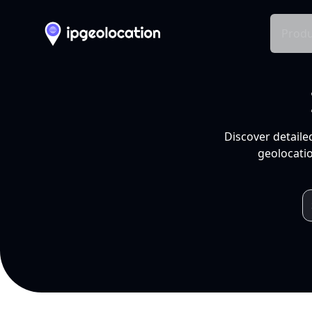
Produ
Discover detaile
geolocatio