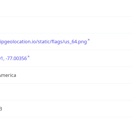
/ipgeolocation.io/static/flags/us_64.png
1, -77.00356
America
3