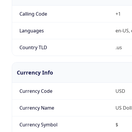
Calling Code
+1
Languages
en-US, 
Country TLD
.us
Currency Info
Currency Code
USD
Currency Name
US Doll
Currency Symbol
$