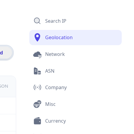
Search IP
Geolocation
id
Network
ASN
JSON
Company
Misc
Currency