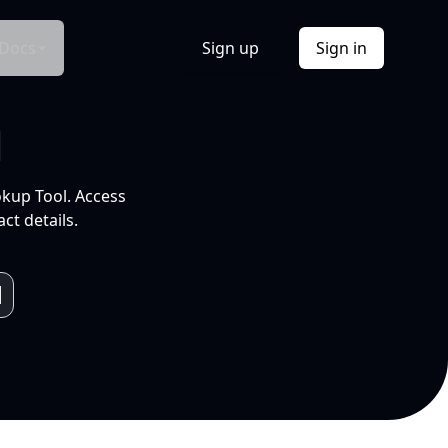
Docs
Sign up
Sign in
l
okup Tool. Access
ct details.