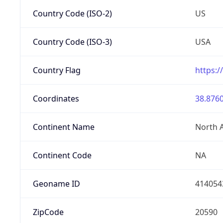
Country Code (ISO-2)
US
Country Code (ISO-3)
USA
Country Flag
https:/
Coordinates
38.8760
Continent Name
North 
Continent Code
NA
Geoname ID
414054
ZipCode
20590