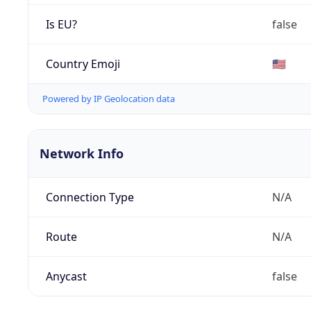
Is EU?
false
Country Emoji
🇺🇸
Powered by IP Geolocation data
Network Info
Connection Type
N/A
Route
N/A
Anycast
false