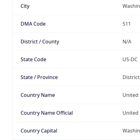
City
Washin
DMA Code
511
District / County
N/A
State Code
US-DC
State / Province
Distric
Country Name
United 
Country Name Official
United 
Country Capital
Washing