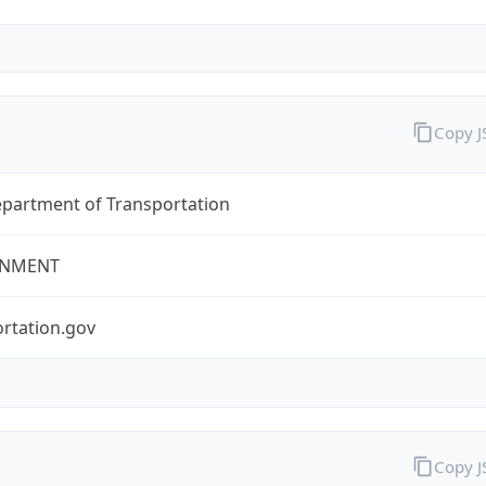
Copy 
epartment of Transportation
NMENT
rtation.gov
Copy 