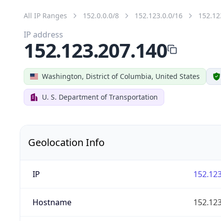
All IP Ranges
152.0.0.0/8
152.123.0.0/16
152.12
IP address
152.123.207.140
Washington, District of Columbia, United States
U. S. Department of Transportation
Geolocation Info
IP
152.123
Hostname
152.123