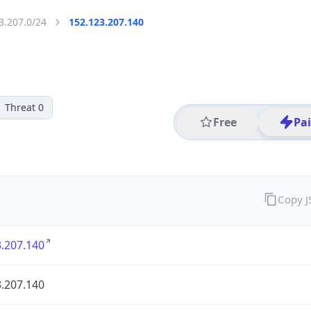
3.207.0/24
152.123.207.140
Threat 0
Free
Pa
Copy 
.207.140
.207.140