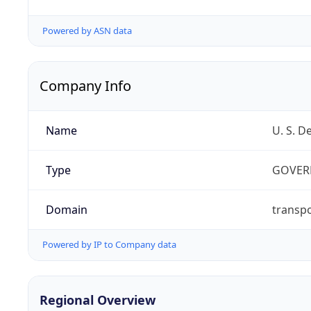
Powered by ASN data
Company Info
Name
U. S. D
Type
GOVER
Domain
transpo
Powered by IP to Company data
Regional Overview