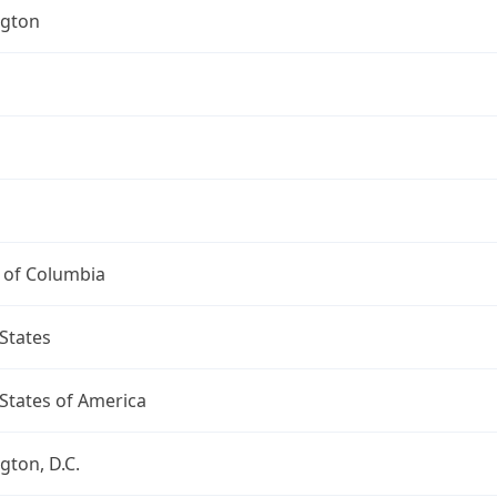
gton
t of Columbia
States
States of America
ton, D.C.