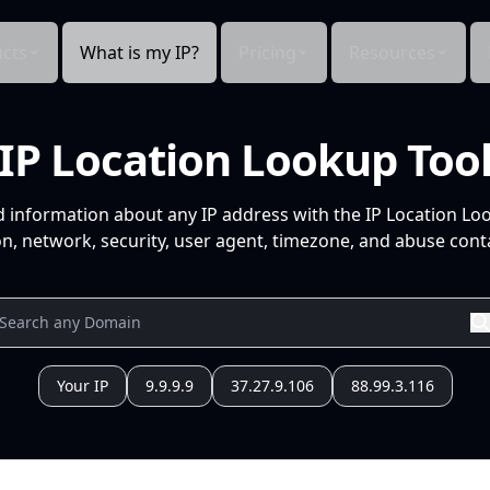
cts
What is my IP?
Pricing
Resources
IP Location Lookup Too
d information about any IP address with the IP Location Lo
n, network, security, user agent, timezone, and abuse conta
Your IP
9.9.9.9
37.27.9.106
88.99.3.116