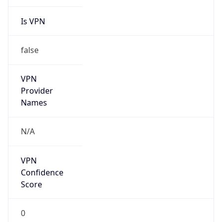
Is VPN
false
VPN
Provider
Names
N/A
VPN
Confidence
Score
0