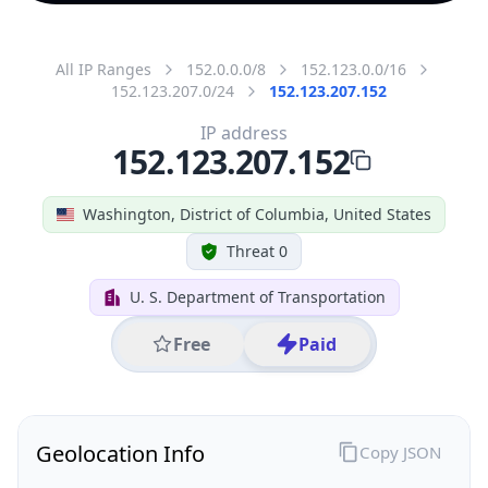
All IP Ranges
152.0.0.0/8
152.123.0.0/16
152.123.207.0/24
152.123.207.152
IP address
152.123.207.152
Washington, District of Columbia, United States
Threat 0
U. S. Department of Transportation
Free
Paid
Geolocation Info
Copy JSON