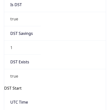
Is DST
true
DST Savings
1
DST Exists
true
DST Start
UTC Time