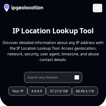
Ope
IP Location Lookup Tool
Discover detailed information about any IP address with
the IP Location Lookup Tool. Access geolocation,
network, security, user agent, timezone, and abuse
contact details.
Your IP
9.9.9.9
37.27.9.106
88.99.3.116