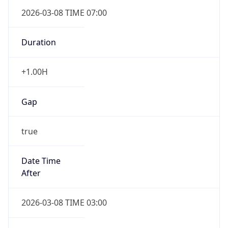
2026-03-08 TIME 07:00
Duration
+1.00H
Gap
true
Date Time
After
2026-03-08 TIME 03:00