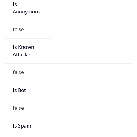
Is
Anonymous
false
Is Known
Attacker
false
Is Bot
false
Is Spam