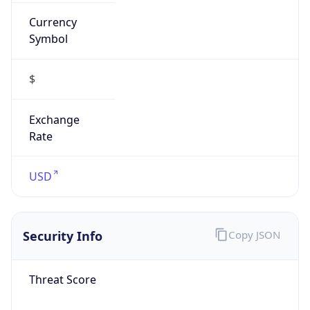
Currency
Symbol
$
Exchange
Rate
USD
Security Info
Copy JSON
Threat Score