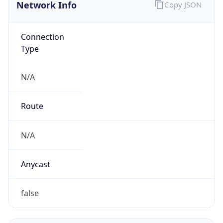
Network Info
Copy JSON
Connection
Type
N/A
Route
N/A
Anycast
false