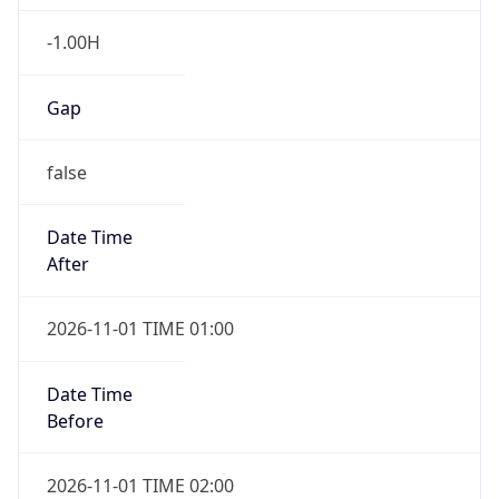
-1.00H
Gap
false
Date Time
After
2026-11-01 TIME 01:00
Date Time
Before
2026-11-01 TIME 02:00