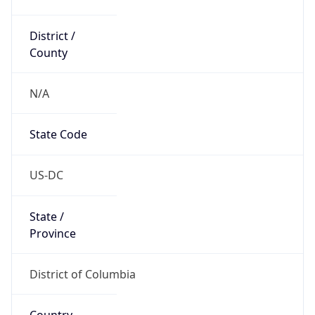
District /
County
N/A
State Code
US-DC
State /
Province
District of Columbia