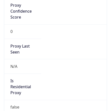
Proxy
Confidence
Score
0
Proxy Last
Seen
N/A
Is
Residential
Proxy
false