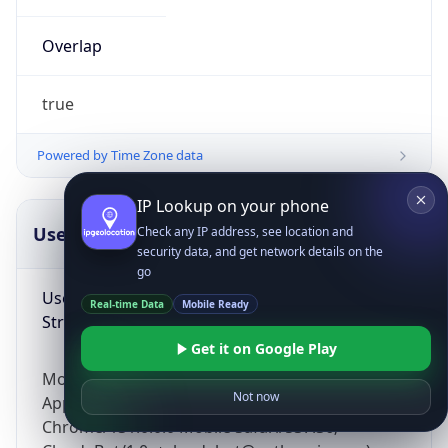
Overlap
true
Powered by Time Zone data
IP Lookup on your phone
UserAgent Info
Copy JSON
Check any IP address, see location and
security data, and get network details on the
go
User Agent
Real-time Data
Mobile Ready
String
Get it on Google Play
Mozilla/5.0 (Linux; Android 14; Pixel 8)
Not now
AppleWebKit/537.36 (KHTML, like Gecko)
Chrome/131.0.0.0 Mobile Safari/537.36;