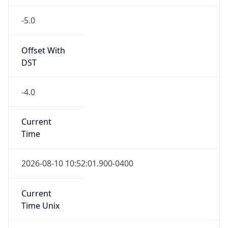
-5.0
Offset With
DST
-4.0
Current
Time
2026-08-10 10:52:01.900-0400
Current
Time Unix