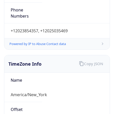
Phone
Numbers
+12023854357, +12025035469
Powered by IP to Abuse Contact data
TimeZone Info
Copy JSON
Name
America/New_York
Offset