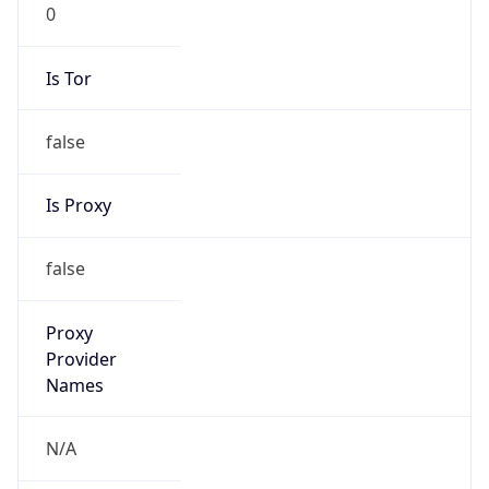
0
Is Tor
false
Is Proxy
false
Proxy
Provider
Names
N/A