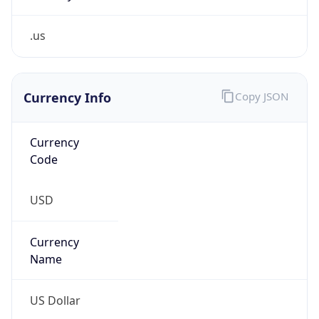
.us
Currency Info
Copy JSON
Currency
Code
USD
Currency
Name
US Dollar