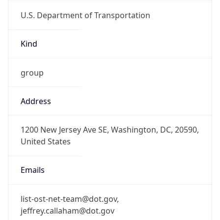
U.S. Department of Transportation
Kind
group
Address
1200 New Jersey Ave SE, Washington, DC, 20590,
United States
Emails
list-ost-net-team@dot.gov,
jeffrey.callaham@dot.gov