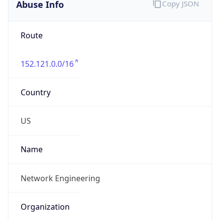
Abuse Info
Copy JSON
Route
152.121.0.0/16
Country
US
Name
Network Engineering
Organization