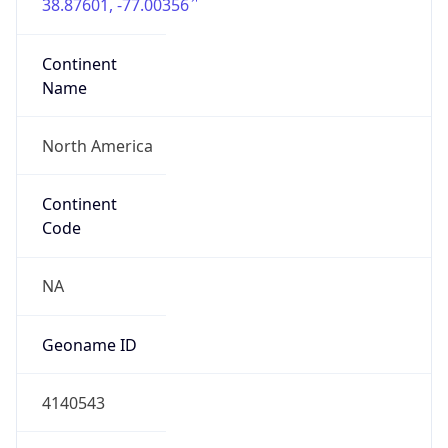
38.87601, -77.00356
Continent
Name
North America
Continent
Code
NA
Geoname ID
4140543