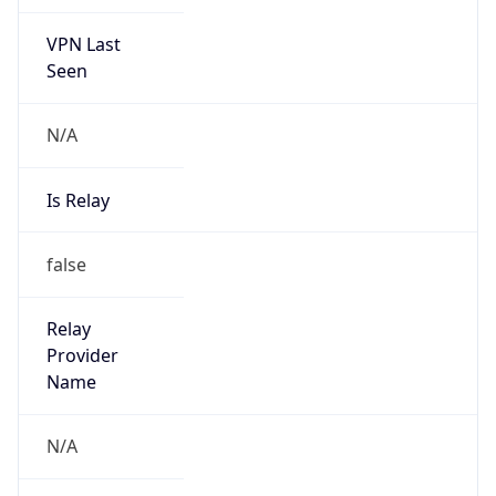
VPN Last
Seen
N/A
Is Relay
false
Relay
Provider
Name
N/A