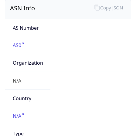
ASN Info
Copy JSON
AS Number
AS0
Organization
N/A
Country
N/A
Type