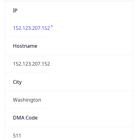
IP
152.123.207.152
Hostname
152.123.207.152
City
Washington
DMA Code
511