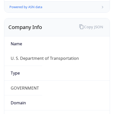
Powered by ASN data
Company Info
Copy JSON
Name
U. S. Department of Transportation
Type
GOVERNMENT
Domain