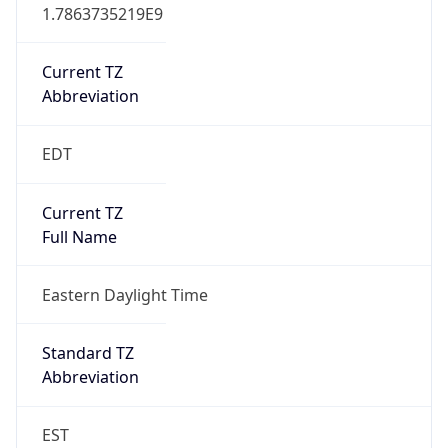
1.7863735219E9
Current TZ
Abbreviation
EDT
Current TZ
Full Name
Eastern Daylight Time
Standard TZ
Abbreviation
EST