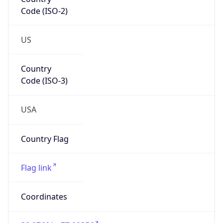
Code (ISO-2)
US
Country
Code (ISO-3)
USA
Country Flag
Flag link
Coordinates