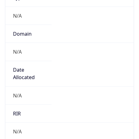
N/A
Domain
N/A
Date
Allocated
N/A
RIR
N/A