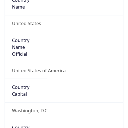
Country
Name
United States
Country
Name
Official
United States of America
Country
Capital
Washington, D.C.
Country