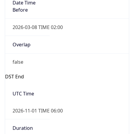
Date Time
Before
2026-03-08 TIME 02:00
Overlap
false
DST End
UTC Time
2026-11-01 TIME 06:00
Duration