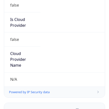
false
Is Cloud
Provider
false
Cloud
Provider
Name
N/A
Powered by IP Security data