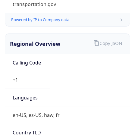
transportation.gov
Powered by IP to Company data
Regional Overview
Copy JSON
Calling Code
+1
Languages
en-US, es-US, haw, fr
Country TLD