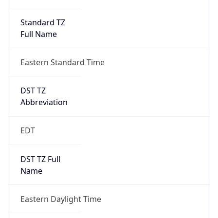
Standard TZ
Full Name
Eastern Standard Time
DST TZ
Abbreviation
EDT
DST TZ Full
Name
Eastern Daylight Time