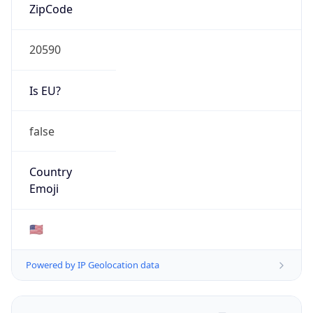
ZipCode
20590
Is EU?
false
Country
Emoji
🇺🇸
Powered by IP Geolocation data