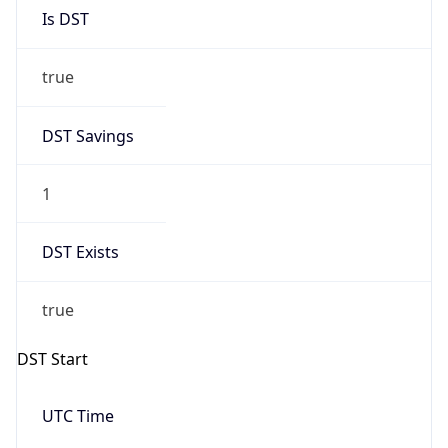
Is DST
true
DST Savings
1
DST Exists
true
DST Start
UTC Time