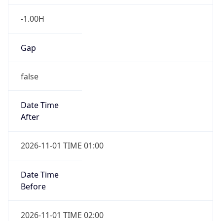
-1.00H
Gap
false
Date Time
After
2026-11-01 TIME 01:00
Date Time
Before
2026-11-01 TIME 02:00