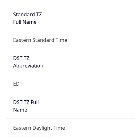
Standard TZ
Full Name
Eastern Standard Time
DST TZ
Abbreviation
EDT
DST TZ Full
Name
Eastern Daylight Time