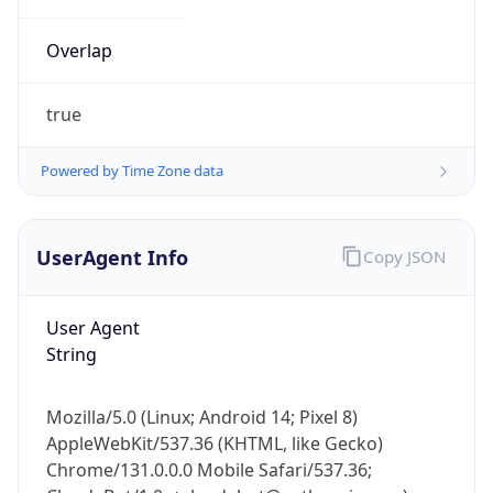
Overlap
true
Powered by Time Zone data
IP Lookup on your phone
UserAgent Info
Copy JSON
Check any IP address, see location and
security data, and get network details on the
go
User Agent
Real-time Data
Mobile Ready
String
Get it on Google Play
Mozilla/5.0 (Linux; Android 14; Pixel 8)
Not now
AppleWebKit/537.36 (KHTML, like Gecko)
Chrome/131.0.0.0 Mobile Safari/537.36;