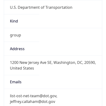
U.S. Department of Transportation
Kind
group
Address
1200 New Jersey Ave SE, Washington, DC, 20590,
United States
Emails
list-ost-net-team@dot.gov,
jeffrey.callaham@dot.gov