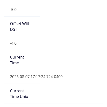
-5.0
Offset With
DST
-4.0
Current
Time
2026-08-07 17:17:24.724-0400
Current
Time Unix