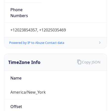
Phone
Numbers
+12023854357, +12025035469
Powered by IP to Abuse Contact data
TimeZone Info
Copy JSON
Name
America/New_York
Offset