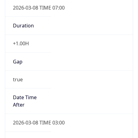
2026-03-08 TIME 07:00
Duration
+1.00H
Gap
true
Date Time
After
2026-03-08 TIME 03:00