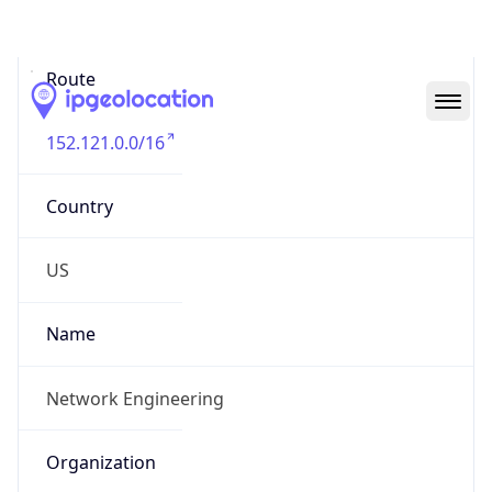
Abuse Info
Copy JSON
Route
152.121.0.0/16
Country
US
Name
Network Engineering
Organization