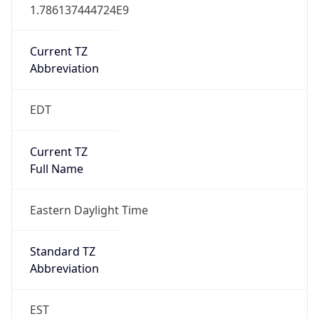
1.786137444724E9
Current TZ
Abbreviation
EDT
Current TZ
Full Name
Eastern Daylight Time
Standard TZ
Abbreviation
EST