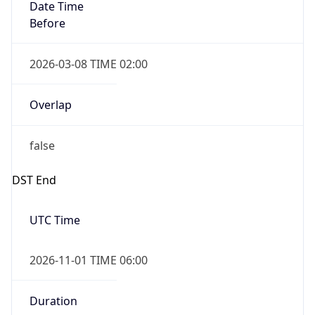
Date Time
Before
2026-03-08 TIME 02:00
Overlap
false
DST End
UTC Time
2026-11-01 TIME 06:00
Duration