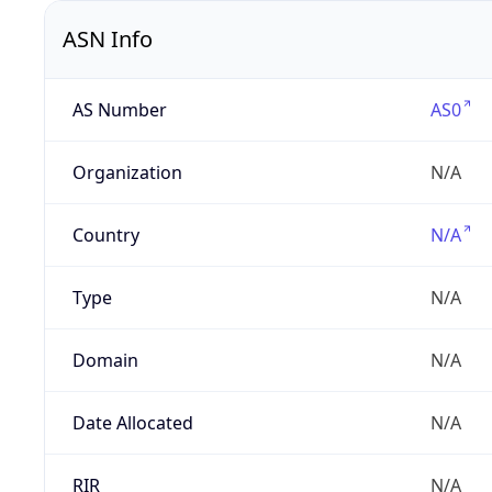
ASN Info
AS Number
AS0
Organization
N/A
Country
N/A
Type
N/A
Domain
N/A
Date Allocated
N/A
RIR
N/A