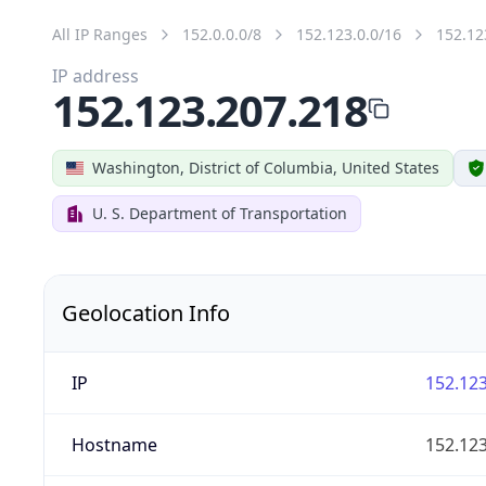
All IP Ranges
152.0.0.0/8
152.123.0.0/16
152.12
IP address
152.123.207.218
Washington, District of Columbia, United States
U. S. Department of Transportation
Geolocation Info
IP
152.123
Hostname
152.123