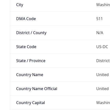
City
Washin
DMA Code
511
District / County
N/A
State Code
US-DC
State / Province
Distric
Country Name
United 
Country Name Official
United 
Country Capital
Washing