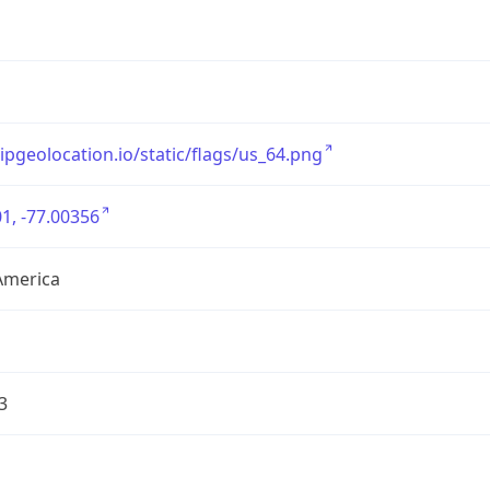
/ipgeolocation.io/static/flags/us_64.png
1, -77.00356
America
3