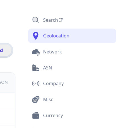
Search IP
Geolocation
id
Network
ASN
JSON
Company
Misc
Currency