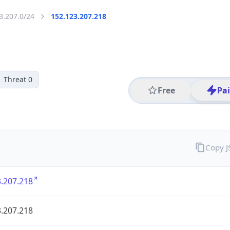
3.207.0/24
152.123.207.218
Threat 0
Free
Pa
Copy 
.207.218
.207.218