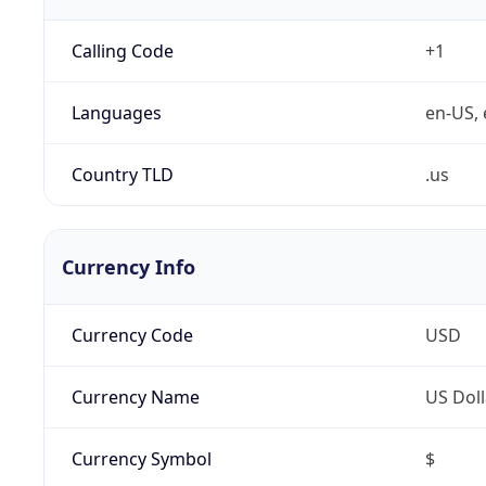
Calling Code
+1
Languages
en-US, 
Country TLD
.us
Currency Info
Currency Code
USD
Currency Name
US Doll
Currency Symbol
$