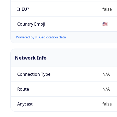
Is EU?
false
Country Emoji
🇺🇸
Powered by IP Geolocation data
Network Info
Connection Type
N/A
Route
N/A
Anycast
false