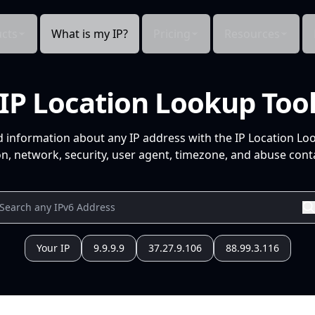
cts
What is my IP?
Pricing
Resources
IP Location Lookup Too
d information about any IP address with the IP Location Lo
n, network, security, user agent, timezone, and abuse conta
Your IP
9.9.9.9
37.27.9.106
88.99.3.116