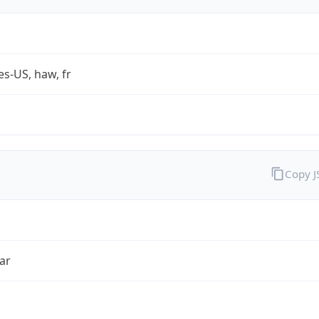
es-US, haw, fr
Copy 
ar