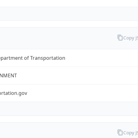
Copy 
epartment of Transportation
NMENT
rtation.gov
Copy 