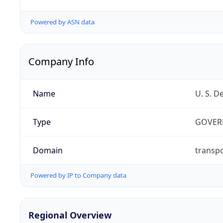
Powered by ASN data
Company Info
Name
U. S. D
Type
GOVER
Domain
transpo
Powered by IP to Company data
Regional Overview