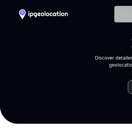
Produ
Discover detaile
geolocatio