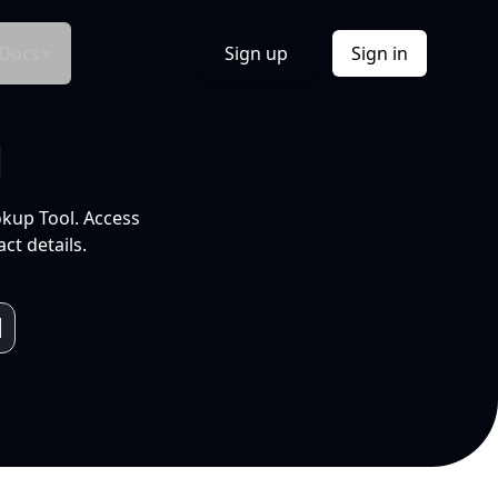
Docs
Sign up
Sign in
l
okup Tool. Access
ct details.