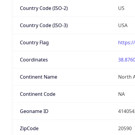
Country Code (ISO-2)
US
Country Code (ISO-3)
USA
Country Flag
https:/
Coordinates
38.8760
Continent Name
North 
Continent Code
NA
Geoname ID
414054
ZipCode
20590