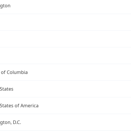
gton
t of Columbia
States
States of America
ton, D.C.