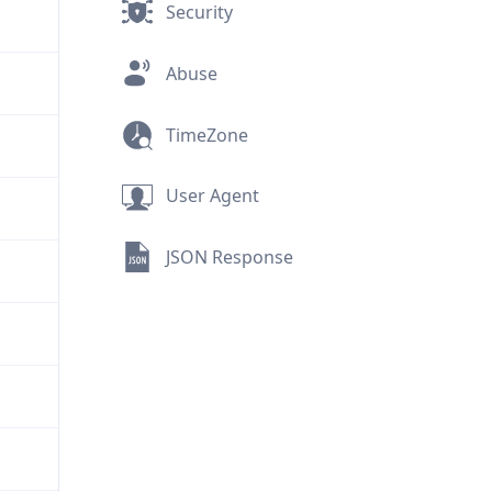
Security
Abuse
TimeZone
User Agent
JSON Response