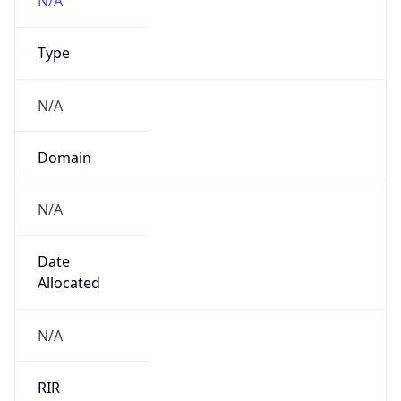
N/A
Domain
N/A
Date
Allocated
N/A
RIR
N/A