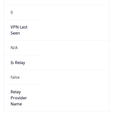
VPN Last
Seen
N/A
Is Relay
false
Relay
Provider
Name
N/A