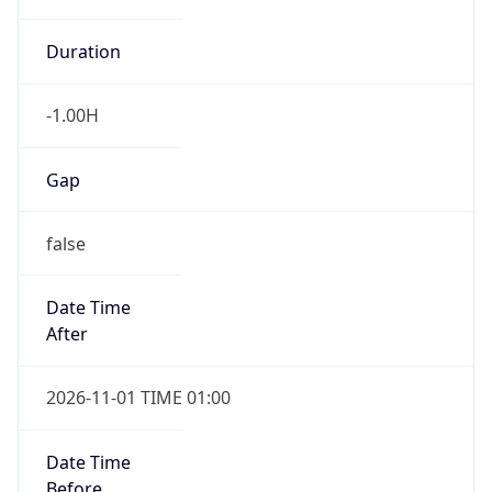
-1.00H
Gap
false
Date Time
After
2026-11-01 TIME 01:00
Date Time
Before
2026-11-01 TIME 02:00