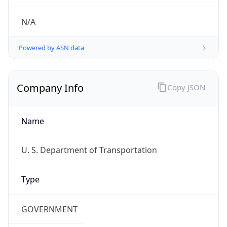
Powered by ASN data
Company Info
Copy JSON
Name
U. S. Department of Transportation
Type
GOVERNMENT
Domain