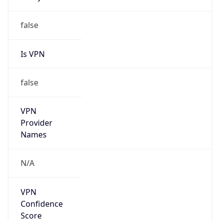
Is VPN
false
VPN
Provider
Names
N/A
VPN
Confidence
Score
0