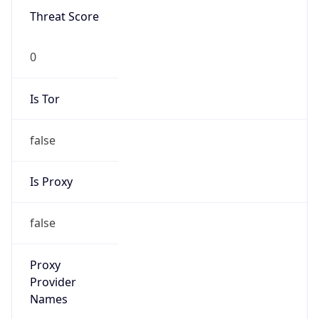
0
Is Tor
false
Is Proxy
false
Proxy
Provider
Names
N/A