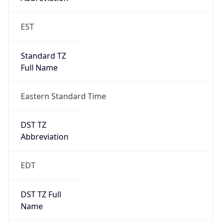
Standard TZ
Full Name
Eastern Standard Time
DST TZ
Abbreviation
EDT
DST TZ Full
Name
Eastern Daylight Time