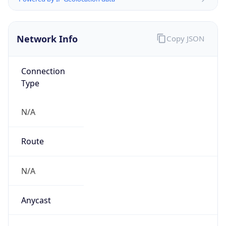
Network Info
Copy JSON
Connection
Type
N/A
Route
N/A
Anycast
false