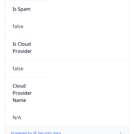
false
Is Cloud
Provider
false
Cloud
Provider
Name
N/A
Powered by IP Security data