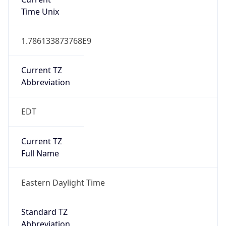
1.786133873768E9
Current TZ
Abbreviation
EDT
Current TZ
Full Name
Eastern Daylight Time
Standard TZ
Abbreviation
EST