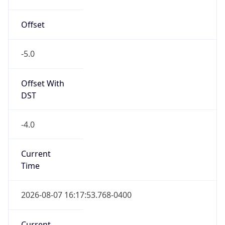
-5.0
Offset With
DST
-4.0
Current
Time
2026-08-07 16:17:53.768-0400
Current
Time Unix