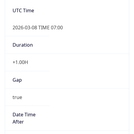
2026-03-08 TIME 07:00
Duration
+1.00H
Gap
true
Date Time
After
2026-03-08 TIME 03:00