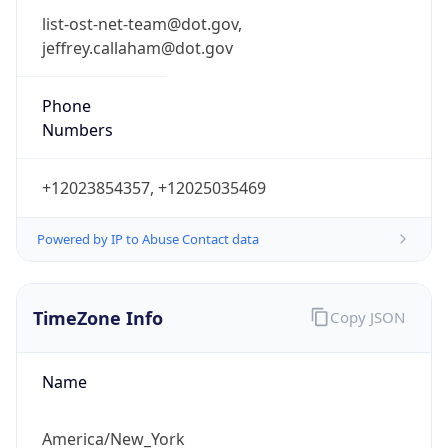
Phone
Numbers
+12023854357, +12025035469
Powered by IP to Abuse Contact data
TimeZone Info
Copy JSON
Name
America/New_York
Offset