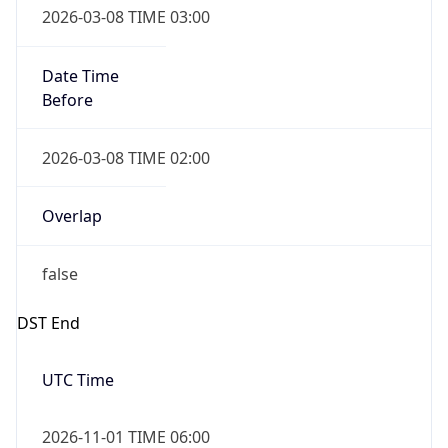
Date Time
Before
2026-03-08 TIME 02:00
Overlap
false
DST End
UTC Time
2026-11-01 TIME 06:00
Duration