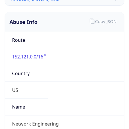
Abuse Info
Copy JSON
Route
152.121.0.0/16
Country
US
Name
Network Engineering
Organization