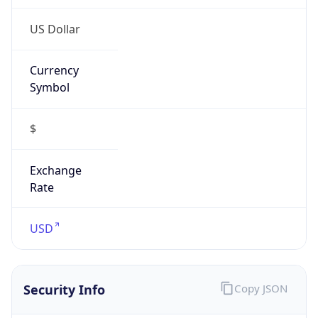
Currency
Symbol
$
Exchange
Rate
USD
Security Info
Copy JSON
Threat Score