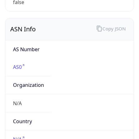
ASN Info
Copy JSON
AS Number
AS0
Organization
N/A
Country
N/A
Type