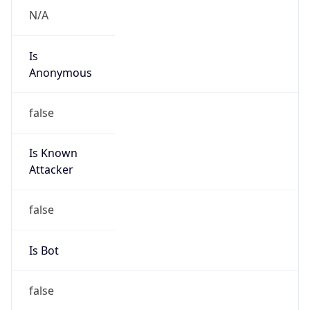
Is
Anonymous
false
Is Known
Attacker
false
Is Bot
false
Is Spam