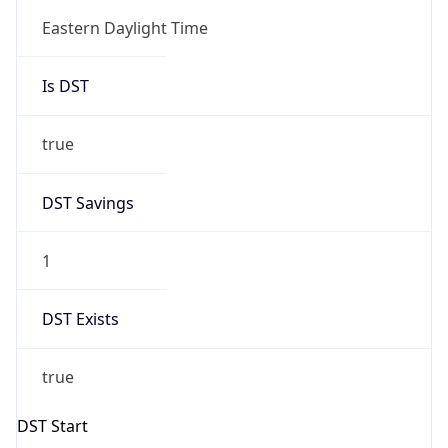
Is DST
true
DST Savings
1
DST Exists
true
DST Start
UTC Time