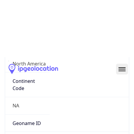
38.87601, -77.00356
Continent
Name
North America
Continent
Code
NA
Geoname ID
4140543