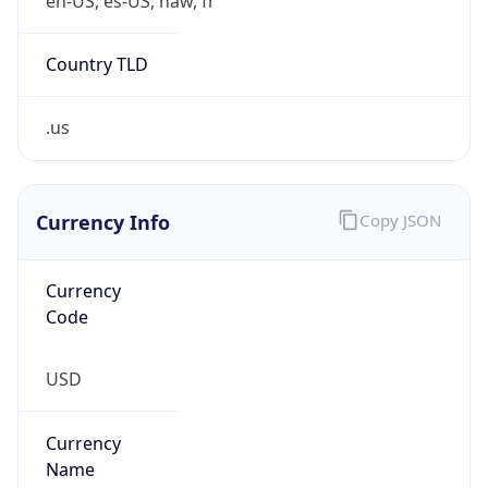
.us
Currency Info
Copy JSON
Currency
Code
USD
Currency
Name
US Dollar