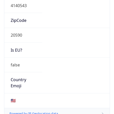
ZipCode
20590
Is EU?
false
Country
Emoji
🇺🇸
Powered by IP Geolocation data