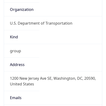
U.S. Department of Transportation
Kind
group
Address
1200 New Jersey Ave SE, Washington, DC, 20590,
United States
Emails
list-ost-net-team@dot.gov,
jeffrey.callaham@dot.gov