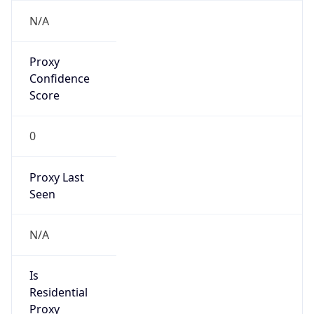
Proxy
Confidence
Score
0
Proxy Last
Seen
N/A
Is
Residential
Proxy
false