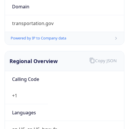
transportation.gov
Powered by IP to Company data
Regional Overview
Copy JSON
Calling Code
+1
Languages
en-US, es-US, haw, fr
Country TLD