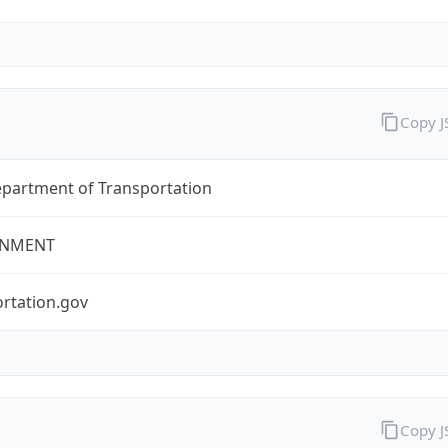
Copy 
epartment of Transportation
NMENT
rtation.gov
Copy 