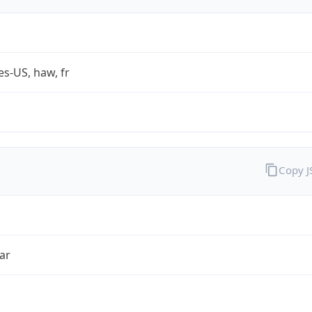
es-US, haw, fr
Copy 
ar