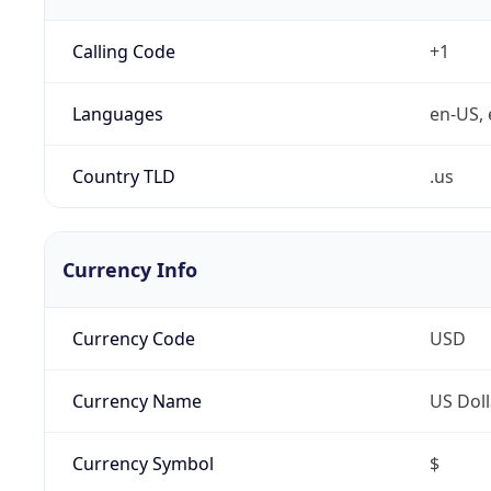
Calling Code
+1
Languages
en-US, 
Country TLD
.us
Currency Info
Currency Code
USD
Currency Name
US Doll
Currency Symbol
$