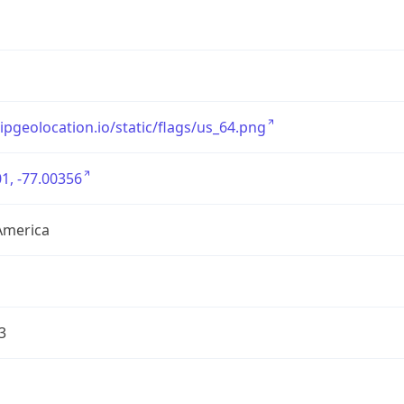
/ipgeolocation.io/static/flags/us_64.png
1, -77.00356
America
3