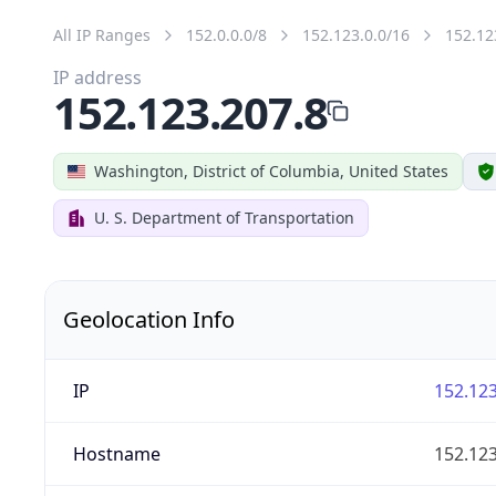
All IP Ranges
152.0.0.0/8
152.123.0.0/16
152.12
IP address
152.123.207.8
Washington, District of Columbia, United States
U. S. Department of Transportation
Geolocation Info
IP
152.123
Hostname
152.123