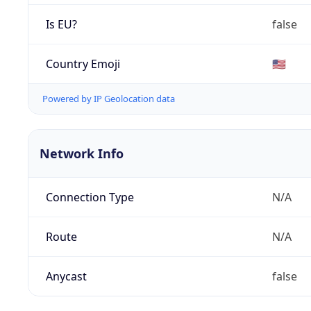
Is EU?
false
Country Emoji
🇺🇸
Powered by IP Geolocation data
Network Info
Connection Type
N/A
Route
N/A
Anycast
false