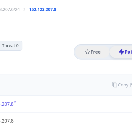
3.207.0/24
152.123.207.8
Threat 0
Free
Pa
Copy 
.207.8
.207.8