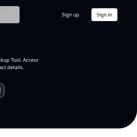
Docs
Sign up
Sign in
l
okup Tool. Access
ct details.