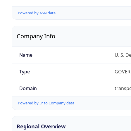
Powered by ASN data
Company Info
Name
U. S. D
Type
GOVER
Domain
transpo
Powered by IP to Company data
Regional Overview