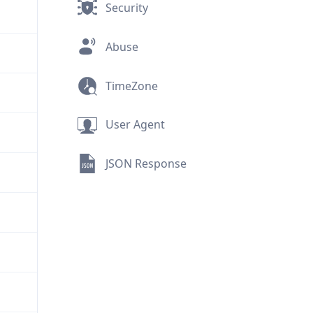
Security
Abuse
TimeZone
User Agent
JSON Response