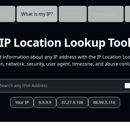
cts
What is my IP?
Pricing
Resources
IP Location Lookup Too
d information about any IP address with the IP Location Lo
n, network, security, user agent, timezone, and abuse conta
Your IP
9.9.9.9
37.27.9.106
88.99.3.116