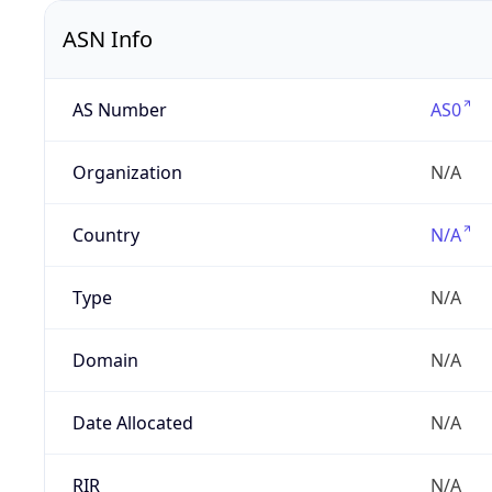
ASN Info
AS Number
AS0
Organization
N/A
Country
N/A
Type
N/A
Domain
N/A
Date Allocated
N/A
RIR
N/A