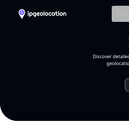
Produ
Discover detaile
geolocatio