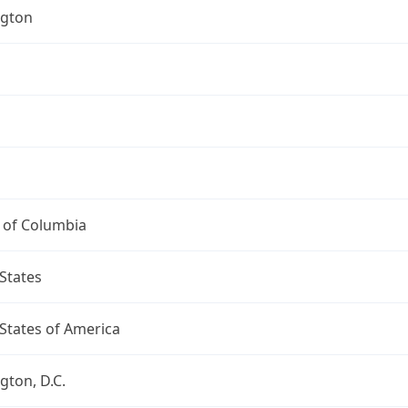
gton
t of Columbia
States
States of America
ton, D.C.