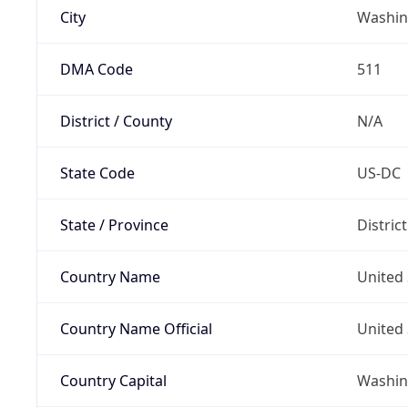
City
Washin
DMA Code
511
District / County
N/A
State Code
US-DC
State / Province
Distric
Country Name
United 
Country Name Official
United 
Country Capital
Washing