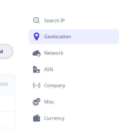
Search IP
Geolocation
id
Network
ASN
JSON
Company
Misc
Currency