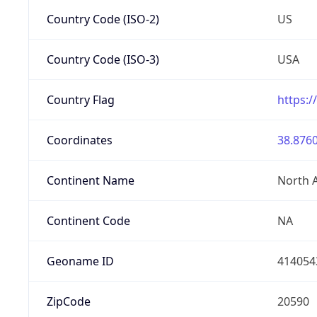
Country Code (ISO-2)
US
Country Code (ISO-3)
USA
Country Flag
https:/
Coordinates
38.8760
Continent Name
North 
Continent Code
NA
Geoname ID
414054
ZipCode
20590