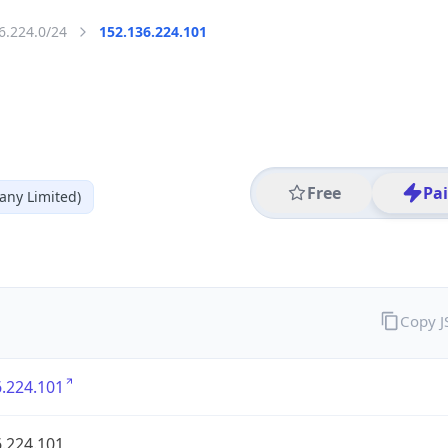
6.224.0/24
152.136.224.101
Free
Pa
ny Limited)
Copy 
.224.101
.224.101