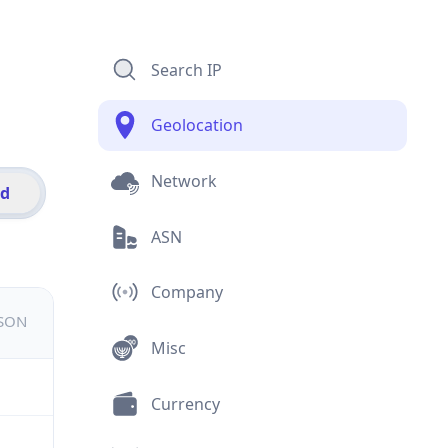
Search IP
Geolocation
Network
id
ASN
Company
JSON
Misc
Currency