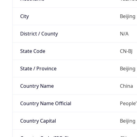
City
Beijing
District / County
N/A
State Code
CN-BJ
State / Province
Beijing
Country Name
China
Country Name Official
People’
Country Capital
Beijing