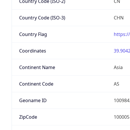
Country Code (ISO-2)
CN
Country Code (ISO-3)
CHN
Country Flag
https:/
Coordinates
39.9042
Continent Name
Asia
Continent Code
AS
Geoname ID
100984
ZipCode
100005