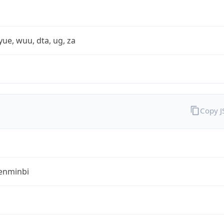
yue, wuu, dta, ug, za
Copy 
enminbi