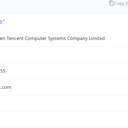
Copy 
0
en Tencent Computer Systems Company Limited
ESS
t.com