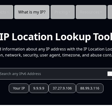
cts
What is my IP?
Pricing
Resources
IP Location Lookup Too
d information about any IP address with the IP Location Lo
n, network, security, user agent, timezone, and abuse conta
Your IP
9.9.9.9
37.27.9.106
88.99.3.116