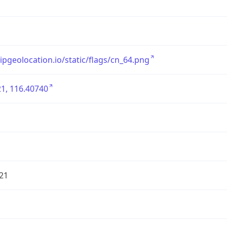
/ipgeolocation.io/static/flags/cn_64.png
1, 116.40740
21