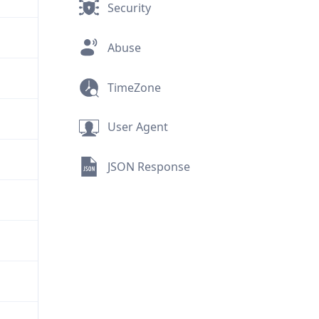
Security
Abuse
TimeZone
User Agent
JSON Response