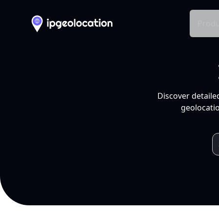
Produ
Discover detaile
geolocatio