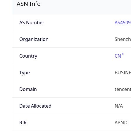
ASN Info
AS Number
AS4509
Organization
Shenzh
Country
CN
Type
BUSIN
Domain
tencen
Date Allocated
N/A
RIR
APNIC