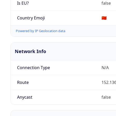
Is EU?
false
Country Emoji
🇨🇳
Powered by IP Geolocation data
Network Info
Connection Type
N/A
Route
152.136
Anycast
false