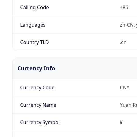
Calling Code
+86
Languages
zh-CN, 
Country TLD
.cn
Currency Info
Currency Code
CNY
Currency Name
Yuan R
Currency Symbol
¥