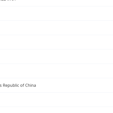
s Republic of China