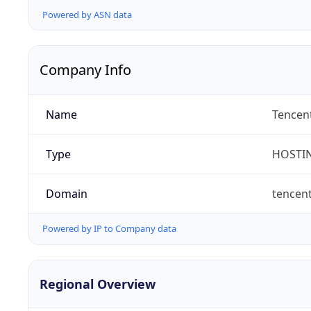
Powered by ASN data
Company Info
Name
Tencent
Type
HOSTI
Domain
tencen
Powered by IP to Company data
Regional Overview