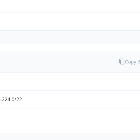
Copy 
.224.0/22