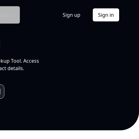
Docs
Sign up
Sign in
l
okup Tool. Access
ct details.