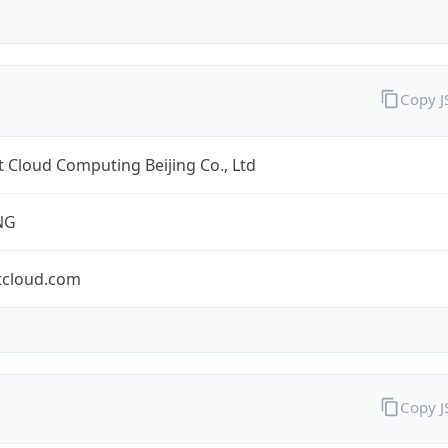
Copy 
 Cloud Computing Beijing Co., Ltd
NG
tcloud.com
Copy 