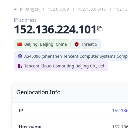
All IP Ranges
152.0.0.0/8
152.136.0.0/16
152.13
IP address
152.136.224.101
Beijing, Beijing, China
Threat 5
AS45090 (Shenzhen Tencent Computer Systems Compa
Tencent Cloud Computing Beijing Co., Ltd
Geolocation Info
IP
152.136
Hostname
152.136