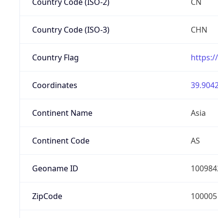
Country Code (ISO-2)
CN
Country Code (ISO-3)
CHN
Country Flag
https:/
Coordinates
39.9042
Continent Name
Asia
Continent Code
AS
Geoname ID
100984
ZipCode
100005