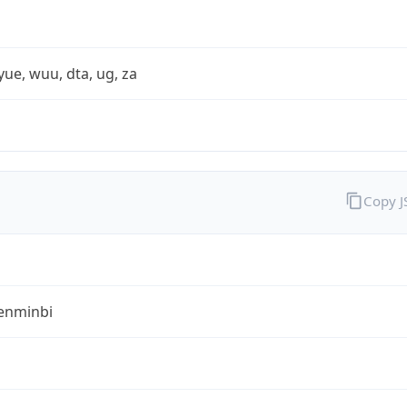
yue, wuu, dta, ug, za
Copy 
enminbi