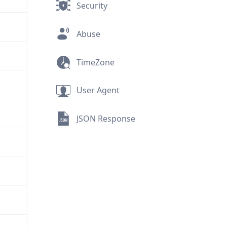
Security
Abuse
TimeZone
User Agent
JSON Response