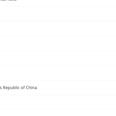
s Republic of China