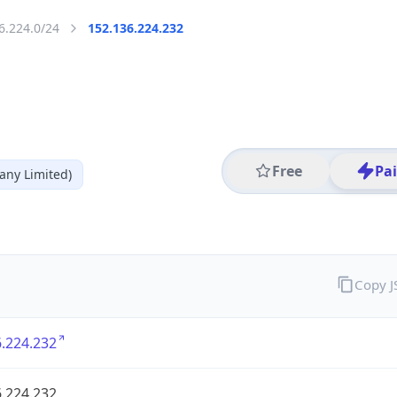
6.224.0/24
152.136.224.232
Free
Pa
ny Limited)
Copy 
.224.232
.224.232