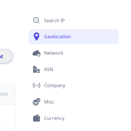
Search IP
Geolocation
Network
id
ASN
Company
JSON
Misc
Currency