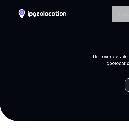
Produ
Discover detaile
geolocatio