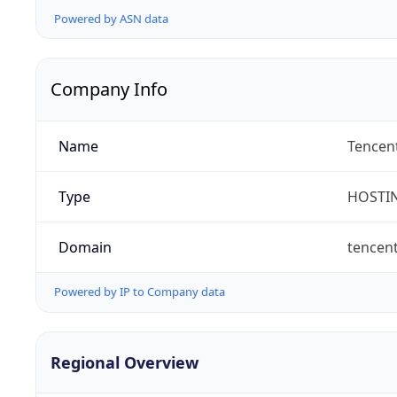
Powered by ASN data
Company Info
Name
Tencent
Type
HOSTI
Domain
tencen
Powered by IP to Company data
Regional Overview