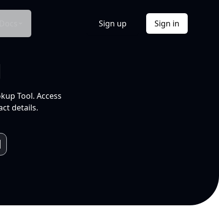
Docs
Sign up
Sign in
l
okup Tool. Access
ct details.