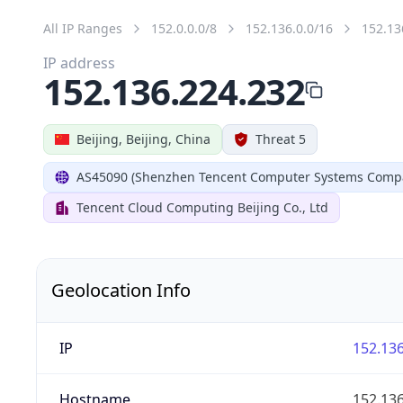
All IP Ranges
152.0.0.0/8
152.136.0.0/16
152.13
IP address
152.136.224.232
Beijing, Beijing, China
Threat 5
AS45090 (Shenzhen Tencent Computer Systems Compa
Tencent Cloud Computing Beijing Co., Ltd
Geolocation Info
IP
152.136
Hostname
152.136