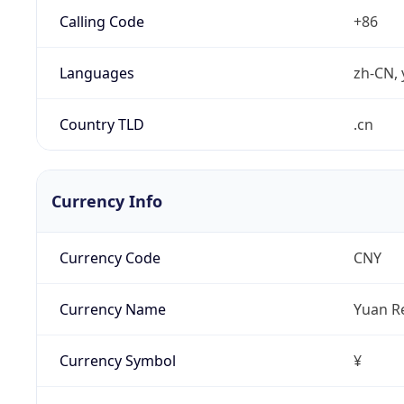
Calling Code
+86
Languages
zh-CN, 
Country TLD
.cn
Currency Info
Currency Code
CNY
Currency Name
Yuan R
Currency Symbol
¥