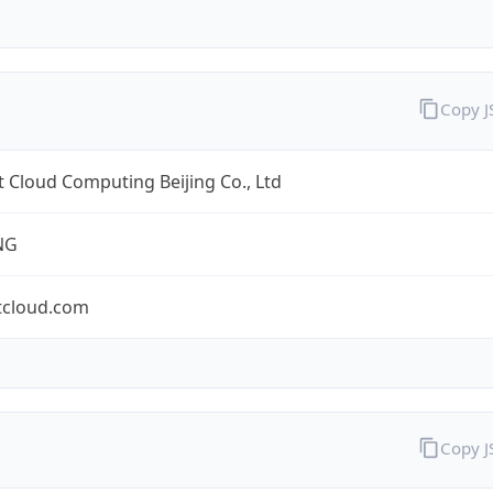
Copy 
 Cloud Computing Beijing Co., Ltd
NG
tcloud.com
Copy 