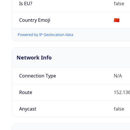
Is EU?
false
Country Emoji
🇨🇳
Powered by IP Geolocation data
Network Info
Connection Type
N/A
Route
152.136
Anycast
false