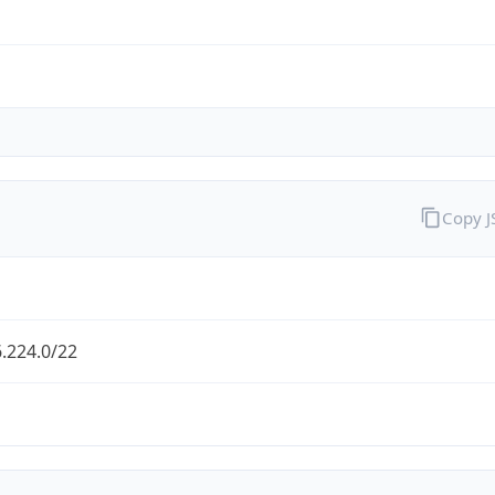
Copy 
.224.0/22