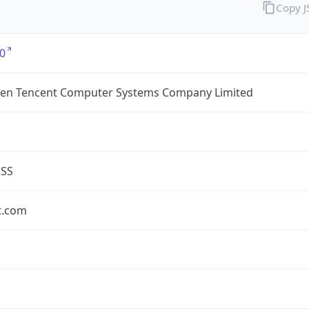
Copy 
0
en Tencent Computer Systems Company Limited
ESS
t.com