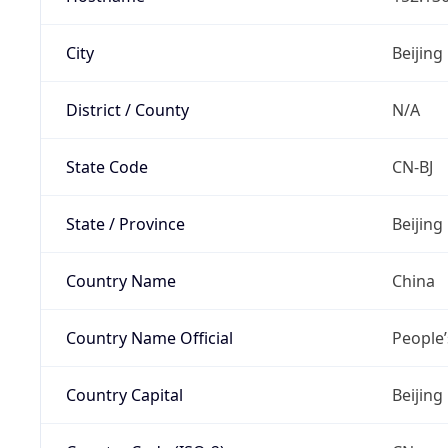
City
Beijing
District / County
N/A
State Code
CN-BJ
State / Province
Beijing
Country Name
China
Country Name Official
People’
Country Capital
Beijing