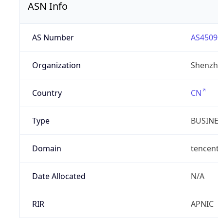
ASN Info
AS Number
AS4509
Organization
Shenzh
Country
CN
Type
BUSIN
Domain
tencen
Date Allocated
N/A
RIR
APNIC