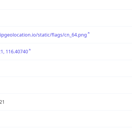
/ipgeolocation.io/static/flags/cn_64.png
1, 116.40740
21