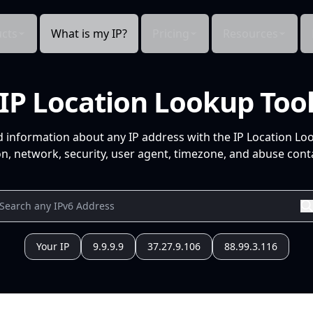
cts
What is my IP?
Pricing
Resources
IP Location Lookup Too
d information about any IP address with the IP Location Lo
n, network, security, user agent, timezone, and abuse conta
Your IP
9.9.9.9
37.27.9.106
88.99.3.116