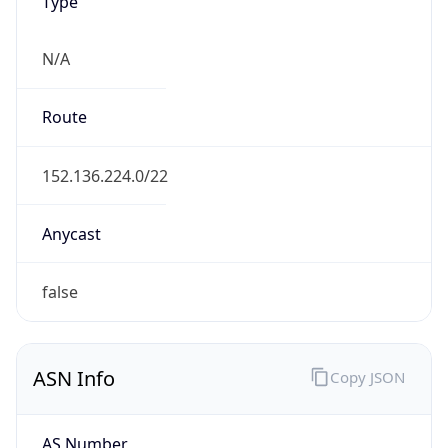
Type
N/A
Route
152.136.224.0/22
Anycast
false
ASN Info
Copy JSON
AS Number