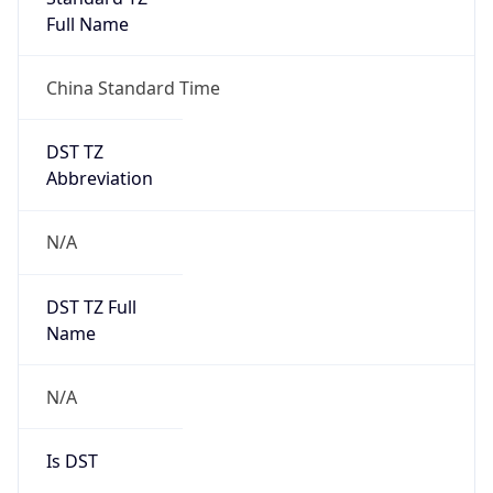
Full Name
China Standard Time
DST TZ
Abbreviation
N/A
DST TZ Full
Name
N/A
Is DST