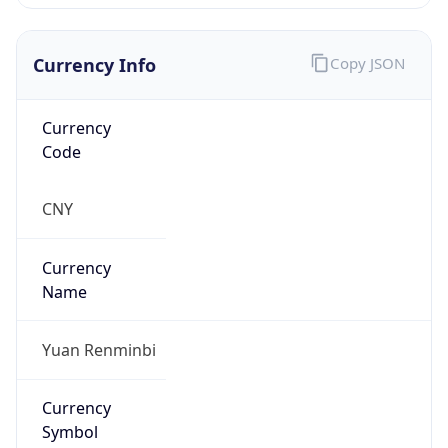
Currency Info
Copy JSON
Currency
Code
CNY
Currency
Name
Yuan Renminbi
Currency
Symbol