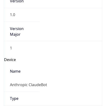
Version
1.0
Version
Major
1
Device
Name
Anthropic ClaudeBot
Type