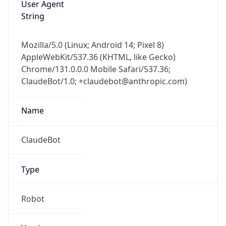
User Agent
String
Mozilla/5.0 (Linux; Android 14; Pixel 8)
AppleWebKit/537.36 (KHTML, like Gecko)
Chrome/131.0.0.0 Mobile Safari/537.36;
ClaudeBot/1.0; +claudebot@anthropic.com)
Name
ClaudeBot
Type
Robot