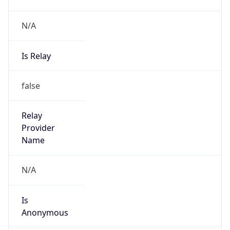
N/A
Is Relay
false
Relay
Provider
Name
N/A
Is
Anonymous