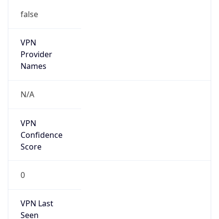
false
VPN
Provider
Names
N/A
VPN
Confidence
Score
0
VPN Last
Seen