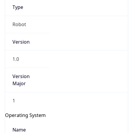
Type
Robot
Version
1.0
IP Lookup on your phone
Check any IP address, see location and
security data, and get network details on the
Version
go
Major
Real-time Data
Mobile Ready
1
Get it on Google Play
Operating System
Not now
Name