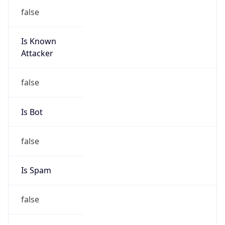
false
Is Known
Attacker
false
Is Bot
false
Is Spam
false