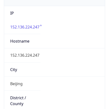
IP
152.136.224.247
Hostname
152.136.224.247
City
Beijing
District /
County