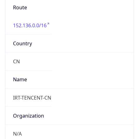
Route
152.136.0.0/16
Country
CN
Name
IRT-TENCENT-CN
Organization
N/A