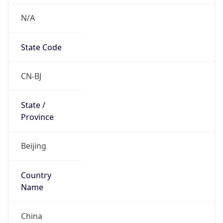
N/A
State Code
CN-BJ
State /
Province
Beijing
Country
Name
China