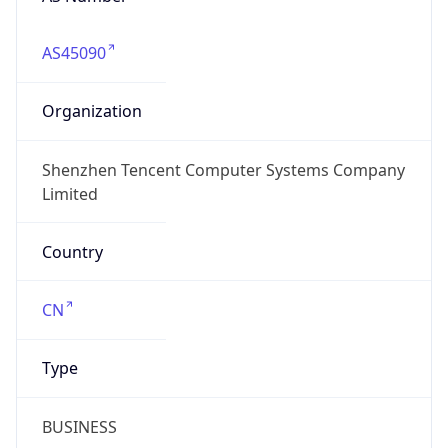
AS45090
Organization
Shenzhen Tencent Computer Systems Company
Limited
Country
CN
Type
BUSINESS