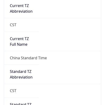
Current TZ
Abbreviation
CST
Current TZ
Full Name
China Standard Time
Standard TZ
Abbreviation
CST
Standard TZ