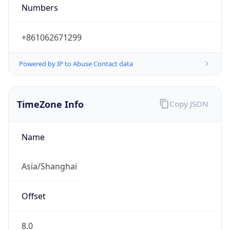
Numbers
+861062671299
Powered by IP to Abuse Contact data
TimeZone Info
Copy JSON
Name
Asia/Shanghai
Offset
8.0