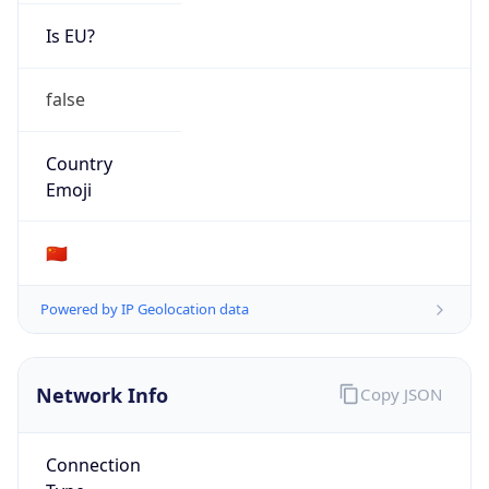
Is EU?
false
Country
Emoji
🇨🇳
Powered by IP Geolocation data
Network Info
Copy JSON
Connection