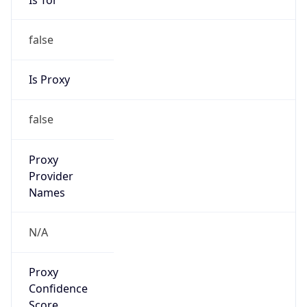
false
Is Proxy
false
Proxy
Provider
Names
N/A
Proxy
Confidence
Score