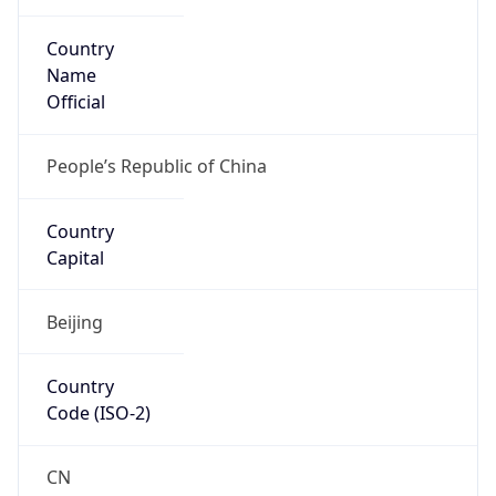
Country
Name
Official
People’s Republic of China
Country
Capital
Beijing
Country
Code (ISO-2)
CN