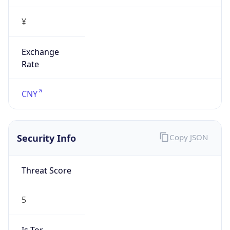
¥
Exchange
Rate
CNY
Security Info
Copy JSON
Threat Score
5
Is Tor