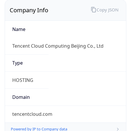
Company Info
Copy JSON
Name
Tencent Cloud Computing Beijing Co., Ltd
Type
HOSTING
Domain
tencentcloud.com
Powered by IP to Company data