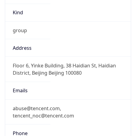
Kind
group
Address
Floor 6, Yinke Building, 38 Haidian St, Haidian
District, Beijing Beijing 100080
Emails
abuse@tencent.com,
tencent_noc@tencent.com
Phone