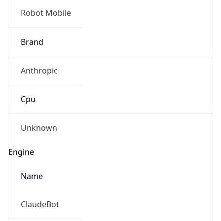
Robot Mobile
Brand
Anthropic
Cpu
Unknown
Engine
Name
ClaudeBot