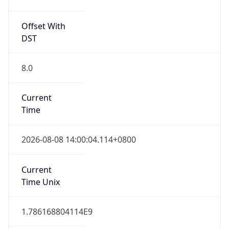
Offset With
DST
8.0
Current
Time
2026-08-08 14:00:04.114+0800
Current
Time Unix
1.786168804114E9