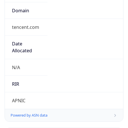
Domain
tencent.com
Date
Allocated
N/A
RIR
APNIC
Powered by ASN data