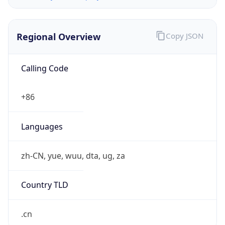
Regional Overview
Copy JSON
Calling Code
+86
Languages
zh-CN, yue, wuu, dta, ug, za
Country TLD
.cn