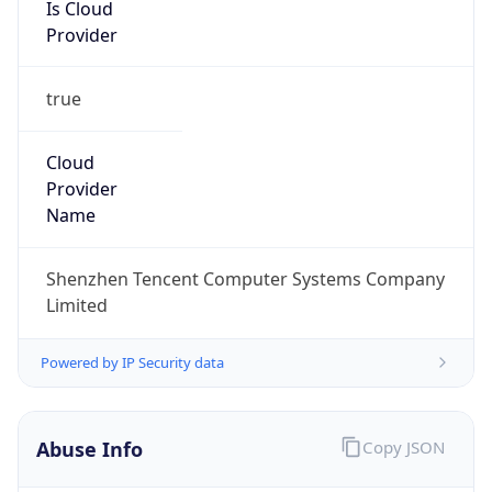
Is Cloud
Provider
true
Cloud
Provider
Name
Shenzhen Tencent Computer Systems Company
Limited
Powered by IP Security data
Abuse Info
Copy JSON