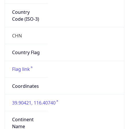
Country
Code (ISO-3)
CHN
Country Flag
Flag link
Coordinates
39.90421, 116.40740
Continent
Name