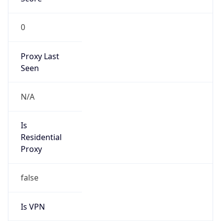
0
Proxy Last
Seen
N/A
Is
Residential
Proxy
false
Is VPN