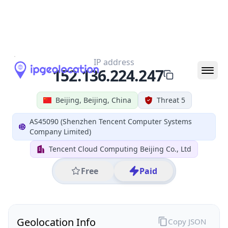
All IP Ranges
152.0.0.0/8
152.136.0.0/16
152.136.224.0/24
152.136.224.247
IP address
152.136.224.247
Beijing, Beijing, China
Threat 5
AS45090 (Shenzhen Tencent Computer Systems
Company Limited)
Tencent Cloud Computing Beijing Co., Ltd
Free
Paid
Geolocation Info
Copy JSON