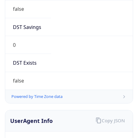
false
DST Savings
0
DST Exists
false
Powered by Time Zone data
UserAgent Info
Copy JSON