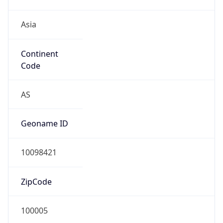
Asia
Continent
Code
AS
Geoname ID
10098421
ZipCode
100005