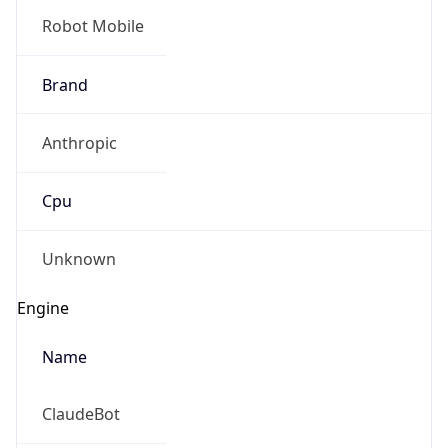
Robot Mobile
Brand
Anthropic
Cpu
Unknown
Engine
Name
ClaudeBot