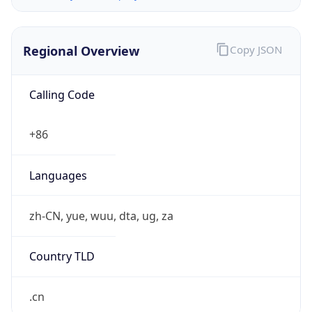
Regional Overview
Copy JSON
Calling Code
+86
Languages
zh-CN, yue, wuu, dta, ug, za
Country TLD
.cn