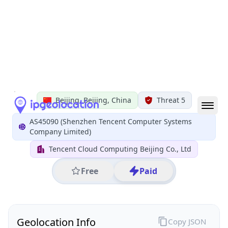
All IP Ranges
152.0.0.0/8
152.136.0.0/16
152.136.224.0/24
152.136.224.61
IP address
152.136.224.61
Beijing, Beijing, China
Threat 5
AS45090 (Shenzhen Tencent Computer Systems
Company Limited)
Tencent Cloud Computing Beijing Co., Ltd
Free
Paid
Geolocation Info
Copy JSON