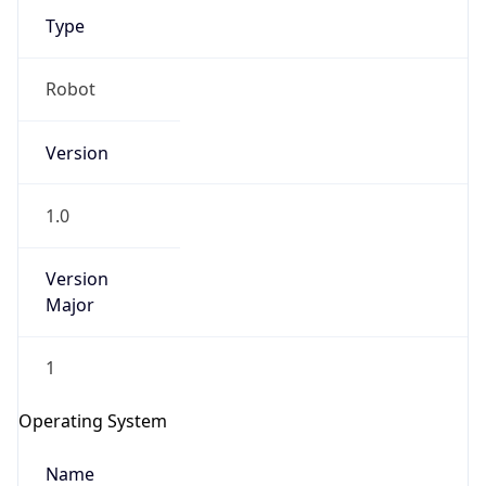
Type
Robot
Version
1.0
IP Lookup on your phone
Check any IP address, see location and
security data, and get network details on the
Version
go
Major
Real-time Data
Mobile Ready
1
Get it on Google Play
Operating System
Not now
Name