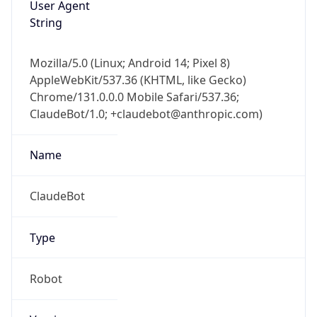
User Agent
String
Mozilla/5.0 (Linux; Android 14; Pixel 8)
AppleWebKit/537.36 (KHTML, like Gecko)
Chrome/131.0.0.0 Mobile Safari/537.36;
ClaudeBot/1.0; +claudebot@anthropic.com)
Name
ClaudeBot
Type
Robot