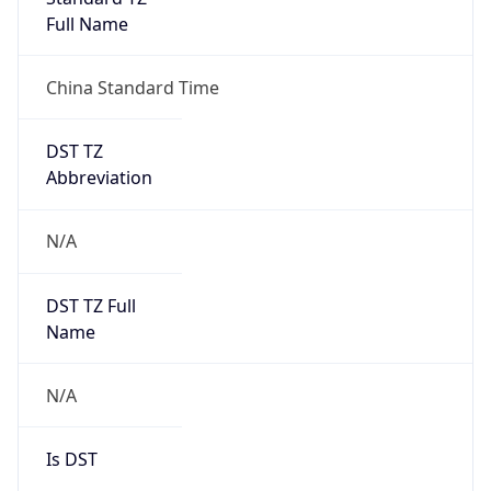
Full Name
China Standard Time
DST TZ
Abbreviation
N/A
DST TZ Full
Name
N/A
Is DST