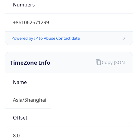
Numbers
+861062671299
Powered by IP to Abuse Contact data
TimeZone Info
Copy JSON
Name
Asia/Shanghai
Offset
8.0