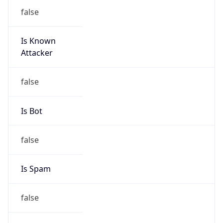
false
Is Known
Attacker
false
Is Bot
false
Is Spam
false