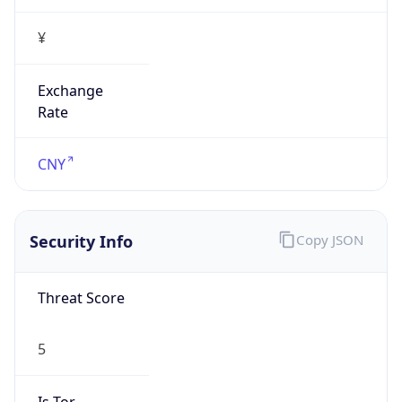
¥
Exchange
Rate
CNY
Security Info
Copy JSON
Threat Score
5
Is Tor