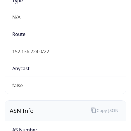
Type
N/A
Route
152.136.224.0/22
Anycast
false
ASN Info
Copy JSON
AS Number