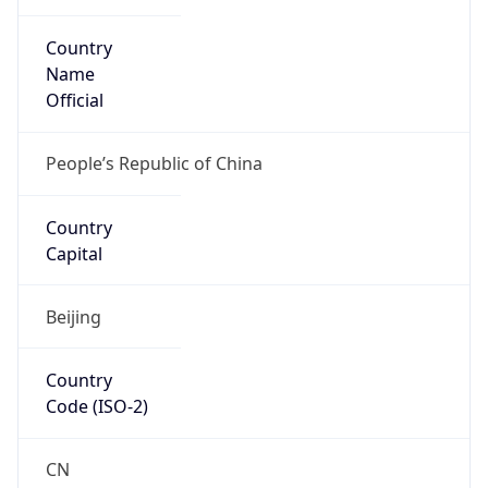
Country
Name
Official
People’s Republic of China
Country
Capital
Beijing
Country
Code (ISO-2)
CN