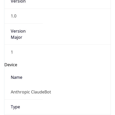
Version
1.0
Version
Major
1
Device
Name
Anthropic ClaudeBot
Type