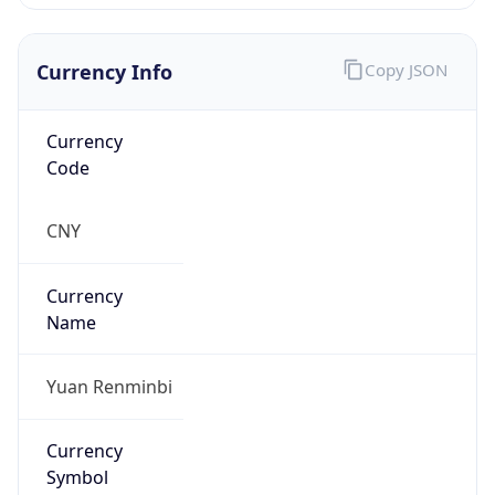
Currency Info
Copy JSON
Currency
Code
CNY
Currency
Name
Yuan Renminbi
Currency
Symbol