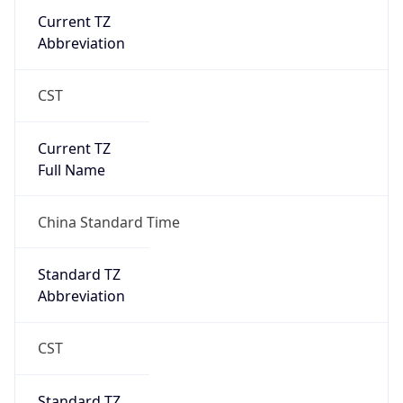
Current TZ
Abbreviation
CST
Current TZ
Full Name
China Standard Time
Standard TZ
Abbreviation
CST
Standard TZ