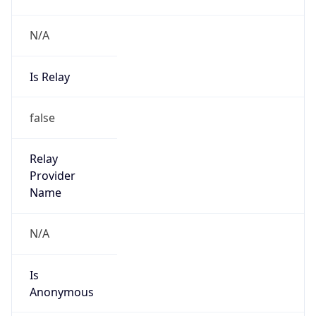
N/A
Is Relay
false
Relay
Provider
Name
N/A
Is
Anonymous