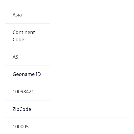
Asia
Continent
Code
AS
Geoname ID
10098421
ZipCode
100005