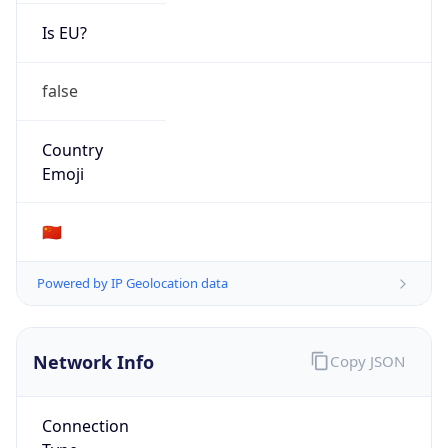
Is EU?
false
Country
Emoji
🇨🇳
Powered by IP Geolocation data
Network Info
Copy JSON
Connection