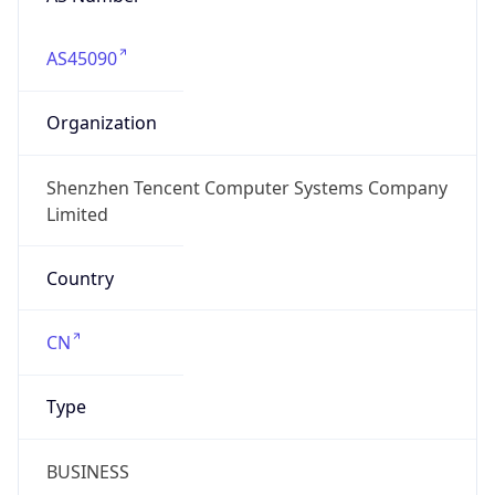
AS45090
Organization
Shenzhen Tencent Computer Systems Company
Limited
Country
CN
Type
BUSINESS