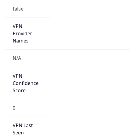
false
VPN
Provider
Names
N/A
VPN
Confidence
Score
0
VPN Last
Seen