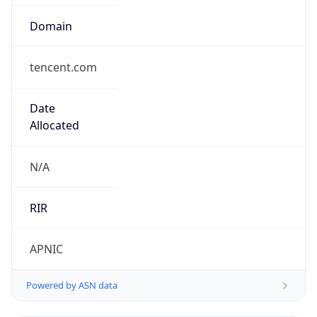
Domain
tencent.com
Date
Allocated
N/A
RIR
APNIC
Powered by ASN data