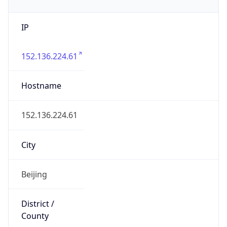
IP
152.136.224.61
Hostname
152.136.224.61
City
Beijing
District /
County