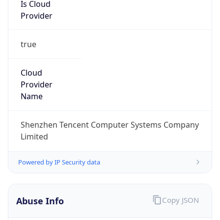
Is Cloud
Provider
true
Cloud
Provider
Name
Shenzhen Tencent Computer Systems Company
Limited
Powered by IP Security data
Abuse Info
Copy JSON