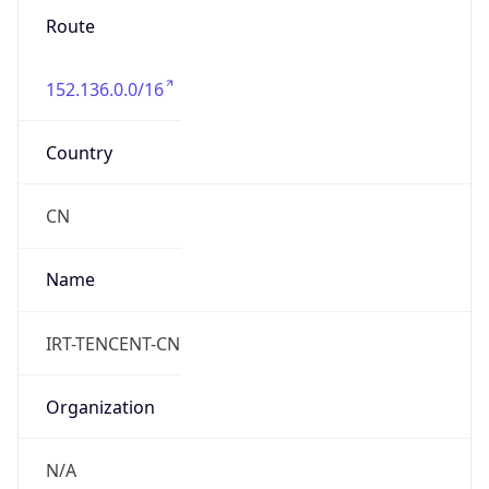
Route
152.136.0.0/16
Country
CN
Name
IRT-TENCENT-CN
Organization
N/A