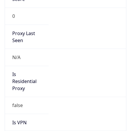
0
Proxy Last
Seen
N/A
Is
Residential
Proxy
false
Is VPN