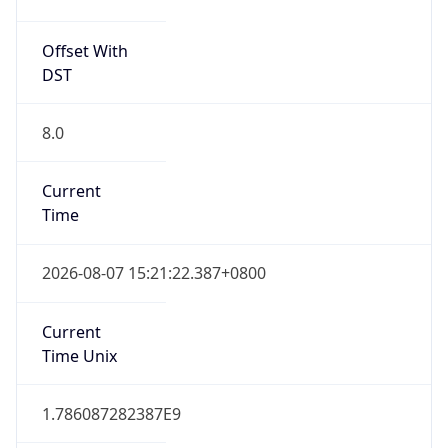
Offset With
DST
8.0
Current
Time
2026-08-07 15:21:22.387+0800
Current
Time Unix
1.786087282387E9