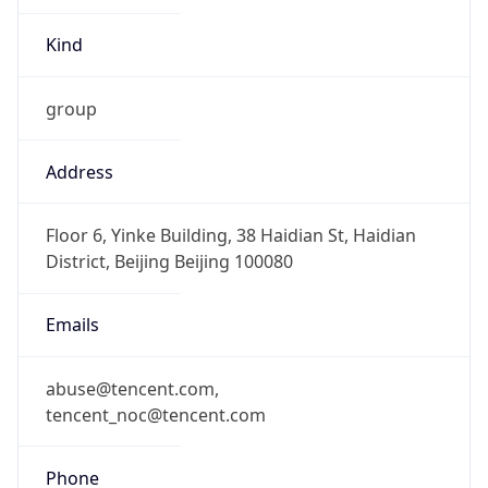
Kind
group
Address
Floor 6, Yinke Building, 38 Haidian St, Haidian
District, Beijing Beijing 100080
Emails
abuse@tencent.com,
tencent_noc@tencent.com
Phone