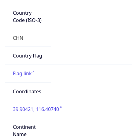
Country
Code (ISO-3)
CHN
Country Flag
Flag link
Coordinates
39.90421, 116.40740
Continent
Name