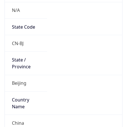
N/A
State Code
CN-BJ
State /
Province
Beijing
Country
Name
China