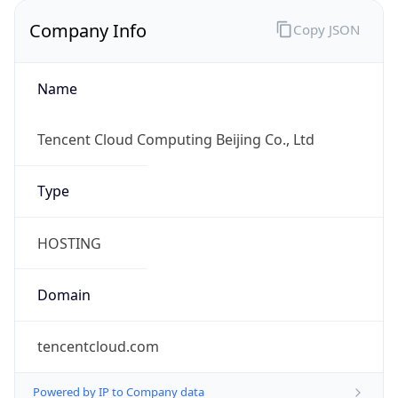
Company Info
Copy JSON
Name
Tencent Cloud Computing Beijing Co., Ltd
Type
HOSTING
Domain
tencentcloud.com
Powered by IP to Company data