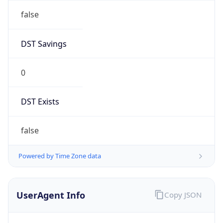
false
DST Savings
0
DST Exists
false
Powered by Time Zone data
UserAgent Info
Copy JSON