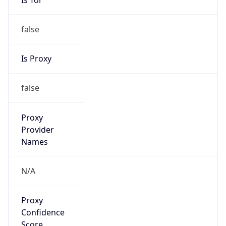
false
Is Proxy
false
Proxy
Provider
Names
N/A
Proxy
Confidence
Score