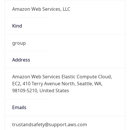
Amazon Web Services, LLC
Kind
group
Address
Amazon Web Services Elastic Compute Cloud,
EC2, 410 Terry Avenue North, Seattle, WA,
98109-5210, United States
Emails
trustandsafety@support.aws.com