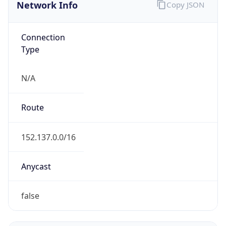
Network Info
Copy JSON
Connection
Type
N/A
Route
152.137.0.0/16
Anycast
false