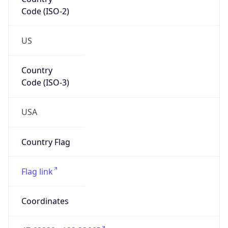
Code (ISO-2)
US
Country
Code (ISO-3)
USA
Country Flag
Flag link
Coordinates