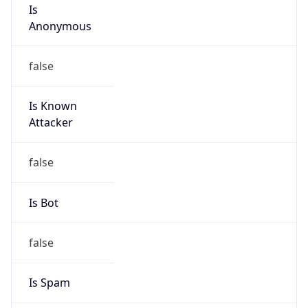
Is
Anonymous
false
Is Known
Attacker
false
Is Bot
false
Is Spam