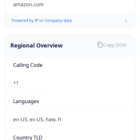
amazon.com
Powered by IP to Company data
Regional Overview
Copy JSON
Calling Code
+1
Languages
en-US, es-US, haw, fr
Country TLD