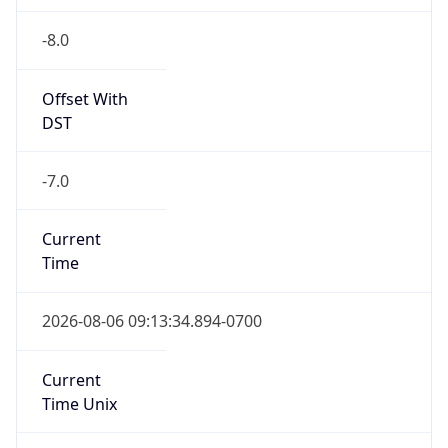
-8.0
Offset With
DST
-7.0
Current
Time
2026-08-06 09:13:34.894-0700
Current
Time Unix