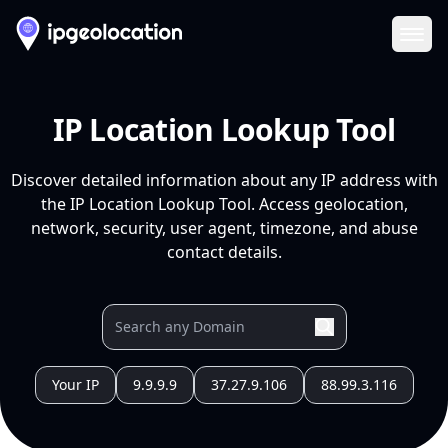
Ope
IP Location Lookup Tool
Discover detailed information about any IP address with
the IP Location Lookup Tool. Access geolocation,
network, security, user agent, timezone, and abuse
contact details.
Your IP
9.9.9.9
37.27.9.106
88.99.3.116