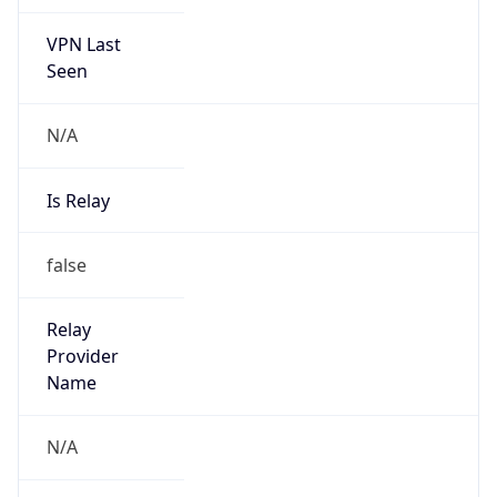
VPN Last
Seen
N/A
Is Relay
false
Relay
Provider
Name
N/A