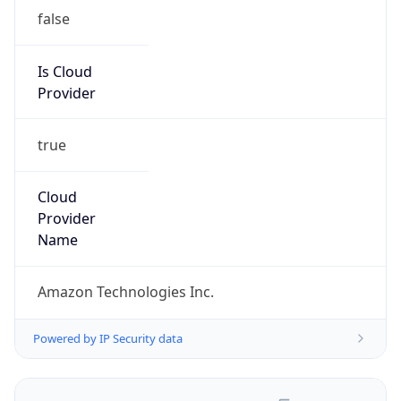
false
Is Cloud
Provider
true
Cloud
Provider
Name
Amazon Technologies Inc.
Powered by IP Security data