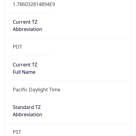
1.786032814894E9
Current TZ
Abbreviation
PDT
Current TZ
Full Name
Pacific Daylight Time
Standard TZ
Abbreviation
PST