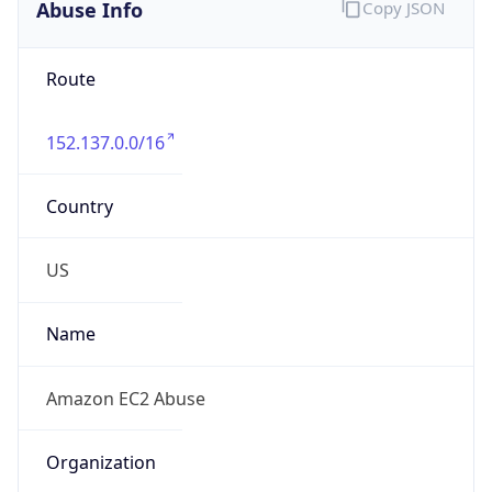
Abuse Info
Copy JSON
Route
152.137.0.0/16
Country
US
Name
Amazon EC2 Abuse
Organization