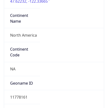
47.62232, -122.33665
Continent
Name
North America
Continent
Code
NA
Geoname ID
11778161