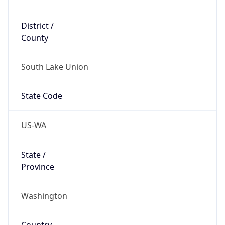
District /
County
South Lake Union
State Code
US-WA
State /
Province
Washington