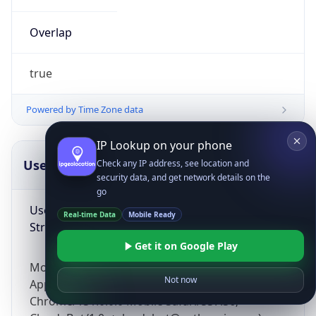
Overlap
true
Powered by Time Zone data
IP Lookup on your phone
UserAgent Info
Copy JSON
Check any IP address, see location and
security data, and get network details on the
go
User Agent
Real-time Data
Mobile Ready
String
Get it on Google Play
Mozilla/5.0 (Linux; Android 14; Pixel 8)
Not now
AppleWebKit/537.36 (KHTML, like Gecko)
Chrome/131.0.0.0 Mobile Safari/537.36;