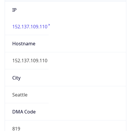
IP
152.137.109.110
Hostname
152.137.109.110
City
Seattle
DMA Code
819