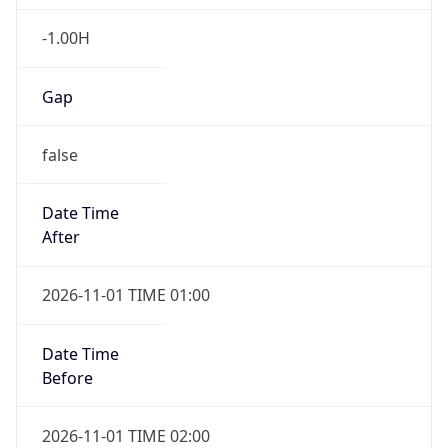
-1.00H
Gap
false
Date Time
After
2026-11-01 TIME 01:00
Date Time
Before
2026-11-01 TIME 02:00