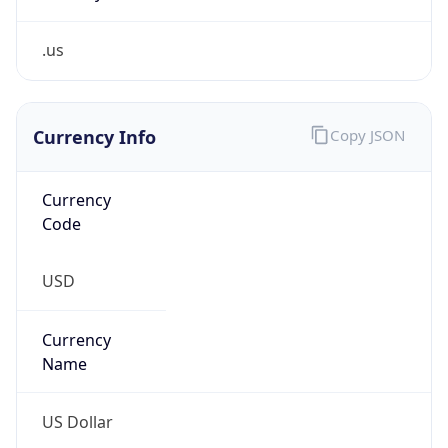
.us
Currency Info
Copy JSON
Currency
Code
USD
Currency
Name
US Dollar