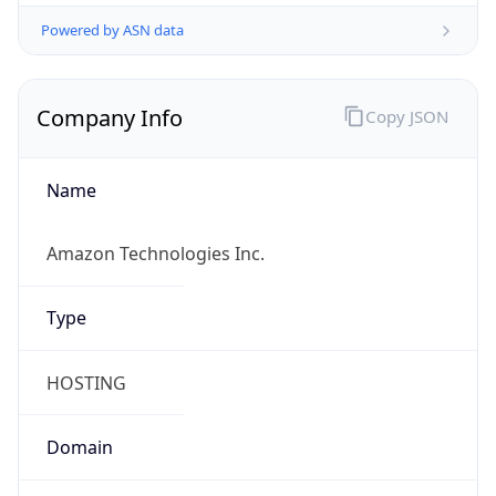
Powered by ASN data
Company Info
Copy JSON
Name
Amazon Technologies Inc.
Type
HOSTING
Domain