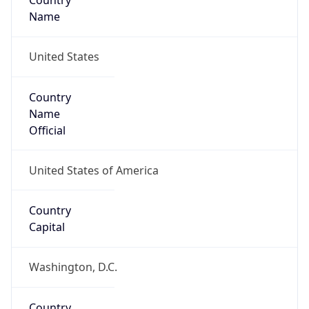
Country
Name
United States
Country
Name
Official
United States of America
Country
Capital
Washington, D.C.
Country