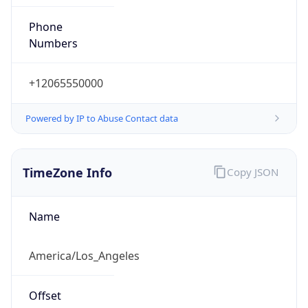
Phone
Numbers
+12065550000
Powered by IP to Abuse Contact data
TimeZone Info
Copy JSON
Name
America/Los_Angeles
Offset