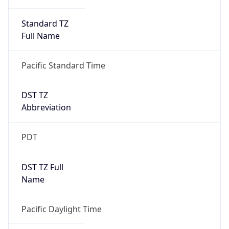
Standard TZ
Full Name
Pacific Standard Time
DST TZ
Abbreviation
PDT
DST TZ Full
Name
Pacific Daylight Time