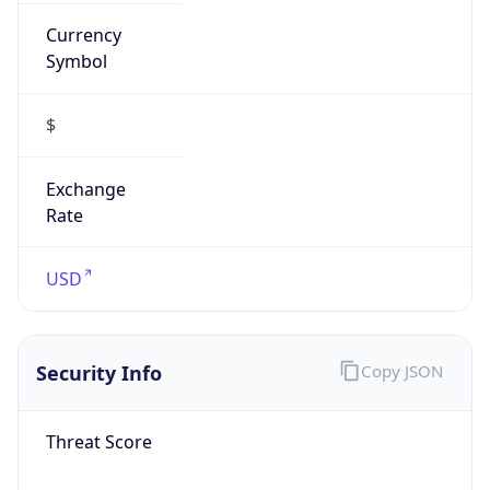
Currency
Symbol
$
Exchange
Rate
USD
Security Info
Copy JSON
Threat Score