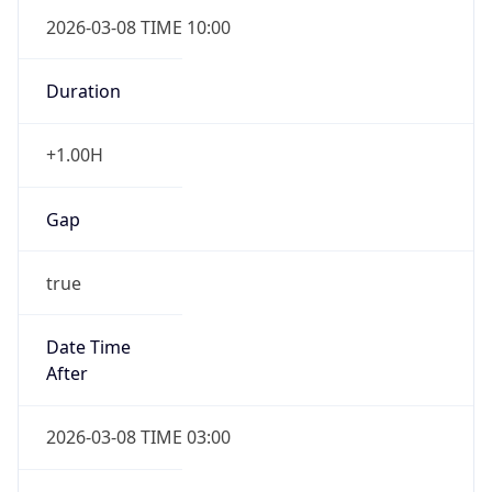
2026-03-08 TIME 10:00
Duration
+1.00H
Gap
true
Date Time
After
2026-03-08 TIME 03:00