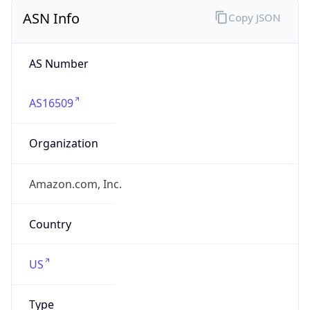
ASN Info
Copy JSON
AS Number
AS16509
Organization
Amazon.com, Inc.
Country
US
Type