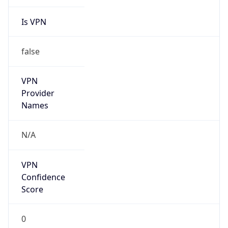
Is VPN
false
VPN
Provider
Names
N/A
VPN
Confidence
Score
0