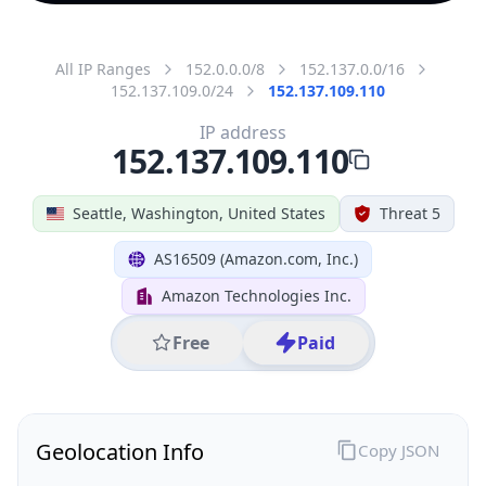
All IP Ranges
152.0.0.0/8
152.137.0.0/16
152.137.109.0/24
152.137.109.110
IP address
152.137.109.110
Seattle, Washington, United States
Threat 5
AS16509 (Amazon.com, Inc.)
Amazon Technologies Inc.
Free
Paid
Geolocation Info
Copy JSON