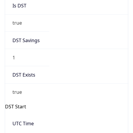
Is DST
true
DST Savings
1
DST Exists
true
DST Start
UTC Time