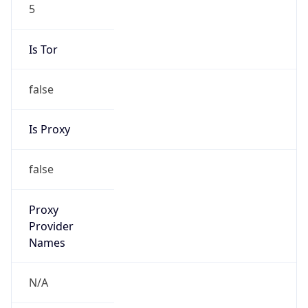
5
Is Tor
false
Is Proxy
false
Proxy
Provider
Names
N/A