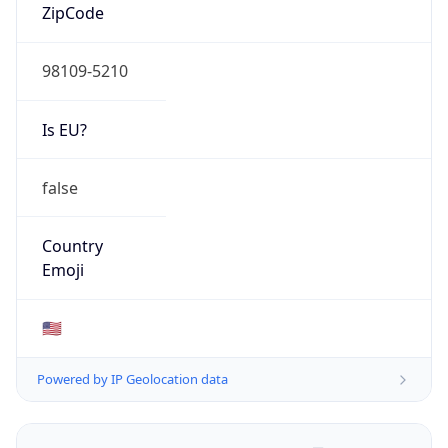
ZipCode
98109-5210
Is EU?
false
Country
Emoji
🇺🇸
Powered by IP Geolocation data