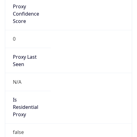
Proxy
Confidence
Score
0
Proxy Last
Seen
N/A
Is
Residential
Proxy
false