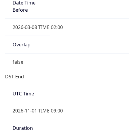
Date Time
Before
2026-03-08 TIME 02:00
Overlap
false
DST End
UTC Time
2026-11-01 TIME 09:00
Duration