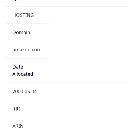
HOSTING
Domain
amazon.com
Date
Allocated
2000-05-04
RIR
ARIN