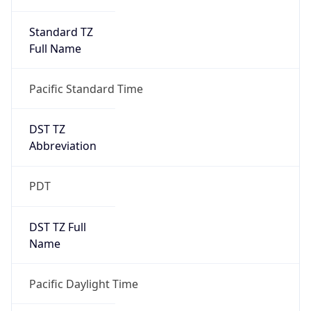
Standard TZ
Full Name
Pacific Standard Time
DST TZ
Abbreviation
PDT
DST TZ Full
Name
Pacific Daylight Time