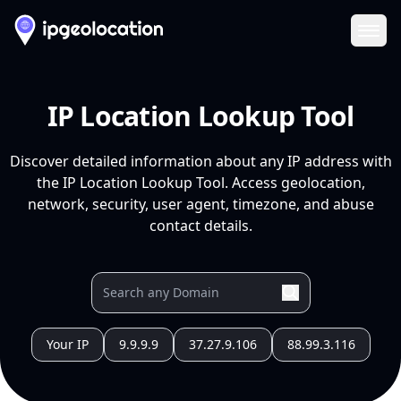
Ope
IP Location Lookup Tool
Discover detailed information about any IP address with
the IP Location Lookup Tool. Access geolocation,
network, security, user agent, timezone, and abuse
contact details.
Your IP
9.9.9.9
37.27.9.106
88.99.3.116