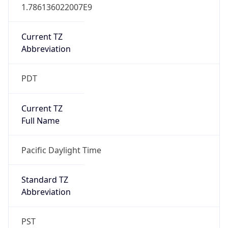
1.786136022007E9
Current TZ
Abbreviation
PDT
Current TZ
Full Name
Pacific Daylight Time
Standard TZ
Abbreviation
PST