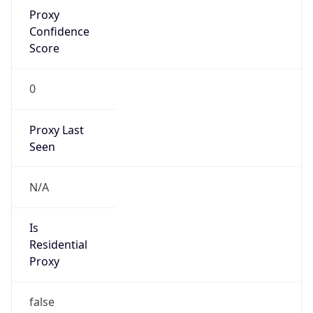
Proxy
Confidence
Score
0
Proxy Last
Seen
N/A
Is
Residential
Proxy
false