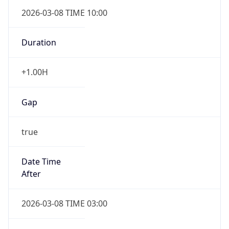
2026-03-08 TIME 10:00
Duration
+1.00H
Gap
true
Date Time
After
2026-03-08 TIME 03:00