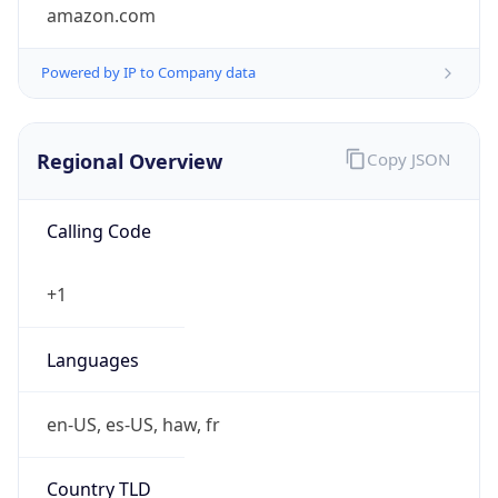
amazon.com
Powered by IP to Company data
Regional Overview
Copy JSON
Calling Code
+1
Languages
en-US, es-US, haw, fr
Country TLD