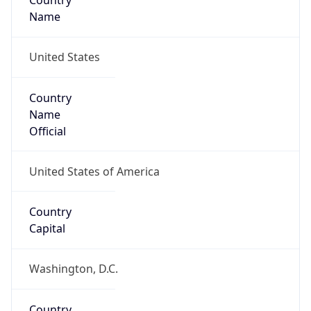
Country
Name
United States
Country
Name
Official
United States of America
Country
Capital
Washington, D.C.
Country