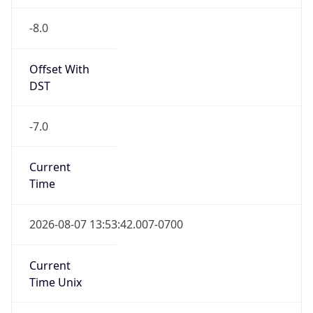
-8.0
Offset With
DST
-7.0
Current
Time
2026-08-07 13:53:42.007-0700
Current
Time Unix