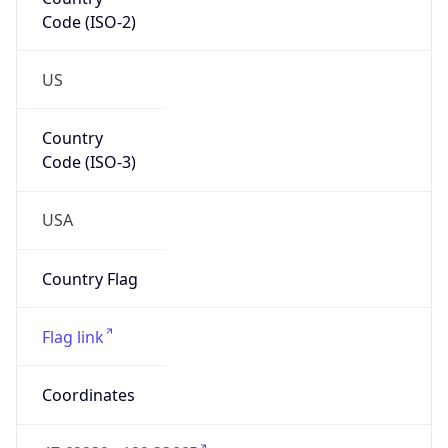
Code (ISO-2)
US
Country
Code (ISO-3)
USA
Country Flag
Flag link
Coordinates