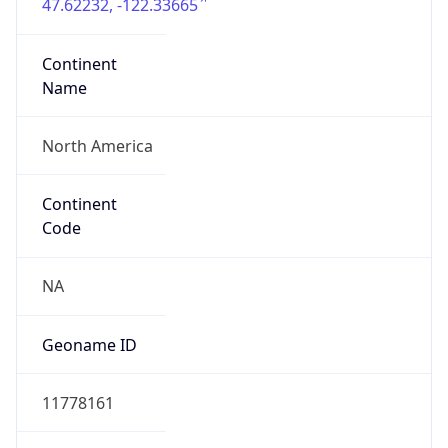
47.62232, -122.33665
Continent
Name
North America
Continent
Code
NA
Geoname ID
11778161