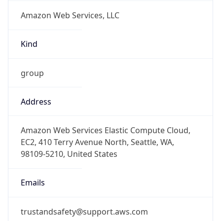
Amazon Web Services, LLC
Kind
group
Address
Amazon Web Services Elastic Compute Cloud,
EC2, 410 Terry Avenue North, Seattle, WA,
98109-5210, United States
Emails
trustandsafety@support.aws.com