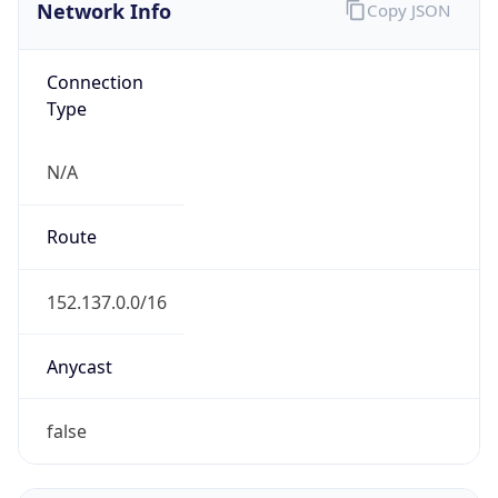
Network Info
Copy JSON
Connection
Type
N/A
Route
152.137.0.0/16
Anycast
false