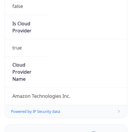
false
Is Cloud
Provider
true
Cloud
Provider
Name
Amazon Technologies Inc.
Powered by IP Security data