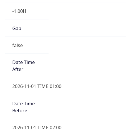
-1.00H
Gap
false
Date Time
After
2026-11-01 TIME 01:00
Date Time
Before
2026-11-01 TIME 02:00