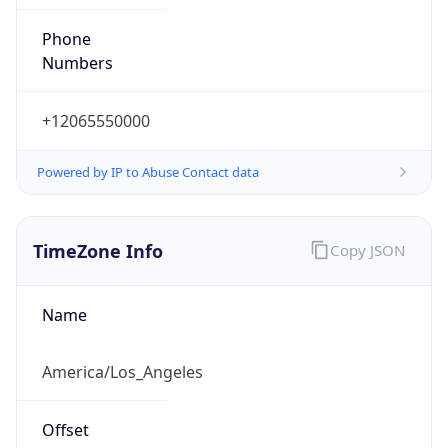
Phone
Numbers
+12065550000
Powered by IP to Abuse Contact data
TimeZone Info
Copy JSON
Name
America/Los_Angeles
Offset