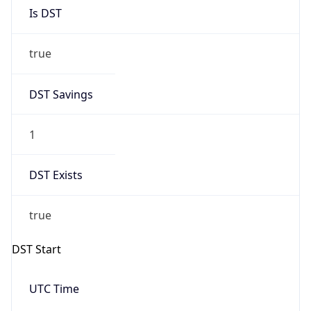
Is DST
true
DST Savings
1
DST Exists
true
DST Start
UTC Time