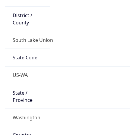
District /
County
South Lake Union
State Code
US-WA
State /
Province
Washington