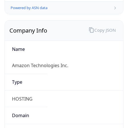
Powered by ASN data
Company Info
Copy JSON
Name
Amazon Technologies Inc.
Type
HOSTING
Domain