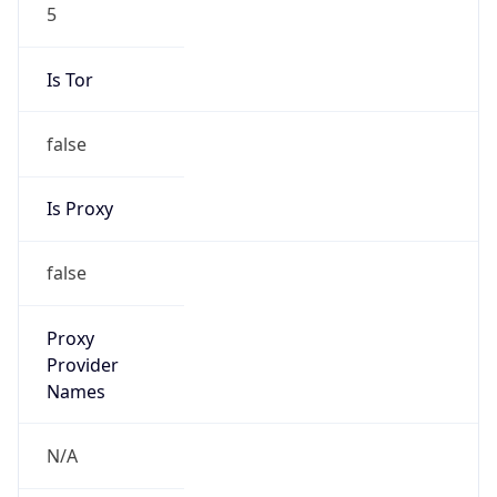
5
Is Tor
false
Is Proxy
false
Proxy
Provider
Names
N/A