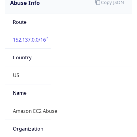
Abuse Info
Copy JSON
Route
152.137.0.0/16
Country
US
Name
Amazon EC2 Abuse
Organization