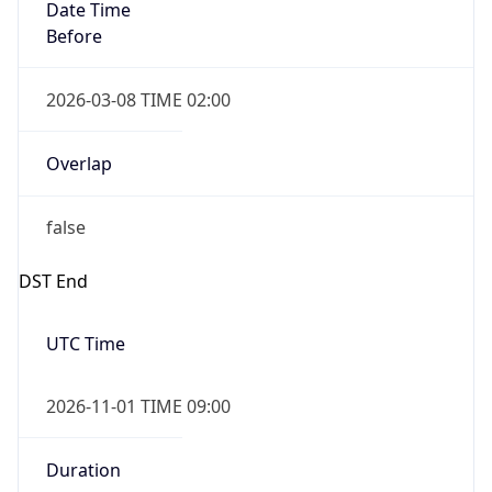
Date Time
Before
2026-03-08 TIME 02:00
Overlap
false
DST End
UTC Time
2026-11-01 TIME 09:00
Duration