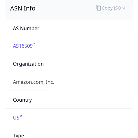
ASN Info
Copy JSON
AS Number
AS16509
Organization
Amazon.com, Inc.
Country
US
Type