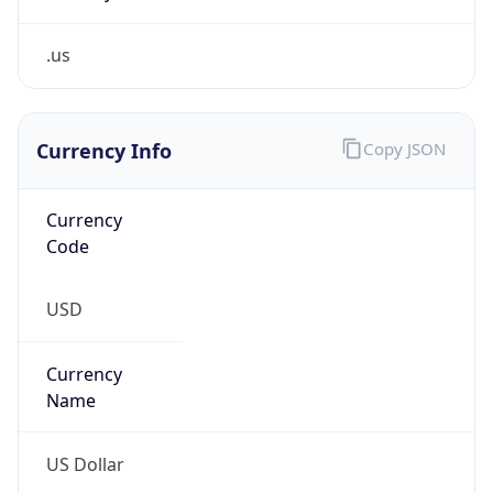
.us
Currency Info
Copy JSON
Currency
Code
USD
Currency
Name
US Dollar