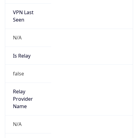
VPN Last
Seen
N/A
Is Relay
false
Relay
Provider
Name
N/A