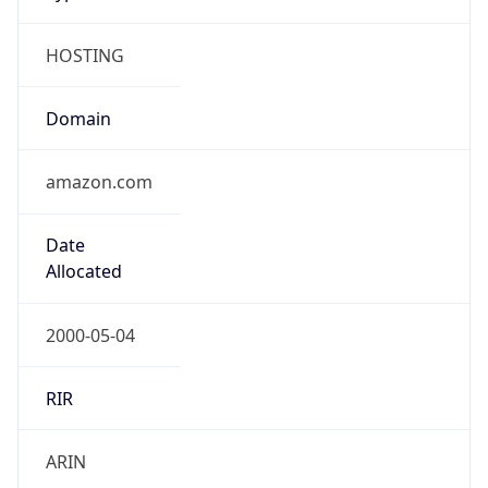
HOSTING
Domain
amazon.com
Date
Allocated
2000-05-04
RIR
ARIN