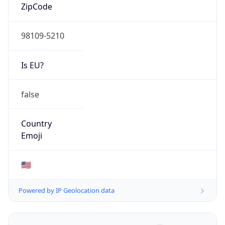
ZipCode
98109-5210
Is EU?
false
Country
Emoji
🇺🇸
Powered by IP Geolocation data