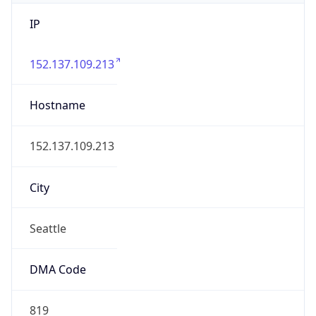
IP
152.137.109.213
Hostname
152.137.109.213
City
Seattle
DMA Code
819