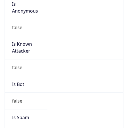
Is
Anonymous
false
Is Known
Attacker
false
Is Bot
false
Is Spam