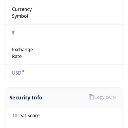
Currency
Symbol
$
Exchange
Rate
USD
Security Info
Copy JSON
Threat Score