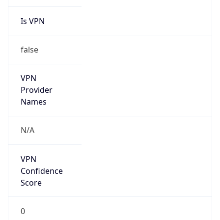
Is VPN
false
VPN
Provider
Names
N/A
VPN
Confidence
Score
0