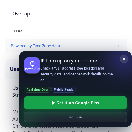
Overlap
true
Powered by Time Zone data
IP Lookup on your phone
UserAgent Info
Copy JSON
Check any IP address, see location and
security data, and get network details on the
go
User Agent
Real-time Data
Mobile Ready
String
Get it on Google Play
Mozilla/5.0 (Linux; Android 14; Pixel 8)
Not now
AppleWebKit/537.36 (KHTML, like Gecko)
Chrome/131.0.0.0 Mobile Safari/537.36;