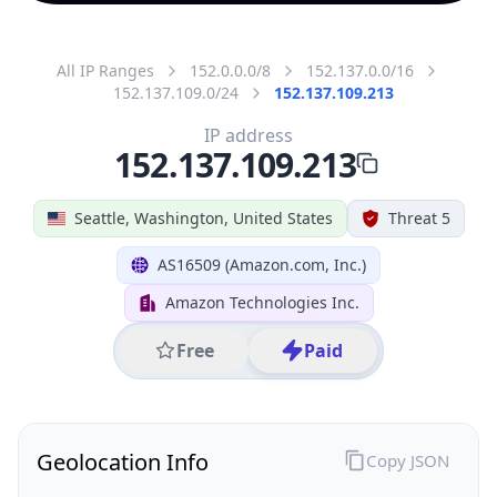
All IP Ranges
152.0.0.0/8
152.137.0.0/16
152.137.109.0/24
152.137.109.213
IP address
152.137.109.213
Seattle, Washington, United States
Threat 5
AS16509 (Amazon.com, Inc.)
Amazon Technologies Inc.
Free
Paid
Geolocation Info
Copy JSON