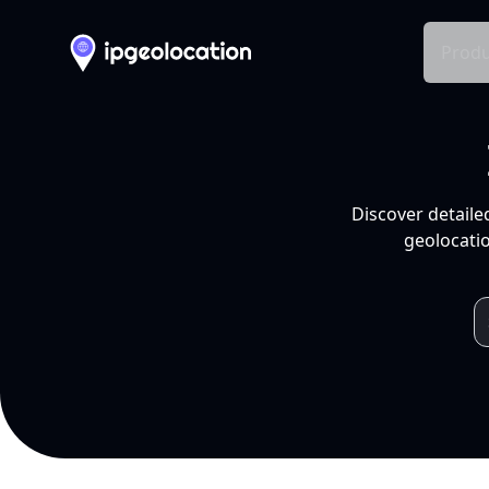
Produ
Discover detaile
geolocatio