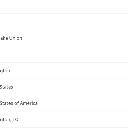
Lake Union
gton
States
States of America
ton, D.C.