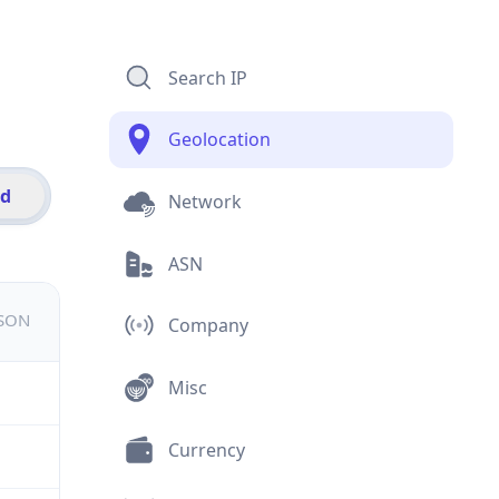
Search IP
Geolocation
id
Network
ASN
JSON
Company
Misc
Currency