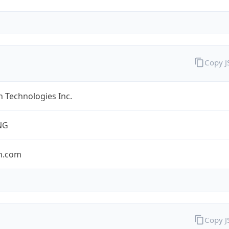
Copy 
 Technologies Inc.
NG
n.com
Copy 