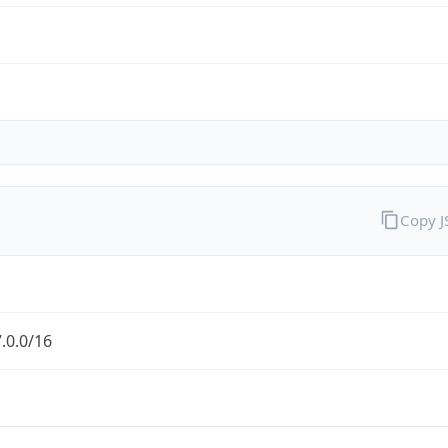
Copy 
.0.0/16