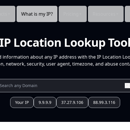
cts
What is my IP?
Pricing
Resources
IP Location Lookup Too
d information about any IP address with the IP Location Lo
n, network, security, user agent, timezone, and abuse conta
Your IP
9.9.9.9
37.27.9.106
88.99.3.116