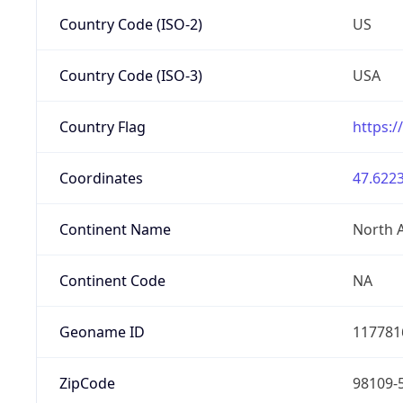
Country Code (ISO-2)
US
Country Code (ISO-3)
USA
Country Flag
https:/
Coordinates
47.6223
Continent Name
North 
Continent Code
NA
Geoname ID
117781
ZipCode
98109-