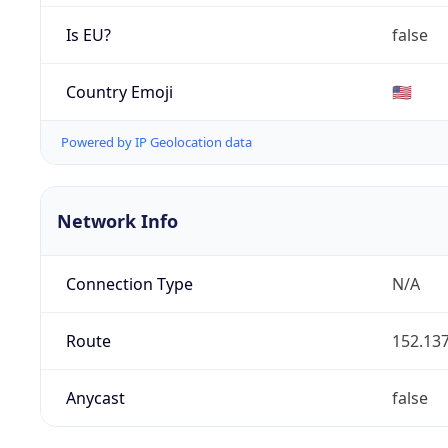
Is EU?
false
Country Emoji
🇺🇸
Powered by IP Geolocation data
Network Info
Connection Type
N/A
Route
152.137
Anycast
false