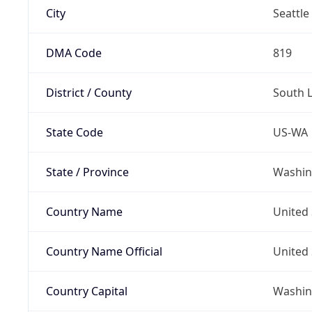
City
Seattle
DMA Code
819
District / County
South 
State Code
US-WA
State / Province
Washin
Country Name
United 
Country Name Official
United 
Country Capital
Washing