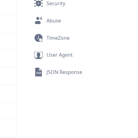
Security
Abuse
TimeZone
User Agent
JSON Response