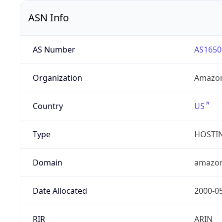
ASN Info
AS Number
AS1650
Organization
Amazon
Country
US
Type
HOSTI
Domain
amazo
Date Allocated
2000-0
RIR
ARIN