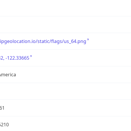
/ipgeolocation.io/static/flags/us_64.png
2, -122.33665
America
61
5210