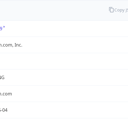
Copy 
9
.com, Inc.
NG
n.com
5-04