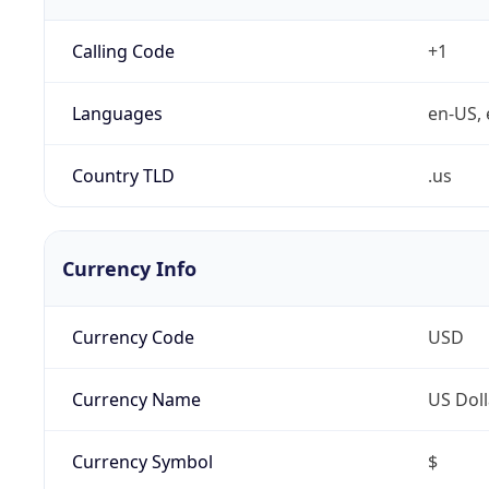
Calling Code
+1
Languages
en-US, 
Country TLD
.us
Currency Info
Currency Code
USD
Currency Name
US Doll
Currency Symbol
$