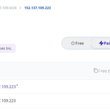
7.109.0/24
152.137.109.223
Free
Pa
es Inc.
Copy 
.109.223
.109.223