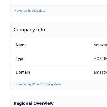
Powered by ASN data
Company Info
Name
Amazon
Type
HOSTI
Domain
amazo
Powered by IP to Company data
Regional Overview