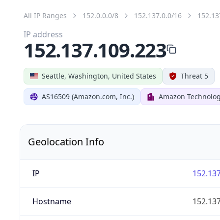
All IP Ranges
152.0.0.0/8
152.137.0.0/16
152.13
IP address
152.137.109.223
Seattle, Washington, United States
Threat 5
AS16509 (Amazon.com, Inc.)
Amazon Technologi
Geolocation Info
IP
152.137
Hostname
152.137