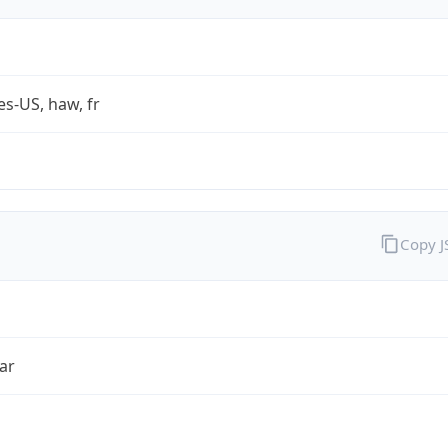
es-US, haw, fr
Copy 
ar