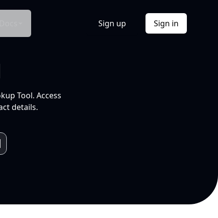
Docs
Sign up
Sign in
l
okup Tool. Access
ct details.