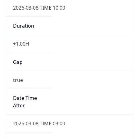
2026-03-08 TIME 10:00
Duration
+1.00H
Gap
true
Date Time
After
2026-03-08 TIME 03:00