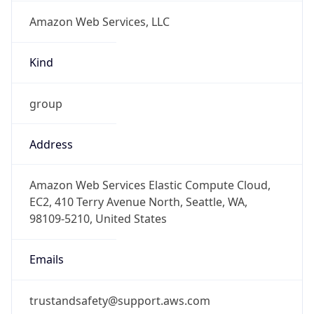
Amazon Web Services, LLC
Kind
group
Address
Amazon Web Services Elastic Compute Cloud,
EC2, 410 Terry Avenue North, Seattle, WA,
98109-5210, United States
Emails
trustandsafety@support.aws.com