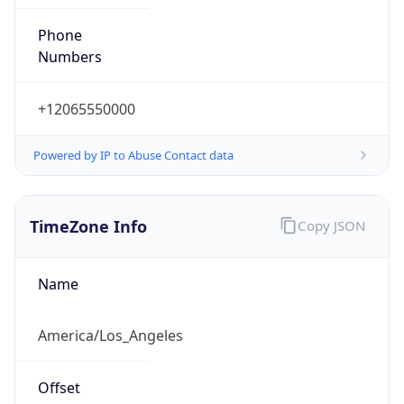
Phone
Numbers
+12065550000
Powered by IP to Abuse Contact data
TimeZone Info
Copy JSON
Name
America/Los_Angeles
Offset