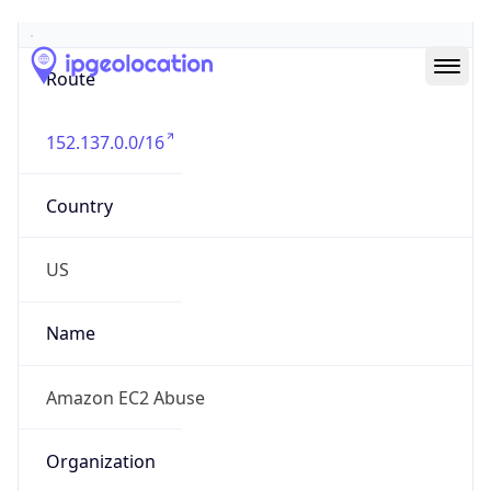
Abuse Info
Copy JSON
Route
152.137.0.0/16
Country
US
Name
Amazon EC2 Abuse
Organization