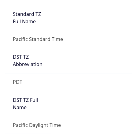
Standard TZ
Full Name
Pacific Standard Time
DST TZ
Abbreviation
PDT
DST TZ Full
Name
Pacific Daylight Time