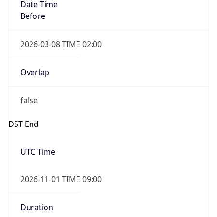
Date Time
Before
2026-03-08 TIME 02:00
Overlap
false
DST End
UTC Time
2026-11-01 TIME 09:00
Duration