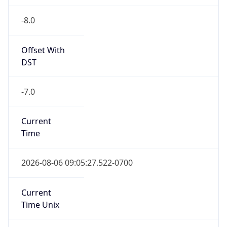
-8.0
Offset With
DST
-7.0
Current
Time
2026-08-06 09:05:27.522-0700
Current
Time Unix