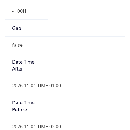
-1.00H
Gap
false
Date Time
After
2026-11-01 TIME 01:00
Date Time
Before
2026-11-01 TIME 02:00