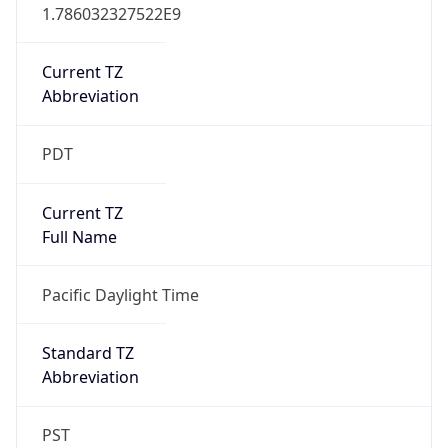
1.786032327522E9
Current TZ
Abbreviation
PDT
Current TZ
Full Name
Pacific Daylight Time
Standard TZ
Abbreviation
PST