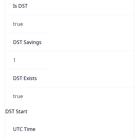
Is DST
true
DST Savings
1
DST Exists
true
DST Start
UTC Time