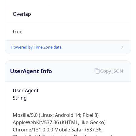
Overlap
true
Powered by Time Zone data
IP Lookup on your phone
UserAgent Info
Copy JSON
Check any IP address, see location and
security data, and get network details on the
go
User Agent
Real-time Data
Mobile Ready
String
Get it on Google Play
Mozilla/5.0 (Linux; Android 14; Pixel 8)
Not now
AppleWebKit/537.36 (KHTML, like Gecko)
Chrome/131.0.0.0 Mobile Safari/537.36;