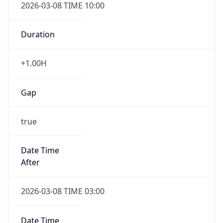
2026-03-08 TIME 10:00
Duration
+1.00H
Gap
true
Date Time
After
2026-03-08 TIME 03:00
Date Time