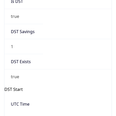
Is DST
true
DST Savings
1
DST Exists
true
DST Start
UTC Time