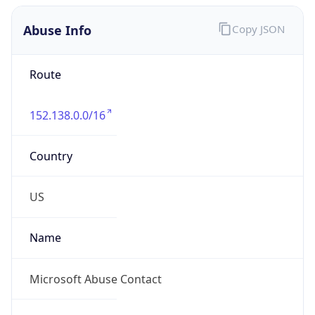
Abuse Info
Copy JSON
Route
152.138.0.0/16
Country
US
Name
Microsoft Abuse Contact