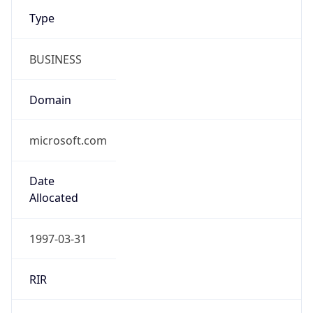
Type
BUSINESS
Domain
microsoft.com
Date
Allocated
1997-03-31
RIR