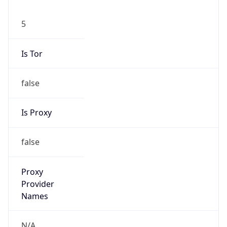
5
Is Tor
false
Is Proxy
false
Proxy
Provider
Names
N/A