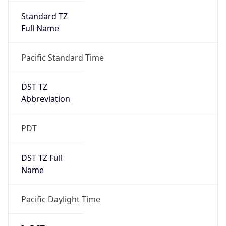
Standard TZ
Full Name
Pacific Standard Time
DST TZ
Abbreviation
PDT
DST TZ Full
Name
Pacific Daylight Time