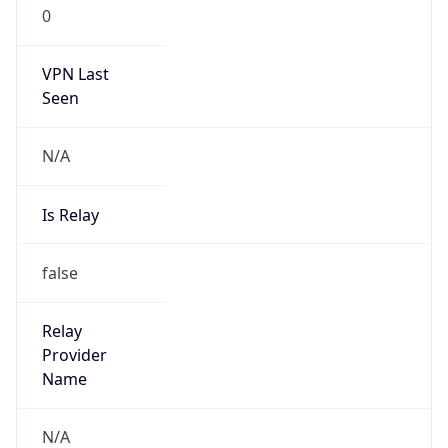
0
VPN Last
Seen
N/A
Is Relay
false
Relay
Provider
Name
N/A