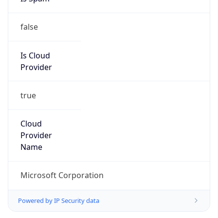
false
Is Cloud
Provider
true
Cloud
Provider
Name
Microsoft Corporation
Powered by IP Security data