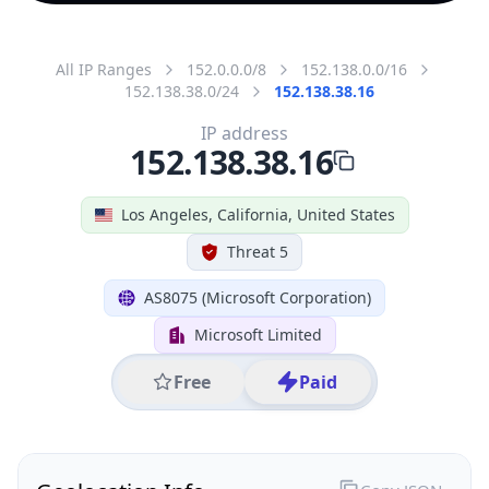
All IP Ranges
152.0.0.0/8
152.138.0.0/16
152.138.38.0/24
152.138.38.16
IP address
152.138.38.16
Los Angeles, California, United States
Threat 5
AS8075 (Microsoft Corporation)
Microsoft Limited
Free
Paid