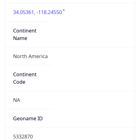
34.05361, -118.24550
Continent
Name
North America
Continent
Code
NA
Geoname ID
5332870