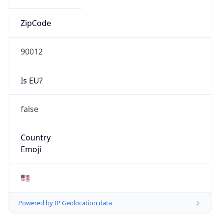
ZipCode
90012
Is EU?
false
Country
Emoji
🇺🇸
Powered by IP Geolocation data