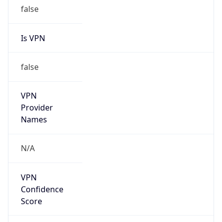
false
Is VPN
false
VPN
Provider
Names
N/A
VPN
Confidence
Score