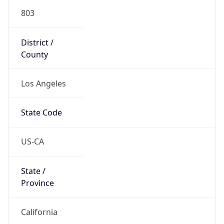
803
District /
County
Los Angeles
State Code
US-CA
State /
Province
California