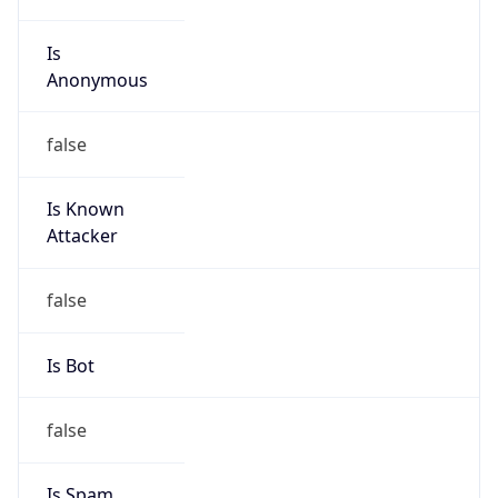
Is
Anonymous
false
Is Known
Attacker
false
Is Bot
false
Is Spam