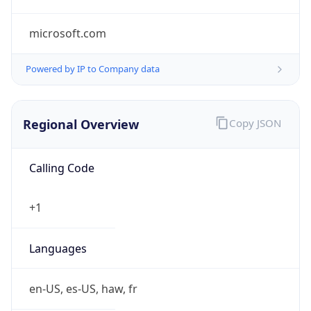
microsoft.com
Powered by IP to Company data
Regional Overview
Copy JSON
Calling Code
+1
Languages
en-US, es-US, haw, fr