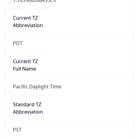
Current TZ
Abbreviation
PDT
Current TZ
Full Name
Pacific Daylight Time
Standard TZ
Abbreviation
PST