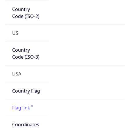
Country
Code (ISO-2)
US
Country
Code (ISO-3)
USA
Country Flag
Flag link
Coordinates