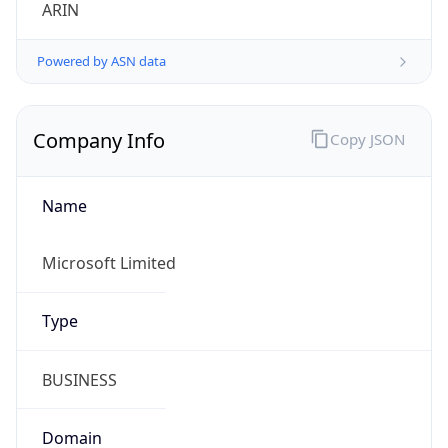
ARIN
Powered by ASN data
Company Info
Copy JSON
Name
Microsoft Limited
Type
BUSINESS
Domain