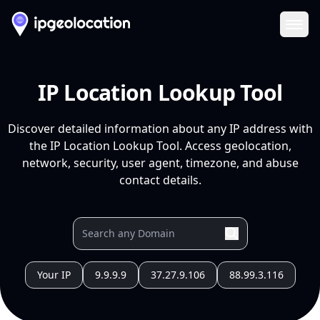
Ope
IP Location Lookup Tool
Discover detailed information about any IP address with
the IP Location Lookup Tool. Access geolocation,
network, security, user agent, timezone, and abuse
contact details.
Your IP
9.9.9.9
37.27.9.106
88.99.3.116