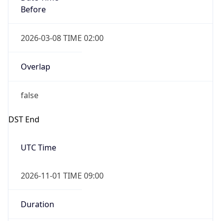
Before
2026-03-08 TIME 02:00
Overlap
false
DST End
UTC Time
2026-11-01 TIME 09:00
Duration