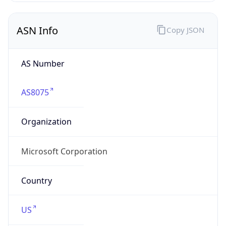
ASN Info
Copy JSON
AS Number
AS8075
Organization
Microsoft Corporation
Country
US