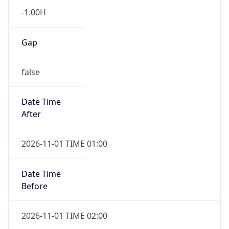
-1.00H
Gap
false
Date Time
After
2026-11-01 TIME 01:00
Date Time
Before
2026-11-01 TIME 02:00