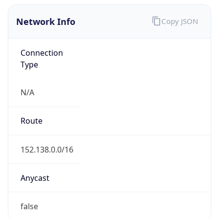
Network Info
Copy JSON
Connection
Type
N/A
Route
152.138.0.0/16
Anycast
false