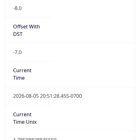
-8.0
Offset With
DST
-7.0
Current
Time
2026-08-05 20:51:28.455-0700
Current
Time Unix
1.785988288455E9