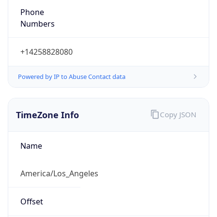
Phone
Numbers
+14258828080
Powered by IP to Abuse Contact data
TimeZone Info
Copy JSON
Name
America/Los_Angeles
Offset