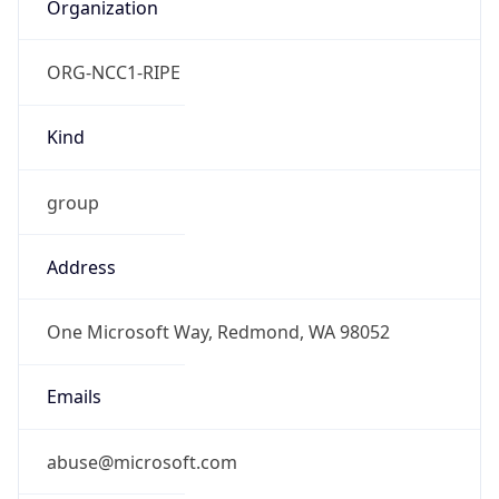
Organization
ORG-NCC1-RIPE
Kind
group
Address
One Microsoft Way, Redmond, WA 98052
Emails
abuse@microsoft.com