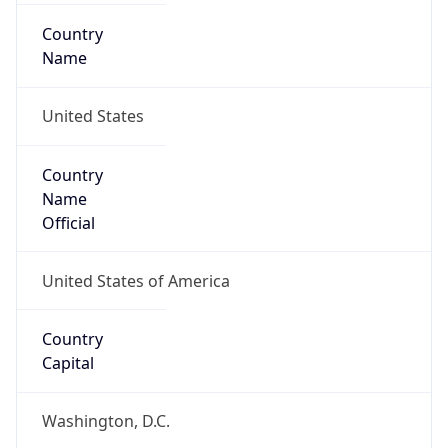
Country
Name
United States
Country
Name
Official
United States of America
Country
Capital
Washington, D.C.