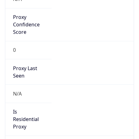
Proxy
Confidence
Score
0
Proxy Last
Seen
N/A
Is
Residential
Proxy