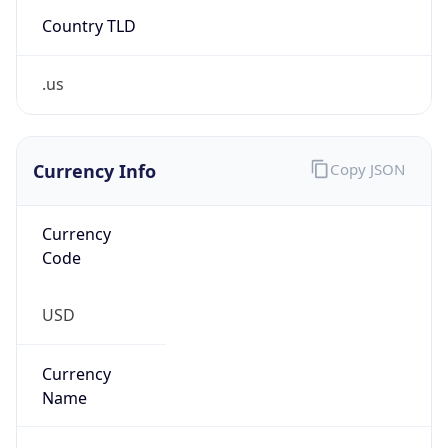
Country TLD
.us
Currency Info
Copy JSON
Currency
Code
USD
Currency
Name