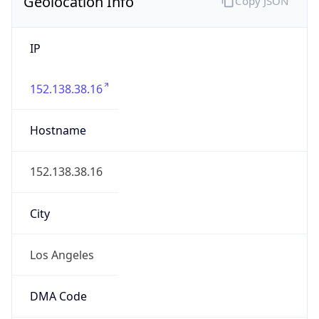
Geolocation Info
Copy JSON
IP
152.138.38.16
Hostname
152.138.38.16
City
Los Angeles
DMA Code