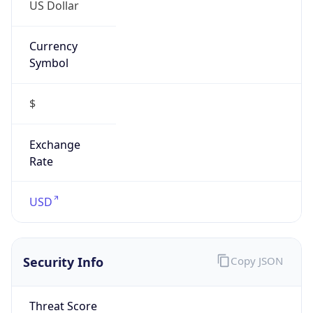
US Dollar
Currency
Symbol
$
Exchange
Rate
USD
Security Info
Copy JSON
Threat Score