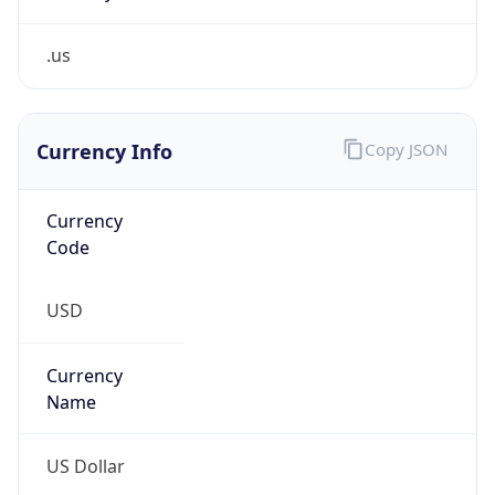
.us
Currency Info
Copy JSON
Currency
Code
USD
Currency
Name
US Dollar