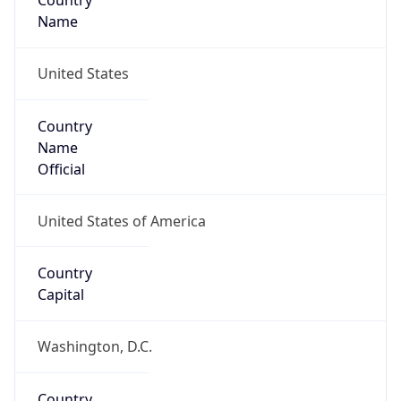
Country
Name
United States
Country
Name
Official
United States of America
Country
Capital
Washington, D.C.
Country