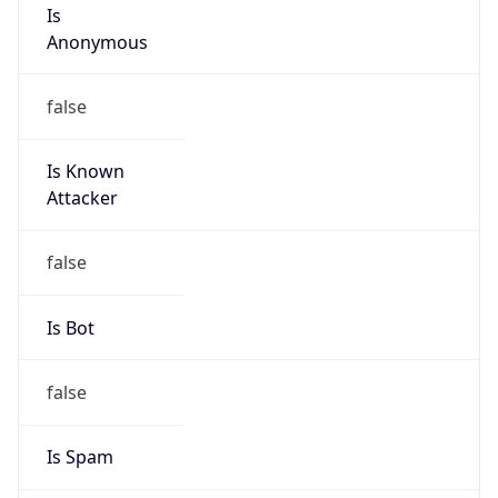
Is
Anonymous
false
Is Known
Attacker
false
Is Bot
false
Is Spam