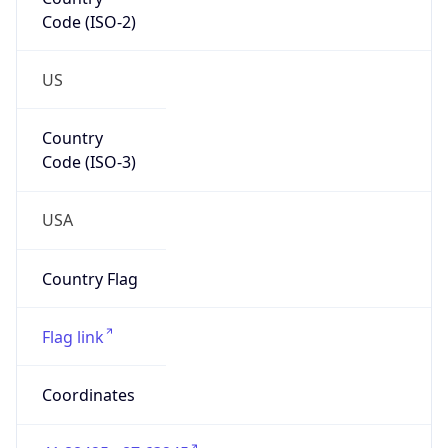
Code (ISO-2)
US
Country
Code (ISO-3)
USA
Country Flag
Flag link
Coordinates