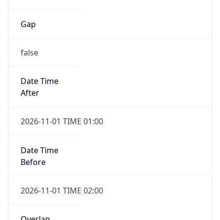
Gap
false
Date Time
After
2026-11-01 TIME 01:00
Date Time
Before
2026-11-01 TIME 02:00
Overlap