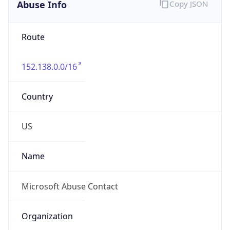
Abuse Info
Copy JSON
Route
152.138.0.0/16
Country
US
Name
Microsoft Abuse Contact
Organization