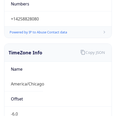
Numbers
+14258828080
Powered by IP to Abuse Contact data
TimeZone Info
Copy JSON
Name
America/Chicago
Offset
-6.0