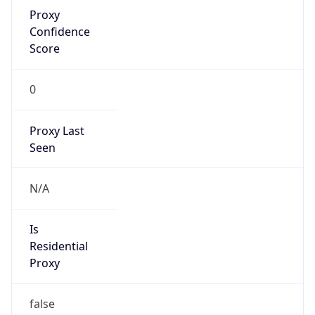
Proxy
Confidence
Score
0
Proxy Last
Seen
N/A
Is
Residential
Proxy
false