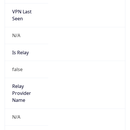
VPN Last
Seen
N/A
Is Relay
false
Relay
Provider
Name
N/A