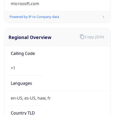
microsoft.com
Powered by IP to Company data
Regional Overview
Copy JSON
Calling Code
+1
Languages
en-US, es-US, haw, fr
Country TLD