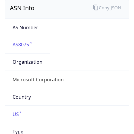
ASN Info
Copy JSON
AS Number
AS8075
Organization
Microsoft Corporation
Country
US
Type