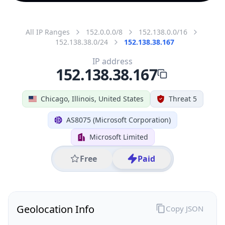
All IP Ranges
152.0.0.0/8
152.138.0.0/16
152.138.38.0/24
152.138.38.167
IP address
152.138.38.167
Chicago, Illinois, United States
Threat 5
AS8075 (Microsoft Corporation)
Microsoft Limited
Free
Paid
Geolocation Info
Copy JSON