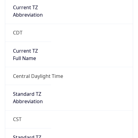
Current TZ
Abbreviation
CDT
Current TZ
Full Name
Central Daylight Time
Standard TZ
Abbreviation
CST
Standard TZ