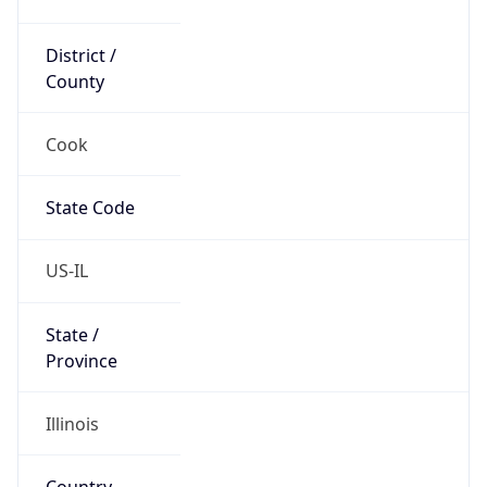
District /
County
Cook
State Code
US-IL
State /
Province
Illinois