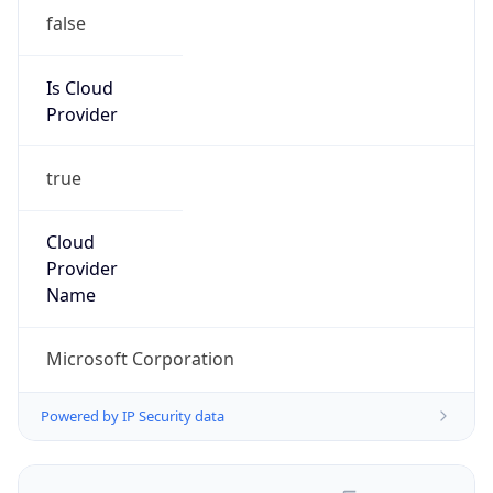
false
Is Cloud
Provider
true
Cloud
Provider
Name
Microsoft Corporation
Powered by IP Security data