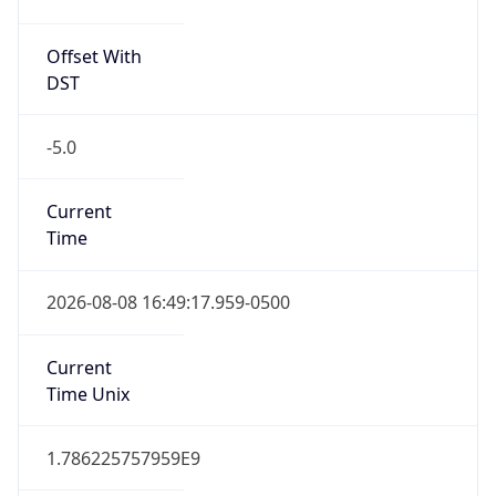
Offset With
DST
-5.0
Current
Time
2026-08-08 16:49:17.959-0500
Current
Time Unix
1.786225757959E9