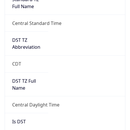
Full Name
Central Standard Time
DST TZ
Abbreviation
CDT
DST TZ Full
Name
Central Daylight Time
Is DST