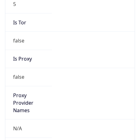
5
Is Tor
false
Is Proxy
false
Proxy
Provider
Names
N/A