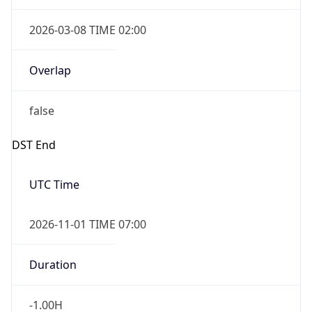
2026-03-08 TIME 02:00
Overlap
false
DST End
UTC Time
2026-11-01 TIME 07:00
Duration
-1.00H