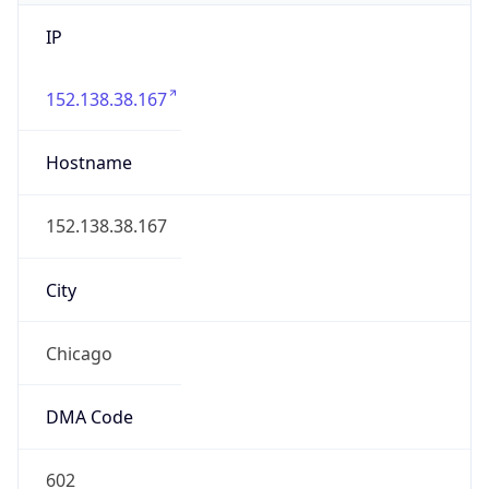
IP
152.138.38.167
Hostname
152.138.38.167
City
Chicago
DMA Code
602