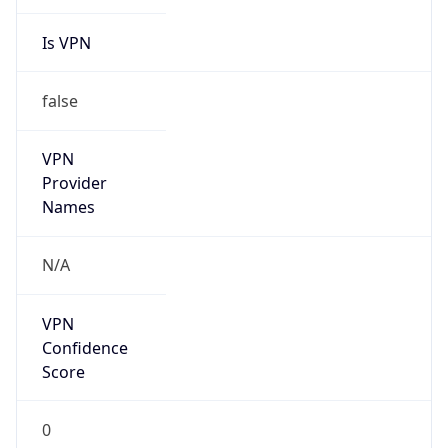
Is VPN
false
VPN
Provider
Names
N/A
VPN
Confidence
Score
0