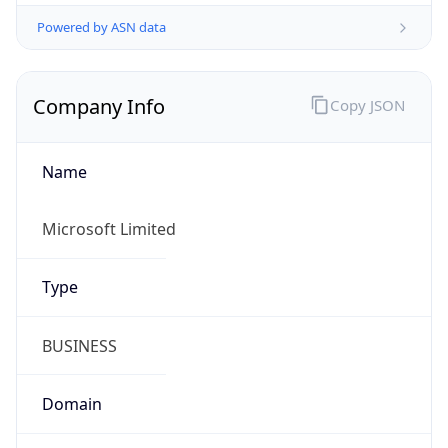
Powered by ASN data
Company Info
Copy JSON
Name
Microsoft Limited
Type
BUSINESS
Domain