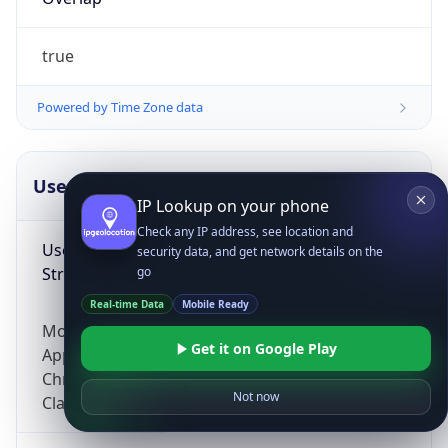
true
Powered by Time Zone data
UserAgent Info
Copy JSON
IP Lookup on your phone
Check any IP address, see location and
User Agent
security data, and get network details on the
String
go
Real-time Data
Mobile Ready
Mozilla/5.0 (Linux; Android 14; Pixel 8)
Get it on Google Play
AppleWebKit/537.36 (KHTML, like Gecko)
Chrome/131.0.0.0 Mobile Safari/537.36;
Not now
ClaudeBot/1.0; +claudebot@anthropic.com)