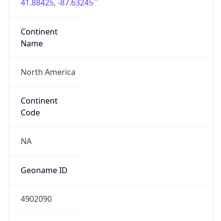
41.88425, -87.63245
Continent
Name
North America
Continent
Code
NA
Geoname ID
4902090