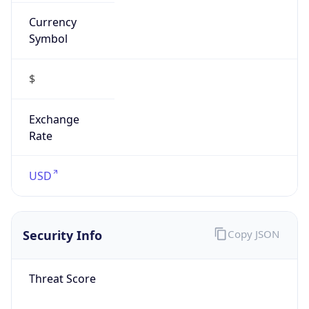
Currency
Symbol
$
Exchange
Rate
USD
Security Info
Copy JSON
Threat Score