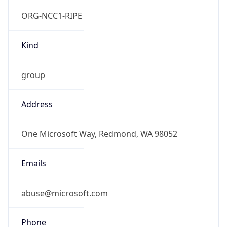
ORG-NCC1-RIPE
Kind
group
Address
One Microsoft Way, Redmond, WA 98052
Emails
abuse@microsoft.com
Phone