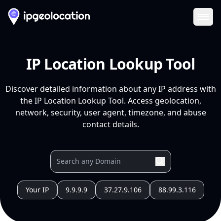
Ope
IP Location Lookup Tool
Discover detailed information about any IP address with
the IP Location Lookup Tool. Access geolocation,
network, security, user agent, timezone, and abuse
contact details.
Your IP
9.9.9.9
37.27.9.106
88.99.3.116