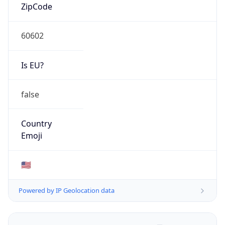
ZipCode
60602
Is EU?
false
Country
Emoji
🇺🇸
Powered by IP Geolocation data