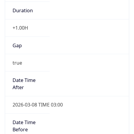
Duration
+1.00H
Gap
true
Date Time
After
2026-03-08 TIME 03:00
Date Time
Before