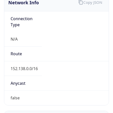
Network Info
Copy JSON
Connection
Type
N/A
Route
152.138.0.0/16
Anycast
false