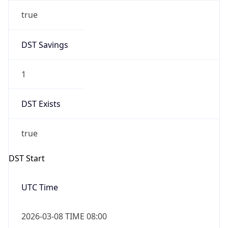
true
DST Savings
1
DST Exists
true
DST Start
UTC Time
2026-03-08 TIME 08:00