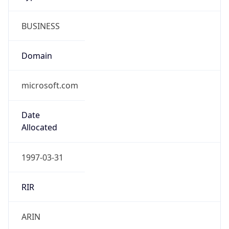
BUSINESS
Domain
microsoft.com
Date
Allocated
1997-03-31
RIR
ARIN