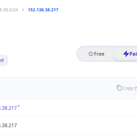
8.38.0/24
152.138.38.217
Free
Pa
ed
Copy 
.38.217
.38.217