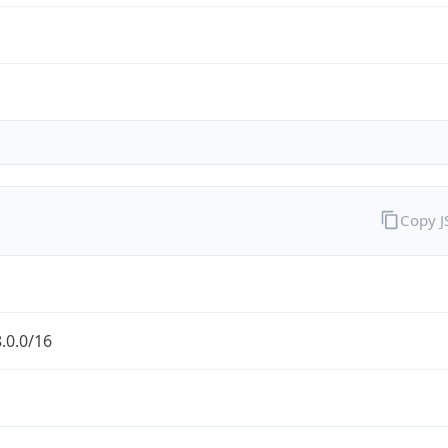
Copy 
.0.0/16