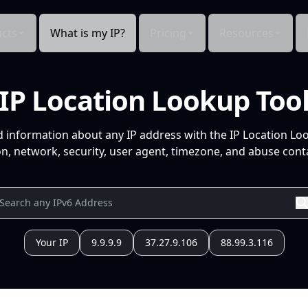
cts
What is my IP?
Pricing
Resources
IP Location Lookup Too
d information about any IP address with the IP Location Lo
n, network, security, user agent, timezone, and abuse conta
Your IP
9.9.9.9
37.27.9.106
88.99.3.116