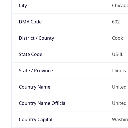
City
Chicag
DMA Code
602
District / County
Cook
State Code
US-IL
State / Province
Illinois
Country Name
United 
Country Name Official
United 
Country Capital
Washing