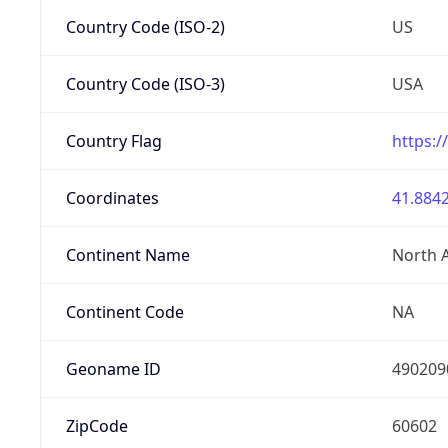
Country Code (ISO-2)
US
Country Code (ISO-3)
USA
Country Flag
https:/
Coordinates
41.8842
Continent Name
North 
Continent Code
NA
Geoname ID
490209
ZipCode
60602