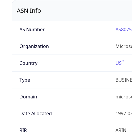
ASN Info
AS Number
AS8075
Organization
Micros
Country
US
Type
BUSIN
Domain
micros
Date Allocated
1997-0
RIR
ARIN