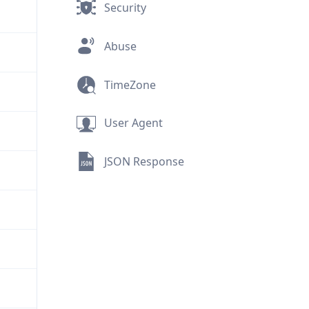
Security
Abuse
TimeZone
User Agent
JSON Response