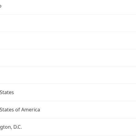
o
States
States of America
ton, D.C.