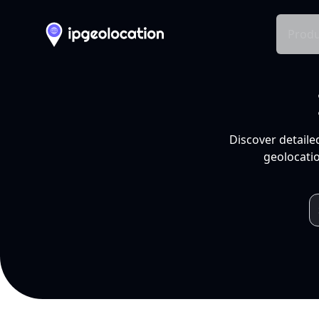
Produ
Discover detaile
geolocatio