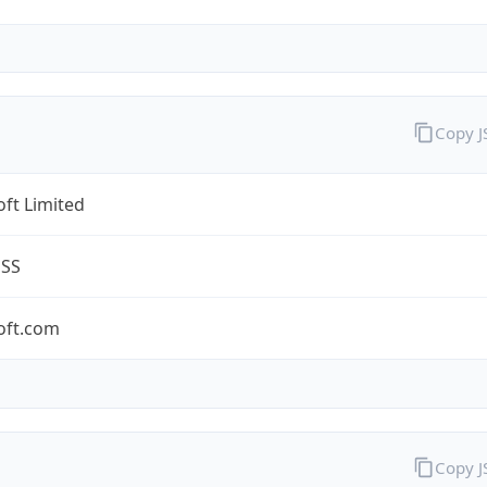
Copy 
ft Limited
ESS
oft.com
Copy 