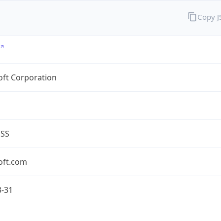
Copy 
oft Corporation
ESS
oft.com
3-31