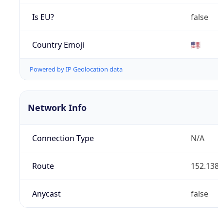
Is EU?
false
Country Emoji
🇺🇸
Powered by IP Geolocation data
Network Info
Connection Type
N/A
Route
152.138
Anycast
false