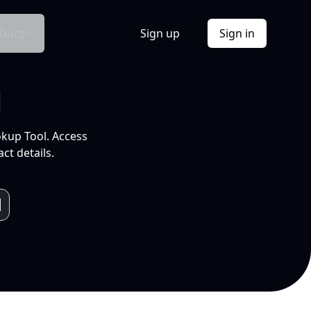
Docs
Sign up
Sign in
l
okup Tool. Access
ct details.