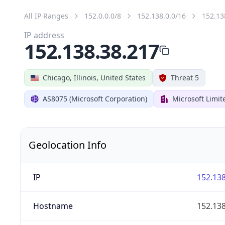
All IP Ranges
152.0.0.0/8
152.138.0.0/16
152.13
IP address
152.138.38.217
Chicago, Illinois, United States
Threat 5
AS8075 (Microsoft Corporation)
Microsoft Limit
Geolocation Info
IP
152.138
Hostname
152.138