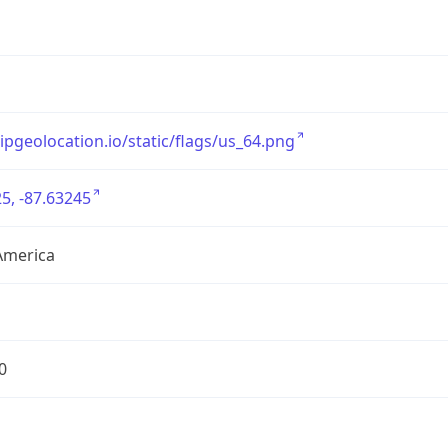
/ipgeolocation.io/static/flags/us_64.png
5, -87.63245
America
0