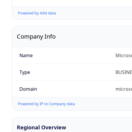
Powered by ASN data
Company Info
Name
Microso
Type
BUSIN
Domain
micros
Powered by IP to Company data
Regional Overview