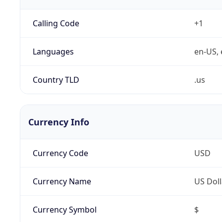
Calling Code
+1
Languages
en-US, 
Country TLD
.us
Currency Info
Currency Code
USD
Currency Name
US Doll
Currency Symbol
$