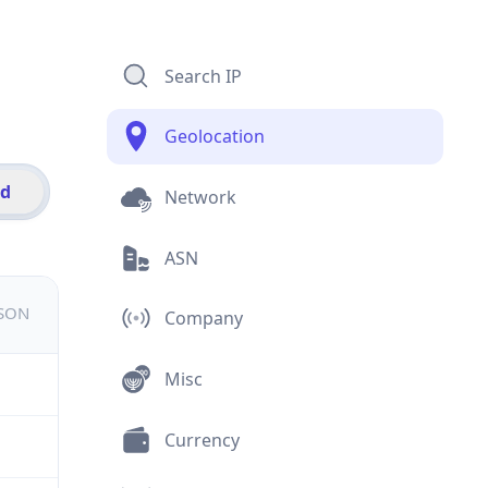
Search IP
Geolocation
id
Network
ASN
JSON
Company
Misc
Currency