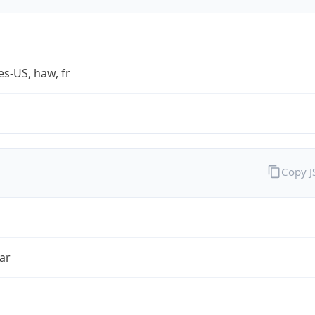
es-US, haw, fr
Copy 
ar