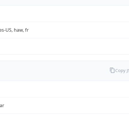
es-US, haw, fr
Copy 
ar