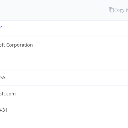
Copy 
oft Corporation
ESS
oft.com
3-31