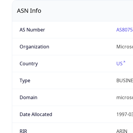
ASN Info
AS Number
AS8075
Organization
Micros
Country
US
Type
BUSIN
Domain
micros
Date Allocated
1997-0
RIR
ARIN