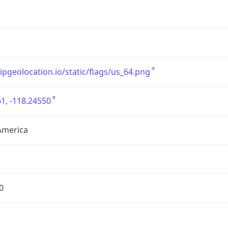
/ipgeolocation.io/static/flags/us_64.png
1, -118.24550
America
0