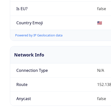
Is EU?
false
Country Emoji
🇺🇸
Powered by IP Geolocation data
Network Info
Connection Type
N/A
Route
152.138
Anycast
false