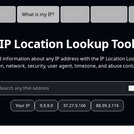
cts
What is my IP?
Pricing
Resources
IP Location Lookup Too
d information about any IP address with the IP Location Lo
n, network, security, user agent, timezone, and abuse conta
Your IP
9.9.9.9
37.27.9.106
88.99.3.116