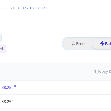
8.38.0/24
152.138.38.252
Free
Pa
ed
Copy 
.38.252
.38.252