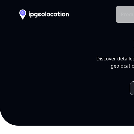
Produ
Discover detaile
geolocatio