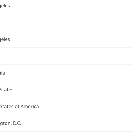
geles
geles
nia
States
States of America
ton, D.C.