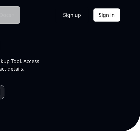
Docs
Sign up
Sign in
l
okup Tool. Access
ct details.