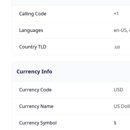
Calling Code
+1
Languages
en-US, 
Country TLD
.us
Currency Info
Currency Code
USD
Currency Name
US Doll
Currency Symbol
$