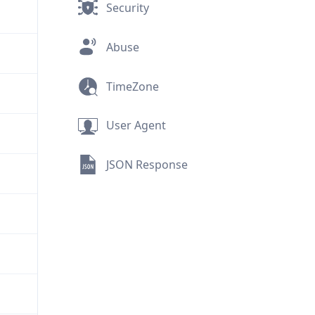
Security
Abuse
TimeZone
User Agent
JSON Response