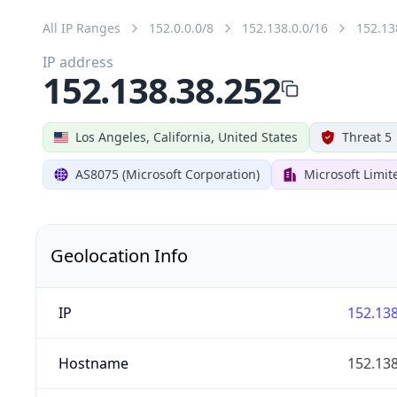
All IP Ranges
152.0.0.0/8
152.138.0.0/16
152.13
IP address
152.138.38.252
Los Angeles, California, United States
Threat 5
AS8075 (Microsoft Corporation)
Microsoft Limit
Geolocation Info
IP
152.138
Hostname
152.138