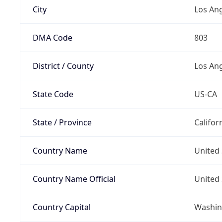
City
Los An
DMA Code
803
District / County
Los An
State Code
US-CA
State / Province
Califor
Country Name
United 
Country Name Official
United 
Country Capital
Washing