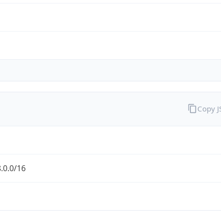
Copy 
.0.0/16