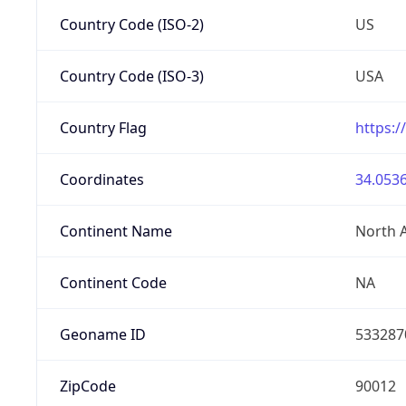
Country Code (ISO-2)
US
Country Code (ISO-3)
USA
Country Flag
https:/
Coordinates
34.0536
Continent Name
North 
Continent Code
NA
Geoname ID
533287
ZipCode
90012