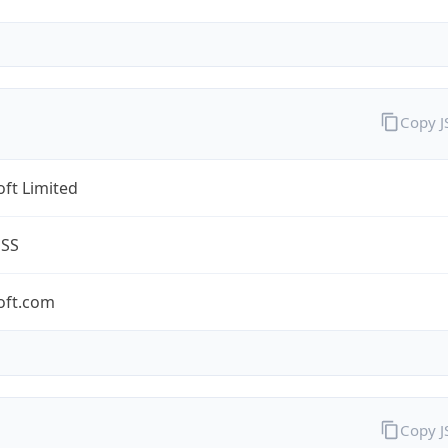
Copy 
ft Limited
ESS
oft.com
Copy 