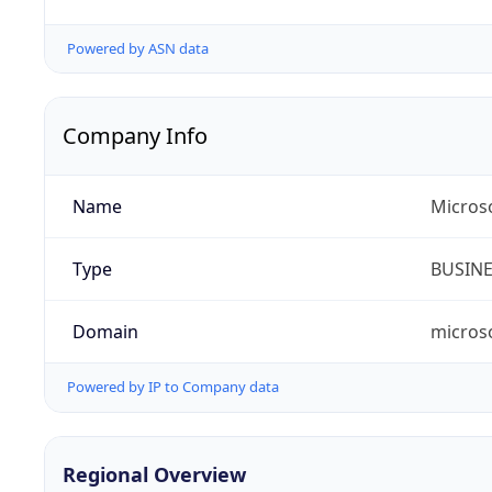
Powered by ASN data
Company Info
Name
Microso
Type
BUSIN
Domain
micros
Powered by IP to Company data
Regional Overview