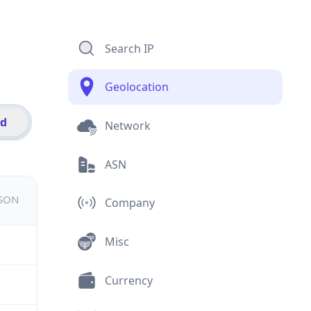
Search IP
Geolocation
id
Network
ASN
JSON
Company
Misc
Currency