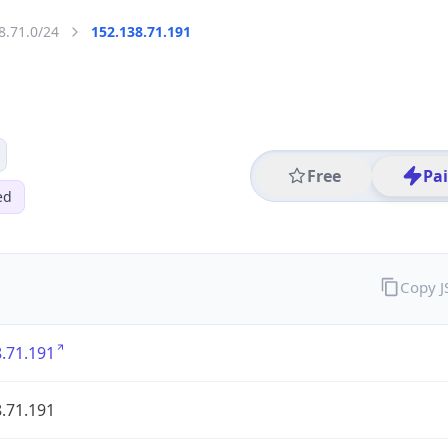
8.71.0/24
152.138.71.191
Free
Pa
ed
Copy 
.71.191
.71.191