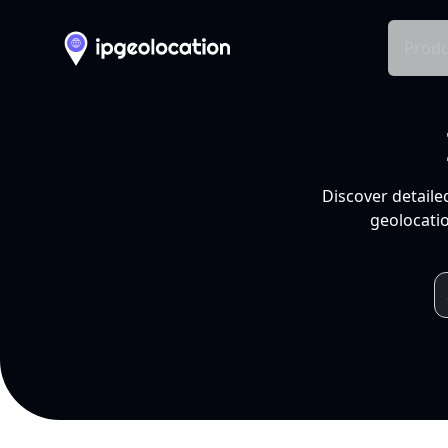
Produ
Discover detaile
geolocatio