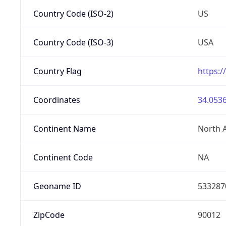
Country Code (ISO-2)
US
Country Code (ISO-3)
USA
Country Flag
https:/
Coordinates
34.0536
Continent Name
North 
Continent Code
NA
Geoname ID
533287
ZipCode
90012