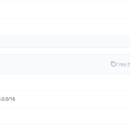
Copy 
.0.0/16