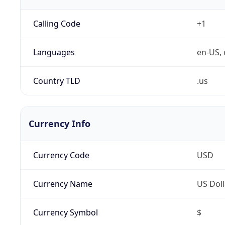
Calling Code
+1
Languages
en-US, 
Country TLD
.us
Currency Info
Currency Code
USD
Currency Name
US Doll
Currency Symbol
$