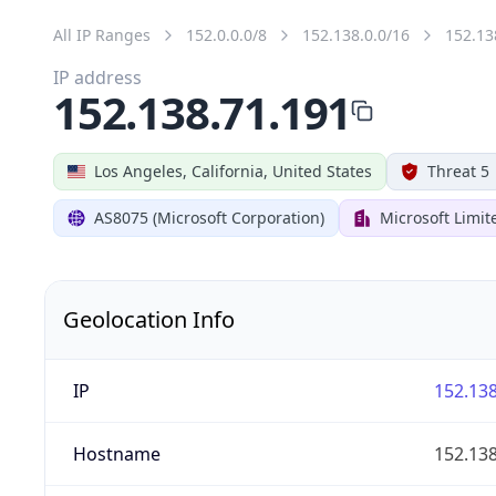
All IP Ranges
152.0.0.0/8
152.138.0.0/16
152.13
IP address
152.138.71.191
Los Angeles, California, United States
Threat 5
AS8075 (Microsoft Corporation)
Microsoft Limit
Geolocation Info
IP
152.138
Hostname
152.138