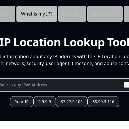
cts
What is my IP?
Pricing
Resources
IP Location Lookup Too
d information about any IP address with the IP Location Lo
n, network, security, user agent, timezone, and abuse conta
Your IP
9.9.9.9
37.27.9.106
88.99.3.116