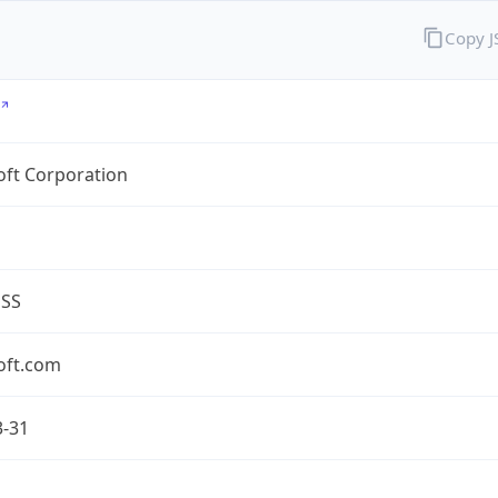
Copy 
oft Corporation
ESS
oft.com
3-31