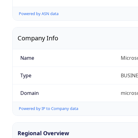
Powered by ASN data
Company Info
Name
Microso
Type
BUSIN
Domain
micros
Powered by IP to Company data
Regional Overview