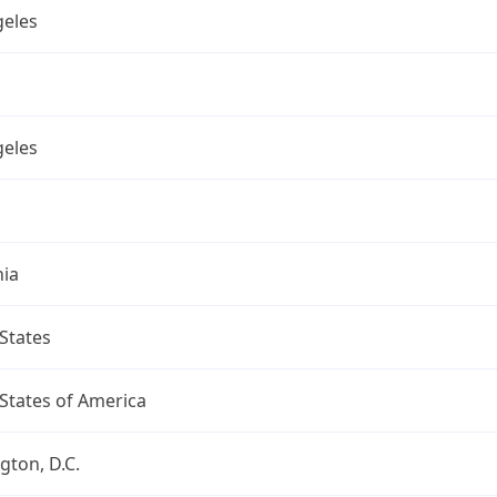
geles
geles
nia
States
States of America
ton, D.C.