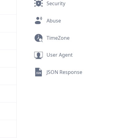
Security
Abuse
TimeZone
User Agent
JSON Response