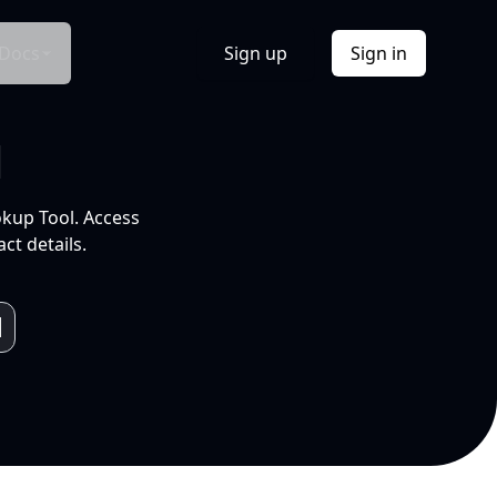
Docs
Sign up
Sign in
l
okup Tool. Access
ct details.