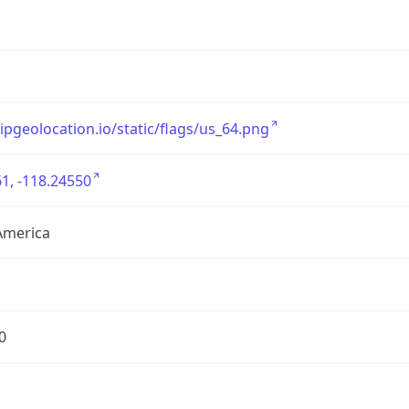
/ipgeolocation.io/static/flags/us_64.png
1, -118.24550
America
0