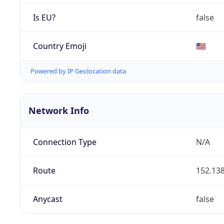
Is EU?
false
Country Emoji
🇺🇸
Powered by IP Geolocation data
Network Info
Connection Type
N/A
Route
152.138
Anycast
false