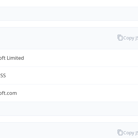
Copy 
ft Limited
ESS
oft.com
Copy 