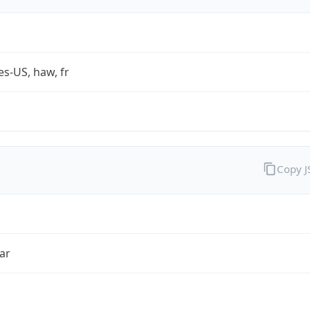
es-US, haw, fr
Copy 
ar