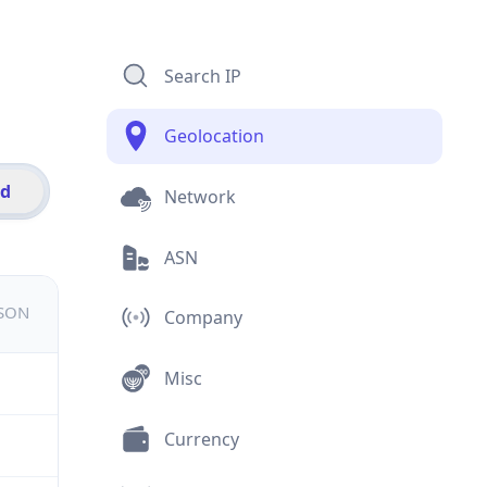
Search IP
Geolocation
id
Network
ASN
JSON
Company
Misc
Currency