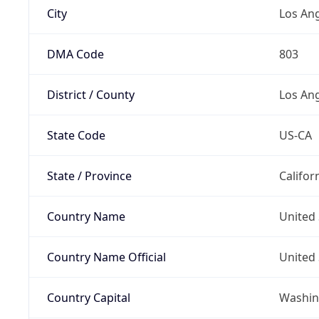
City
Los An
DMA Code
803
District / County
Los An
State Code
US-CA
State / Province
Califor
Country Name
United 
Country Name Official
United 
Country Capital
Washing