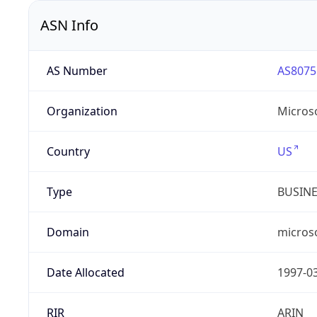
ASN Info
AS Number
AS8075
Organization
Micros
Country
US
Type
BUSIN
Domain
micros
Date Allocated
1997-0
RIR
ARIN