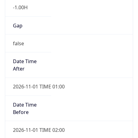
-1.00H
Gap
false
Date Time
After
2026-11-01 TIME 01:00
Date Time
Before
2026-11-01 TIME 02:00