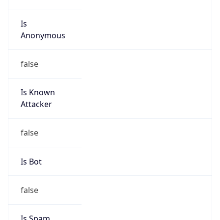
Is
Anonymous
false
Is Known
Attacker
false
Is Bot
false
Is Spam