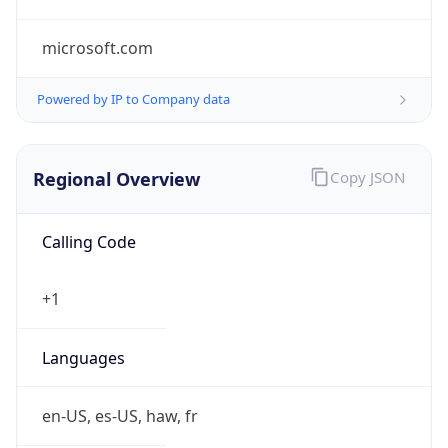
microsoft.com
Powered by IP to Company data
Regional Overview
Copy JSON
Calling Code
+1
Languages
en-US, es-US, haw, fr