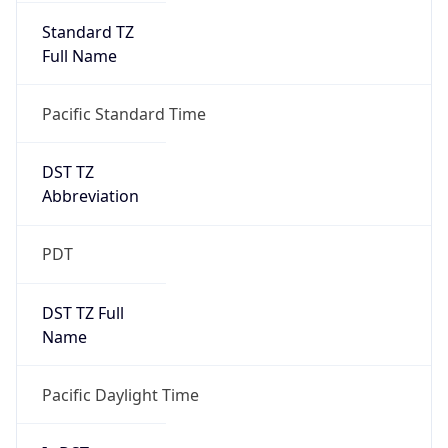
Standard TZ
Full Name
Pacific Standard Time
DST TZ
Abbreviation
PDT
DST TZ Full
Name
Pacific Daylight Time