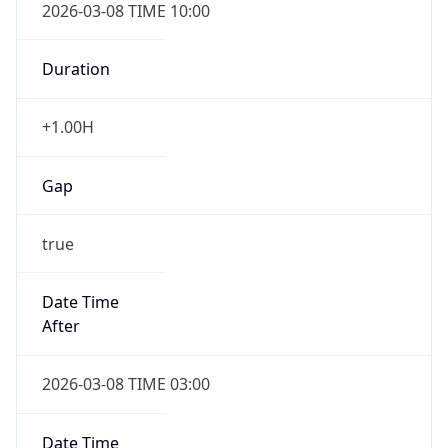
2026-03-08 TIME 10:00
Duration
+1.00H
Gap
true
Date Time
After
2026-03-08 TIME 03:00
Date Time