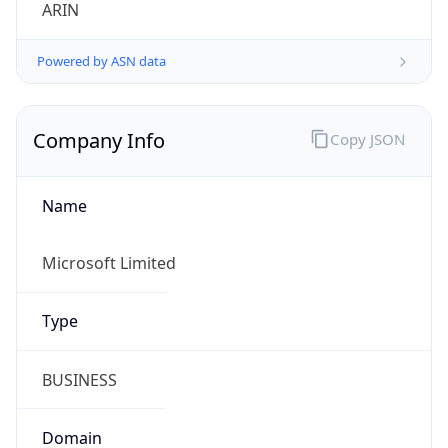
ARIN
Powered by ASN data
Company Info
Copy JSON
Name
Microsoft Limited
Type
BUSINESS
Domain