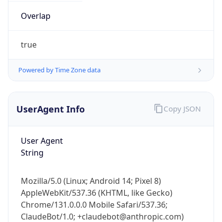
Overlap
true
Powered by Time Zone data
IP Lookup on your phone
UserAgent Info
Copy JSON
Check any IP address, see location and
security data, and get network details on the
go
User Agent
String
Real-time Data
Mobile Ready
Get it on Google Play
Mozilla/5.0 (Linux; Android 14; Pixel 8)
AppleWebKit/537.36 (KHTML, like Gecko)
Not now
Chrome/131.0.0.0 Mobile Safari/537.36;
ClaudeBot/1.0; +claudebot@anthropic.com)