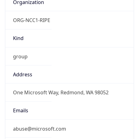
Organization
ORG-NCC1-RIPE
Kind
group
Address
One Microsoft Way, Redmond, WA 98052
Emails
abuse@microsoft.com