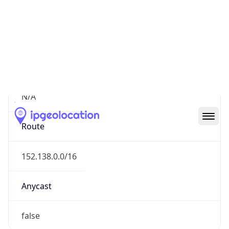
Network Info
Copy JSON
Connection
Type
N/A
Route
152.138.0.0/16
Anycast
false