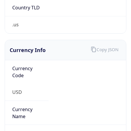
Country TLD
.us
Currency Info
Copy JSON
Currency
Code
USD
Currency
Name