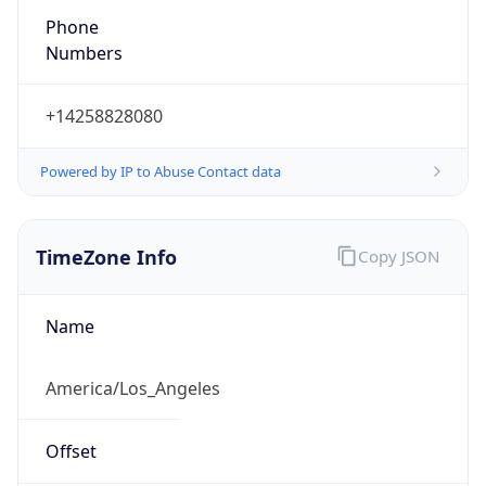
Phone
Numbers
+14258828080
Powered by IP to Abuse Contact data
TimeZone Info
Copy JSON
Name
America/Los_Angeles
Offset