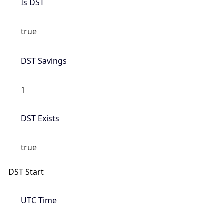
Is DST
true
DST Savings
1
DST Exists
true
DST Start
UTC Time