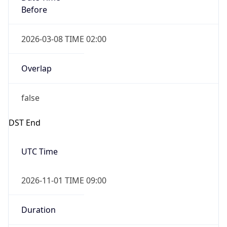
Before
2026-03-08 TIME 02:00
Overlap
false
DST End
UTC Time
2026-11-01 TIME 09:00
Duration