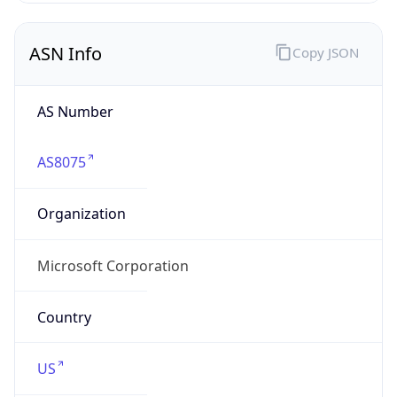
ASN Info
Copy JSON
AS Number
AS8075
Organization
Microsoft Corporation
Country
US