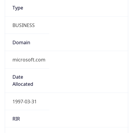
Type
BUSINESS
Domain
microsoft.com
Date
Allocated
1997-03-31
RIR