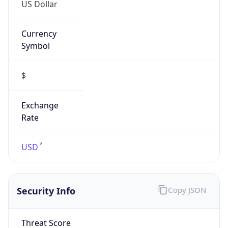
US Dollar
Currency
Symbol
$
Exchange
Rate
USD
Security Info
Copy JSON
Threat Score