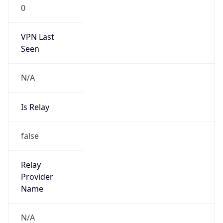
0
VPN Last
Seen
N/A
Is Relay
false
Relay
Provider
Name
N/A