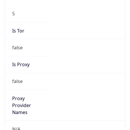
5
Is Tor
false
Is Proxy
false
Proxy
Provider
Names
N/A