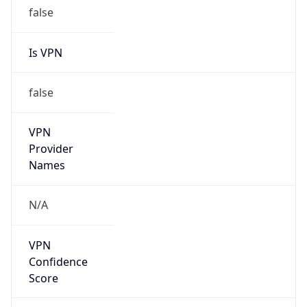
false
Is VPN
false
VPN
Provider
Names
N/A
VPN
Confidence
Score