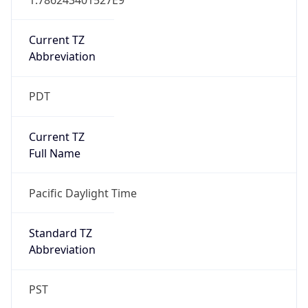
Current TZ
Abbreviation
PDT
Current TZ
Full Name
Pacific Daylight Time
Standard TZ
Abbreviation
PST