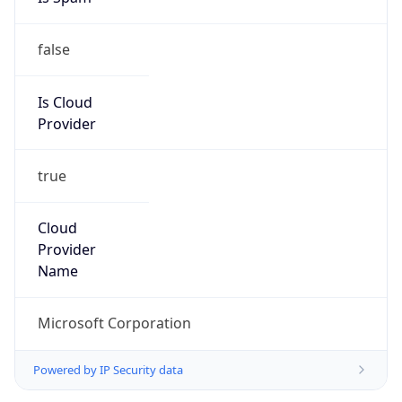
false
Is Cloud
Provider
true
Cloud
Provider
Name
Microsoft Corporation
Powered by IP Security data