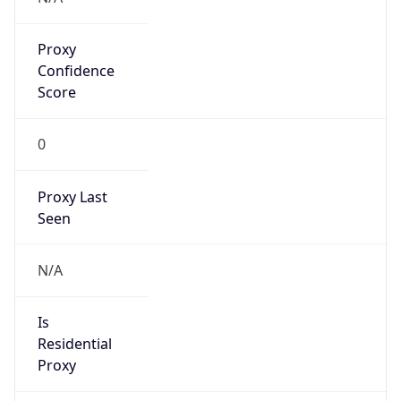
Proxy
Confidence
Score
0
Proxy Last
Seen
N/A
Is
Residential
Proxy