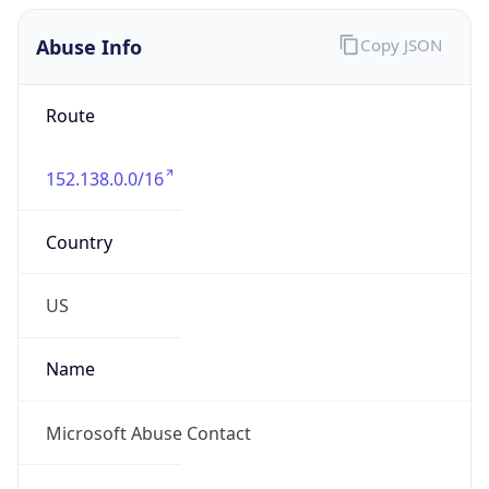
Abuse Info
Copy JSON
Route
152.138.0.0/16
Country
US
Name
Microsoft Abuse Contact