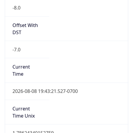
-8.0
Offset With
DST
-7.0
Current
Time
2026-08-08 19:43:21.527-0700
Current
Time Unix
1.786243401527E9