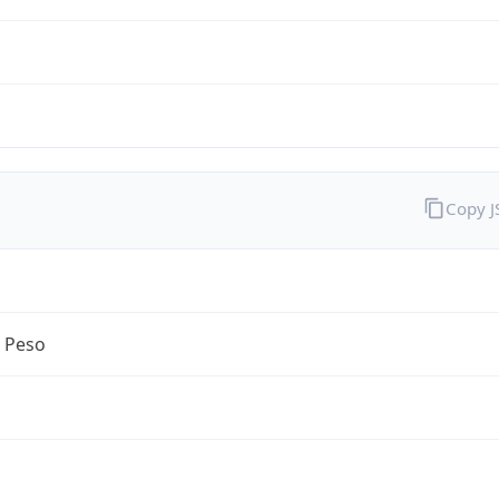
Copy 
n Peso