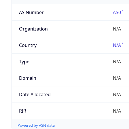
AS Number
AS0
Organization
N/A
Country
N/A
Type
N/A
Domain
N/A
Date Allocated
N/A
RIR
N/A
Powered by ASN data