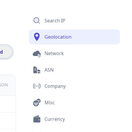
Search IP
Geolocation
id
Network
ASN
JSON
Company
Misc
Currency