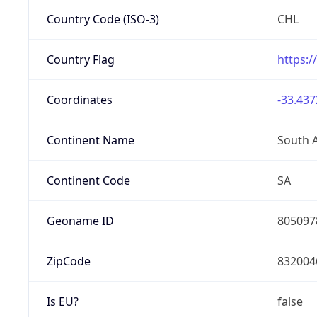
Country Code (ISO-3)
CHL
Country Flag
https:/
Coordinates
-33.437
Continent Name
South 
Continent Code
SA
Geoname ID
805097
ZipCode
832004
Is EU?
false