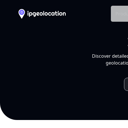
Produ
Discover detaile
geolocatio