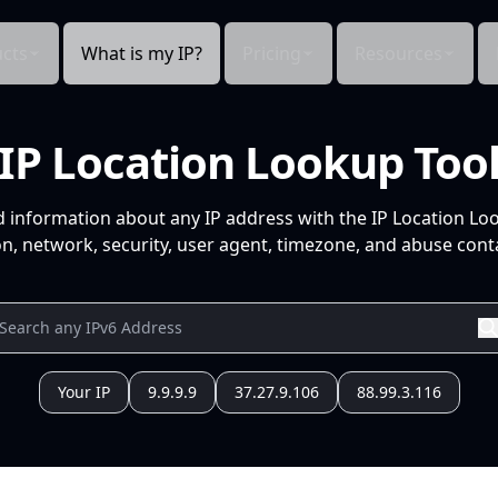
cts
What is my IP?
Pricing
Resources
IP Location Lookup Too
d information about any IP address with the IP Location Lo
n, network, security, user agent, timezone, and abuse conta
Your IP
9.9.9.9
37.27.9.106
88.99.3.116