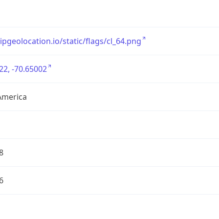
/ipgeolocation.io/static/flags/cl_64.png
22, -70.65002
America
8
6