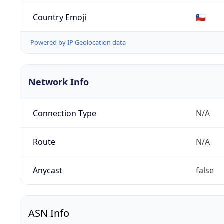
Country Emoji
🇨🇱
Powered by IP Geolocation data
Network Info
Connection Type
N/A
Route
N/A
Anycast
false
ASN Info