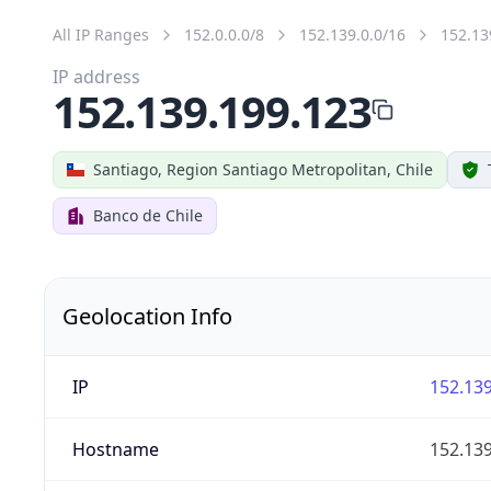
All IP Ranges
152.0.0.0/8
152.139.0.0/16
152.13
IP address
152.139.199.123
Santiago, Region Santiago Metropolitan, Chile
Banco de Chile
Geolocation Info
IP
152.139
Hostname
152.139