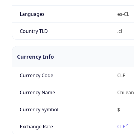
Languages
es-CL
Country TLD
.cl
Currency Info
Currency Code
CLP
Currency Name
Chilea
Currency Symbol
$
Exchange Rate
CLP