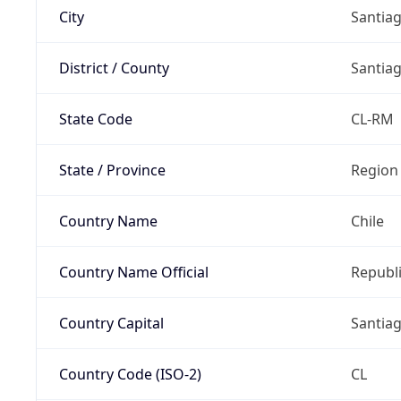
City
Santia
District / County
Santia
State Code
CL-RM
State / Province
Region
Country Name
Chile
Country Name Official
Republi
Country Capital
Santia
Country Code (ISO-2)
CL