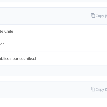
Copy 
e Chile
ESS
ublicos.bancochile.cl
Copy 