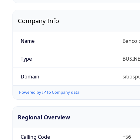
Company Info
Name
Banco d
Type
BUSIN
Domain
sitiosp
Powered by IP to Company data
Regional Overview
Calling Code
+56