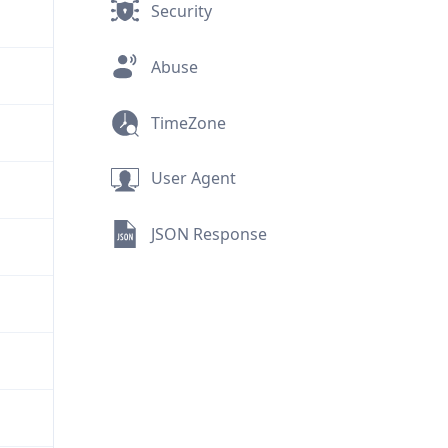
Security
Abuse
TimeZone
User Agent
JSON Response