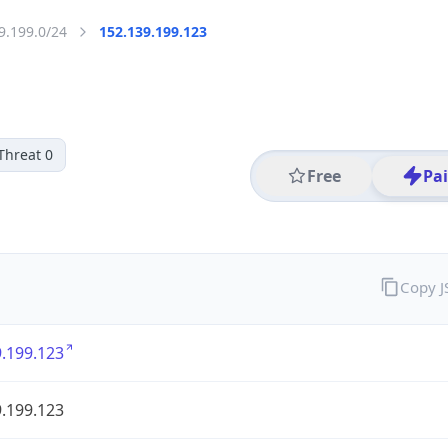
9.199.0/24
152.139.199.123
Threat 0
Free
Pa
Copy 
.199.123
.199.123