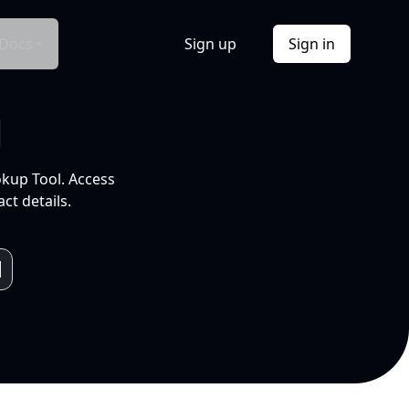
Docs
Sign up
Sign in
l
okup Tool. Access
ct details.