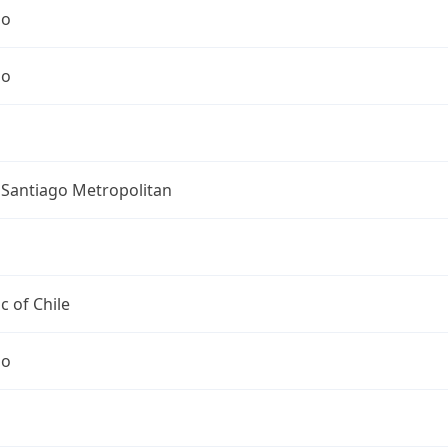
go
go
 Santiago Metropolitan
c of Chile
go